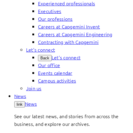
Experienced professionals
Executives
Our professions
Careers at Capgemini Invent
Careers at Capgemini Engineering
Contracting with Capgemini
Let’s connect
Let’s connect
Back
Our office
Events calendar
Campus activities
Join us
News
News
link
See our latest news, and stories from across the
business, and explore our archives.