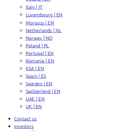
Italy | IT
Luxembourg | EN
Morocco | EN
Netherlands | NL
Norway | NO
Poland | PL
Portugal | EN
Romania | EN
KSA | EN
Spain | ES
Sweden | EN
Switzerland | EN
UAE | EN
UK | EN
Contact us
Investors