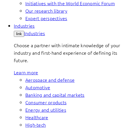
Initiatives with the World Economic Forum
Our research library
Expert perspectives
Industries
Industries
link
Choose a partner with intimate knowledge of your
industry and first-hand experience of defining its
future.
Learn more
Aerospace and defense
Automotive
Banking and capital markets
Consumer products
Energy and utilities
Healthcare
High-tech