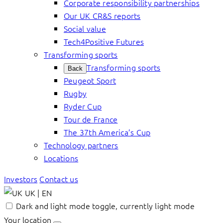
Corporate responsibility partnerships
Our UK CR&S reports
Social value
Tech4Positive Futures
Transforming sports
Transforming sports
Back
Peugeot Sport
Rugby
Ryder Cup
Tour de France
The 37th America’s Cup
Technology partners
Locations
Investors
Contact us
UK | EN
Dark and light mode toggle, currently light mode
Your location