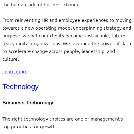
the human-side of business change.
From reinventing HR and employee experiences to moving
towards a new operating model underpinning strategy and
purpose, we help our clients become sustainable, future-
ready digital organizations. We leverage the power of data
to accelerate change across people, leadership, and
culture.
Learn more
Technology
Business Technology
The right technology choices are one of management’s
top priorities for growth.