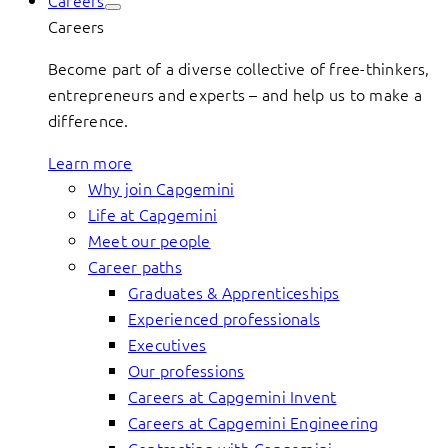
Careers
Careers
Become part of a diverse collective of free-thinkers,
entrepreneurs and experts – and help us to make a
difference.
Learn more
Why join Capgemini
Life at Capgemini
Meet our people
Career paths
Graduates & Apprenticeships
Experienced professionals
Executives
Our professions
Careers at Capgemini Invent
Careers at Capgemini Engineering