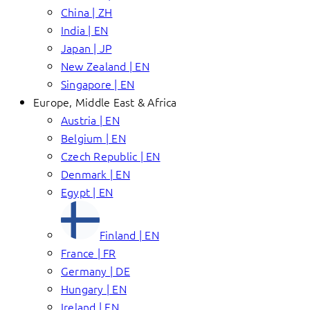
China | ZH
India | EN
Japan | JP
New Zealand | EN
Singapore | EN
Europe, Middle East & Africa
Austria | EN
Belgium | EN
Czech Republic | EN
Denmark | EN
Egypt | EN
Finland | EN
France | FR
Germany | DE
Hungary | EN
Ireland | EN