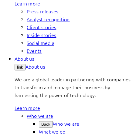
Learn more
Press releases
Analyst recognition
Client stories
Inside stories
Social media
Events
About us
About us
link
We are a global leader in partnering with companies
to transform and manage their business by
harnessing the power of technology.
Learn more
Who we are
Who we are
Back
What we do