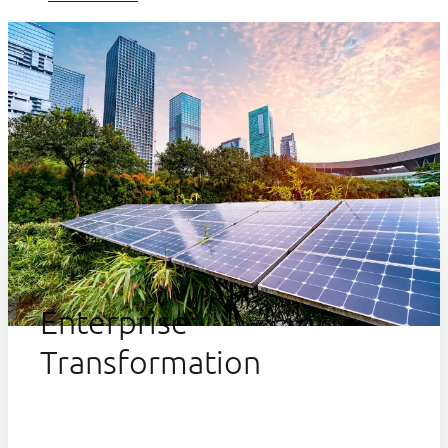
Enterprise
Transformation