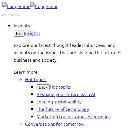
Skip
to
content
Insights
Insights
link
Explore our latest thought leadership, ideas, and
insights on the issues that are shaping the future of
business and society.
Learn more
Hot topics
Hot topics
Back
Reshape your future with AI
Leading sustainability
The future of technology
Marketing for customer experience
Conversations for tomorrow