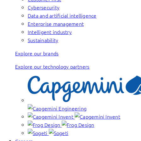
Cybersecurity
Data and artificial intelligence
Enterprise management
Intelligent industry
Sustainability
Explore our brands
Explore our technology partners