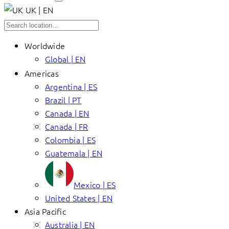
UK | EN
Worldwide
Global | EN
Americas
Argentina | ES
Brazil | PT
Canada | EN
Canada | FR
Colombia | ES
Guatemala | EN
Mexico | ES
United States | EN
Asia Pacific
Australia | EN