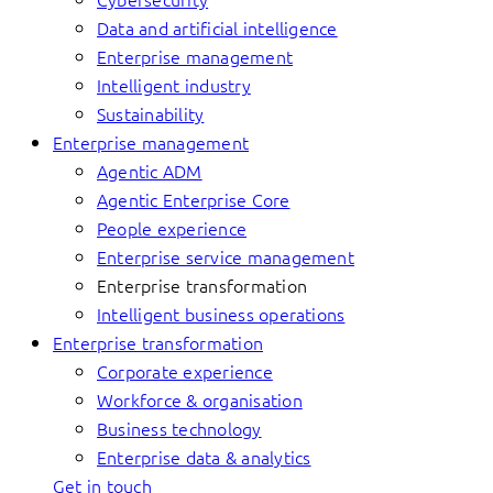
Data and artificial intelligence
Enterprise management
Intelligent industry
Sustainability
Enterprise management
Agentic ADM
Agentic Enterprise Core
People experience
Enterprise service management
Enterprise transformation
Intelligent business operations
Enterprise transformation
Corporate experience
Workforce & organisation
Business technology
Enterprise data & analytics
Get in touch