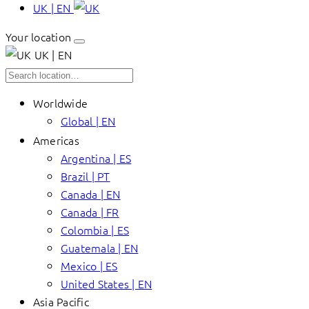
UK | EN
Your location
UK | EN
Worldwide
Global | EN
Americas
Argentina | ES
Brazil | PT
Canada | EN
Canada | FR
Colombia | ES
Guatemala | EN
Mexico | ES
United States | EN
Asia Pacific