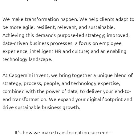
We make transformation happen. We help clients adapt to
be more agile, resilient, relevant, and sustainable.
Achieving this demands purpose-led strategy; improved,
data-driven business processes; a focus on employee
experience, intelligent HR and culture; and an enabling
technology landscape.
At Capgemini Invent, we bring together a unique blend of
strategy, process, people, and technology expertise,
combined with the power of data, to deliver your end-to-
end transformation. We expand your digital footprint and
drive sustainable business growth.
It’s how we make transformation succeed –