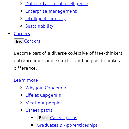
Data and artificial intelligence
Enterprise management
Intelligent industry
Sustainability
Careers
Careers
link
Become part of a diverse collective of free-thinkers,
entrepreneurs and experts – and help us to make a
difference.
Learn more
Why join Capgemini
Life at Capgemini
Meet our people
Career paths
Career paths
Back
Graduates & Apprenticeships