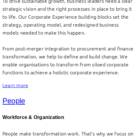
To drive sustainable growth, business leaders need a clear
strategic vision and the right processes in place to bring it
to life. Our Corporate Experience building blocks set the
strategy, operating model, and redesigned business
models needed to make this happen.
From post-merger integration to procurement and finance
transformation, we help to define and build change. We
enable organisations to transform from siloed corporate
functions to achieve a holistic corporate experience.
Learn more
People
Workforce & Organization
People make transformation work. That’s why we focus on