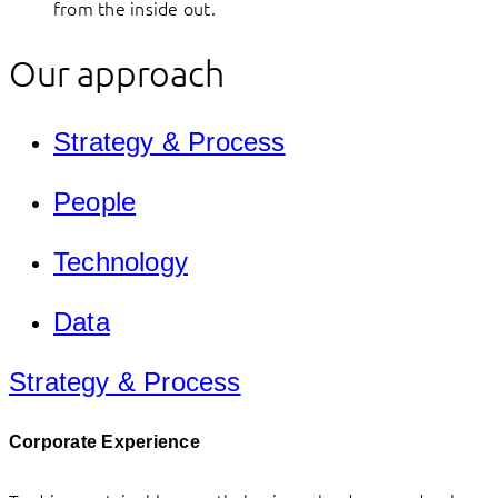
from the inside out.
Our approach
Strategy & Process
People
Technology
Data
Strategy & Process
Corporate Experience