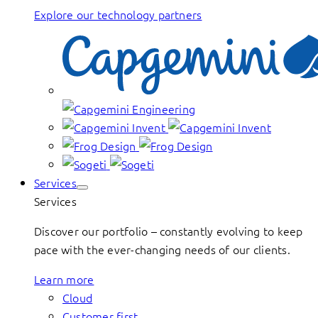
Explore our technology partners
Services
Services
Discover our portfolio – constantly evolving to keep
pace with the ever-changing needs of our clients.
Learn more
Cloud
Customer first