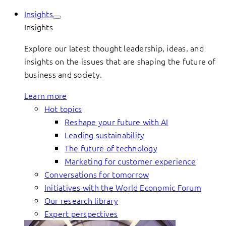
Insights
Insights
Explore our latest thought leadership, ideas, and
insights on the issues that are shaping the future of
business and society.
Learn more
Hot topics
Reshape your future with AI
Leading sustainability
The future of technology
Marketing for customer experience
Conversations for tomorrow
Initiatives with the World Economic Forum
Our research library
Expert perspectives