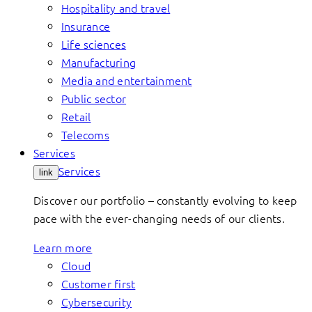
Hospitality and travel
Insurance
Life sciences
Manufacturing
Media and entertainment
Public sector
Retail
Telecoms
Services
Services
link
Discover our portfolio – constantly evolving to keep
pace with the ever-changing needs of our clients.
Learn more
Cloud
Customer first
Cybersecurity