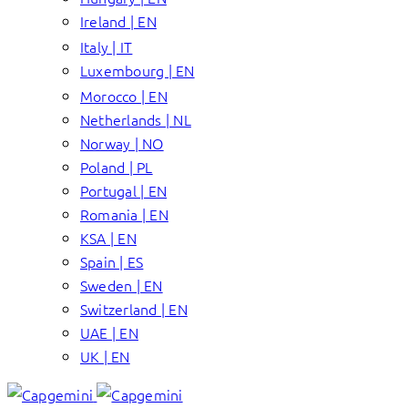
Ireland | EN
Italy | IT
Luxembourg | EN
Morocco | EN
Netherlands | NL
Norway | NO
Poland | PL
Portugal | EN
Romania | EN
KSA | EN
Spain | ES
Sweden | EN
Switzerland | EN
UAE | EN
UK | EN