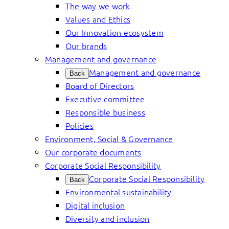
The way we work
Values and Ethics
Our Innovation ecosystem
Our brands
Management and governance
Management and governance
Back
Board of Directors
Executive committee
Responsible business
Policies
Environment, Social & Governance
Our corporate documents
Corporate Social Responsibility
Corporate Social Responsibility
Back
Environmental sustainability
Digital inclusion
Diversity and inclusion