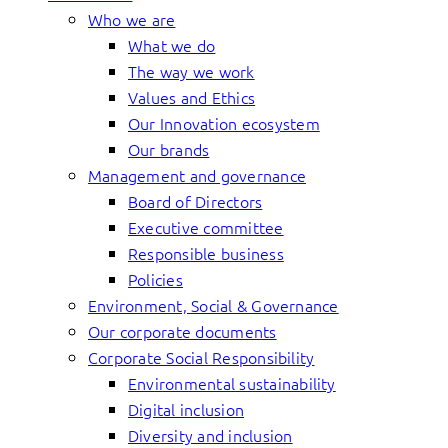
Who we are
What we do
The way we work
Values and Ethics
Our Innovation ecosystem
Our brands
Management and governance
Board of Directors
Executive committee
Responsible business
Policies
Environment, Social & Governance
Our corporate documents
Corporate Social Responsibility
Environmental sustainability
Digital inclusion
Diversity and inclusion