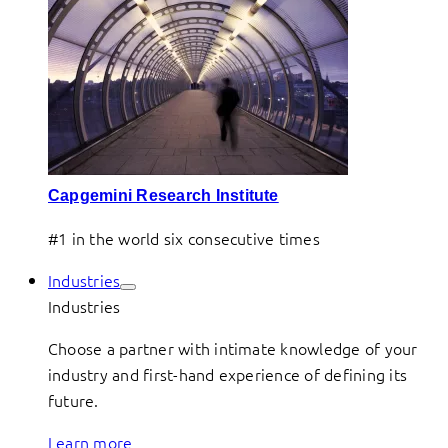
Capgemini Research Institute
#1 in the world six consecutive times
Industries
Industries
Choose a partner with intimate knowledge of your
industry and first-hand experience of defining its
future.
Learn more