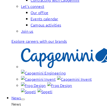
Contracting with Capgemini
Let’s connect
Our office
Events calendar
Campus activities
Join us
Explore careers with our brands
News
News