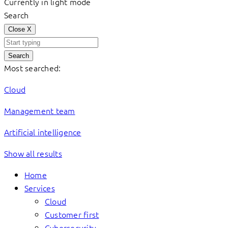
Currently in light mode
Search
Close
X
Search
Most searched:
Cloud
Management team
Artificial intelligence
Show all results
Home
Services
Cloud
Customer first
Cybersecurity