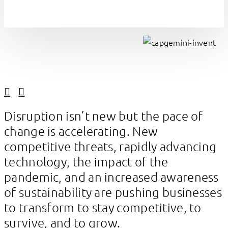
Linkedin
Facebook
Disruption isn’t new but the pace of
change is accelerating. New
competitive threats, rapidly advancing
technology, the impact of the
pandemic, and an increased awareness
of sustainability are pushing businesses
to transform to stay competitive, to
survive, and to grow.