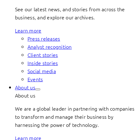
See our latest news, and stories from across the
business, and explore our archives.
Learn more
Press releases
Analyst recognition
Client stories
Inside stories
Social media
Events
About us
About us
We are a global leader in partnering with companies
to transform and manage their business by
harnessing the power of technology.
Learn more