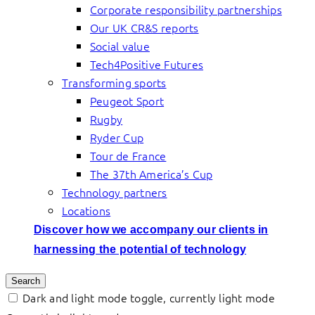
Corporate responsibility partnerships
Our UK CR&S reports
Social value
Tech4Positive Futures
Transforming sports
Peugeot Sport
Rugby
Ryder Cup
Tour de France
The 37th America’s Cup
Technology partners
Locations
Discover how we accompany our clients in
harnessing the potential of technology
Search
Dark and light mode toggle, currently light mode