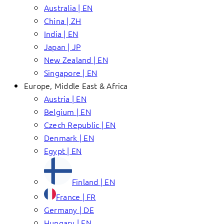
Australia | EN
China | ZH
India | EN
Japan | JP
New Zealand | EN
Singapore | EN
Europe, Middle East & Africa
Austria | EN
Belgium | EN
Czech Republic | EN
Denmark | EN
Egypt | EN
Finland | EN
France | FR
Germany | DE
Hungary | EN