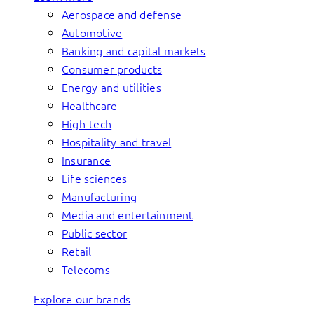
Aerospace and defense
Automotive
Banking and capital markets
Consumer products
Energy and utilities
Healthcare
High-tech
Hospitality and travel
Insurance
Life sciences
Manufacturing
Media and entertainment
Public sector
Retail
Telecoms
Explore our brands