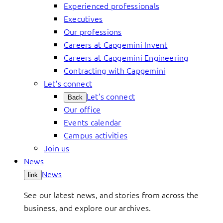
Experienced professionals
Executives
Our professions
Careers at Capgemini Invent
Careers at Capgemini Engineering
Contracting with Capgemini
Let’s connect
Let’s connect
Back
Our office
Events calendar
Campus activities
Join us
News
News
link
See our latest news, and stories from across the
business, and explore our archives.