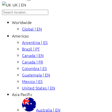
UK | EN
Worldwide
Global | EN
Americas
Argentina | ES
Brazil | PT
Canada | EN
Canada | FR
Colombia | ES
Guatemala | EN
Mexico | ES
United States | EN
Asia Pacific
Australia | EN