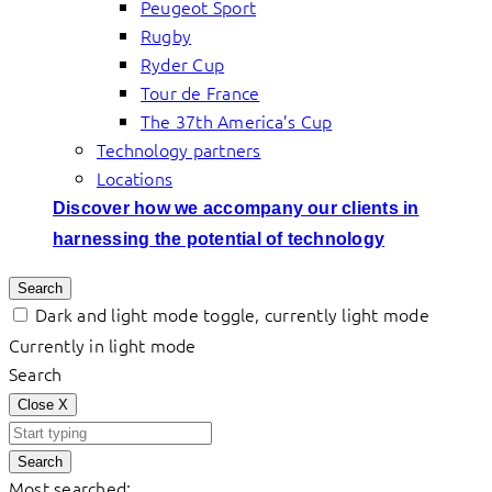
Peugeot Sport
Rugby
Ryder Cup
Tour de France
The 37th America’s Cup
Technology partners
Locations
Discover how we accompany our clients in
harnessing the potential of technology
Search
Dark and light mode toggle, currently light mode
Currently in light mode
Search
Close
X
Search
Most searched: