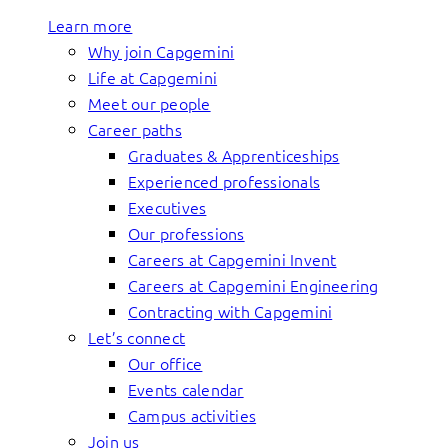
Learn more
Why join Capgemini
Life at Capgemini
Meet our people
Career paths
Graduates & Apprenticeships
Experienced professionals
Executives
Our professions
Careers at Capgemini Invent
Careers at Capgemini Engineering
Contracting with Capgemini
Let’s connect
Our office
Events calendar
Campus activities
Join us