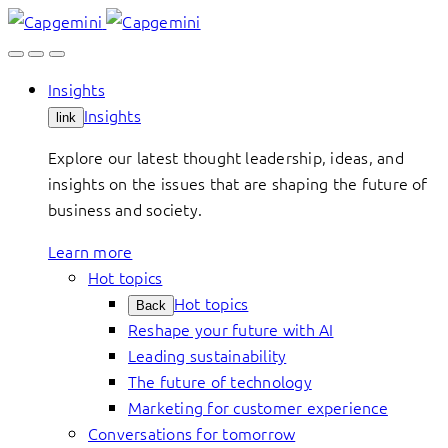
Skip
to
content
Insights
Insights
link
Explore our latest thought leadership, ideas, and
insights on the issues that are shaping the future of
business and society.
Learn more
Hot topics
Hot topics
Back
Reshape your future with AI
Leading sustainability
The future of technology
Marketing for customer experience
Conversations for tomorrow