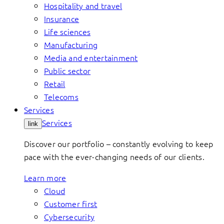
Hospitality and travel
Insurance
Life sciences
Manufacturing
Media and entertainment
Public sector
Retail
Telecoms
Services
Services
link
Discover our portfolio – constantly evolving to keep
pace with the ever-changing needs of our clients.
Learn more
Cloud
Customer first
Cybersecurity