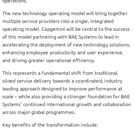
operations.
The new technology operating model will bring together
multiple service providers into a single, integrated
operating model. Capgemini will be central to the success
of this model partnering with BAE Systems to lead in
accelerating the deployment of new technology solutions,
enhancing employee productivity and user experience,
and driving greater operational efficiency.
This represents a fundamental shift from traditional,
siloed service delivery towards a coordinated, industry
leading approach designed to improve performance at
scale – while also providing a stronger foundation for BAE
Systems’ continued international growth and collaboration
across major global programmes.
Key benefits of the transformation include: