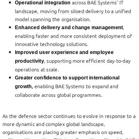
across BAE Systems’ IT
Operational integration
landscape, moving from siloed delivery to a unified
model spanning the organisation.
,
Enhanced delivery and change management
enabling faster and more consistent deployment of
innovative technology solutions.
Improved user experience and employee
, supporting more efficient day-to-day
productivity
operations at scale.
Greater confidence to support international
enabling BAE Systems to expand and
growth,
collaborate across global programmes.
As the defence sector continues to evolve in response to a
more dynamic and complex global landscape,
organisations are placing greater emphasis on speed,