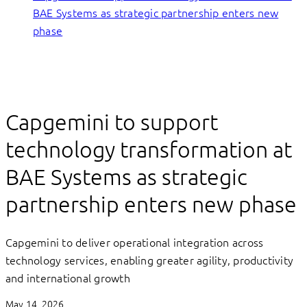
BAE Systems as strategic partnership enters new
phase
Capgemini to support
technology transformation at
BAE Systems as strategic
partnership enters new phase
Capgemini to deliver operational integration across
technology services, enabling greater agility, productivity
and international growth
May 14, 2026