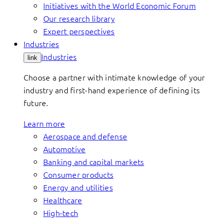
Initiatives with the World Economic Forum
Our research library
Expert perspectives
Industries
Industries
link
Choose a partner with intimate knowledge of your
industry and first-hand experience of defining its
future.
Learn more
Aerospace and defense
Automotive
Banking and capital markets
Consumer products
Energy and utilities
Healthcare
High-tech