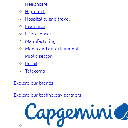
Healthcare
High-tech
Hospitality and travel
Insurance
Life sciences
Manufacturing
Media and entertainment
Public sector
Retail
Telecoms
Explore our brands
Explore our technology partners