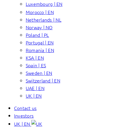
Luxembourg | EN
Morocco | EN
Netherlands | NL
Norway | NO
Poland | PL
Portugal | EN
Romania | EN
KSA | EN
Spain | ES
Sweden | EN
Switzerland | EN
UAE | EN
UK | EN
Contact us
Investors
UK | EN