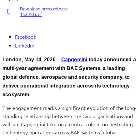
Download press release
153 KB pdf
Facebook
Linkedin
London, May 14, 2026 –
Capgemini
today announced a
multi-year agreement with BAE Systems, a leading
global defence, aerospace and security company, to
deliver operational integration across its technology
ecosystem.
The engagement marks a significant evolution of the long-
standing relationship between the two organisations and
will see Capgemini take on a central role in orchestrating
technology operations across BAE Systems’ global