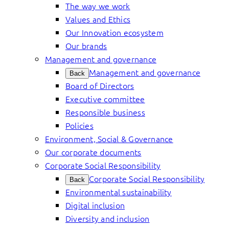
The way we work
Values and Ethics
Our Innovation ecosystem
Our brands
Management and governance
Management and governance
Back
Board of Directors
Executive committee
Responsible business
Policies
Environment, Social & Governance
Our corporate documents
Corporate Social Responsibility
Corporate Social Responsibility
Back
Environmental sustainability
Digital inclusion
Diversity and inclusion