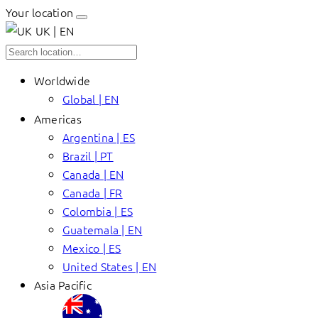
Your location
UK | EN
Worldwide
Global | EN
Americas
Argentina | ES
Brazil | PT
Canada | EN
Canada | FR
Colombia | ES
Guatemala | EN
Mexico | ES
United States | EN
Asia Pacific