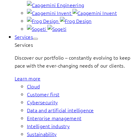
Services
Services
Discover our portfolio – constantly evolving to keep
pace with the ever-changing needs of our clients.
Learn more
Cloud
Customer first
Cybersecurity
Data and artificial intelligence
Enterprise management
Intelligent industry
Sustainability