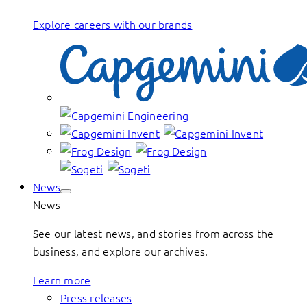
Explore careers with our brands
News
News
See our latest news, and stories from across the
business, and explore our archives.
Learn more
Press releases