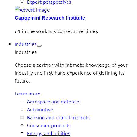
Expert perspectives
Capgemini Research Institute
#1 in the world six consecutive times
Industries
Industries
Choose a partner with intimate knowledge of your
industry and first-hand experience of defining its
future.
Learn more
Aerospace and defense
Automotive
Banking and capital markets
Consumer products
Energy and utilities