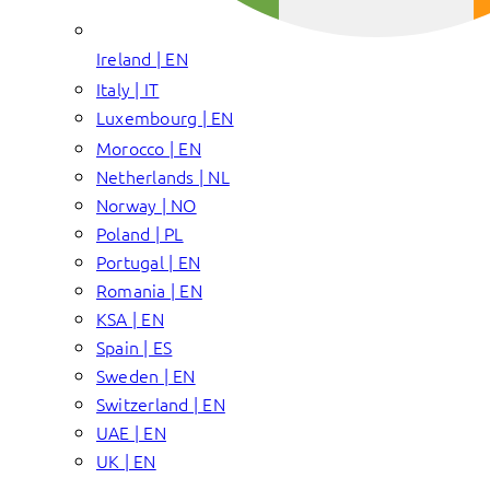
Ireland | EN
Italy | IT
Luxembourg | EN
Morocco | EN
Netherlands | NL
Norway | NO
Poland | PL
Portugal | EN
Romania | EN
KSA | EN
Spain | ES
Sweden | EN
Switzerland | EN
UAE | EN
UK | EN