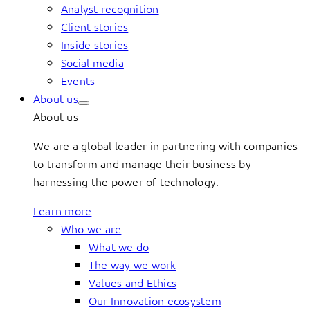
Analyst recognition
Client stories
Inside stories
Social media
Events
About us
About us
We are a global leader in partnering with companies
to transform and manage their business by
harnessing the power of technology.
Learn more
Who we are
What we do
The way we work
Values and Ethics
Our Innovation ecosystem