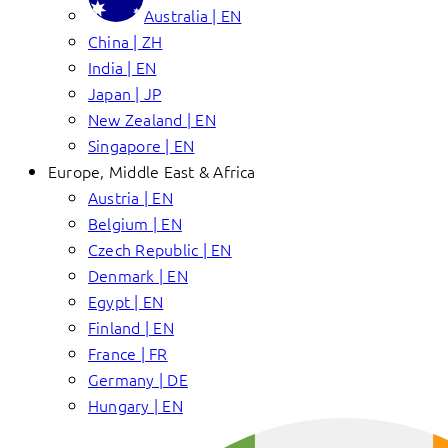
Australia | EN
China | ZH
India | EN
Japan | JP
New Zealand | EN
Singapore | EN
Europe, Middle East & Africa
Austria | EN
Belgium | EN
Czech Republic | EN
Denmark | EN
Egypt | EN
Finland | EN
France | FR
Germany | DE
Hungary | EN