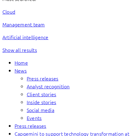
Cloud
Management team
Artificial intelligence
Show all results
Home
News
Press releases
Analyst recognition
Client stories
Inside stories
Social media
Events
Press releases
Capgemini to support technology transformation at