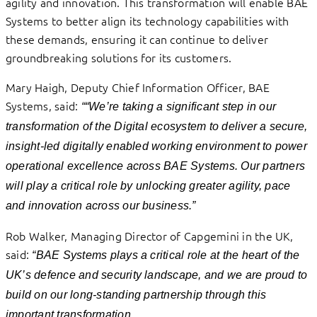
agility and innovation. This transformation will enable BAE
Systems to better align its technology capabilities with
these demands, ensuring it can continue to deliver
groundbreaking solutions for its customers.
Mary Haigh, Deputy Chief Information Officer, BAE
Systems, said:
““We’re taking a significant step in our
transformation of the Digital ecosystem to deliver a secure,
insight-led digitally enabled working environment to power
operational excellence across BAE Systems. Our partners
will play a critical role by unlocking greater agility, pace
and innovation across our business.”
Rob Walker, Managing Director of Capgemini in the UK,
said:
“BAE Systems plays a critical role at the heart of the
UK’s defence and security landscape, and we are proud to
build on our long-standing partnership through this
important transformation.