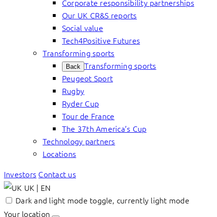
Corporate responsibility partnerships
Our UK CR&S reports
Social value
Tech4Positive Futures
Transforming sports
Transforming sports
Back
Peugeot Sport
Rugby
Ryder Cup
Tour de France
The 37th America’s Cup
Technology partners
Locations
Investors
Contact us
UK | EN
Dark and light mode toggle, currently light mode
Your location