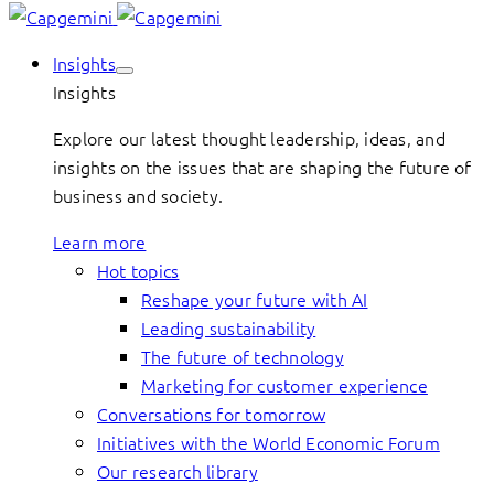
Insights
Insights
Explore our latest thought leadership, ideas, and
insights on the issues that are shaping the future of
business and society.
Learn more
Hot topics
Reshape your future with AI
Leading sustainability
The future of technology
Marketing for customer experience
Conversations for tomorrow
Initiatives with the World Economic Forum
Our research library