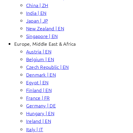
China | ZH
India | EN
Japan | JP
New Zealand | EN
Singapore | EN
Europe, Middle East & Africa
Austria | EN
Belgium | EN
Czech Republic | EN
Denmark | EN
Egypt | EN
Finland | EN
France | FR
Germany | DE
Hungary | EN
Ireland | EN
Italy | IT