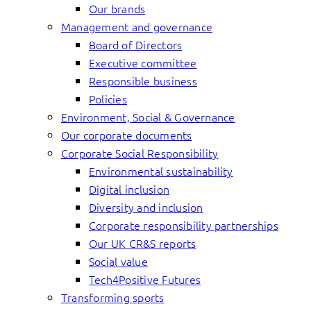
Our brands
Management and governance
Board of Directors
Executive committee
Responsible business
Policies
Environment, Social & Governance
Our corporate documents
Corporate Social Responsibility
Environmental sustainability
Digital inclusion
Diversity and inclusion
Corporate responsibility partnerships
Our UK CR&S reports
Social value
Tech4Positive Futures
Transforming sports