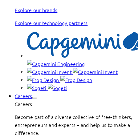
Explore our brands
Explore our technology partners
Careers
Careers
Become part of a diverse collective of free-thinkers,
entrepreneurs and experts – and help us to make a
difference.