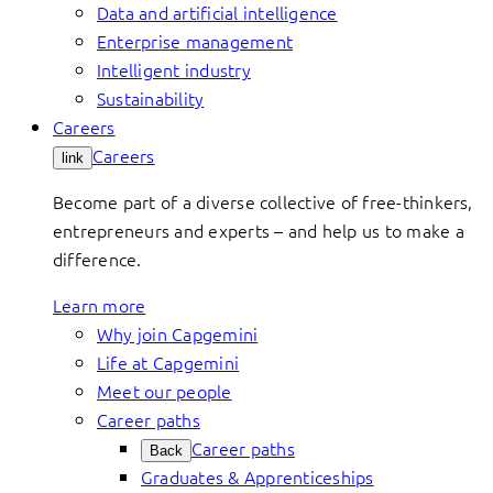
Data and artificial intelligence
Enterprise management
Intelligent industry
Sustainability
Careers
Careers
link
Become part of a diverse collective of free-thinkers,
entrepreneurs and experts – and help us to make a
difference.
Learn more
Why join Capgemini
Life at Capgemini
Meet our people
Career paths
Career paths
Back
Graduates & Apprenticeships