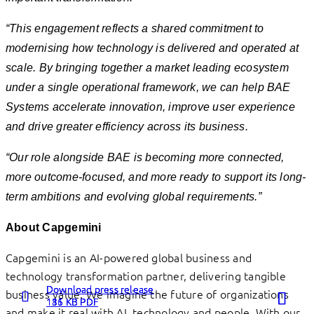
“This engagement reflects a shared commitment to
modernising how technology is delivered and operated at
scale. By bringing together a market leading ecosystem
under a single operational framework, we can help BAE
Systems accelerate innovation, improve user experience
and drive greater efficiency across its business.
“Our role alongside BAE is becoming more connected,
more outcome-focused, and more ready to support its long-
term ambitions and evolving global requirements.”
About Capgemini
Capgemini is an AI-powered global business and
technology transformation partner, delivering tangible
Download press release
Download press release
Download press release
business value. We imagine the future of organizations
136 KB PDF
115 KB PDF
181 KB PDF
and make it real with AI, technology and people. With our