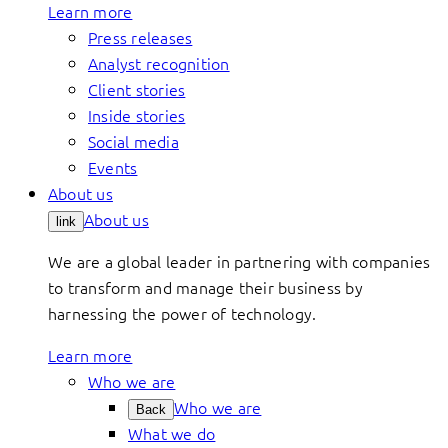
Learn more
Press releases
Analyst recognition
Client stories
Inside stories
Social media
Events
About us
About us
link
We are a global leader in partnering with companies
to transform and manage their business by
harnessing the power of technology.
Learn more
Who we are
Who we are
Back
What we do