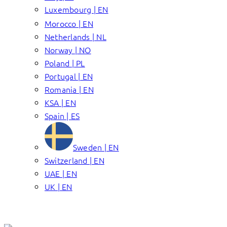
Luxembourg | EN
Morocco | EN
Netherlands | NL
Norway | NO
Poland | PL
Portugal | EN
Romania | EN
KSA | EN
Spain | ES
Sweden | EN
Switzerland | EN
UAE | EN
UK | EN