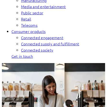
Manufacturing
Media and entertainment
Public sector
Retail
Telecoms
Consumer products
Connected engagement
Connected supply and fulfillment
Connected society
Get in touch