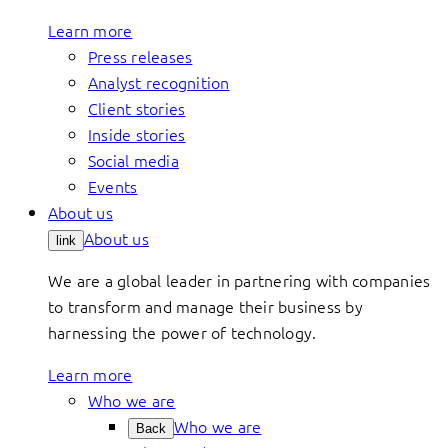
Learn more
Press releases
Analyst recognition
Client stories
Inside stories
Social media
Events
About us
About us
link
We are a global leader in partnering with companies
to transform and manage their business by
harnessing the power of technology.
Learn more
Who we are
Who we are
Back