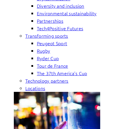
Diversity and inclusion
Environmental sustainability
Partnerships
Tech4Positive Futures
Transforming sports
Peugeot Sport
Rugby
Ryder Cup
Tour de France
The 37th America’s Cup
Technology partners
Locations