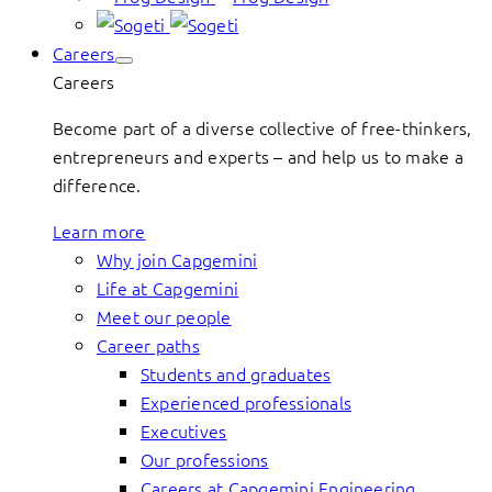
Careers
Careers
Become part of a diverse collective of free-thinkers,
entrepreneurs and experts – and help us to make a
difference.
Learn more
Why join Capgemini
Life at Capgemini
Meet our people
Career paths
Students and graduates
Experienced professionals
Executives
Our professions
Careers at Capgemini Engineering