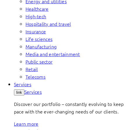
Energy and utilities
Healthcare
High-tech
Hospitality and travel
Insurance
Life sciences
Manufacturing
Media and entertainment
Public sector
Retail
Telecoms
Services
Services
link
Discover our portfolio – constantly evolving to keep
pace with the ever-changing needs of our clients.
Learn more