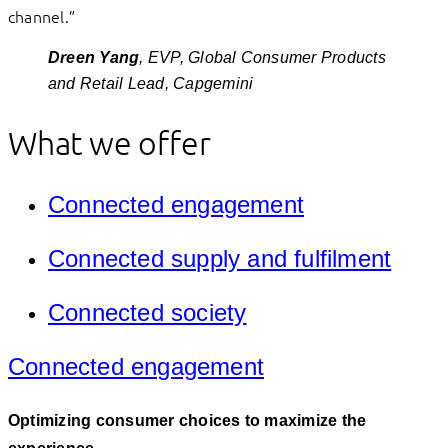
channel.”
Dreen Yang
, EVP, Global Consumer Products
and Retail Lead, Capgemini
What we offer
Connected engagement
Connected supply and fulfilment
Connected society
Connected engagement
Optimizing consumer choices to maximize the