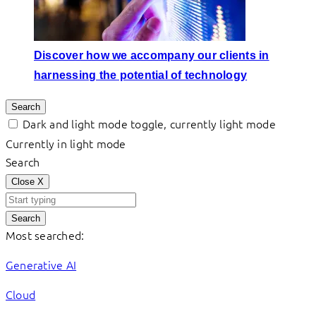
Discover how we accompany our clients in
harnessing the potential of technology
Search
Dark and light mode toggle, currently light mode
Currently in light mode
Search
Close
X
Search
Most searched:
Generative AI
Cloud