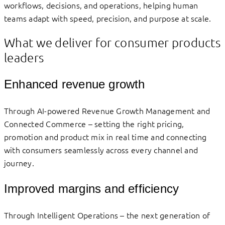
workflows, decisions, and operations, helping human
teams adapt with speed, precision, and purpose at scale.
What we deliver for consumer products
leaders
Enhanced revenue growth
Through AI-powered Revenue Growth Management and
Connected Commerce – setting the right pricing,
promotion and product mix in real time and connecting
with consumers seamlessly across every channel and
journey.
Improved margins and efficiency
Through Intelligent Operations – the next generation of