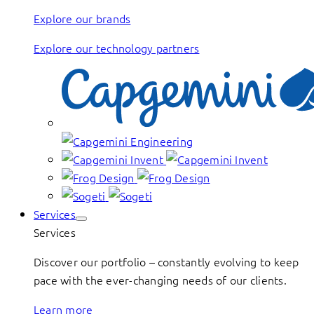
Explore our brands
Explore our technology partners
Services
Services
Discover our portfolio – constantly evolving to keep
pace with the ever-changing needs of our clients.
Learn more