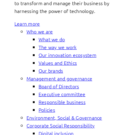
to transform and manage their business by
harnessing the power of technology.
Learn more
Who we are
What we do
The way we work
Our innovation ecosystem
Values and Ethics
Our brands
Management and governance
Board of Directors
Executive committee
Responsible business
Policies
Environment, Social & Governance
Corporate Social Responsibility
Digital inclusion