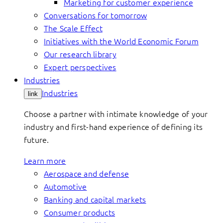
Marketing for customer experience
Conversations for tomorrow
The Scale Effect
Initiatives with the World Economic Forum
Our research library
Expert perspectives
Industries
Industries
link
Choose a partner with intimate knowledge of your
industry and first-hand experience of defining its
future.
Learn more
Aerospace and defense
Automotive
Banking and capital markets
Consumer products