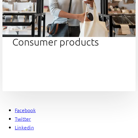
Consumer products
Facebook
Twitter
Linkedin