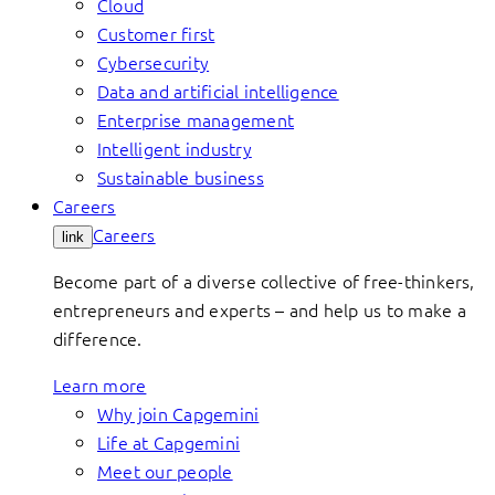
Cloud
Customer first
Cybersecurity
Data and artificial intelligence
Enterprise management
Intelligent industry
Sustainable business
Careers
Careers
link
Become part of a diverse collective of free-thinkers,
entrepreneurs and experts – and help us to make a
difference.
Learn more
Why join Capgemini
Life at Capgemini
Meet our people