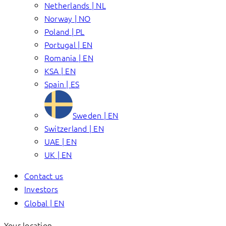
Netherlands | NL
Norway | NO
Poland | PL
Portugal | EN
Romania | EN
KSA | EN
Spain | ES
Sweden | EN
Switzerland | EN
UAE | EN
UK | EN
Contact us
Investors
Global | EN
Your location