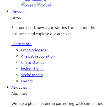
News
News
See our latest news, and stories from across the
business, and explore our archives.
Learn more
Press releases
Analyst recognition
Client stories
Inside stories
Social media
Events
About us
About us
We are a global leader in partnering with companies