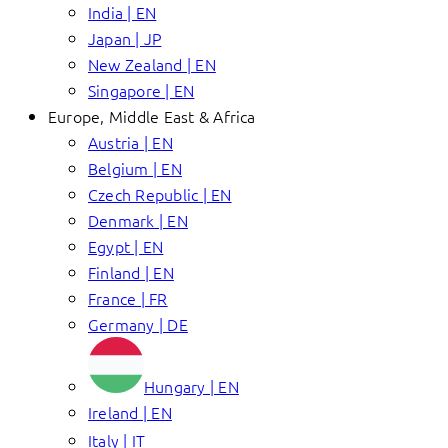
India | EN
Japan | JP
New Zealand | EN
Singapore | EN
Europe, Middle East & Africa
Austria | EN
Belgium | EN
Czech Republic | EN
Denmark | EN
Egypt | EN
Finland | EN
France | FR
Germany | DE
Hungary | EN
Ireland | EN
Italy | IT