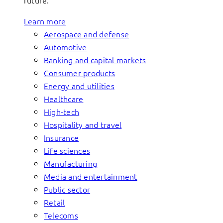
future.
Learn more
Aerospace and defense
Automotive
Banking and capital markets
Consumer products
Energy and utilities
Healthcare
High-tech
Hospitality and travel
Insurance
Life sciences
Manufacturing
Media and entertainment
Public sector
Retail
Telecoms