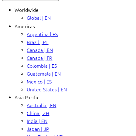
Worldwide
Global | EN
Americas
Argentina | ES
Brazil | PT
Canada | EN
Canada | FR
Colombia | ES
Guatemala | EN
Mexico | ES
United States | EN
Asia Pacific
Australia | EN
China | ZH
India | EN
Japan | JP