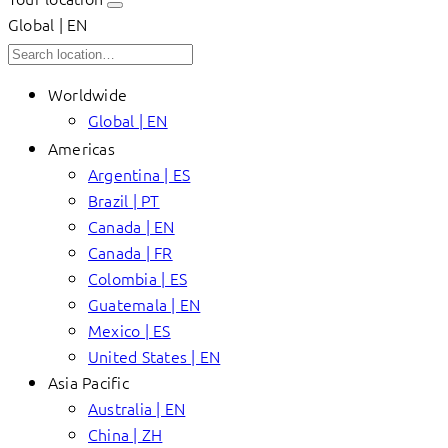
Global | EN
Worldwide
Global | EN
Americas
Argentina | ES
Brazil | PT
Canada | EN
Canada | FR
Colombia | ES
Guatemala | EN
Mexico | ES
United States | EN
Asia Pacific
Australia | EN
China | ZH