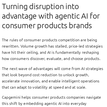
Turning disruption into
advantage with agentic AI for
consumer products brands
The rules of consumer products competition are being
rewritten. Volume growth has stalled, price-led strategies
have hit their ceiling, and AI is fundamentally reshaping
how consumers discover, evaluate, and choose products.
The next wave of advantages will come from AI strategies
that look beyond cost reduction to unlock growth,
accelerate innovation, and enable intelligent operations
that can adapt to volatility at speed and at scale.
Capgemini helps consumer products companies navigate
this shift by embedding agentic AI into everyday