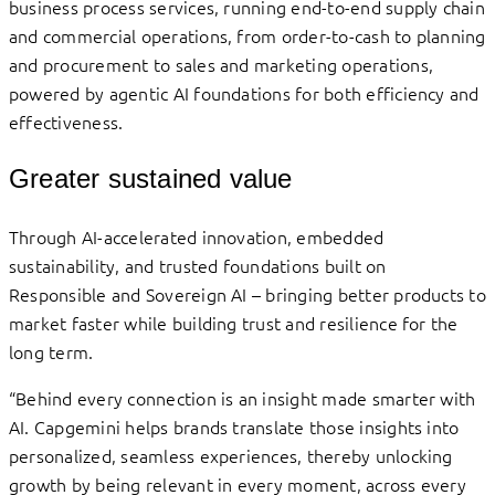
business process services, running end-to-end supply chain
and commercial operations, from order-to-cash to planning
and procurement to sales and marketing operations,
powered by agentic AI foundations for both efficiency and
effectiveness.
Greater sustained value
Through AI-accelerated innovation, embedded
sustainability, and trusted foundations built on
Responsible and Sovereign AI – bringing better products to
market faster while building trust and resilience for the
long term.
“Behind every connection is an insight made smarter with
AI. Capgemini helps brands translate those insights into
personalized, seamless experiences, thereby unlocking
growth by being relevant in every moment, across every