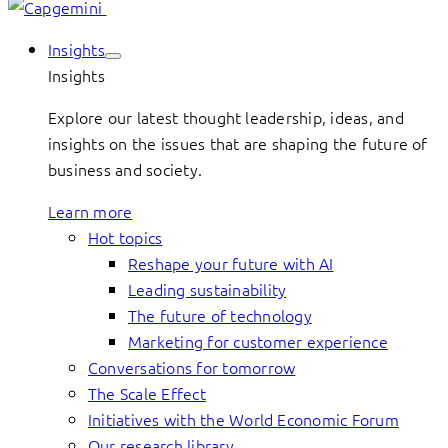
Insights
Insights
Explore our latest thought leadership, ideas, and
insights on the issues that are shaping the future of
business and society.
Learn more
Hot topics
Reshape your future with AI
Leading sustainability
The future of technology
Marketing for customer experience
Conversations for tomorrow
The Scale Effect
Initiatives with the World Economic Forum
Our research library