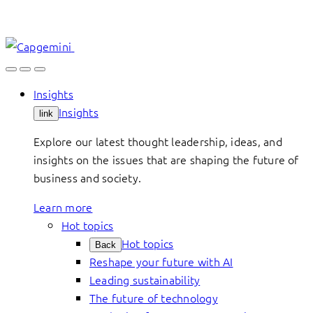
Skip
to
content
Insights
Insights
link
Explore our latest thought leadership, ideas, and
insights on the issues that are shaping the future of
business and society.
Learn more
Hot topics
Hot topics
Back
Reshape your future with AI
Leading sustainability
The future of technology