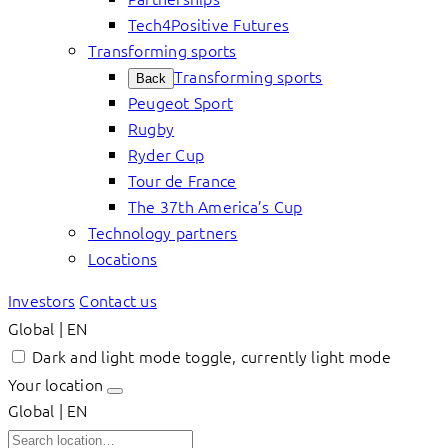
Tech4Positive Futures
Transforming sports
Transforming sports
Back
Peugeot Sport
Rugby
Ryder Cup
Tour de France
The 37th America’s Cup
Technology partners
Locations
Investors
Contact us
Global | EN
Dark and light mode toggle, currently light mode
Your location
Global | EN