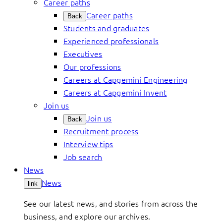
Career paths
Career paths
Back
Students and graduates
Experienced professionals
Executives
Our professions
Careers at Capgemini Engineering
Careers at Capgemini Invent
Join us
Join us
Back
Recruitment process
Interview tips
Job search
News
News
link
See our latest news, and stories from across the
business, and explore our archives.