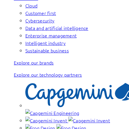
Cloud
Customer first
Cybersecurity
Data and artificial intelligence
Enterprise management
Intelligent industry
Sustainable business
Explore our brands
Explore our technology partners