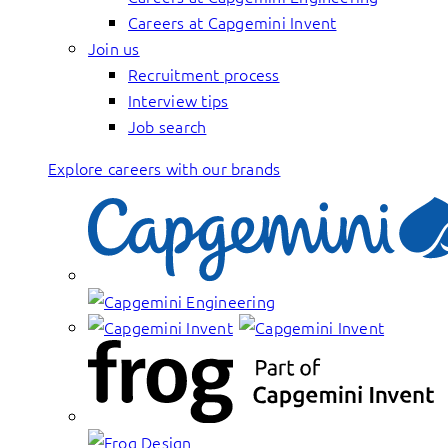
Careers at Capgemini Invent
Join us
Recruitment process
Interview tips
Job search
Explore careers with our brands