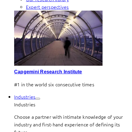
Expert perspectives
Capgemini Research Institute
#1 in the world six consecutive times
Industries
Industries
Choose a partner with intimate knowledge of your
industry and first-hand experience of defining its