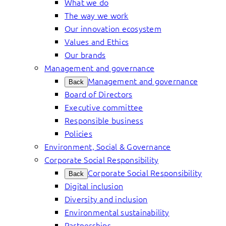
What we do
The way we work
Our innovation ecosystem
Values and Ethics
Our brands
Management and governance
Management and governance
Back
Board of Directors
Executive committee
Responsible business
Policies
Environment, Social & Governance
Corporate Social Responsibility
Corporate Social Responsibility
Back
Digital inclusion
Diversity and inclusion
Environmental sustainability
Partnerships