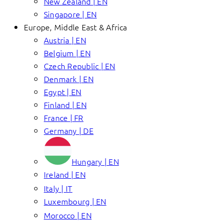
New Zealand | EN
Singapore | EN
Europe, Middle East & Africa
Austria | EN
Belgium | EN
Czech Republic | EN
Denmark | EN
Egypt | EN
Finland | EN
France | FR
Germany | DE
Hungary | EN
Ireland | EN
Italy | IT
Luxembourg | EN
Morocco | EN