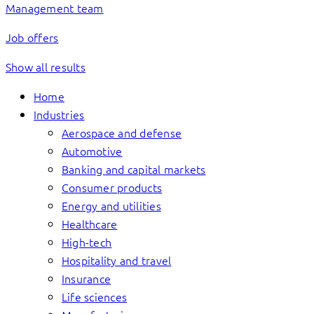
Management team
Job offers
Show all results
Home
Industries
Aerospace and defense
Automotive
Banking and capital markets
Consumer products
Energy and utilities
Healthcare
High-tech
Hospitality and travel
Insurance
Life sciences