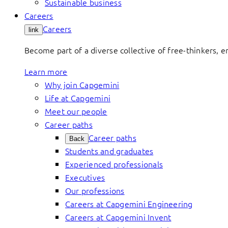
Sustainable business
Careers
Careers
link
Become part of a diverse collective of free-thinkers, 
Learn more
Why join Capgemini
Life at Capgemini
Meet our people
Career paths
Career paths
Back
Students and graduates
Experienced professionals
Executives
Our professions
Careers at Capgemini Engineering
Careers at Capgemini Invent