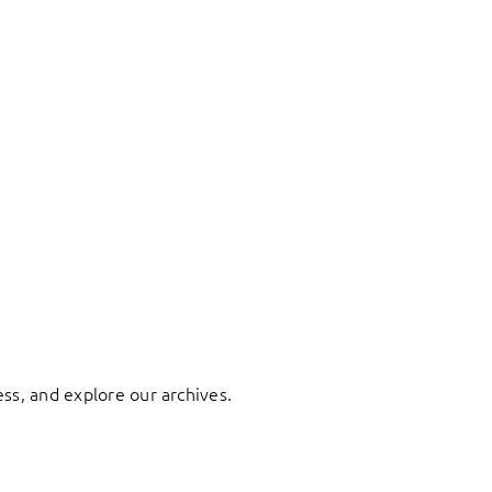
ess, and explore our archives.