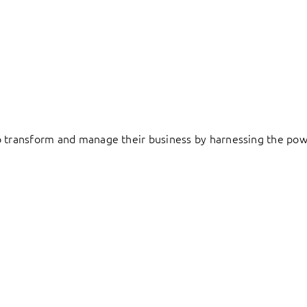
to transform and manage their business by harnessing the pow