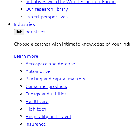
Initiatives with the World Economic Forum
Our research library
Expert perspectives
Industries
Industries
link
Choose a partner with intimate knowledge of your indus
Learn more
Aerospace and defense
Automotive
Banking and capital markets
Consumer products
Energy and utilities
Healthcare
High-tech
Hospitality and travel
Insurance