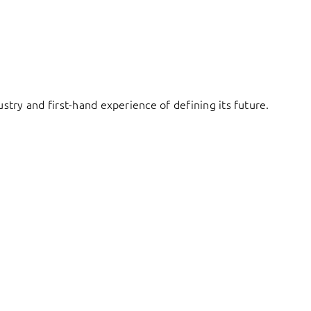
try and first-hand experience of defining its future.