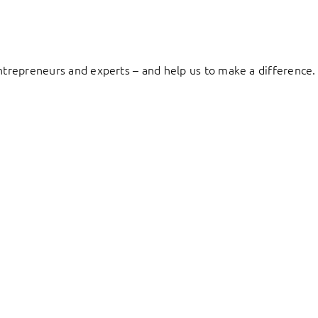
entrepreneurs and experts – and help us to make a difference.