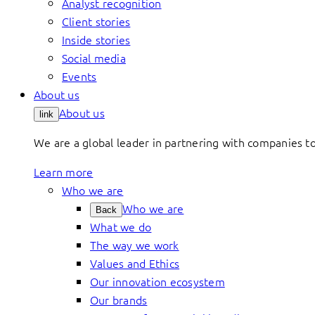
Analyst recognition
Client stories
Inside stories
Social media
Events
About us
About us
link
We are a global leader in partnering with companies 
Learn more
Who we are
Who we are
Back
What we do
The way we work
Values and Ethics
Our innovation ecosystem
Our brands