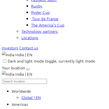
Rugby
Ryder Cup
Tour de France
The America’s Cup
Technology partners
Locations
Investors
Contact us
India | EN
Dark and light mode toggle, currently light mode
Your location
India | EN
Worldwide
Global | EN
Americas