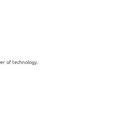
er of technology.