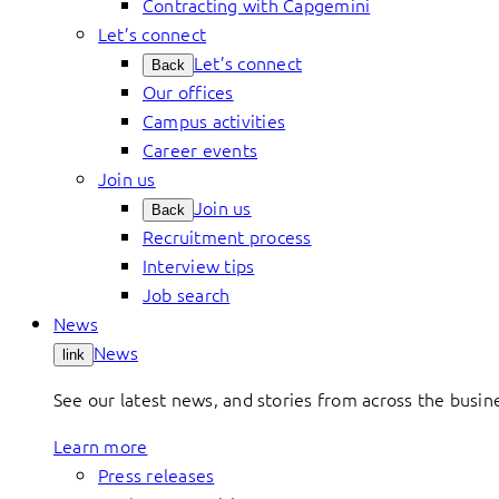
Contracting with Capgemini
Let’s connect
Let’s connect
Back
Our offices
Campus activities
Career events
Join us
Join us
Back
Recruitment process
Interview tips
Job search
News
News
link
See our latest news, and stories from across the busin
Learn more
Press releases