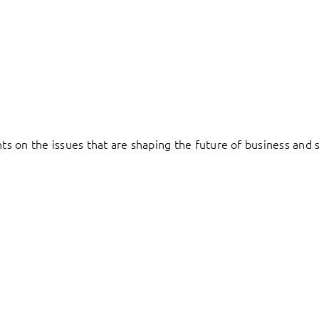
hts on the issues that are shaping the future of business and s