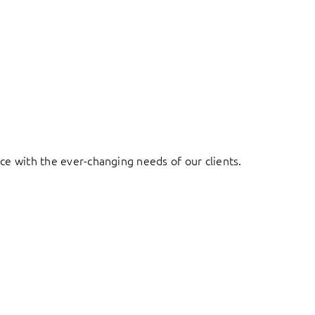
ace with the ever-changing needs of our clients.