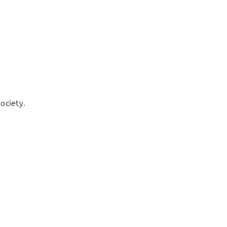
ociety.