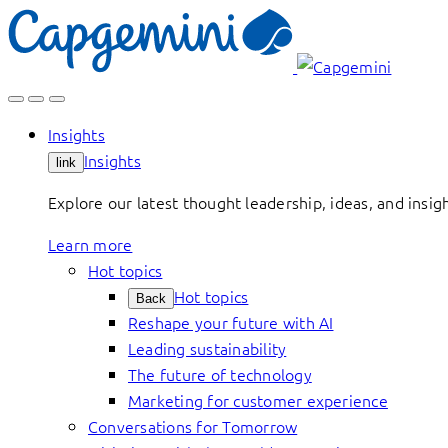
Skip
to
content
Insights
Insights
link
Explore our latest thought leadership, ideas, and insig
Learn more
Hot topics
Hot topics
Back
Reshape your future with AI
Leading sustainability
The future of technology
Marketing for customer experience
Conversations for Tomorrow