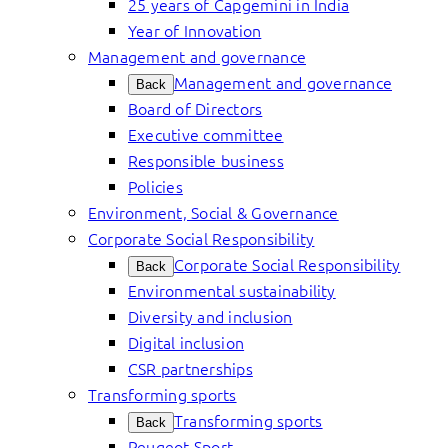
25 years of Capgemini in India
Year of Innovation
Management and governance
Management and governance
Back
Board of Directors
Executive committee
Responsible business
Policies
Environment, Social & Governance
Corporate Social Responsibility
Corporate Social Responsibility
Back
Environmental sustainability
Diversity and inclusion
Digital inclusion
CSR partnerships
Transforming sports
Transforming sports
Back
Peugeot Sport