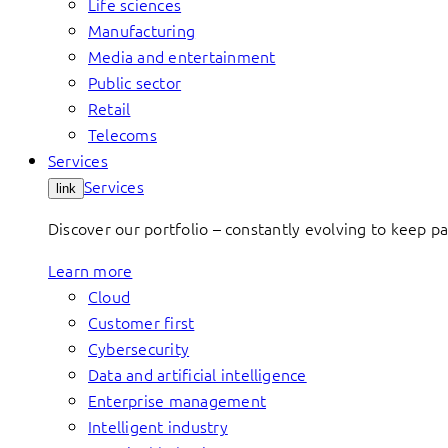
Life sciences
Manufacturing
Media and entertainment
Public sector
Retail
Telecoms
Services
Services
link
Discover our portfolio – constantly evolving to keep p
Learn more
Cloud
Customer first
Cybersecurity
Data and artificial intelligence
Enterprise management
Intelligent industry