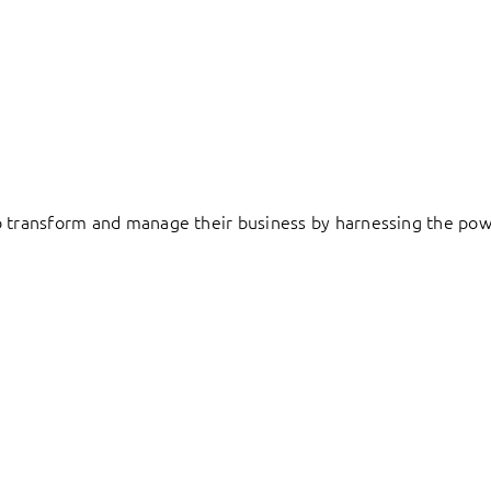
to transform and manage their business by harnessing the pow