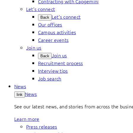
Contracting with Capgemini
Let’s connect
Let’s connect
Back
Our offices
Campus activities
Career events
Join us
Join us
Back
Recruitment process
Interview tips
Job search
News
News
link
See our latest news, and stories from across the busin
Learn more
Press releases