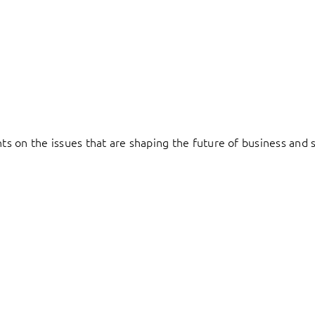
hts on the issues that are shaping the future of business and s