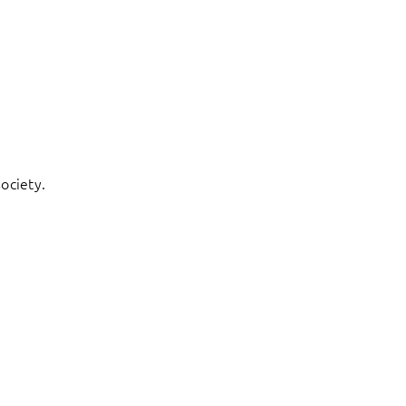
ociety.