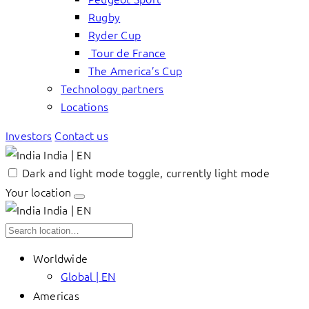
Rugby
Ryder Cup
Tour de France
The America’s Cup
Technology partners
Locations
Investors
Contact us
India | EN
Dark and light mode toggle, currently light mode
Your location
India | EN
Worldwide
Global | EN
Americas