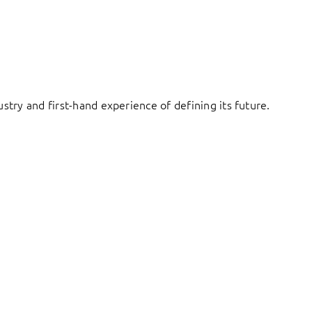
try and first-hand experience of defining its future.