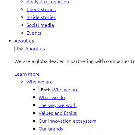
Analyst recognition
Client stories
Inside stories
Social media
Events
About us
About us
link
We are a global leader in partnering with companies 
Learn more
Who we are
Who we are
Back
What we do
The way we work
Values and Ethics
Our innovation ecosystem
Our brands