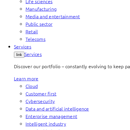
Life sciences
Manufacturing
Media and entertainment
Public sector
Retail
Telecoms
Services
Services
link
Discover our portfolio – constantly evolving to keep p
Learn more
Cloud
Customer first
Cybersecurity
Data and artificial intelligence
Enterprise management
Intelligent industry