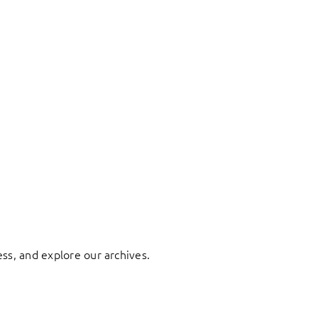
ess, and explore our archives.