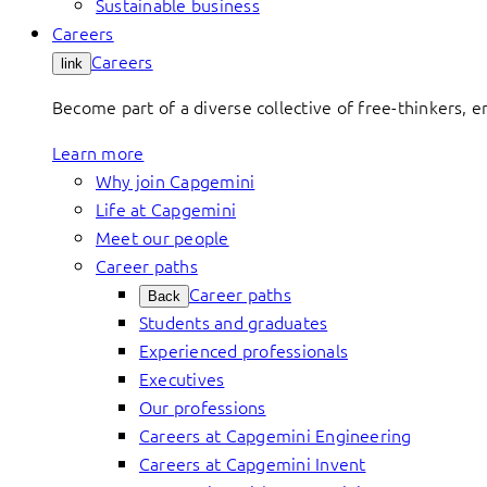
Sustainable business
Careers
Careers
link
Become part of a diverse collective of free-thinkers, 
Learn more
Why join Capgemini
Life at Capgemini
Meet our people
Career paths
Career paths
Back
Students and graduates
Experienced professionals
Executives
Our professions
Careers at Capgemini Engineering
Careers at Capgemini Invent