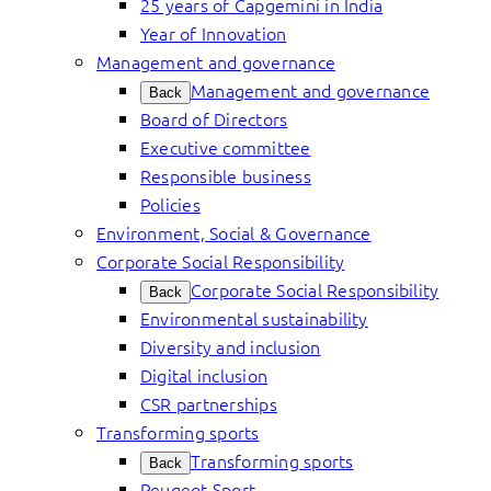
25 years of Capgemini in India
Year of Innovation
Management and governance
Management and governance
Back
Board of Directors
Executive committee
Responsible business
Policies
Environment, Social & Governance
Corporate Social Responsibility
Corporate Social Responsibility
Back
Environmental sustainability
Diversity and inclusion
Digital inclusion
CSR partnerships
Transforming sports
Transforming sports
Back
Peugeot Sport