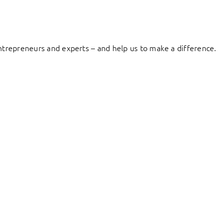
entrepreneurs and experts – and help us to make a difference.