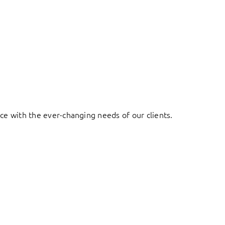
ace with the ever-changing needs of our clients.