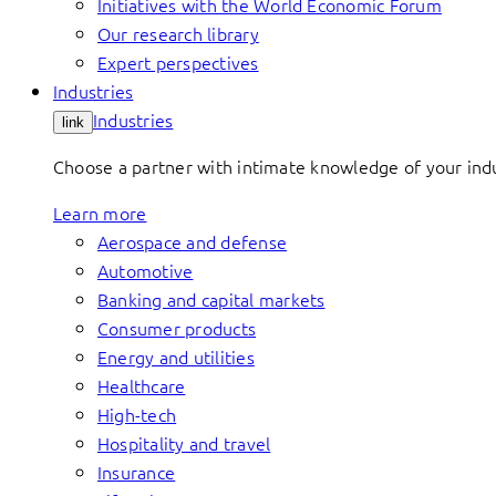
Initiatives with the World Economic Forum
Our research library
Expert perspectives
Industries
Industries
link
Choose a partner with intimate knowledge of your indus
Learn more
Aerospace and defense
Automotive
Banking and capital markets
Consumer products
Energy and utilities
Healthcare
High-tech
Hospitality and travel
Insurance