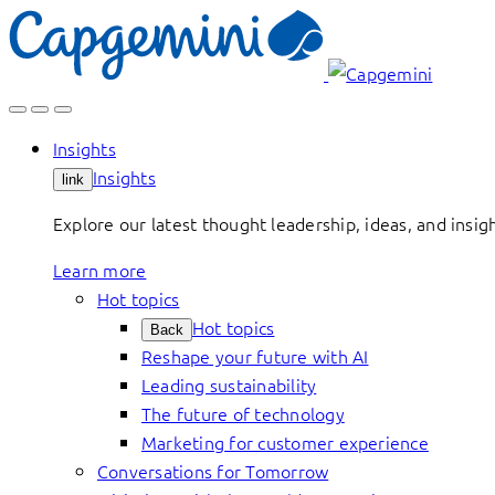
Skip
to
content
Insights
Insights
link
Explore our latest thought leadership, ideas, and insig
Learn more
Hot topics
Hot topics
Back
Reshape your future with AI
Leading sustainability
The future of technology
Marketing for customer experience
Conversations for Tomorrow