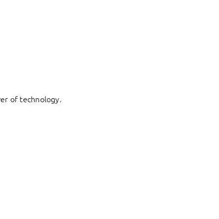
er of technology.