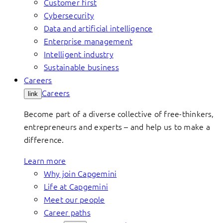
Customer first
Cybersecurity
Data and artificial intelligence
Enterprise management
Intelligent industry
Sustainable business
Careers
Careers
link
Become part of a diverse collective of free-thinkers,
entrepreneurs and experts – and help us to make a
difference.
Learn more
Why join Capgemini
Life at Capgemini
Meet our people
Career paths