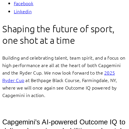
Facebook
Linkedin
Shaping the future of sport,
one shot at a time
Building and celebrating talent, team spirit, and a focus on
high performance are all at the heart of both Capgemini
and the Ryder Cup. We now look forward to the
2025
Ryder Cup
at Bethpage Black Course, Farmingdale, NY,
where we will once again see Outcome IQ powered by
Capgemini in action.
Capgemini’s AI-powered Outcome IQ to