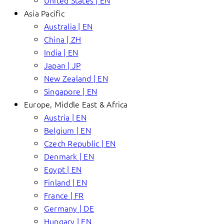
United States | EN
Asia Pacific
Australia | EN
China | ZH
India | EN
Japan | JP
New Zealand | EN
Singapore | EN
Europe, Middle East & Africa
Austria | EN
Belgium | EN
Czech Republic | EN
Denmark | EN
Egypt | EN
Finland | EN
France | FR
Germany | DE
Hungary | EN