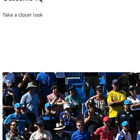
Take a closer look