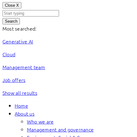
Close
X
Search
Most searched:
Generative AI
Cloud
Management team
Job offers
Show all results
Home
About us
Who we are
Management and governance