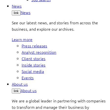
News
News
link
See our latest news, and stories from across the
business, and explore our archives.
Learn more
Press releases
Analyst recognition
Client stories
Inside stories
Social media
Events
About us
About us
link
We are a global leader in partnering with companies
to transform and manage their business by