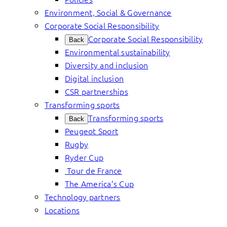
Environment, Social & Governance
Corporate Social Responsibility
Corporate Social Responsibility
Back
Environmental sustainability
Diversity and inclusion
Digital inclusion
CSR partnerships
Transforming sports
Transforming sports
Back
Peugeot Sport
Rugby
Ryder Cup
Tour de France
The America’s Cup
Technology partners
Locations