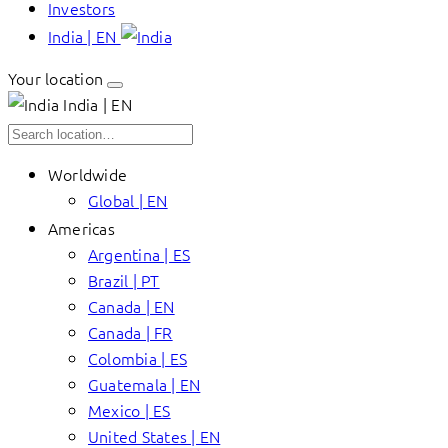
Investors
India | EN
Your location
India | EN
Worldwide
Global | EN
Americas
Argentina | ES
Brazil | PT
Canada | EN
Canada | FR
Colombia | ES
Guatemala | EN
Mexico | ES
United States | EN