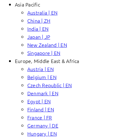
Asia Pacific
Australia | EN
China | ZH
India | EN
Japan | JP
New Zealand | EN
Singapore | EN
Europe, Middle East & Africa
Austria | EN
Belgium | EN
Czech Republic | EN
Denmark | EN
Egypt | EN
Finland | EN
France | FR
Germany | DE
Hungary | EN