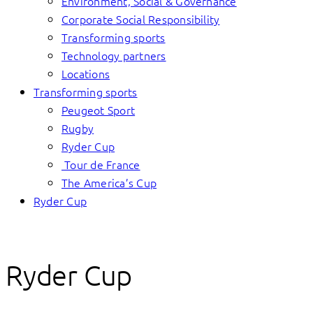
Environment, Social & Governance
Corporate Social Responsibility
Transforming sports
Technology partners
Locations
Transforming sports
Peugeot Sport
Rugby
Ryder Cup
Tour de France
The America’s Cup
Ryder Cup
Ryder Cup