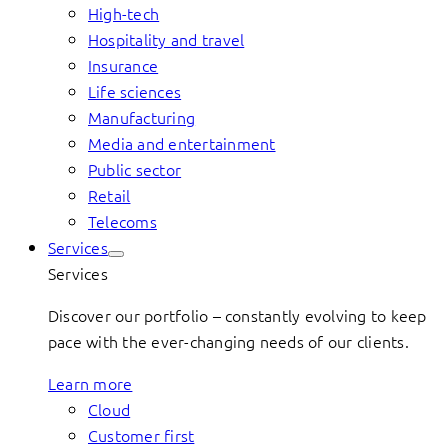
High-tech
Hospitality and travel
Insurance
Life sciences
Manufacturing
Media and entertainment
Public sector
Retail
Telecoms
Services
Services
Discover our portfolio – constantly evolving to keep
pace with the ever-changing needs of our clients.
Learn more
Cloud
Customer first