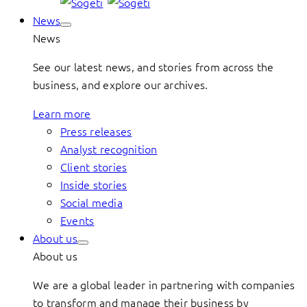
News
News
See our latest news, and stories from across the
business, and explore our archives.
Learn more
Press releases
Analyst recognition
Client stories
Inside stories
Social media
Events
About us
About us
We are a global leader in partnering with companies
to transform and manage their business by