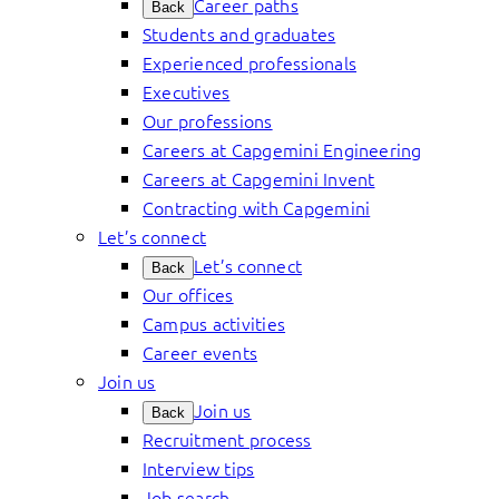
Career paths
Back
Students and graduates
Experienced professionals
Executives
Our professions
Careers at Capgemini Engineering
Careers at Capgemini Invent
Contracting with Capgemini
Let’s connect
Let’s connect
Back
Our offices
Campus activities
Career events
Join us
Join us
Back
Recruitment process
Interview tips
Job search