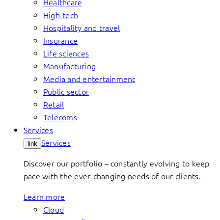
Healthcare
High-tech
Hospitality and travel
Insurance
Life sciences
Manufacturing
Media and entertainment
Public sector
Retail
Telecoms
Services
Services
link
Discover our portfolio – constantly evolving to keep
pace with the ever-changing needs of our clients.
Learn more
Cloud