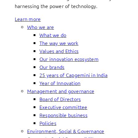
harnessing the power of technology.
Learn more
Who we are
What we do
The way we work
Values and Ethics
Our innovation ecosystem
Our brands
25 years of Capgemini in India
Year of Innovation
Management and governance
Board of Directors
Executive committee
Responsible business
Policies
Environment, Social & Governance