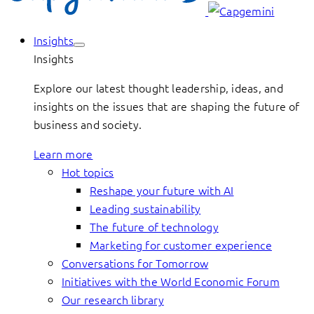
Insights
Insights
Explore our latest thought leadership, ideas, and
insights on the issues that are shaping the future of
business and society.
Learn more
Hot topics
Reshape your future with AI
Leading sustainability
The future of technology
Marketing for customer experience
Conversations for Tomorrow
Initiatives with the World Economic Forum
Our research library