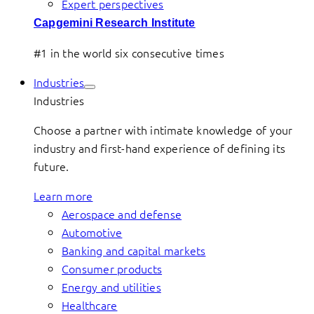
Expert perspectives
Capgemini Research Institute
#1 in the world six consecutive times
Industries
Industries
Choose a partner with intimate knowledge of your
industry and first-hand experience of defining its
future.
Learn more
Aerospace and defense
Automotive
Banking and capital markets
Consumer products
Energy and utilities
Healthcare