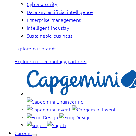
Cybersecurity
Data and artificial intelligence
Enterprise management
Intelligent industry
Sustainable business
Explore our brands
Explore our technology partners
Careers