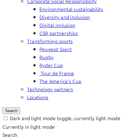
Corporate Social Responsibility
Environmental sustainability
Diversity and inclusion
Digital inclusion
CSR partnerships
Transforming sports
Peugeot Sport
Rugby
Ryder Cup
Tour de France
The America’s Cup
Technology partners
Locations
Search
Dark and light mode toggle, currently light mode
Currently in light mode
Search