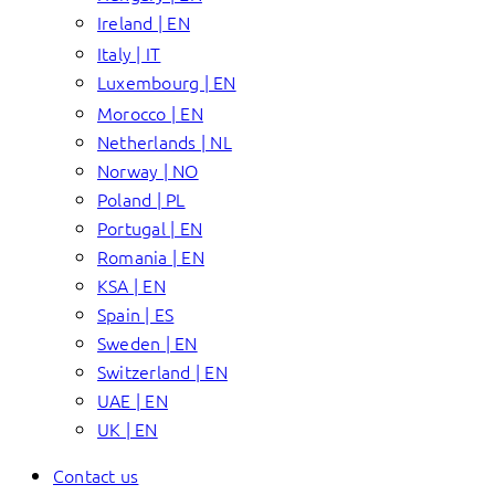
Ireland | EN
Italy | IT
Luxembourg | EN
Morocco | EN
Netherlands | NL
Norway | NO
Poland | PL
Portugal | EN
Romania | EN
KSA | EN
Spain | ES
Sweden | EN
Switzerland | EN
UAE | EN
UK | EN
Contact us