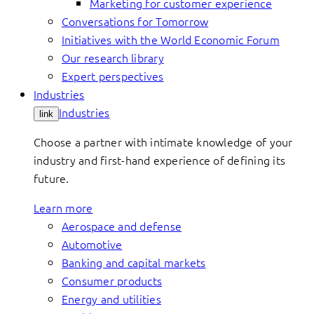
Marketing for customer experience
Conversations for Tomorrow
Initiatives with the World Economic Forum
Our research library
Expert perspectives
Industries
Industries
link
Choose a partner with intimate knowledge of your
industry and first-hand experience of defining its
future.
Learn more
Aerospace and defense
Automotive
Banking and capital markets
Consumer products
Energy and utilities