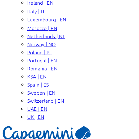
Ireland | EN
Italy | IT
Luxembourg | EN
Morocco | EN
Netherlands | NL
Norway | NO
Poland | PL
Portugal | EN
Romania | EN
KSA | EN
Spain | ES
Sweden | EN
Switzerland | EN
UAE | EN
UK | EN