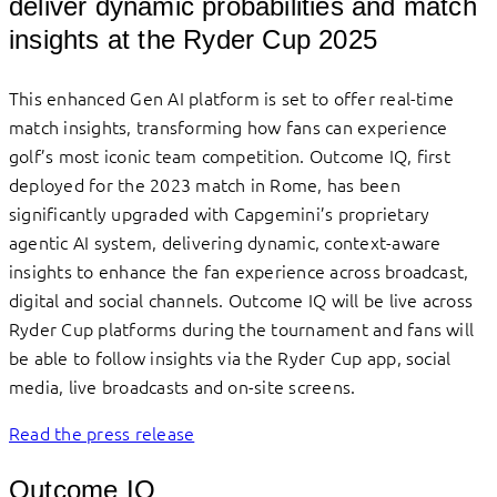
deliver dynamic probabilities and match
insights at the Ryder Cup 2025
This enhanced Gen AI platform is set to offer real-time
match insights, transforming how fans can experience
golf’s most iconic team competition. Outcome IQ, first
deployed for the 2023 match in Rome, has been
significantly upgraded with Capgemini’s proprietary
agentic AI system, delivering dynamic, context-aware
insights to enhance the fan experience across broadcast,
digital and social channels. Outcome IQ will be live across
Ryder Cup platforms during the tournament and fans will
be able to follow insights via the Ryder Cup app, social
media, live broadcasts and on-site screens.
Read the press release
Outcome IQ