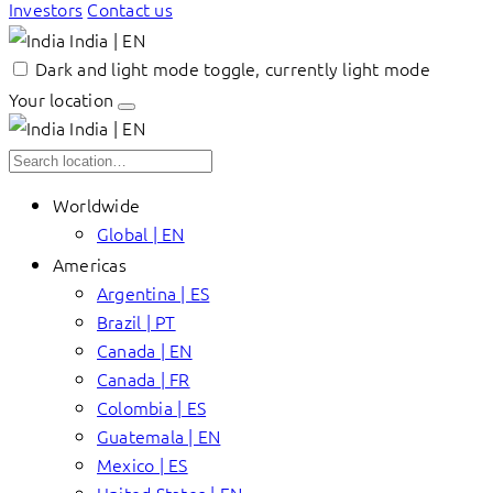
Investors
Contact us
India | EN
Dark and light mode toggle, currently light mode
Your location
India | EN
Worldwide
Global | EN
Americas
Argentina | ES
Brazil | PT
Canada | EN
Canada | FR
Colombia | ES
Guatemala | EN
Mexico | ES