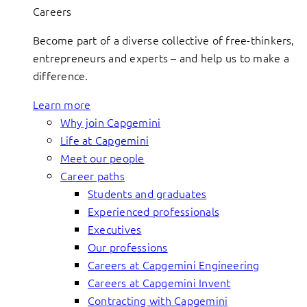
Careers
Become part of a diverse collective of free-thinkers,
entrepreneurs and experts – and help us to make a
difference.
Learn more
Why join Capgemini
Life at Capgemini
Meet our people
Career paths
Students and graduates
Experienced professionals
Executives
Our professions
Careers at Capgemini Engineering
Careers at Capgemini Invent
Contracting with Capgemini