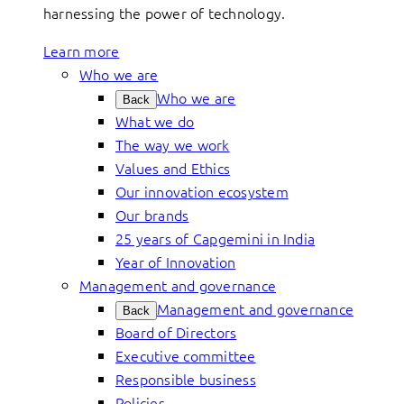
harnessing the power of technology.
Learn more
Who we are
Who we are
Back
What we do
The way we work
Values and Ethics
Our innovation ecosystem
Our brands
25 years of Capgemini in India
Year of Innovation
Management and governance
Management and governance
Back
Board of Directors
Executive committee
Responsible business
Policies