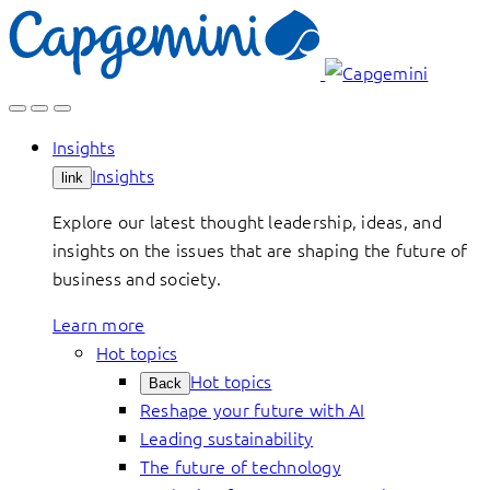
Skip
to
content
Insights
Insights
link
Explore our latest thought leadership, ideas, and
insights on the issues that are shaping the future of
business and society.
Learn more
Hot topics
Hot topics
Back
Reshape your future with AI
Leading sustainability
The future of technology