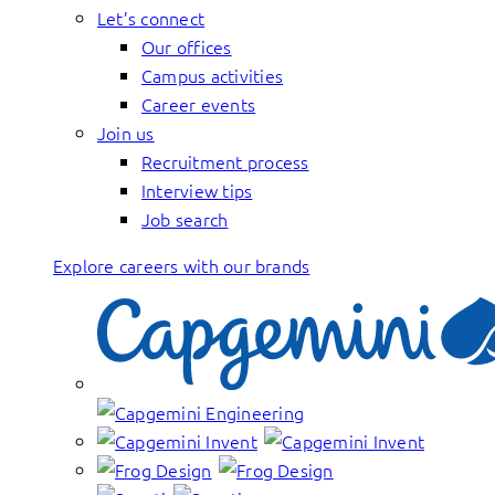
Let’s connect
Our offices
Campus activities
Career events
Join us
Recruitment process
Interview tips
Job search
Explore careers with our brands