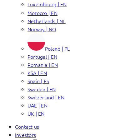
Luxembourg | EN
Morocco | EN
Netherlands | NL
Norway | NO
Poland | PL
Portugal | EN
Romania | EN
KSA | EN
Spain | ES
Sweden | EN
Switzerland | EN
UAE | EN
UK | EN
Contact us
Investors