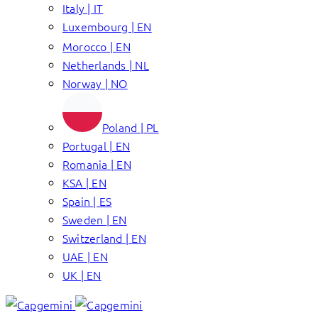
Italy | IT
Luxembourg | EN
Morocco | EN
Netherlands | NL
Norway | NO
Poland | PL
Portugal | EN
Romania | EN
KSA | EN
Spain | ES
Sweden | EN
Switzerland | EN
UAE | EN
UK | EN