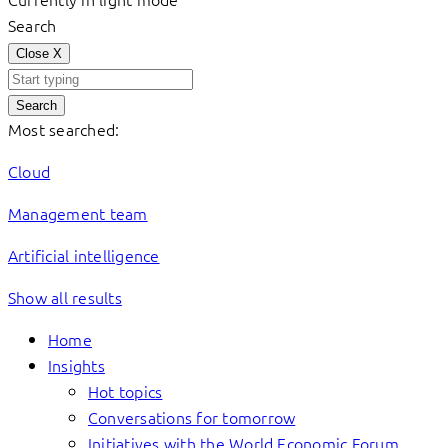
Search
Close
X
Search
Most searched:
Cloud
Management team
Artificial intelligence
Show all results
Home
Insights
Hot topics
Conversations for tomorrow
Initiatives with the World Economic Forum