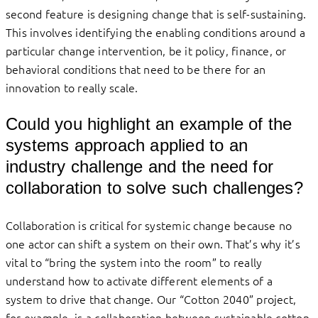
second feature is designing change that is self-sustaining.
This involves identifying the enabling conditions around a
particular change intervention, be it policy, finance, or
behavioral conditions that need to be there for an
innovation to really scale.
Could you highlight an example of the
systems approach applied to an
industry challenge and the need for
collaboration to solve such challenges?
Collaboration is critical for systemic change because no
one actor can shift a system on their own. That’s why it’s
vital to “bring the system into the room” to really
understand how to activate different elements of a
system to drive that change. Our “Cotton 2040” project,
for example, is a collaboration between sustainable cotton