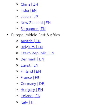
China | ZH
India | EN
Japan | JP
New Zealand | EN
Singapore | EN
Europe, Middle East & Africa
Austria | EN
Belgium | EN
Czech Republic | EN
Denmark | EN
Egypt | EN
Finland | EN
France | FR
Germany | DE
Hungary | EN
Ireland | EN
Italy | IT