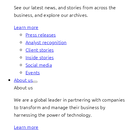
See our latest news, and stories from across the
business, and explore our archives.
Learn more
Press releases
Analyst recognition
Client stories
Inside stories
Social media
Events
About us
About us
We are a global leader in partnering with companies
to transform and manage their business by
harnessing the power of technology.
Learn more