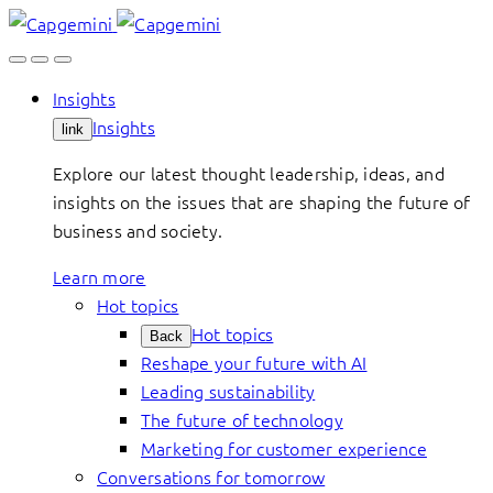
Skip
to
content
Insights
Insights
link
Explore our latest thought leadership, ideas, and
insights on the issues that are shaping the future of
business and society.
Learn more
Hot topics
Hot topics
Back
Reshape your future with AI
Leading sustainability
The future of technology
Marketing for customer experience
Conversations for tomorrow