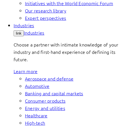
Initiatives with the World Economic Forum
Our research library
Expert perspectives
Industries
Industries
link
Choose a partner with intimate knowledge of your
industry and first-hand experience of defining its
future.
Learn more
Aerospace and defense
Automotive
Banking and capital markets
Consumer products
Energy and utilities
Healthcare
High-tech