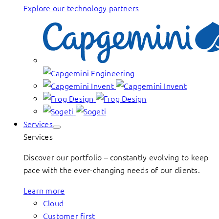
Explore our technology partners
Services
Services
Discover our portfolio – constantly evolving to keep
pace with the ever-changing needs of our clients.
Learn more
Cloud
Customer first