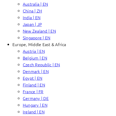
Australia | EN
China | ZH
India | EN
Japan | JP
New Zealand | EN
Singapore | EN
Europe, Middle East & Africa
Austria | EN
Belgium | EN
Czech Republic | EN
Denmark | EN
Egypt | EN
Finland | EN
France | FR
Germany | DE
Hungary | EN
Ireland | EN