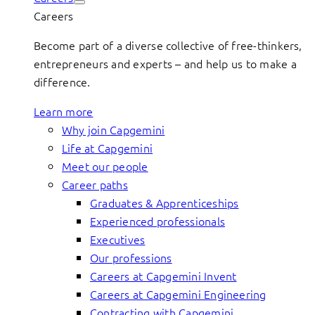
Careers
Become part of a diverse collective of free-thinkers,
entrepreneurs and experts – and help us to make a
difference.
Learn more
Why join Capgemini
Life at Capgemini
Meet our people
Career paths
Graduates & Apprenticeships
Experienced professionals
Executives
Our professions
Careers at Capgemini Invent
Careers at Capgemini Engineering
Contracting with Capgemini