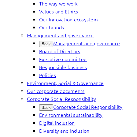
The way we work
Values and Ethics
Our Innovation ecosystem
Our brands
Management and governance
Management and governance
Back
Board of Directors
Executive committee
Responsible business
Policies
Environment, Social & Governance
Our corporate documents
Corporate Social Responsibility
Corporate Social Responsibility
Back
Environmental sustainability
Digital inclusion
Diversity and inclusion