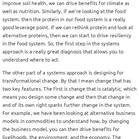
improve soil health, we can drive benefits for climate as
well as nutrition. Similarly, if we’re looking at the food
system, then the protein in our food system is a really
good leverage point. If we can rethink protein and look at
alternative proteins, then we can start to drive resiliency
in the food system. So, the first step in the systems
approach is a really great diagnosis that allows you to
understand where to act.
The other part of a systems approach is designing for
transformational change. By that I mean change that has
two key features. The first is change that is catalytic, which
means you design some change and then that change in
and of its own right sparks further change in the system.
For example, we have been looking at alternative business
models in commodities to understand how, by changing
the business model, you can then drive benefits for
livelihoods, the environment, and the economy. The