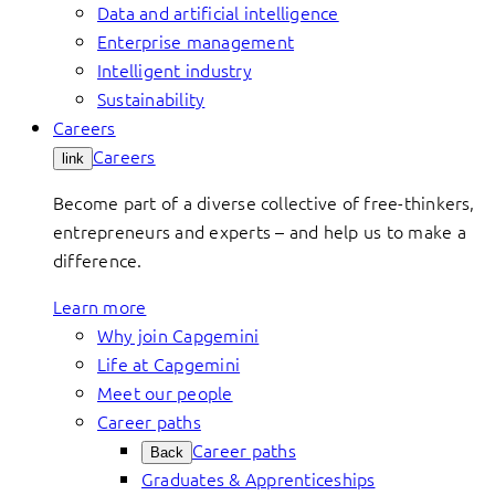
Data and artificial intelligence
Enterprise management
Intelligent industry
Sustainability
Careers
Careers
link
Become part of a diverse collective of free-thinkers,
entrepreneurs and experts – and help us to make a
difference.
Learn more
Why join Capgemini
Life at Capgemini
Meet our people
Career paths
Career paths
Back
Graduates & Apprenticeships