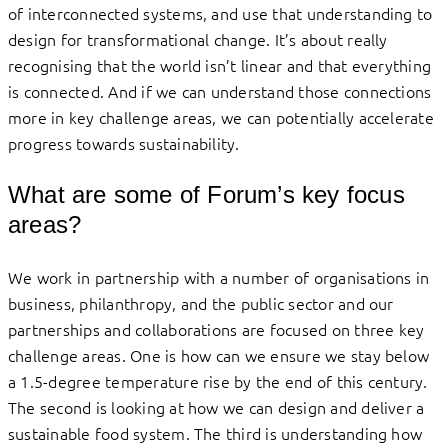
of interconnected systems, and use that understanding to
design for transformational change. It’s about really
recognising that the world isn’t linear and that everything
is connected. And if we can understand those connections
more in key challenge areas, we can potentially accelerate
progress towards sustainability.
What are some of Forum’s key focus
areas?
We work in partnership with a number of organisations in
business, philanthropy, and the public sector and our
partnerships and collaborations are focused on three key
challenge areas. One is how can we ensure we stay below
a 1.5-degree temperature rise by the end of this century.
The second is looking at how we can design and deliver a
sustainable food system. The third is understanding how