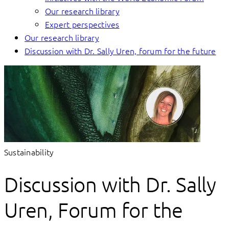
Our research library
Expert perspectives
Our research library
Discussion with Dr. Sally Uren, forum for the future
Sustainability
Discussion with Dr. Sally
Uren, Forum for the