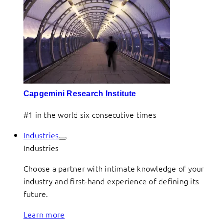
Capgemini Research Institute
#1 in the world six consecutive times
Industries
Industries
Choose a partner with intimate knowledge of your
industry and first-hand experience of defining its
future.
Learn more