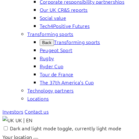
Corporate responsibility partnerships
Our UK CR&S reports
Social value
Tech4Positive Futures
Transforming sports
Transforming sports
Back
Peugeot Sport
Rugby
Ryder Cup
Tour de France
The 37th America’s Cup
Technology partners
Locations
Investors
Contact us
UK | EN
Dark and light mode toggle, currently light mode
Your location