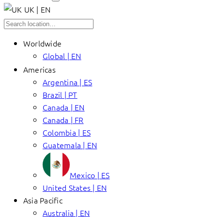
UK | EN
Worldwide
Global | EN
Americas
Argentina | ES
Brazil | PT
Canada | EN
Canada | FR
Colombia | ES
Guatemala | EN
Mexico | ES
United States | EN
Asia Pacific
Australia | EN