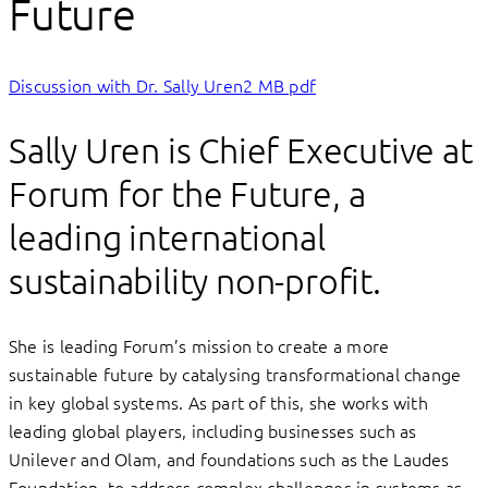
Future
Discussion with Dr. Sally Uren
2 MB pdf
Sally Uren is Chief Executive at
Forum for the Future, a
leading international
sustainability non-profit.
She is leading Forum’s mission to create a more
sustainable future by catalysing transformational change
in key global systems. As part of this, she works with
leading global players, including businesses such as
Unilever and Olam, and foundations such as the Laudes
Foundation, to address complex challenges in systems as