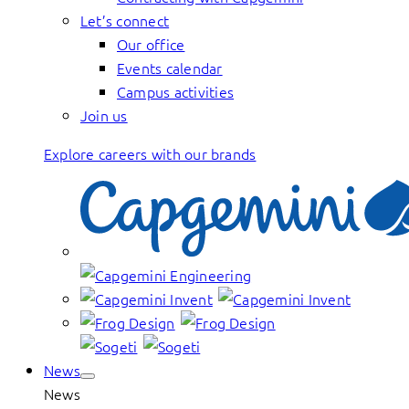
Let’s connect
Our office
Events calendar
Campus activities
Join us
Explore careers with our brands
News
News