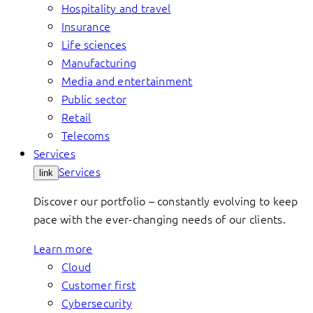
Hospitality and travel
Insurance
Life sciences
Manufacturing
Media and entertainment
Public sector
Retail
Telecoms
Services
Services
link
Discover our portfolio – constantly evolving to keep
pace with the ever-changing needs of our clients.
Learn more
Cloud
Customer first
Cybersecurity