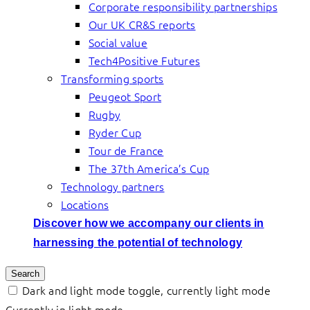
Corporate responsibility partnerships
Our UK CR&S reports
Social value
Tech4Positive Futures
Transforming sports
Peugeot Sport
Rugby
Ryder Cup
Tour de France
The 37th America’s Cup
Technology partners
Locations
Discover how we accompany our clients in
harnessing the potential of technology
Search
Dark and light mode toggle, currently light mode
Currently in light mode