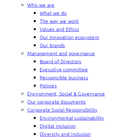
Who we are
What we do
The way we work
Values and Ethics
Our Innovation ecosystem
Our brands
Management and governance
Board of Directors
Executive committee
Responsible business
Policies
Environment, Social & Governance
Our corporate documents
Corporate Social Responsibility
Environmental sustainability
Digital inclusion
Diversity and inclusion