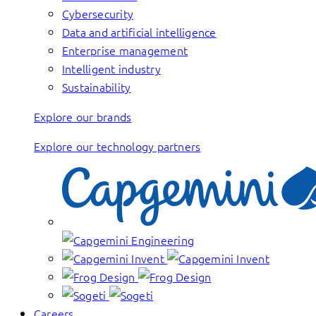
Cybersecurity
Data and artificial intelligence
Enterprise management
Intelligent industry
Sustainability
Explore our brands
Explore our technology partners
Careers