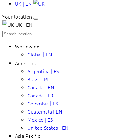
UK | EN
Your location
UK | EN
Worldwide
Global | EN
Americas
Argentina | ES
Brazil | PT
Canada | EN
Canada | FR
Colombia | ES
Guatemala | EN
Mexico | ES
United States | EN
Asia Pacific