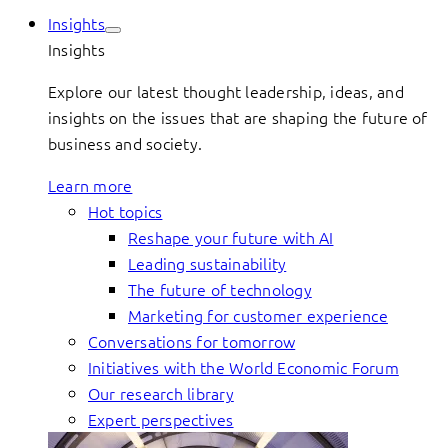
Insights
Insights
Explore our latest thought leadership, ideas, and
insights on the issues that are shaping the future of
business and society.
Learn more
Hot topics
Reshape your future with AI
Leading sustainability
The future of technology
Marketing for customer experience
Conversations for tomorrow
Initiatives with the World Economic Forum
Our research library
Expert perspectives