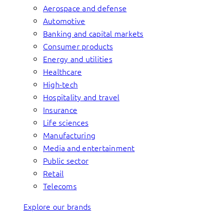
Aerospace and defense
Automotive
Banking and capital markets
Consumer products
Energy and utilities
Healthcare
High-tech
Hospitality and travel
Insurance
Life sciences
Manufacturing
Media and entertainment
Public sector
Retail
Telecoms
Explore our brands