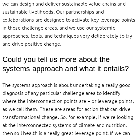
we can design and deliver sustainable value chains and
sustainable livelihoods. Our partnerships and
collaborations are designed to activate key leverage points
in those challenge areas, and we use our systemic
approaches, tools, and techniques very deliberately to try
and drive positive change.
Could you tell us more about the
systems approach and what it entails?
The systems approach is about undertaking a really good
diagnosis of any particular challenge area to identify
where the interconnection points are – or leverage points,
as we call them. These are areas for action that can drive
transformational change. So, for example, if we’re looking
at the interconnected systems of climate and nutrition,
then soil health is a really great leverage point. If we can