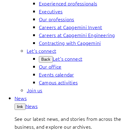
Experienced professionals
Executives
Our professions
Careers at Capgemini Invent
Careers at Capgemini Engineering
Contracting with Capgemini
Let’s connect
Let’s connect
Back
Our office
Events calendar
Campus activities
Join us
News
News
link
See our latest news, and stories from across the
business, and explore our archives.