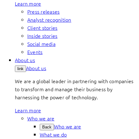
Learn more
Press releases
Analyst recognition
Client stories
Inside stories
Social media
Events
About us
About us
link
We are a global leader in partnering with companies
to transform and manage their business by
harnessing the power of technology.
Learn more
Who we are
Who we are
Back
What we do