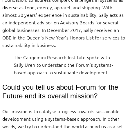
diverse as food, energy, apparel, and shipping. With
almost 30 years’ experience in sustainability, Sally acts as
an independent advisor on Advisory Boards for several
global businesses. In December 2017, Sally received an
OBE in the Queen’s New Year’s Honors List for services to
sustainability in business.
The Capgemini Research Institute spoke with
Sally Uren to understand the Forum’s systems-
based approach to sustainable development.
Could you tell us about Forum for the
Future and its overall mission?
Our mission is to catalyse progress towards sustainable
development using a systems-based approach. In other
words, we try to understand the world around us as a set