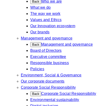
Who we are
Back
What we do
The way we work
Values and Ethics
Our Innovation ecosystem
Our brands
Management and governance
Management and governance
Back
Board of Directors
Executive committee
Responsible business
Policies
Environment, Social & Governance
Our corporate documents
Corporate Social Responsibility
Corporate Social Responsibility
Back
Environmental sustainability
Digital inclusion