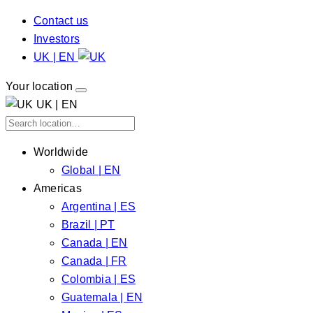
Contact us
Investors
UK | EN
Your location
UK | EN
Worldwide
Global | EN
Americas
Argentina | ES
Brazil | PT
Canada | EN
Canada | FR
Colombia | ES
Guatemala | EN