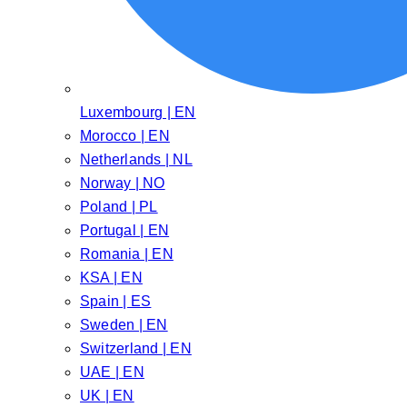
Luxembourg | EN
Morocco | EN
Netherlands | NL
Norway | NO
Poland | PL
Portugal | EN
Romania | EN
KSA | EN
Spain | ES
Sweden | EN
Switzerland | EN
UAE | EN
UK | EN