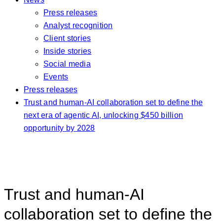
Press releases
Analyst recognition
Client stories
Inside stories
Social media
Events
Press releases
Trust and human-AI collaboration set to define the
next era of agentic AI, unlocking $450 billion
opportunity by 2028
Trust and human-AI
collaboration set to define the