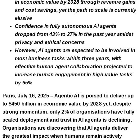
in economic value by 2028 through revenue gains
and cost savings, yet the path to scale is currently
elusive
Confidence in fully autonomous AI agents
dropped from 43% to 27% in the past year amidst
privacy and ethical concerns
However, AI agents are expected to be involved in
most business tasks within three years, with
effective human-agent collaboration projected to
increase human engagement in high-value tasks
by 65%
Paris, July 16, 2025 – Agentic AI is poised to deliver up
to $450 billion in economic value by 2028 yet, despite
strong momentum, only 2% of organisations have fully
scaled deployment and trust in AI agents is declining.
Organisations are discovering that AI agents deliver
the greatest impact when humans remain actively