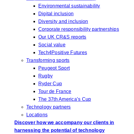
Environmental sustainability
Digital inclusion
Diversity and inclusion
Corporate responsibility partnerships
Our UK CR&S reports
Social value
Tech4Positive Futures
Transforming sports
Peugeot Sport
Rugby
Ryder Cup
Tour de France
The 37th America’s Cup
Technology partners
Locations
Discover how we accompany our clients in
harnessing the potential of technology