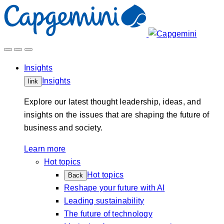
Skip
to
content
Insights
Insights
link
Explore our latest thought leadership, ideas, and
insights on the issues that are shaping the future of
business and society.
Learn more
Hot topics
Hot topics
Back
Reshape your future with AI
Leading sustainability
The future of technology