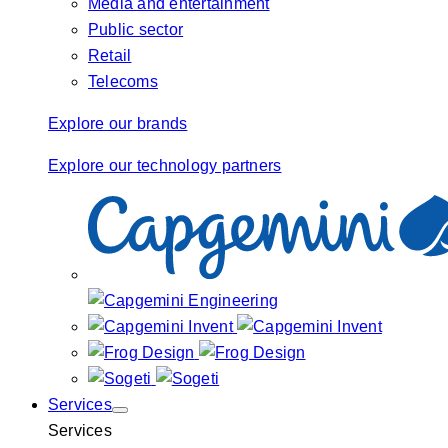
Media and entertainment
Public sector
Retail
Telecoms
Explore our brands
Explore our technology partners
Services
Services