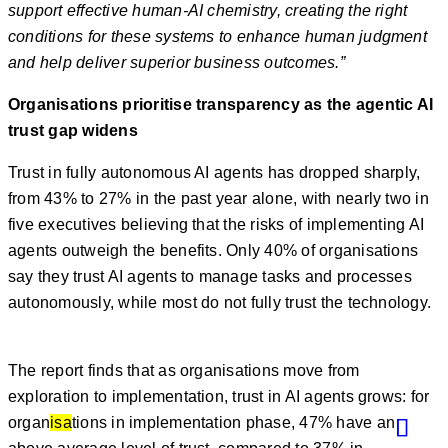
support effective human-AI chemistry, creating the right
conditions for these systems to enhance human judgment
and help deliver superior business outcomes.”
Organisations prioritise transparency as the agentic AI
trust gap widens
Trust in fully autonomous AI agents has dropped sharply,
from 43% to 27% in the past year alone, with nearly two in
five executives believing that the risks of implementing AI
agents outweigh the benefits. Only 40% of organisations
say they trust AI agents to manage tasks and processes
autonomously, while most do not fully trust the technology.
The report finds that as organisations move from
exploration to implementation, trust in AI agents grows: for
organ
isa
tions in implementation phase, 47% have an