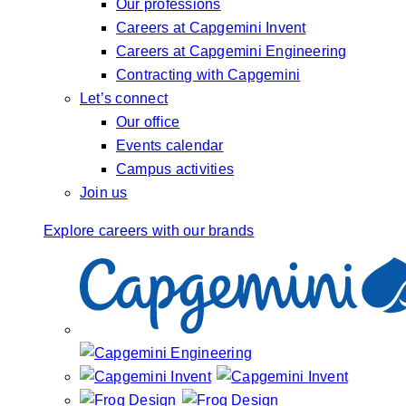
Our professions
Careers at Capgemini Invent
Careers at Capgemini Engineering
Contracting with Capgemini
Let’s connect
Our office
Events calendar
Campus activities
Join us
Explore careers with our brands