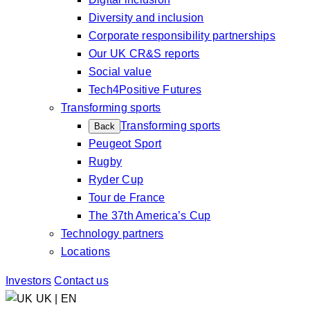
Diversity and inclusion
Corporate responsibility partnerships
Our UK CR&S reports
Social value
Tech4Positive Futures
Transforming sports
Transforming sports
Back
Peugeot Sport
Rugby
Ryder Cup
Tour de France
The 37th America’s Cup
Technology partners
Locations
Investors
Contact us
UK | EN