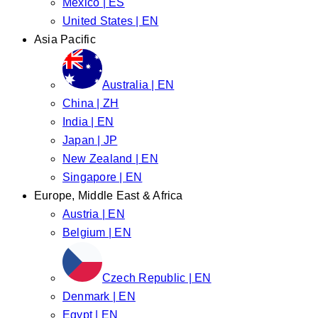
Mexico | ES
United States | EN
Asia Pacific
Australia | EN
China | ZH
India | EN
Japan | JP
New Zealand | EN
Singapore | EN
Europe, Middle East & Africa
Austria | EN
Belgium | EN
Czech Republic | EN
Denmark | EN
Egypt | EN