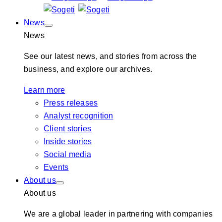
News
News
See our latest news, and stories from across the
business, and explore our archives.
Learn more
Press releases
Analyst recognition
Client stories
Inside stories
Social media
Events
About us
About us
We are a global leader in partnering with companies