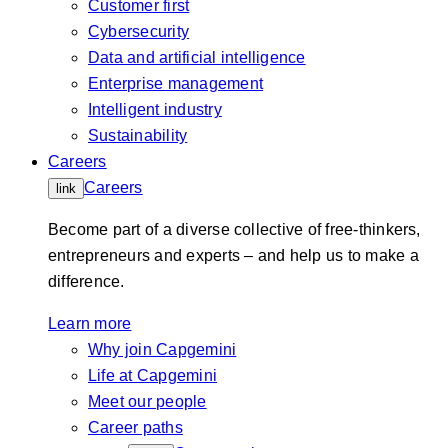
Customer first
Cybersecurity
Data and artificial intelligence
Enterprise management
Intelligent industry
Sustainability
Careers
Careers
link
Become part of a diverse collective of free-thinkers,
entrepreneurs and experts – and help us to make a
difference.
Learn more
Why join Capgemini
Life at Capgemini
Meet our people
Career paths