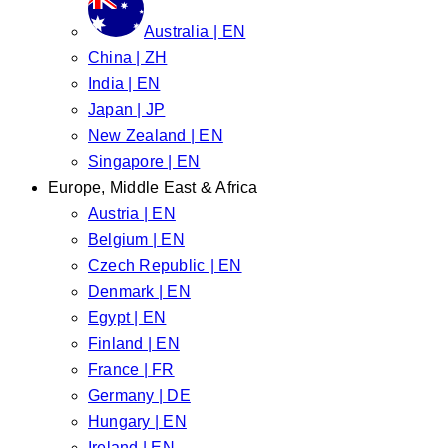
Australia | EN
China | ZH
India | EN
Japan | JP
New Zealand | EN
Singapore | EN
Europe, Middle East & Africa
Austria | EN
Belgium | EN
Czech Republic | EN
Denmark | EN
Egypt | EN
Finland | EN
France | FR
Germany | DE
Hungary | EN
Ireland | EN