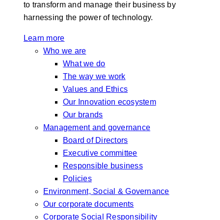
to transform and manage their business by
harnessing the power of technology.
Learn more
Who we are
What we do
The way we work
Values and Ethics
Our Innovation ecosystem
Our brands
Management and governance
Board of Directors
Executive committee
Responsible business
Policies
Environment, Social & Governance
Our corporate documents
Corporate Social Responsibility