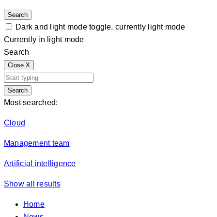
Search
Dark and light mode toggle, currently light mode
Currently in light mode
Search
Close
X
Search
Most searched:
Cloud
Management team
Artificial intelligence
Show all results
Home
News