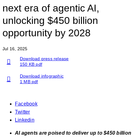
next era of agentic AI,
unlocking $450 billion
opportunity by 2028
Jul 16, 2025
Download press release
150 KB pdf
Download infographic
1 MB pdf
Facebook
Twitter
Linkedin
AI agents are poised to deliver up to $450 billion