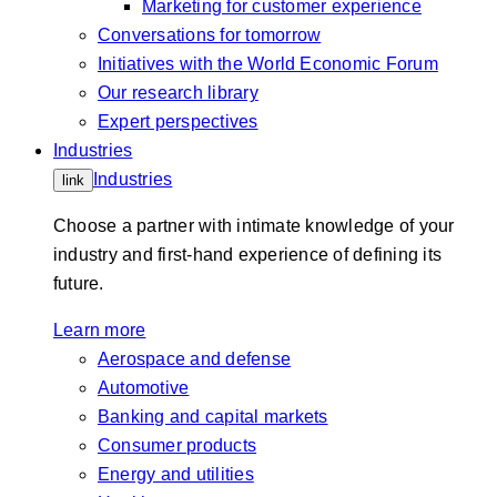
Marketing for customer experience
Conversations for tomorrow
Initiatives with the World Economic Forum
Our research library
Expert perspectives
Industries
Industries
link
Choose a partner with intimate knowledge of your
industry and first-hand experience of defining its
future.
Learn more
Aerospace and defense
Automotive
Banking and capital markets
Consumer products
Energy and utilities