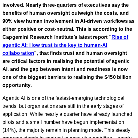
involved. Nearly three-quarters of executives say the
benefits of human oversight outweigh the costs, and
90% view human involvement in AI-driven workflows as
either positive or cost-neutral. This is according to the
Capgemini Research Institute’s latest report “
Rise of
agentic AI: How trust is the key to human-AI
collaboration
”, that finds trust and human oversight
are critical factors in realising the potential of agentic
AI, and the gap between intent and readiness is now
one of the biggest barriers to realising the $450 billion
opportunity.
Agentic AI is one of the fastest-emerging technological
trends, but organisations are still in the early stages of
application. While nearly a quarter have already launched
pilots and a small number have begun implementation
(14%), the majority remain in planning mode. This steady