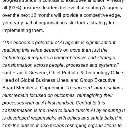
progress stands in contrast to executive ambition – nearly
all (93%) business leaders believe that scaling AI agents
over the next 12 months will provide a competitive edge,
yet nearly half of organisations still lack a strategy for
implementing them.
“The economic potential of AI agents is significant but
realising this value depends on more than just the
technology, it requires a comprehensive and strategic
transformation across people, processes and systems,”
said Franck Greverie, Chief Portfolio & Technology Officer,
Head of Global Business Lines, and Group Executive
Board Member at Capgemini.
“To succeed, organisations
must remain focused on outcomes, reimagining their
processes with an AI-first mindset. Central to this
transformation is the need to build trust in AI by ensuring it
is developed responsibly, with ethics and safety baked in
from the outset. It also means reshaping organisations to