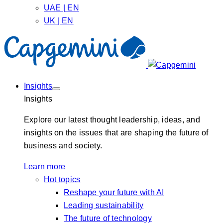
UAE | EN
UK | EN
Insights
Insights
Explore our latest thought leadership, ideas, and
insights on the issues that are shaping the future of
business and society.
Learn more
Hot topics
Reshape your future with AI
Leading sustainability
The future of technology