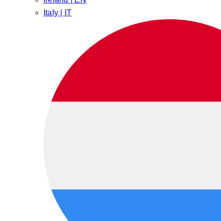
Italy | IT