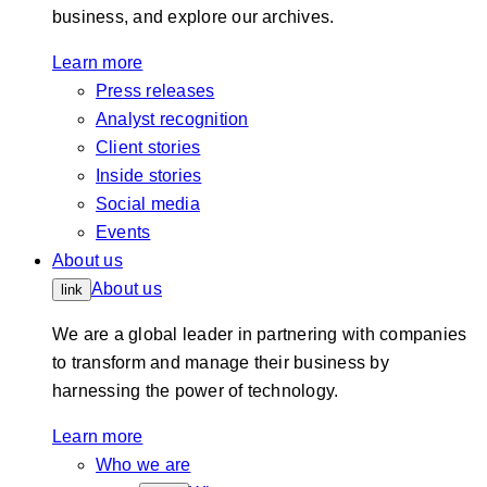
business, and explore our archives.
Learn more
Press releases
Analyst recognition
Client stories
Inside stories
Social media
Events
About us
About us
link
We are a global leader in partnering with companies
to transform and manage their business by
harnessing the power of technology.
Learn more
Who we are