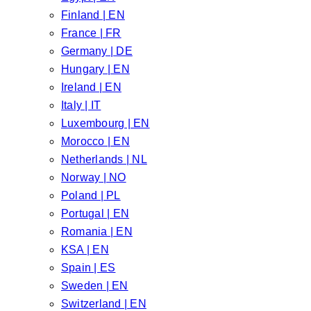
Finland | EN
France | FR
Germany | DE
Hungary | EN
Ireland | EN
Italy | IT
Luxembourg | EN
Morocco | EN
Netherlands | NL
Norway | NO
Poland | PL
Portugal | EN
Romania | EN
KSA | EN
Spain | ES
Sweden | EN
Switzerland | EN