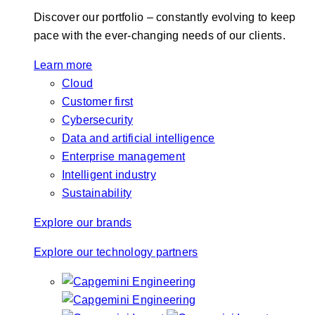
Discover our portfolio – constantly evolving to keep
pace with the ever-changing needs of our clients.
Learn more
Cloud
Customer first
Cybersecurity
Data and artificial intelligence
Enterprise management
Intelligent industry
Sustainability
Explore our brands
Explore our technology partners