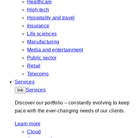
Healthcare
High-tech
Hospitality and travel
Insurance
Life sciences
Manufacturing
Media and entertainment
Public sector
Retail
Telecoms
Services
Services
link
Discover our portfolio – constantly evolving to keep
pace with the ever-changing needs of our clients.
Learn more
Cloud