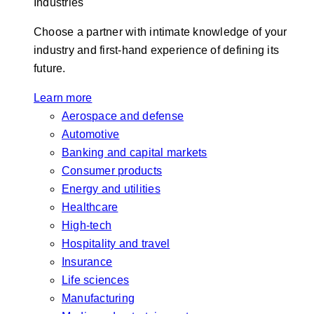
Industries
Choose a partner with intimate knowledge of your
industry and first-hand experience of defining its
future.
Learn more
Aerospace and defense
Automotive
Banking and capital markets
Consumer products
Energy and utilities
Healthcare
High-tech
Hospitality and travel
Insurance
Life sciences
Manufacturing