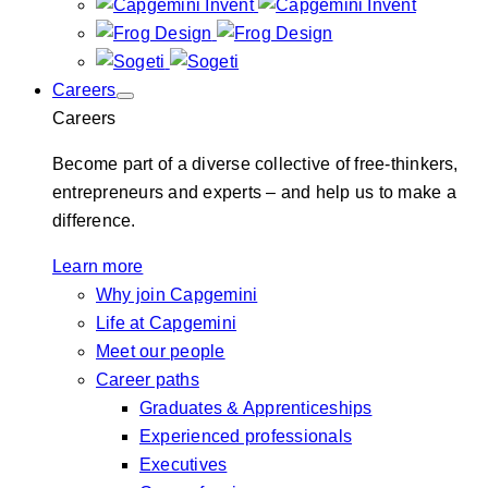
Careers
Careers
Become part of a diverse collective of free-thinkers,
entrepreneurs and experts – and help us to make a
difference.
Learn more
Why join Capgemini
Life at Capgemini
Meet our people
Career paths
Graduates & Apprenticeships
Experienced professionals
Executives