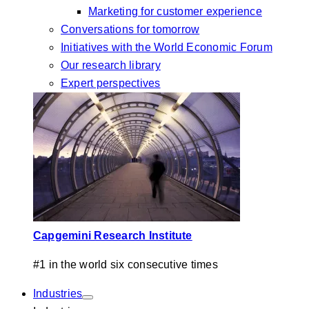
Marketing for customer experience
Conversations for tomorrow
Initiatives with the World Economic Forum
Our research library
Expert perspectives
Capgemini Research Institute
#1 in the world six consecutive times
Industries