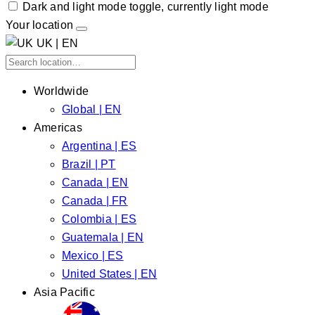
Dark and light mode toggle, currently light mode
Your location
UK | EN
Worldwide
Global | EN
Americas
Argentina | ES
Brazil | PT
Canada | EN
Canada | FR
Colombia | ES
Guatemala | EN
Mexico | ES
United States | EN
Asia Pacific