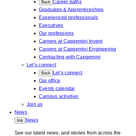
Career paths
Back
Graduates & Apprenticeships
Experienced professionals
Executives
Our professions
Careers at Capgemini Invent
Careers at Capgemini Engineering
Contracting with Capgemini
Let’s connect
Let’s connect
Back
Our office
Events calendar
Campus activities
Join us
News
News
link
See our latest news, and stories from across the