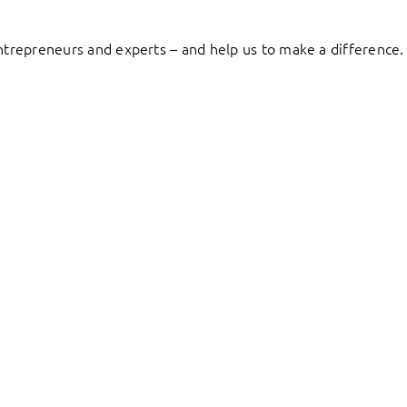
entrepreneurs and experts – and help us to make a difference.