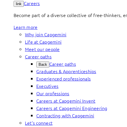
Careers
link
Become part of a diverse collective of free-thinkers, 
Learn more
Why join Capgemini
Life at Capgemini
Meet our people
Career paths
Career paths
Back
Graduates & Apprenticeships
Experienced professionals
Executives
Our professions
Careers at Capgemini Invent
Careers at Capgemini Engineering
Contracting with Capgemini
Let’s connect