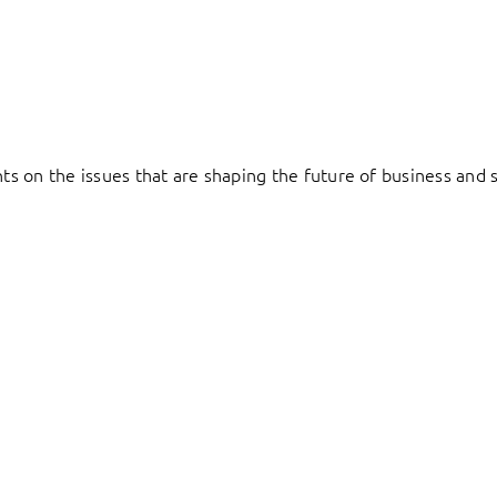
hts on the issues that are shaping the future of business and s