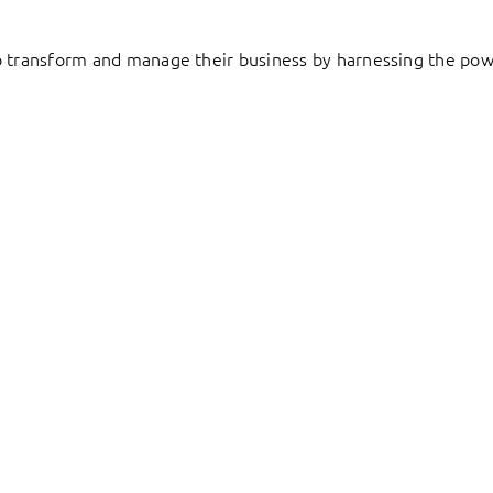
to transform and manage their business by harnessing the pow