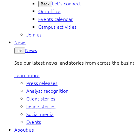
Let’s connect
Back
Our office
Events calendar
Campus activities
Join us
News
News
link
See our latest news, and stories from across the busin
Learn more
Press releases
Analyst recognition
Client stories
Inside stories
Social media
Events
About us