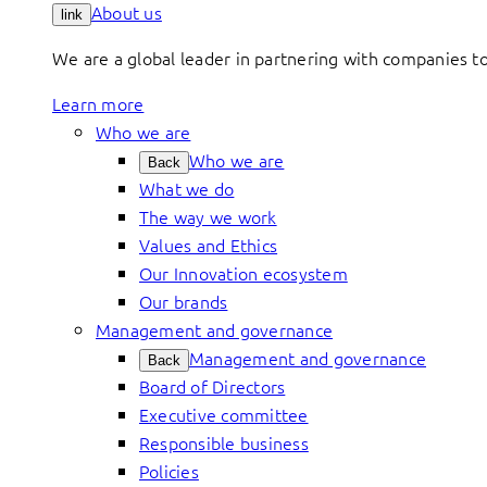
About us
link
We are a global leader in partnering with companies 
Learn more
Who we are
Who we are
Back
What we do
The way we work
Values and Ethics
Our Innovation ecosystem
Our brands
Management and governance
Management and governance
Back
Board of Directors
Executive committee
Responsible business
Policies