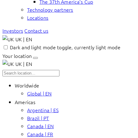
The 37th America’s Cup
Technology partners
Locations
Investors
Contact us
UK | EN
Dark and light mode toggle, currently light mode
Your location
UK | EN
Worldwide
Global | EN
Americas
Argentina | ES
Brazil | PT
Canada | EN
Canada | FR