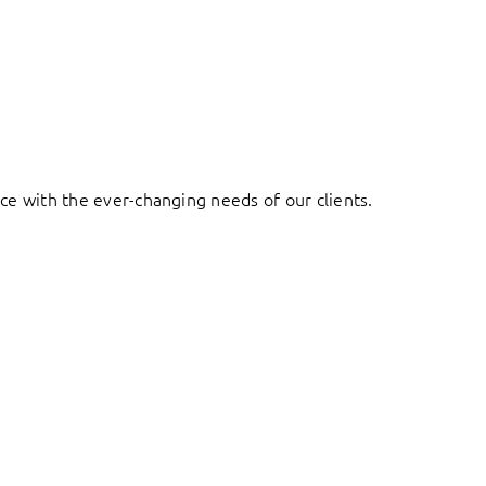
ace with the ever-changing needs of our clients.