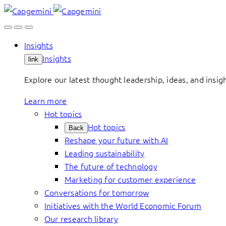
Skip
to
content
Insights
Insights
link
Explore our latest thought leadership, ideas, and insig
Learn more
Hot topics
Hot topics
Back
Reshape your future with AI
Leading sustainability
The future of technology
Marketing for customer experience
Conversations for tomorrow
Initiatives with the World Economic Forum
Our research library