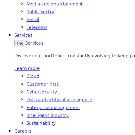
Media and entertainment
Public sector
Retail
Telecoms
Services
Services
link
Discover our portfolio – constantly evolving to keep p
Learn more
Cloud
Customer first
Cybersecurity
Data and artificial intelligence
Enterprise management
Intelligent industry
Sustainability
Careers