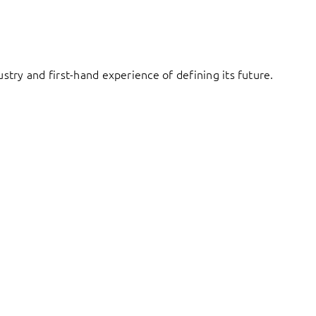
try and first-hand experience of defining its future.