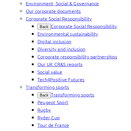
Environment, Social & Governance
Our corporate documents
Corporate Social Responsibility
Corporate Social Responsibility
Back
Environmental sustainability
Digital inclusion
Diversity and inclusion
Corporate responsibility partnerships
Our UK CR&S reports
Social value
Tech4Positive Futures
Transforming sports
Transforming sports
Back
Peugeot Sport
Rugby
Ryder Cup
Tour de France