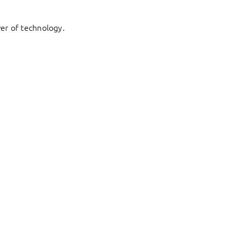
er of technology.