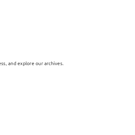
ess, and explore our archives.