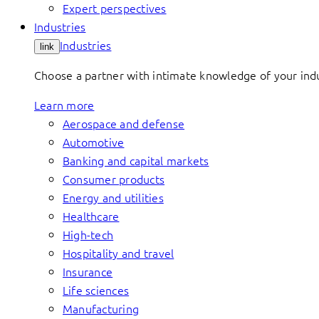
Expert perspectives
Industries
Industries
link
Choose a partner with intimate knowledge of your indus
Learn more
Aerospace and defense
Automotive
Banking and capital markets
Consumer products
Energy and utilities
Healthcare
High-tech
Hospitality and travel
Insurance
Life sciences
Manufacturing