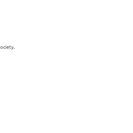
ociety.