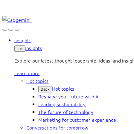
Skip
to
content
Insights
Insights
link
Explore our latest thought leadership, ideas, and insig
Learn more
Hot topics
Hot topics
Back
Reshape your future with AI
Leading sustainability
The future of technology
Marketing for customer experience
Conversations for tomorrow