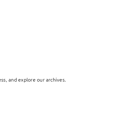
ess, and explore our archives.