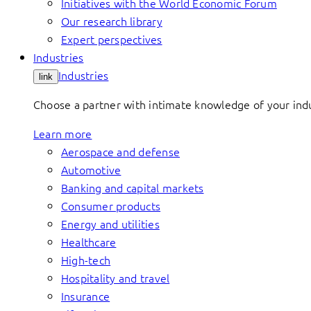
Initiatives with the World Economic Forum
Our research library
Expert perspectives
Industries
Industries
link
Choose a partner with intimate knowledge of your indus
Learn more
Aerospace and defense
Automotive
Banking and capital markets
Consumer products
Energy and utilities
Healthcare
High-tech
Hospitality and travel
Insurance