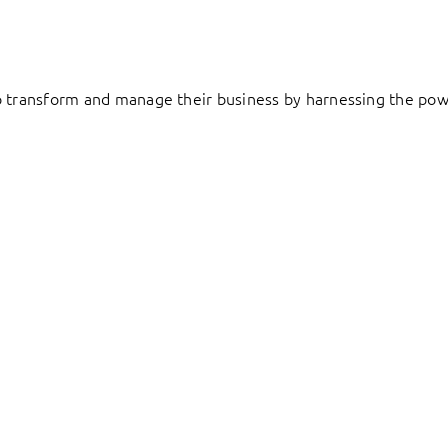
to transform and manage their business by harnessing the pow