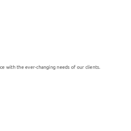
ace with the ever-changing needs of our clients.