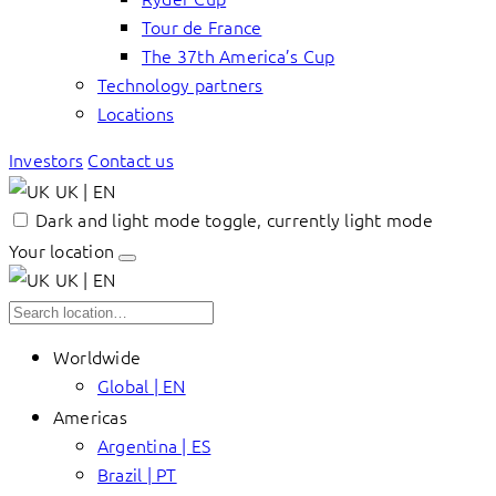
Tour de France
The 37th America’s Cup
Technology partners
Locations
Investors
Contact us
UK | EN
Dark and light mode toggle, currently light mode
Your location
UK | EN
Worldwide
Global | EN
Americas
Argentina | ES
Brazil | PT