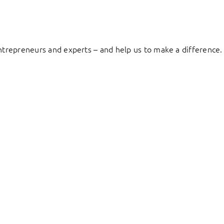
entrepreneurs and experts – and help us to make a difference.