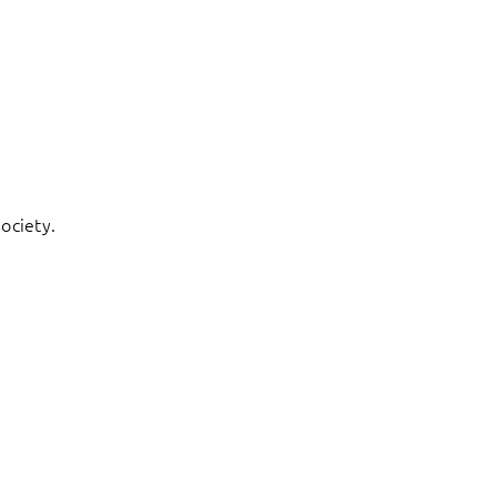
ociety.