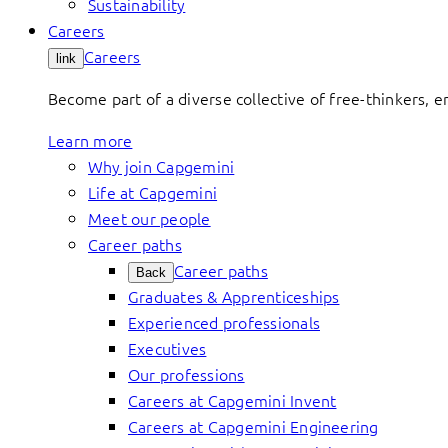
Sustainability
Careers
Careers
link
Become part of a diverse collective of free-thinkers, 
Learn more
Why join Capgemini
Life at Capgemini
Meet our people
Career paths
Career paths
Back
Graduates & Apprenticeships
Experienced professionals
Executives
Our professions
Careers at Capgemini Invent
Careers at Capgemini Engineering