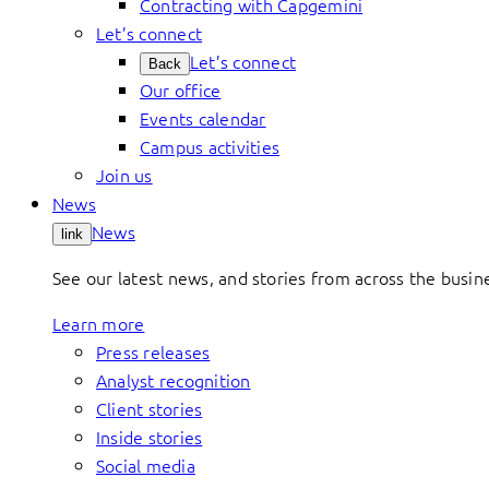
Contracting with Capgemini
Let’s connect
Let’s connect
Back
Our office
Events calendar
Campus activities
Join us
News
News
link
See our latest news, and stories from across the busin
Learn more
Press releases
Analyst recognition
Client stories
Inside stories
Social media