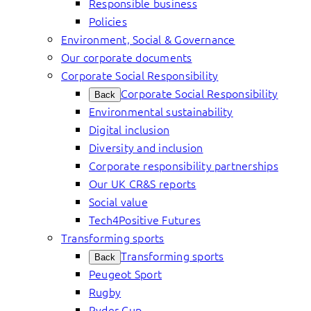
Responsible business
Policies
Environment, Social & Governance
Our corporate documents
Corporate Social Responsibility
Corporate Social Responsibility
Back
Environmental sustainability
Digital inclusion
Diversity and inclusion
Corporate responsibility partnerships
Our UK CR&S reports
Social value
Tech4Positive Futures
Transforming sports
Transforming sports
Back
Peugeot Sport
Rugby
Ryder Cup