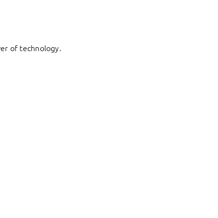
er of technology.