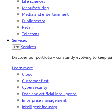
Life sciences
Manufacturing
Media and entertainment
Public sector
Retail
Telecoms
Services
Services
link
Discover our portfolio – constantly evolving to keep p
Learn more
Cloud
Customer first
Cybersecurity
Data and artificial intelligence
Enterprise management
Intelligent industry