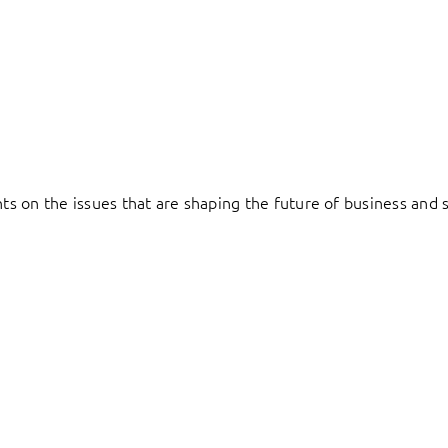
hts on the issues that are shaping the future of business and s