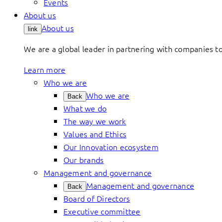
Events
About us
About us
link
We are a global leader in partnering with companies 
Learn more
Who we are
Who we are
Back
What we do
The way we work
Values and Ethics
Our Innovation ecosystem
Our brands
Management and governance
Management and governance
Back
Board of Directors
Executive committee