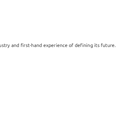
try and first-hand experience of defining its future.