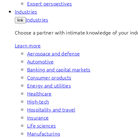
Expert perspectives
Industries
Industries
link
Choose a partner with intimate knowledge of your indus
Learn more
Aerospace and defense
Automotive
Banking and capital markets
Consumer products
Energy and utilities
Healthcare
High-tech
Hospitality and travel
Insurance
Life sciences
Manufacturing