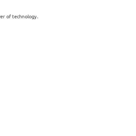
er of technology.