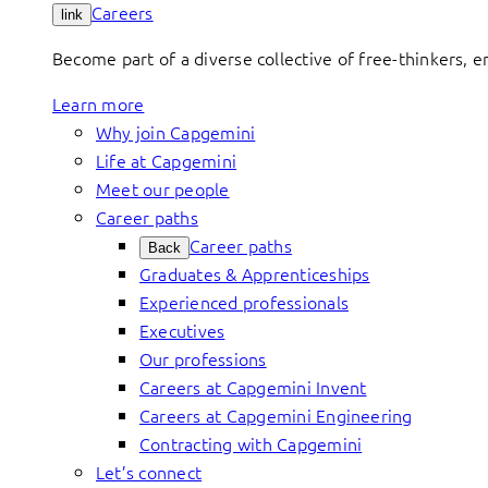
Careers
link
Become part of a diverse collective of free-thinkers, 
Learn more
Why join Capgemini
Life at Capgemini
Meet our people
Career paths
Career paths
Back
Graduates & Apprenticeships
Experienced professionals
Executives
Our professions
Careers at Capgemini Invent
Careers at Capgemini Engineering
Contracting with Capgemini
Let’s connect