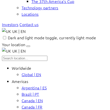
The 37th America’s Cup
Technology partners
Locations
Investors
Contact us
UK | EN
Dark and light mode toggle, currently light mode
Your location
UK | EN
Worldwide
Global | EN
Americas
Argentina | ES
Brazil | PT
Canada | EN
Canada | FR