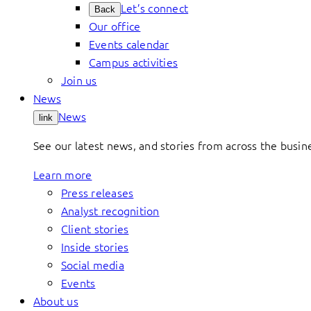
Let’s connect
Back
Our office
Events calendar
Campus activities
Join us
News
News
link
See our latest news, and stories from across the busin
Learn more
Press releases
Analyst recognition
Client stories
Inside stories
Social media
Events
About us