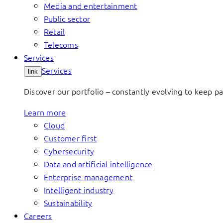
Media and entertainment
Public sector
Retail
Telecoms
Services
Services
link
Discover our portfolio – constantly evolving to keep p
Learn more
Cloud
Customer first
Cybersecurity
Data and artificial intelligence
Enterprise management
Intelligent industry
Sustainability
Careers