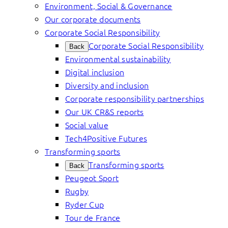
Environment, Social & Governance
Our corporate documents
Corporate Social Responsibility
Corporate Social Responsibility
Back
Environmental sustainability
Digital inclusion
Diversity and inclusion
Corporate responsibility partnerships
Our UK CR&S reports
Social value
Tech4Positive Futures
Transforming sports
Transforming sports
Back
Peugeot Sport
Rugby
Ryder Cup
Tour de France