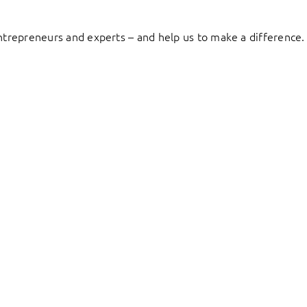
entrepreneurs and experts – and help us to make a difference.