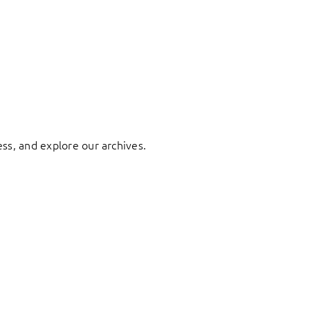
ess, and explore our archives.