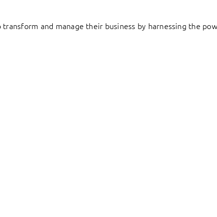
to transform and manage their business by harnessing the pow