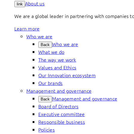
About us
link
We are a global leader in partnering with companies 
Learn more
Who we are
Who we are
Back
What we do
The way we work
Values and Ethics
Our Innovation ecosystem
Our brands
Management and governance
Management and governance
Back
Board of Directors
Executive committee
Responsible business
Policies