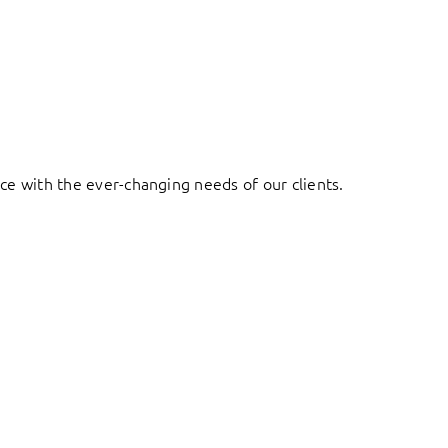
ace with the ever-changing needs of our clients.