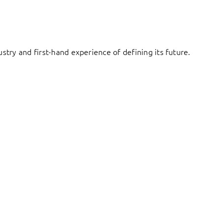
try and first-hand experience of defining its future.