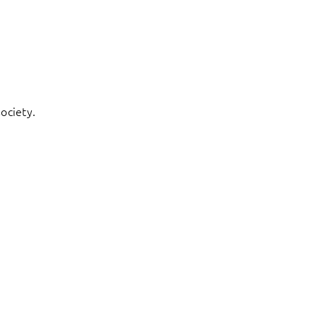
ociety.