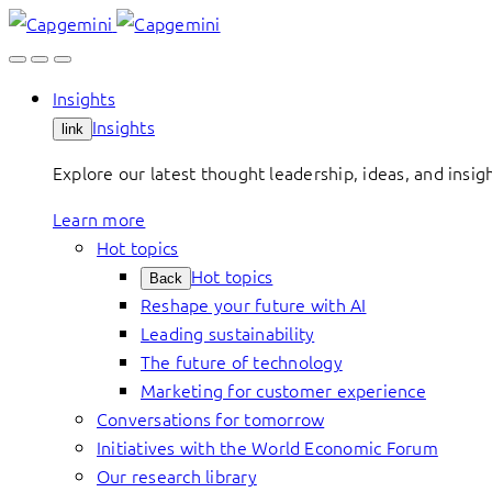
Skip
to
content
Insights
Insights
link
Explore our latest thought leadership, ideas, and insig
Learn more
Hot topics
Hot topics
Back
Reshape your future with AI
Leading sustainability
The future of technology
Marketing for customer experience
Conversations for tomorrow
Initiatives with the World Economic Forum
Our research library