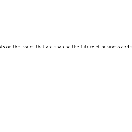
hts on the issues that are shaping the future of business and s