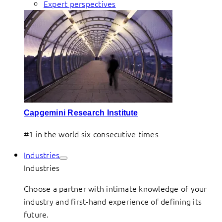
Expert perspectives
Capgemini Research Institute
#1 in the world six consecutive times
Industries
Industries
Choose a partner with intimate knowledge of your
industry and first-hand experience of defining its
future.