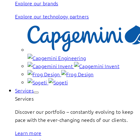
Explore our brands
Explore our technology partners
Services
Services
Discover our portfolio – constantly evolving to keep
pace with the ever-changing needs of our clients.
Learn more