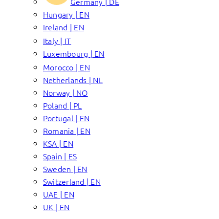
Germany | DE
Hungary | EN
Ireland | EN
Italy | IT
Luxembourg | EN
Morocco | EN
Netherlands | NL
Norway | NO
Poland | PL
Portugal | EN
Romania | EN
KSA | EN
Spain | ES
Sweden | EN
Switzerland | EN
UAE | EN
UK | EN