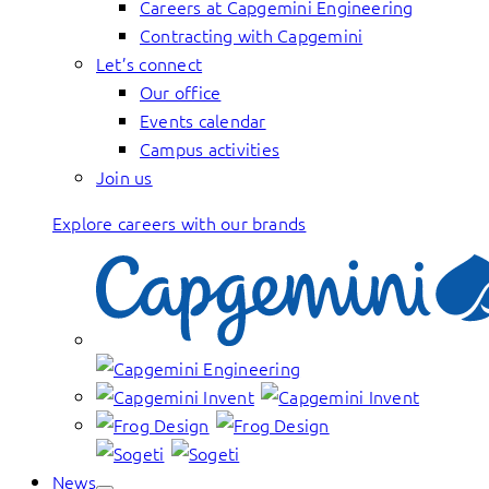
Careers at Capgemini Engineering
Contracting with Capgemini
Let’s connect
Our office
Events calendar
Campus activities
Join us
Explore careers with our brands
News