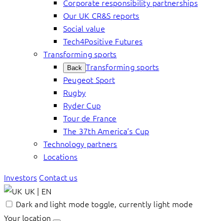
Corporate responsibility partnerships
Our UK CR&S reports
Social value
Tech4Positive Futures
Transforming sports
Transforming sports
Back
Peugeot Sport
Rugby
Ryder Cup
Tour de France
The 37th America’s Cup
Technology partners
Locations
Investors
Contact us
UK | EN
Dark and light mode toggle, currently light mode
Your location