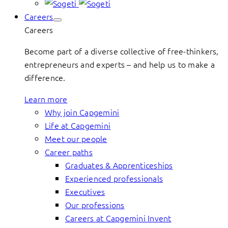
Careers
Careers
Become part of a diverse collective of free-thinkers,
entrepreneurs and experts – and help us to make a
difference.
Learn more
Why join Capgemini
Life at Capgemini
Meet our people
Career paths
Graduates & Apprenticeships
Experienced professionals
Executives
Our professions
Careers at Capgemini Invent