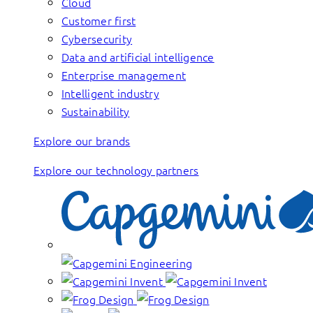
Cloud
Customer first
Cybersecurity
Data and artificial intelligence
Enterprise management
Intelligent industry
Sustainability
Explore our brands
Explore our technology partners