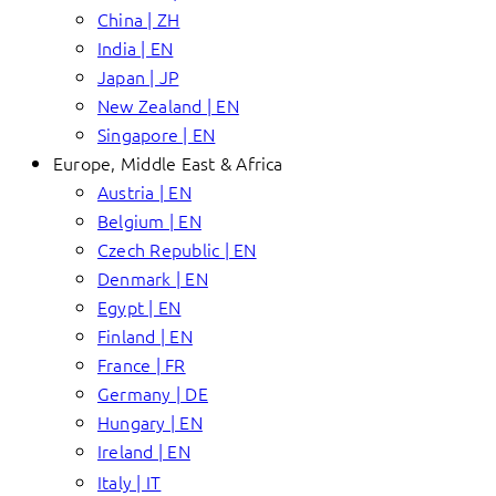
China | ZH
India | EN
Japan | JP
New Zealand | EN
Singapore | EN
Europe, Middle East & Africa
Austria | EN
Belgium | EN
Czech Republic | EN
Denmark | EN
Egypt | EN
Finland | EN
France | FR
Germany | DE
Hungary | EN
Ireland | EN
Italy | IT