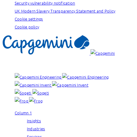
Security vulnerability notification
UK Modern Slavery Transparency Statement and Policy
Cookie settings
Cookie policy
Our brands:
Column 1
Insights
Industries
Services