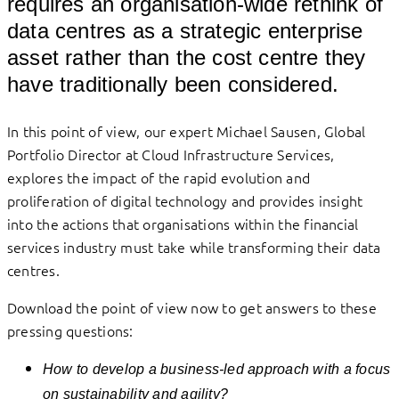
requires an organisation-wide rethink of
data centres as a strategic enterprise
asset rather than the cost centre they
have traditionally been considered.
In this point of view, our expert Michael Sausen, Global
Portfolio Director at Cloud Infrastructure Services,
explores the impact of the rapid evolution and
proliferation of digital technology and provides insight
into the actions that organisations within the financial
services industry must take while transforming their data
centres.
Download the point of view now to get answers to these
pressing questions:
How to develop a business-led approach with a focus
on sustainability and agility?