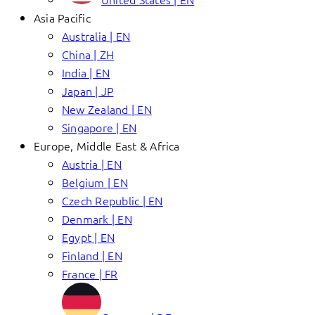
Asia Pacific
Australia | EN
China | ZH
India | EN
Japan | JP
New Zealand | EN
Singapore | EN
Europe, Middle East & Africa
Austria | EN
Belgium | EN
Czech Republic | EN
Denmark | EN
Egypt | EN
Finland | EN
France | FR