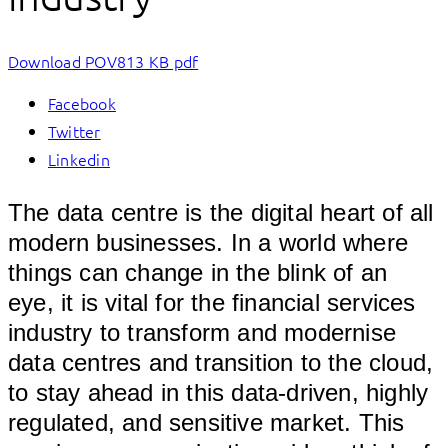
Download POV
813 KB pdf
Facebook
Twitter
Linkedin
The data centre is the digital heart of all
modern businesses. In a world where
things can change in the blink of an
eye, it is vital for the financial services
industry to transform and modernise
data centres and transition to the cloud,
to stay ahead in this data-driven, highly
regulated, and sensitive market. This