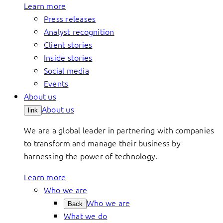
Learn more
Press releases
Analyst recognition
Client stories
Inside stories
Social media
Events
About us
About us
link
We are a global leader in partnering with companies
to transform and manage their business by
harnessing the power of technology.
Learn more
Who we are
Who we are
Back
What we do