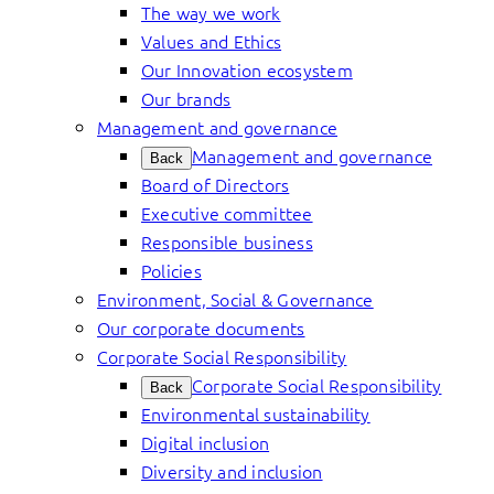
The way we work
Values and Ethics
Our Innovation ecosystem
Our brands
Management and governance
Management and governance
Back
Board of Directors
Executive committee
Responsible business
Policies
Environment, Social & Governance
Our corporate documents
Corporate Social Responsibility
Corporate Social Responsibility
Back
Environmental sustainability
Digital inclusion
Diversity and inclusion