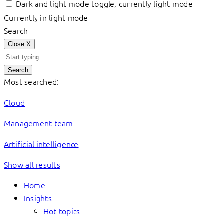
Dark and light mode toggle, currently light mode
Currently in light mode
Search
Close
X
Search
Most searched:
Cloud
Management team
Artificial intelligence
Show all results
Home
Insights
Hot topics