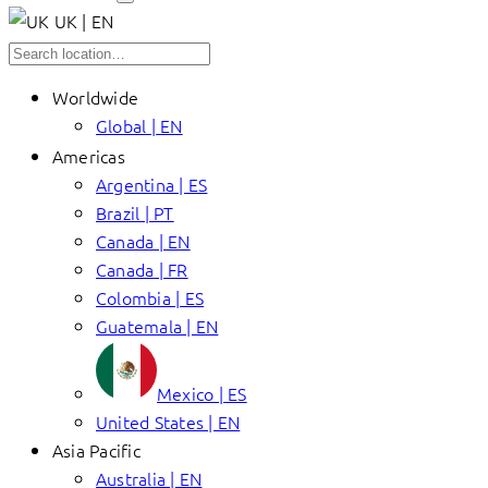
UK | EN
Worldwide
Global | EN
Americas
Argentina | ES
Brazil | PT
Canada | EN
Canada | FR
Colombia | ES
Guatemala | EN
Mexico | ES
United States | EN
Asia Pacific
Australia | EN