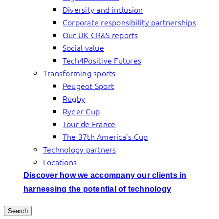
Diversity and inclusion
Corporate responsibility partnerships
Our UK CR&S reports
Social value
Tech4Positive Futures
Transforming sports
Peugeot Sport
Rugby
Ryder Cup
Tour de France
The 37th America’s Cup
Technology partners
Locations
Discover how we accompany our clients in
harnessing the potential of technology
Search