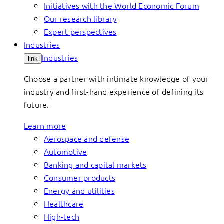
Initiatives with the World Economic Forum
Our research library
Expert perspectives
Industries
Industries
link
Choose a partner with intimate knowledge of your
industry and first-hand experience of defining its
future.
Learn more
Aerospace and defense
Automotive
Banking and capital markets
Consumer products
Energy and utilities
Healthcare
High-tech