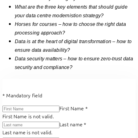
What are the three key elements that should guide
your data centre modernistion strategy?
Horses for courses – how to choose the right data
processing approach?
Data is at the heart of digital transformation – how to
ensure data availability?
Data security matters – how to ensure zero-trust
data
security and compliance?
*
Mandatory field
First Name
*
First Name is not valid.
Last name
*
Last name is not valid.