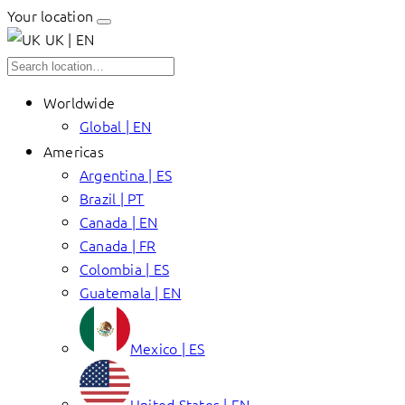
Your location
UK | EN
Worldwide
Global | EN
Americas
Argentina | ES
Brazil | PT
Canada | EN
Canada | FR
Colombia | ES
Guatemala | EN
Mexico | ES
United States | EN