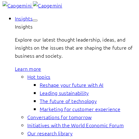
Insights
Insights
Explore our latest thought leadership, ideas, and
insights on the issues that are shaping the future of
business and society.
Learn more
Hot topics
Reshape your future with AI
Leading sustainability
The future of technology
Marketing for customer experience
Conversations for tomorrow
Initiatives with the World Economic Forum
Our research library