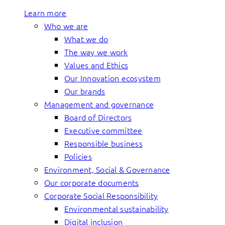
Learn more
Who we are
What we do
The way we work
Values and Ethics
Our Innovation ecosystem
Our brands
Management and governance
Board of Directors
Executive committee
Responsible business
Policies
Environment, Social & Governance
Our corporate documents
Corporate Social Responsibility
Environmental sustainability
Digital inclusion