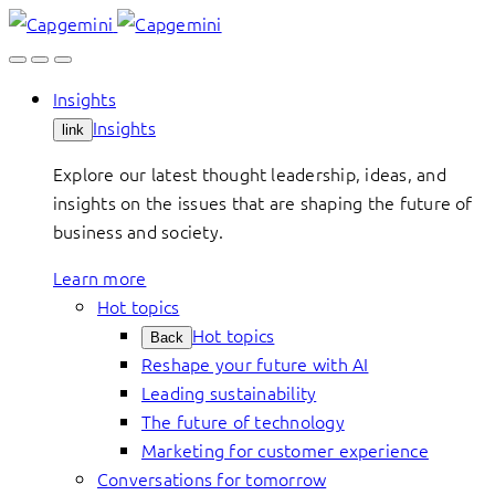
Skip
to
content
Insights
Insights
link
Explore our latest thought leadership, ideas, and
insights on the issues that are shaping the future of
business and society.
Learn more
Hot topics
Hot topics
Back
Reshape your future with AI
Leading sustainability
The future of technology
Marketing for customer experience
Conversations for tomorrow