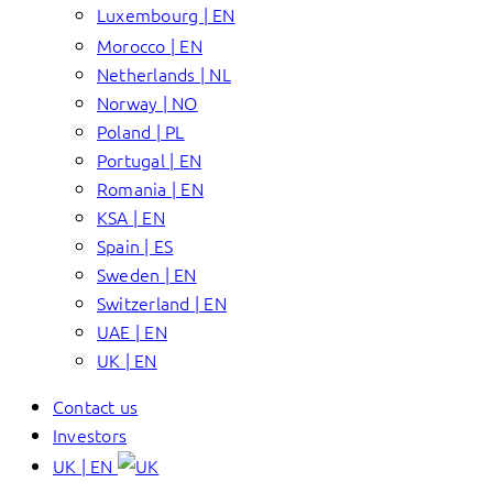
Luxembourg | EN
Morocco | EN
Netherlands | NL
Norway | NO
Poland | PL
Portugal | EN
Romania | EN
KSA | EN
Spain | ES
Sweden | EN
Switzerland | EN
UAE | EN
UK | EN
Contact us
Investors
UK | EN