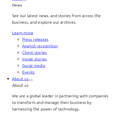
News
See our latest news, and stories from across the
business, and explore our archives.
Learn more
Press releases
Analyst recognition
Client stories
Inside stories
Social media
Events
About us
About us
We are a global leader in partnering with companies
to transform and manage their business by
harnessing the power of technology.