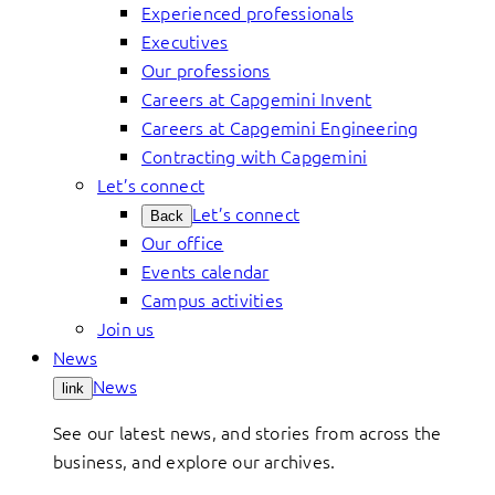
Experienced professionals
Executives
Our professions
Careers at Capgemini Invent
Careers at Capgemini Engineering
Contracting with Capgemini
Let’s connect
Let’s connect
Back
Our office
Events calendar
Campus activities
Join us
News
News
link
See our latest news, and stories from across the
business, and explore our archives.