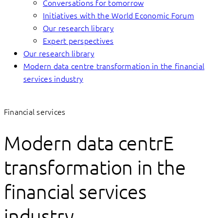
Conversations for tomorrow
Initiatives with the World Economic Forum
Our research library
Expert perspectives
Our research library
Modern data centre transformation in the financial
services industry
Financial services
Modern data centrE
transformation in the
financial services
industry