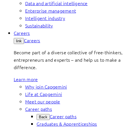
Data and artificial intelligence
Enterprise management
Intelligent industry
Sustainability
Careers
Careers
link
Become part of a diverse collective of free-thinkers,
entrepreneurs and experts – and help us to make a
difference.
Learn more
Why join Capgemini
Life at Capgemini
Meet our people
Career paths
Career paths
Back
Graduates & Apprenticeships