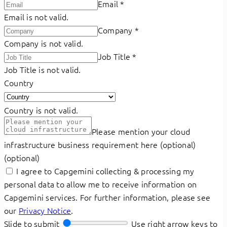
Email
*
Email is not valid.
Company
*
Company is not valid.
Job Title
*
Job Title is not valid.
Country
Country is not valid.
Please mention your cloud
infrastructure business requirement here (optional)
(optional)
I agree to Capgemini collecting & processing my
personal data to allow me to receive information on
Capgemini services. For further information, please see
our
Privacy Notice
.
Slide to submit
Use right arrow keys to