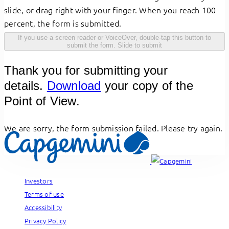
slide, or drag right with your finger. When you reach 100
percent, the form is submitted.
If you use a screen reader or VoiceOver, double-tap this button to
submit the form.
Slide to submit
Thank you for submitting your
details.
Download
your copy of the
Point of View.
We are sorry, the form submission failed. Please try again.
Investors
Terms of use
Accessibility
Privacy Policy