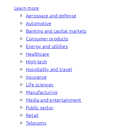
Learn more
Aerospace and defense
Automotive
Banking and capital markets
Consumer products
Energy and utilities
Healthcare
High-tech
Hospitality and travel
Insurance
Life sciences
Manufacturing
Media and entertainment
Public sector
Retail
Telecoms