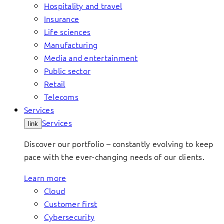
Hospitality and travel
Insurance
Life sciences
Manufacturing
Media and entertainment
Public sector
Retail
Telecoms
Services
Services
link
Discover our portfolio – constantly evolving to keep
pace with the ever-changing needs of our clients.
Learn more
Cloud
Customer first
Cybersecurity