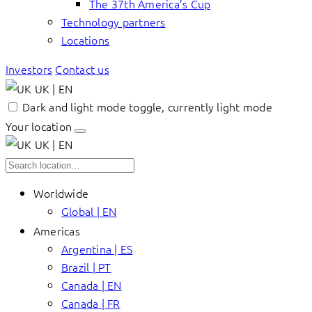
The 37th America’s Cup
Technology partners
Locations
Investors
Contact us
UK | EN
Dark and light mode toggle, currently light mode
Your location
UK | EN
Worldwide
Global | EN
Americas
Argentina | ES
Brazil | PT
Canada | EN
Canada | FR