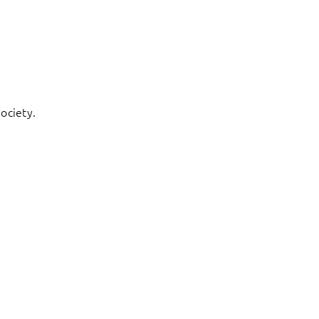
ociety.