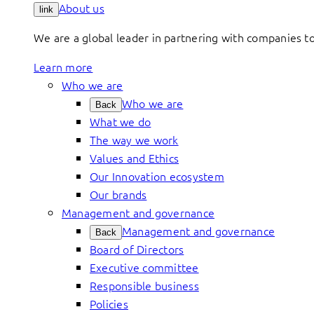
About us
link
We are a global leader in partnering with companies 
Learn more
Who we are
Who we are
Back
What we do
The way we work
Values and Ethics
Our Innovation ecosystem
Our brands
Management and governance
Management and governance
Back
Board of Directors
Executive committee
Responsible business
Policies