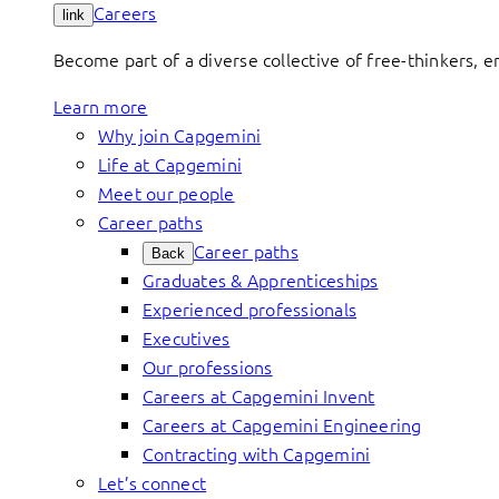
Careers
link
Become part of a diverse collective of free-thinkers, 
Learn more
Why join Capgemini
Life at Capgemini
Meet our people
Career paths
Career paths
Back
Graduates & Apprenticeships
Experienced professionals
Executives
Our professions
Careers at Capgemini Invent
Careers at Capgemini Engineering
Contracting with Capgemini
Let’s connect