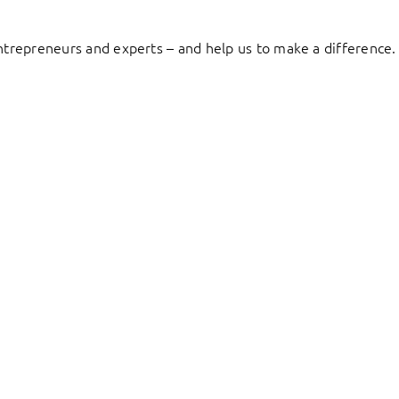
entrepreneurs and experts – and help us to make a difference.