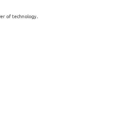
er of technology.