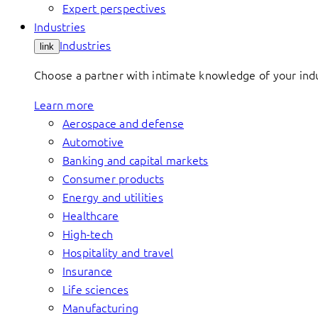
Expert perspectives
Industries
Industries
link
Choose a partner with intimate knowledge of your indus
Learn more
Aerospace and defense
Automotive
Banking and capital markets
Consumer products
Energy and utilities
Healthcare
High-tech
Hospitality and travel
Insurance
Life sciences
Manufacturing