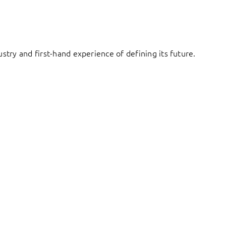
try and first-hand experience of defining its future.