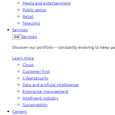
Media and entertainment
Public sector
Retail
Telecoms
Services
Services
link
Discover our portfolio – constantly evolving to keep p
Learn more
Cloud
Customer first
Cybersecurity
Data and artificial intelligence
Enterprise management
Intelligent industry
Sustainability
Careers