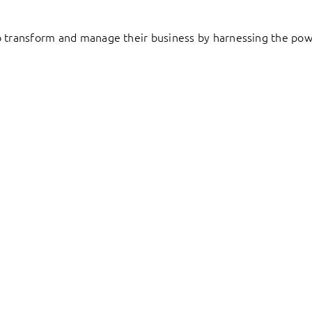
to transform and manage their business by harnessing the pow