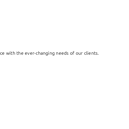
ace with the ever-changing needs of our clients.