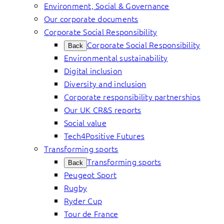
Environment, Social & Governance
Our corporate documents
Corporate Social Responsibility
Corporate Social Responsibility
Back
Environmental sustainability
Digital inclusion
Diversity and inclusion
Corporate responsibility partnerships
Our UK CR&S reports
Social value
Tech4Positive Futures
Transforming sports
Transforming sports
Back
Peugeot Sport
Rugby
Ryder Cup
Tour de France