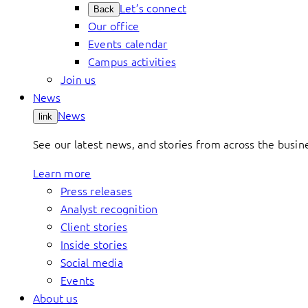
Let’s connect
Back
Our office
Events calendar
Campus activities
Join us
News
News
link
See our latest news, and stories from across the busin
Learn more
Press releases
Analyst recognition
Client stories
Inside stories
Social media
Events
About us