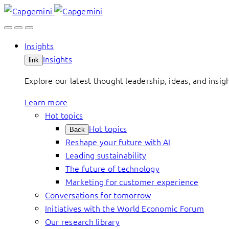
Skip
to
content
Insights
Insights
link
Explore our latest thought leadership, ideas, and insig
Learn more
Hot topics
Hot topics
Back
Reshape your future with AI
Leading sustainability
The future of technology
Marketing for customer experience
Conversations for tomorrow
Initiatives with the World Economic Forum
Our research library