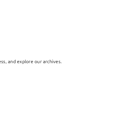
ess, and explore our archives.