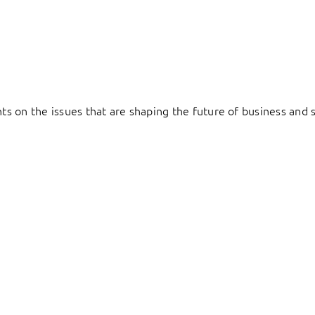
hts on the issues that are shaping the future of business and s