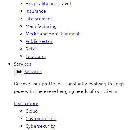
Hospitality and travel
Insurance
Life sciences
Manufacturing
Media and entertainment
Public sector
Retail
Telecoms
Services
Services
link
Discover our portfolio – constantly evolving to keep
pace with the ever-changing needs of our clients.
Learn more
Cloud
Customer first
Cybersecurity