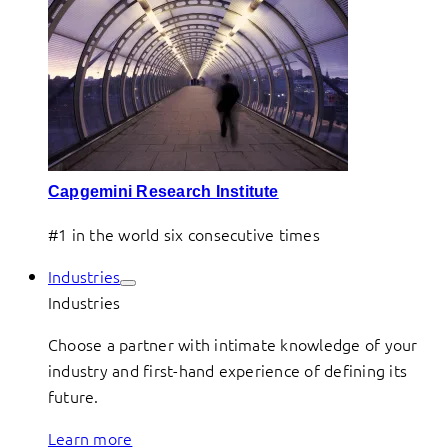
Capgemini Research Institute
#1 in the world six consecutive times
Industries
Industries
Choose a partner with intimate knowledge of your
industry and first-hand experience of defining its
future.
Learn more