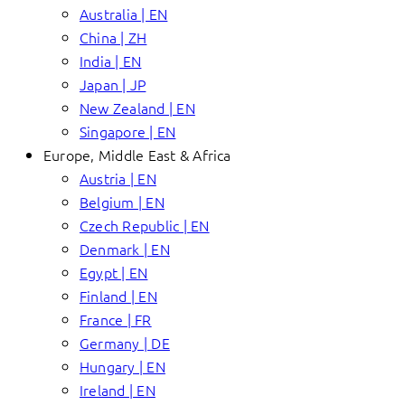
Australia | EN
China | ZH
India | EN
Japan | JP
New Zealand | EN
Singapore | EN
Europe, Middle East & Africa
Austria | EN
Belgium | EN
Czech Republic | EN
Denmark | EN
Egypt | EN
Finland | EN
France | FR
Germany | DE
Hungary | EN
Ireland | EN