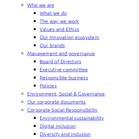
Who we are
What we do
The way we work
Values and Ethics
Our Innovation ecosystem
Our brands
Management and governance
Board of Directors
Executive committee
Responsible business
Policies
Environment, Social & Governance
Our corporate documents
Corporate Social Responsibility
Environmental sustainability
Digital inclusion
Diversity and inclusion