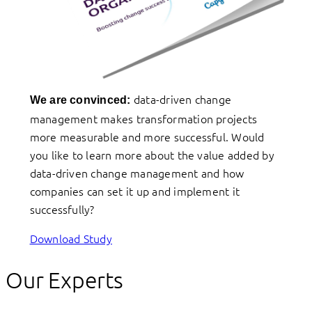
data-driven change
We are convinced:
management makes transformation projects
more measurable and more successful. Would
you like to learn more about the value added by
data-driven change management and how
companies can set it up and implement it
successfully?
Download Study
Our Experts