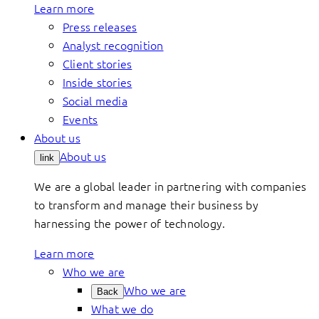
Learn more
Press releases
Analyst recognition
Client stories
Inside stories
Social media
Events
About us
About us
link
We are a global leader in partnering with companies
to transform and manage their business by
harnessing the power of technology.
Learn more
Who we are
Who we are
Back
What we do