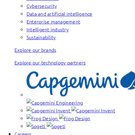
Cybersecurity
Data and artificial intelligence
Enterprise management
Intelligent industry
Sustainability
Explore our brands
Explore our technology partners
Careers