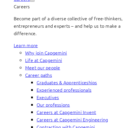
Careers
Become part of a diverse collective of free-thinkers,
entrepreneurs and experts – and help us to make a
difference.
Learn more
Why join Capgemini
Life at Capgemini
Meet our people
Career paths
Graduates & Apprenticeships
Experienced professionals
Executives
Our professions
Careers at Capgemini Invent
Careers at Capgemini Engineering
Contracting with Capgemini