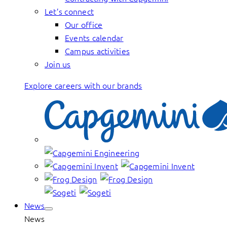
Let’s connect
Our office
Events calendar
Campus activities
Join us
Explore careers with our brands
News
News