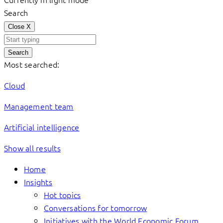
Search
Close
X
Search
Most searched:
Cloud
Management team
Artificial intelligence
Show all results
Home
Insights
Hot topics
Conversations for tomorrow
Initiatives with the World Economic Forum