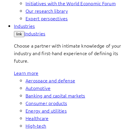
Initiatives with the World Economic Forum
Our research library
Expert perspectives
Industries
Industries
link
Choose a partner with intimate knowledge of your
industry and first-hand experience of defining its
future.
Learn more
Aerospace and defense
Automotive
Banking and capital markets
Consumer products
Energy and utilities
Healthcare
High-tech