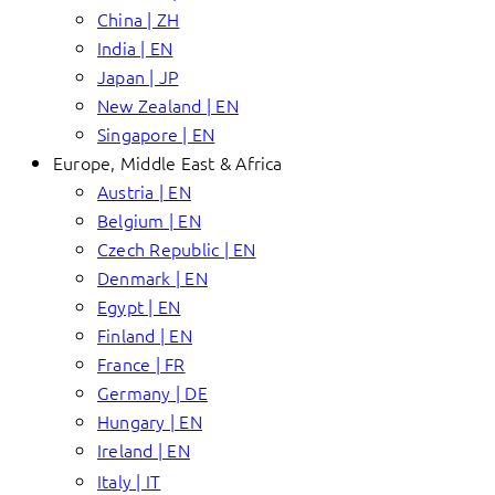
China | ZH
India | EN
Japan | JP
New Zealand | EN
Singapore | EN
Europe, Middle East & Africa
Austria | EN
Belgium | EN
Czech Republic | EN
Denmark | EN
Egypt | EN
Finland | EN
France | FR
Germany | DE
Hungary | EN
Ireland | EN
Italy | IT