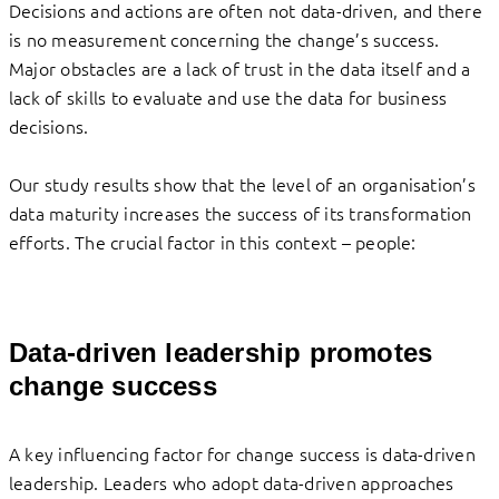
Decisions and actions are often not data-driven, and there
is no measurement concerning the change’s success.
Major obstacles are a lack of trust in the data itself and a
lack of skills to evaluate and use the data for business
decisions.
Our study results show that the level of an organisation’s
data maturity increases the success of its transformation
efforts. The crucial factor in this context – people:
Data-driven leadership promotes
change success
A key influencing factor for change success is data-driven
leadership. Leaders who adopt data-driven approaches