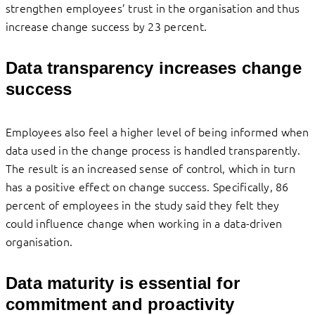
strengthen employees’ trust in the organisation and thus
increase change success by 23 percent.
Data transparency increases change
success
Employees also feel a higher level of being informed when
data used in the change process is handled transparently.
The result is an increased sense of control, which in turn
has a positive effect on change success. Specifically, 86
percent of employees in the study said they felt they
could influence change when working in a data-driven
organisation.
Data maturity is essential for
commitment and proactivity