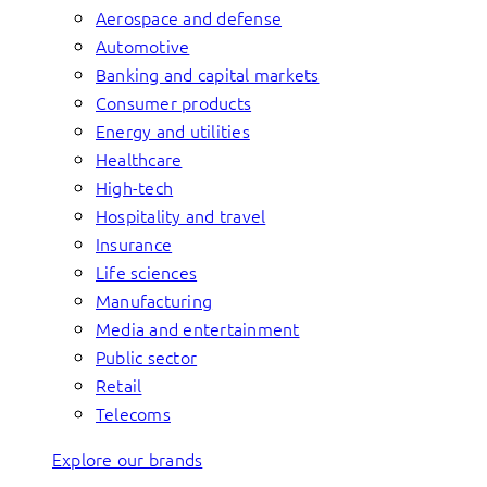
Aerospace and defense
Automotive
Banking and capital markets
Consumer products
Energy and utilities
Healthcare
High-tech
Hospitality and travel
Insurance
Life sciences
Manufacturing
Media and entertainment
Public sector
Retail
Telecoms
Explore our brands