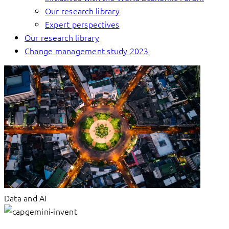
Our research library
Expert perspectives
Our research library
Change management study 2023
Data and AI