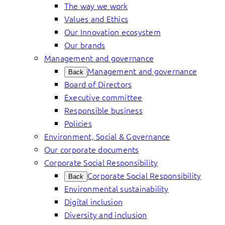
The way we work
Values and Ethics
Our Innovation ecosystem
Our brands
Management and governance
Management and governance
Back
Board of Directors
Executive committee
Responsible business
Policies
Environment, Social & Governance
Our corporate documents
Corporate Social Responsibility
Corporate Social Responsibility
Back
Environmental sustainability
Digital inclusion
Diversity and inclusion