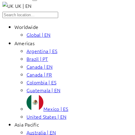
UK | EN
Worldwide
Global | EN
Americas
Argentina | ES
Brazil | PT
Canada | EN
Canada | FR
Colombia | ES
Guatemala | EN
Mexico | ES
United States | EN
Asia Pacific
Australia | EN