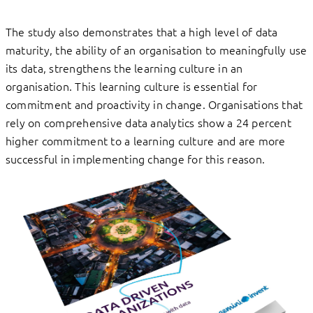
The study also demonstrates that a high level of data
maturity, the ability of an organisation to meaningfully use
its data, strengthens the learning culture in an
organisation. This learning culture is essential for
commitment and proactivity in change. Organisations that
rely on comprehensive data analytics show a 24 percent
higher commitment to a learning culture and are more
successful in implementing change for this reason.