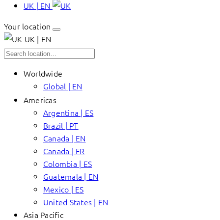
UK | EN
Your location
UK | EN
Worldwide
Global | EN
Americas
Argentina | ES
Brazil | PT
Canada | EN
Canada | FR
Colombia | ES
Guatemala | EN
Mexico | ES
United States | EN
Asia Pacific