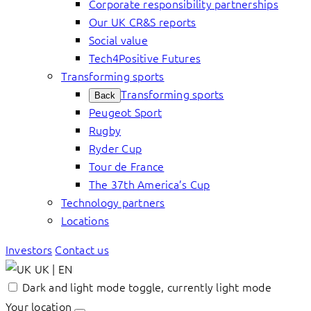
Corporate responsibility partnerships
Our UK CR&S reports
Social value
Tech4Positive Futures
Transforming sports
Transforming sports
Back
Peugeot Sport
Rugby
Ryder Cup
Tour de France
The 37th America’s Cup
Technology partners
Locations
Investors
Contact us
UK | EN
Dark and light mode toggle, currently light mode
Your location