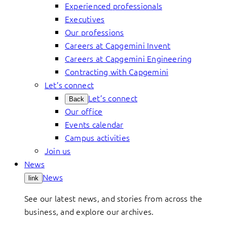
Experienced professionals
Executives
Our professions
Careers at Capgemini Invent
Careers at Capgemini Engineering
Contracting with Capgemini
Let’s connect
Let’s connect
Back
Our office
Events calendar
Campus activities
Join us
News
News
link
See our latest news, and stories from across the
business, and explore our archives.