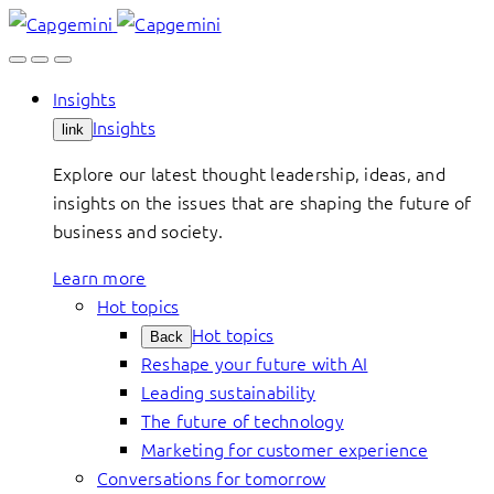
Skip
to
content
Insights
Insights
link
Explore our latest thought leadership, ideas, and
insights on the issues that are shaping the future of
business and society.
Learn more
Hot topics
Hot topics
Back
Reshape your future with AI
Leading sustainability
The future of technology
Marketing for customer experience
Conversations for tomorrow