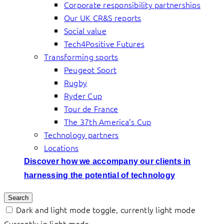
Corporate responsibility partnerships
Our UK CR&S reports
Social value
Tech4Positive Futures
Transforming sports
Peugeot Sport
Rugby
Ryder Cup
Tour de France
The 37th America’s Cup
Technology partners
Locations
Discover how we accompany our clients in
harnessing the potential of technology
Search
Dark and light mode toggle, currently light mode
Currently in light mode