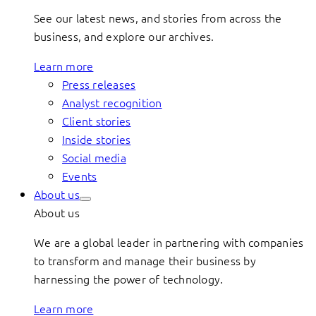
See our latest news, and stories from across the
business, and explore our archives.
Learn more
Press releases
Analyst recognition
Client stories
Inside stories
Social media
Events
About us
About us
We are a global leader in partnering with companies
to transform and manage their business by
harnessing the power of technology.
Learn more