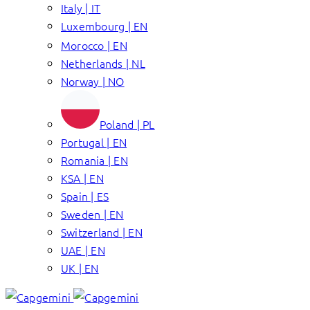
Italy | IT
Luxembourg | EN
Morocco | EN
Netherlands | NL
Norway | NO
Poland | PL
Portugal | EN
Romania | EN
KSA | EN
Spain | ES
Sweden | EN
Switzerland | EN
UAE | EN
UK | EN