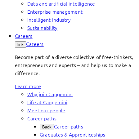
Data and artificial intelligence
Enterprise management
Intelligent industry
Sustainability
Careers
Careers
link
Become part of a diverse collective of free-thinkers,
entrepreneurs and experts – and help us to make a
difference.
Learn more
Why join Capgemini
Life at Capgemini
Meet our people
Career paths
Career paths
Back
Graduates & Apprenticeships