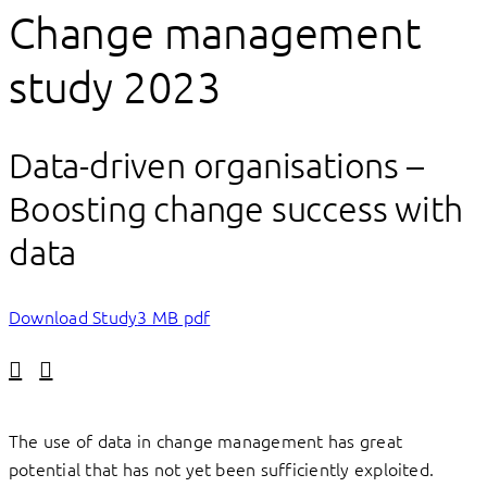
Change management
study 2023
Data-driven organisations –
Boosting change success with
data
Download Study
3 MB pdf
Linkedin
Facebook
The use of data in change management has great
potential that has not yet been sufficiently exploited.