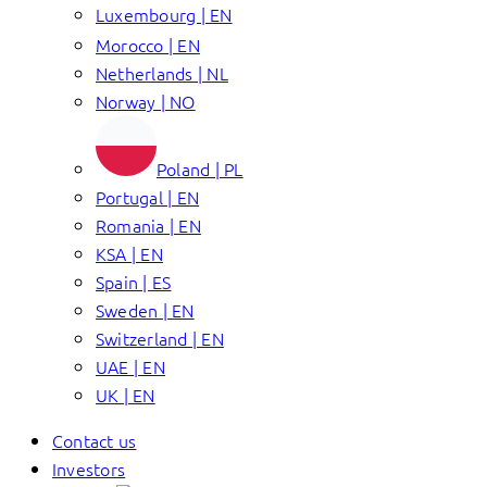
Luxembourg | EN
Morocco | EN
Netherlands | NL
Norway | NO
Poland | PL
Portugal | EN
Romania | EN
KSA | EN
Spain | ES
Sweden | EN
Switzerland | EN
UAE | EN
UK | EN
Contact us
Investors