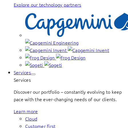
Explore our technology partners
Services
Services
Discover our portfolio – constantly evolving to keep
pace with the ever-changing needs of our clients.
Learn more
Cloud
Customer first