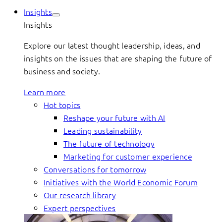
Insights
Insights
Explore our latest thought leadership, ideas, and
insights on the issues that are shaping the future of
business and society.
Learn more
Hot topics
Reshape your future with AI
Leading sustainability
The future of technology
Marketing for customer experience
Conversations for tomorrow
Initiatives with the World Economic Forum
Our research library
Expert perspectives