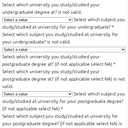
Select which university you study/studied your
undergraduate degree at? is not valid.
Select which subject you
study/studied at university for your undergraduate?
*
Select which subject you study/studied at university for
your undergraduate? is not valid.
Select which university you study/studied your
postgraduate degree at? (if not applicable select NA)
*
Select which university you study/studied your
postgraduate degree at? (if not applicable select NA) is not
valid.
Select which subject you
study/studied at university for your postgraduate degree?
(if not applicable select NA)
*
Select which subject you study/studied at university for
your postgraduate degree? (if not applicable select NA) is