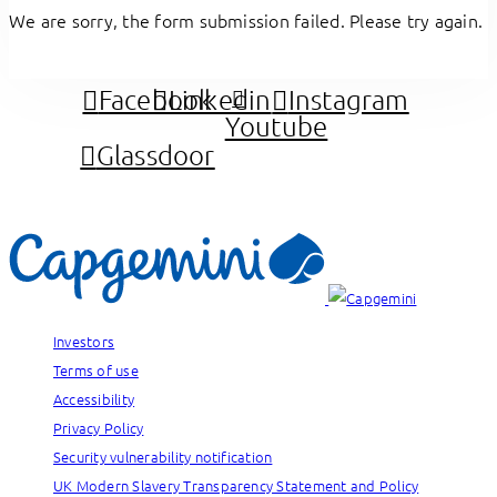
We are sorry, the form submission failed. Please try again.
Facebook
Linkedin
Instagram
Youtube
Glassdoor
Investors
Terms of use
Accessibility
Privacy Policy
Security vulnerability notification
UK Modern Slavery Transparency Statement and Policy