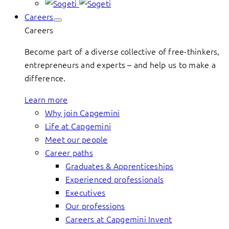
Careers
Careers
Become part of a diverse collective of free-thinkers,
entrepreneurs and experts – and help us to make a
difference.
Learn more
Why join Capgemini
Life at Capgemini
Meet our people
Career paths
Graduates & Apprenticeships
Experienced professionals
Executives
Our professions
Careers at Capgemini Invent