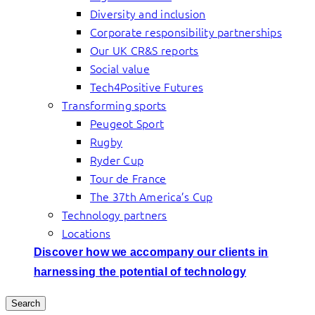
Diversity and inclusion
Corporate responsibility partnerships
Our UK CR&S reports
Social value
Tech4Positive Futures
Transforming sports
Peugeot Sport
Rugby
Ryder Cup
Tour de France
The 37th America’s Cup
Technology partners
Locations
Discover how we accompany our clients in
harnessing the potential of technology
Search