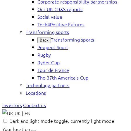
Corporate responsibility partnerships
Our UK CR&S reports
Social value
Tech4Positive Futures
Transforming sports
Transforming sports
Back
Peugeot Sport
Rugby
Ryder Cup
Tour de France
The 37th America’s Cup
Technology partners
Locations
Investors
Contact us
UK | EN
Dark and light mode toggle, currently light mode
Your location