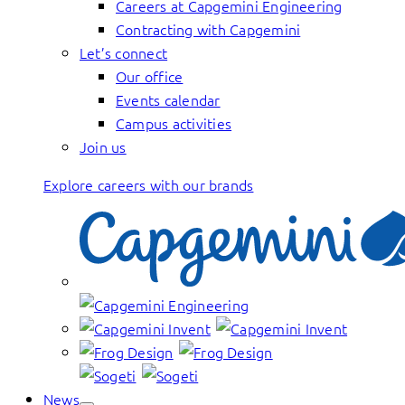
Careers at Capgemini Engineering
Contracting with Capgemini
Let’s connect
Our office
Events calendar
Campus activities
Join us
Explore careers with our brands
News