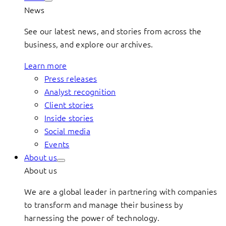
News
See our latest news, and stories from across the
business, and explore our archives.
Learn more
Press releases
Analyst recognition
Client stories
Inside stories
Social media
Events
About us
About us
We are a global leader in partnering with companies
to transform and manage their business by
harnessing the power of technology.