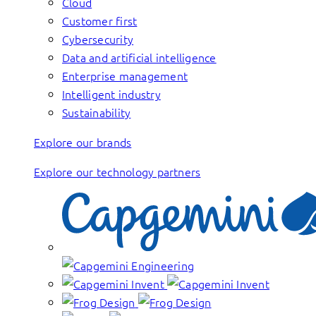
Cloud
Customer first
Cybersecurity
Data and artificial intelligence
Enterprise management
Intelligent industry
Sustainability
Explore our brands
Explore our technology partners