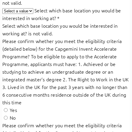
not valid.
Select which base location you would be
interested in working at?
*
Select which base location you would be interested in
working at? is not valid.
Please confirm whether you meet the eligibility criteria
(detailed below) for the Capgemini Invent Accelerate
Programme? To be eligible to apply to the Accelerate
Programme, applicants must have: 1. Achieved or be
studying to achieve an undergraduate degree or an
integrated master’s degree 2. The Right to Work in the UK
3. Lived in the UK for the past 3 years with no longer than
6 consecutive months residence outside of the UK during
this time
Yes
No
Please confirm whether you meet the eligibility criteria