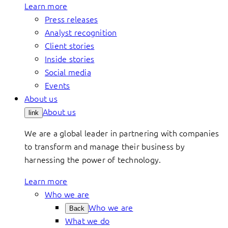
Learn more
Press releases
Analyst recognition
Client stories
Inside stories
Social media
Events
About us
About us
link
We are a global leader in partnering with companies
to transform and manage their business by
harnessing the power of technology.
Learn more
Who we are
Who we are
Back
What we do