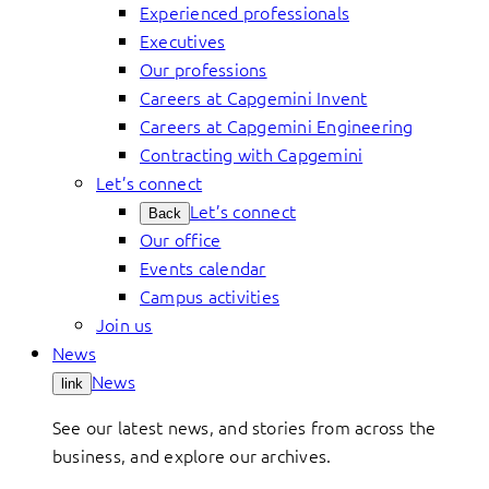
Experienced professionals
Executives
Our professions
Careers at Capgemini Invent
Careers at Capgemini Engineering
Contracting with Capgemini
Let’s connect
Let’s connect
Back
Our office
Events calendar
Campus activities
Join us
News
News
link
See our latest news, and stories from across the
business, and explore our archives.