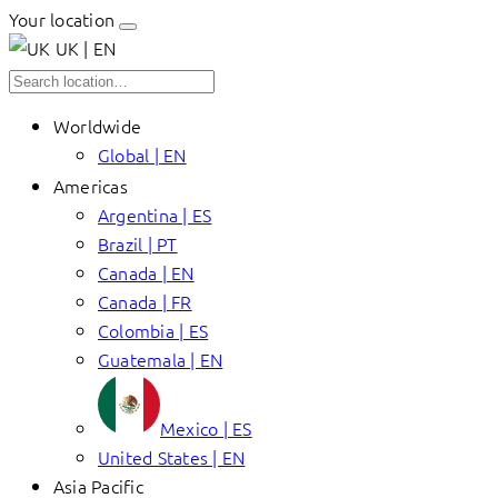
Your location
UK | EN
Worldwide
Global | EN
Americas
Argentina | ES
Brazil | PT
Canada | EN
Canada | FR
Colombia | ES
Guatemala | EN
Mexico | ES
United States | EN
Asia Pacific