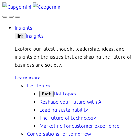
Skip
to
content
Insights
Insights
link
Explore our latest thought leadership, ideas, and
insights on the issues that are shaping the future of
business and society.
Learn more
Hot topics
Hot topics
Back
Reshape your future with AI
Leading sustainability
The future of technology
Marketing for customer experience
Conversations for tomorrow