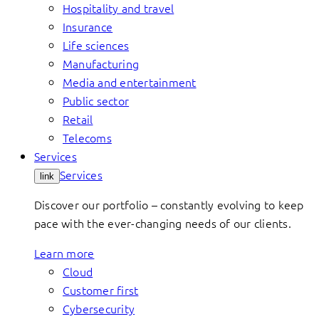
Hospitality and travel
Insurance
Life sciences
Manufacturing
Media and entertainment
Public sector
Retail
Telecoms
Services
Services
link
Discover our portfolio – constantly evolving to keep
pace with the ever-changing needs of our clients.
Learn more
Cloud
Customer first
Cybersecurity