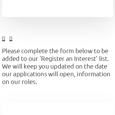
Linkedin
Facebook
Please complete the form below to be
added to our ‘Register an Interest’ list.
We will keep you updated on the date
our applications will open, information
on our roles.