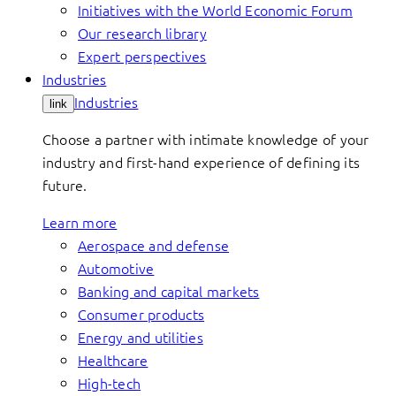
Initiatives with the World Economic Forum
Our research library
Expert perspectives
Industries
Industries
link
Choose a partner with intimate knowledge of your
industry and first-hand experience of defining its
future.
Learn more
Aerospace and defense
Automotive
Banking and capital markets
Consumer products
Energy and utilities
Healthcare
High-tech