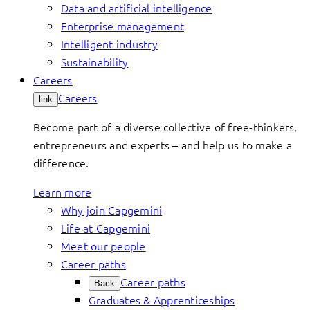
Data and artificial intelligence
Enterprise management
Intelligent industry
Sustainability
Careers
Careers
link
Become part of a diverse collective of free-thinkers,
entrepreneurs and experts – and help us to make a
difference.
Learn more
Why join Capgemini
Life at Capgemini
Meet our people
Career paths
Career paths
Back
Graduates & Apprenticeships