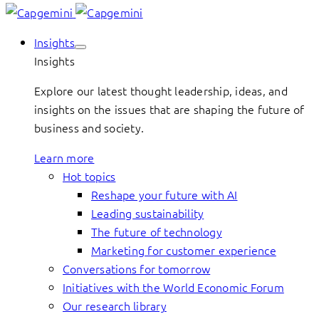
Insights
Insights
Explore our latest thought leadership, ideas, and
insights on the issues that are shaping the future of
business and society.
Learn more
Hot topics
Reshape your future with AI
Leading sustainability
The future of technology
Marketing for customer experience
Conversations for tomorrow
Initiatives with the World Economic Forum
Our research library