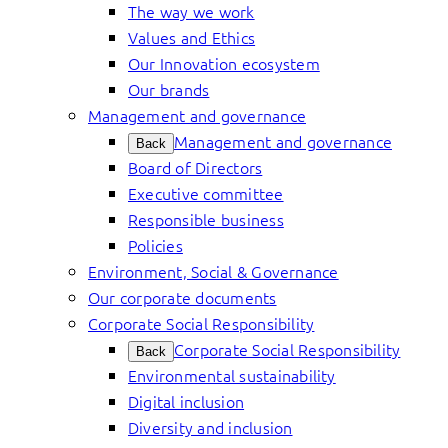
The way we work
Values and Ethics
Our Innovation ecosystem
Our brands
Management and governance
Management and governance
Back
Board of Directors
Executive committee
Responsible business
Policies
Environment, Social & Governance
Our corporate documents
Corporate Social Responsibility
Corporate Social Responsibility
Back
Environmental sustainability
Digital inclusion
Diversity and inclusion