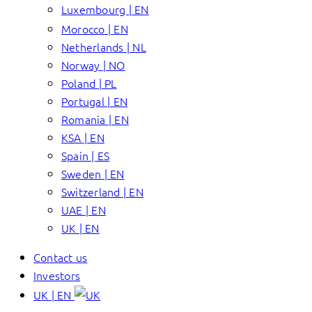
Luxembourg | EN
Morocco | EN
Netherlands | NL
Norway | NO
Poland | PL
Portugal | EN
Romania | EN
KSA | EN
Spain | ES
Sweden | EN
Switzerland | EN
UAE | EN
UK | EN
Contact us
Investors
UK | EN