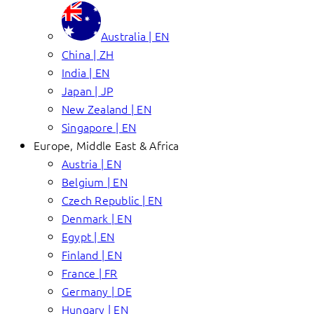
Australia | EN
China | ZH
India | EN
Japan | JP
New Zealand | EN
Singapore | EN
Europe, Middle East & Africa
Austria | EN
Belgium | EN
Czech Republic | EN
Denmark | EN
Egypt | EN
Finland | EN
France | FR
Germany | DE
Hungary | EN