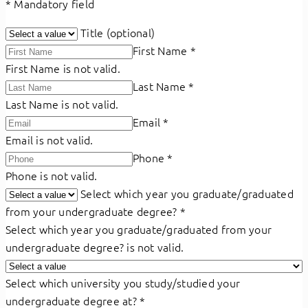
*
Mandatory field
Title (optional)
First Name
*
First Name is not valid.
Last Name
*
Last Name is not valid.
Email
*
Email is not valid.
Phone
*
Phone is not valid.
Select which year you graduate/graduated
from your undergraduate degree?
*
Select which year you graduate/graduated from your
undergraduate degree? is not valid.
Select which university you study/studied your
undergraduate degree at?
*