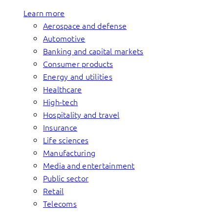
Learn more
Aerospace and defense
Automotive
Banking and capital markets
Consumer products
Energy and utilities
Healthcare
High-tech
Hospitality and travel
Insurance
Life sciences
Manufacturing
Media and entertainment
Public sector
Retail
Telecoms