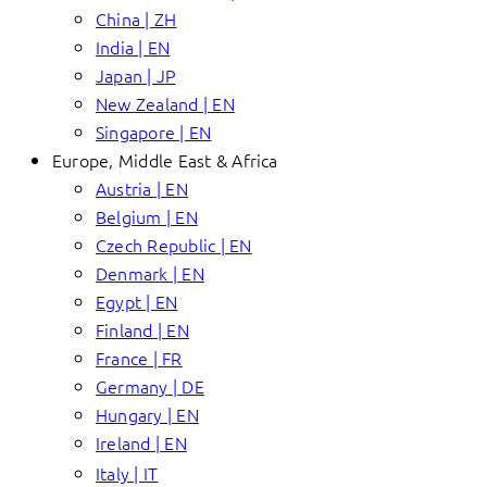
China | ZH
India | EN
Japan | JP
New Zealand | EN
Singapore | EN
Europe, Middle East & Africa
Austria | EN
Belgium | EN
Czech Republic | EN
Denmark | EN
Egypt | EN
Finland | EN
France | FR
Germany | DE
Hungary | EN
Ireland | EN
Italy | IT