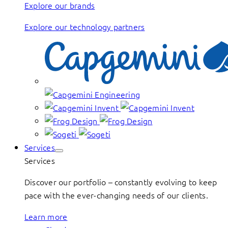
Explore our brands
Explore our technology partners
Services
Services
Discover our portfolio – constantly evolving to keep
pace with the ever-changing needs of our clients.
Learn more