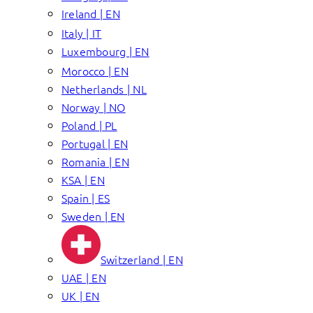
Ireland | EN
Italy | IT
Luxembourg | EN
Morocco | EN
Netherlands | NL
Norway | NO
Poland | PL
Portugal | EN
Romania | EN
KSA | EN
Spain | ES
Sweden | EN
Switzerland | EN
UAE | EN
UK | EN