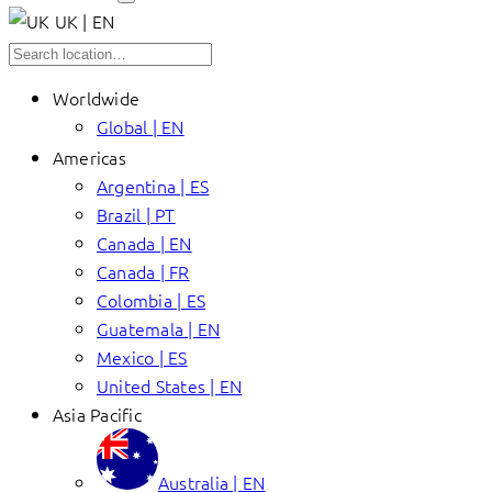
UK | EN
Worldwide
Global | EN
Americas
Argentina | ES
Brazil | PT
Canada | EN
Canada | FR
Colombia | ES
Guatemala | EN
Mexico | ES
United States | EN
Asia Pacific
Australia | EN