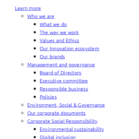
Learn more
Who we are
What we do
The way we work
Values and Ethics
Our Innovation ecosystem
Our brands
Management and governance
Board of Directors
Executive committee
Responsible business
Policies
Environment, Social & Governance
Our corporate documents
Corporate Social Responsibility
Environmental sustainability
Digital inclusion