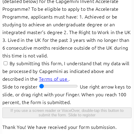
(detailed below) for the Capgemini Invent Accelerate
Programme? To be eligible to apply to the Accelerate
Programme, applicants must have: 1. Achieved or be
studying to achieve an undergraduate degree or an
integrated master’s degree 2. The Right to Work in the UK
3. Lived in the UK for the past 3 years with no longer than
6 consecutive months residence outside of the UK during
this time is not valid.
By submitting this form, I understand that my data will
be processed by Capgemini as indicated above and
described in the
Terms of use
.
Slide to register
Use right arrow keys to
slide, or drag right with your finger. When you reach 100
percent, the form is submitted.
If you use a screen reader or VoiceOver, double-tap this button to
submit the form.
Slide to register
Thank You! We have received your form submission.