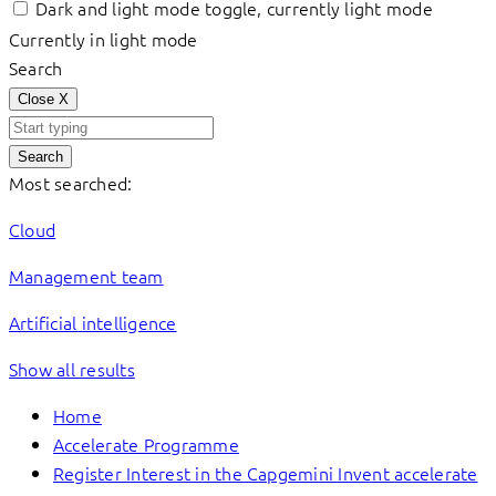
Dark and light mode toggle, currently light mode
Currently in light mode
Search
Close
X
Search
Most searched:
Cloud
Management team
Artificial intelligence
Show all results
Home
Accelerate Programme
Register Interest in the Capgemini Invent accelerate