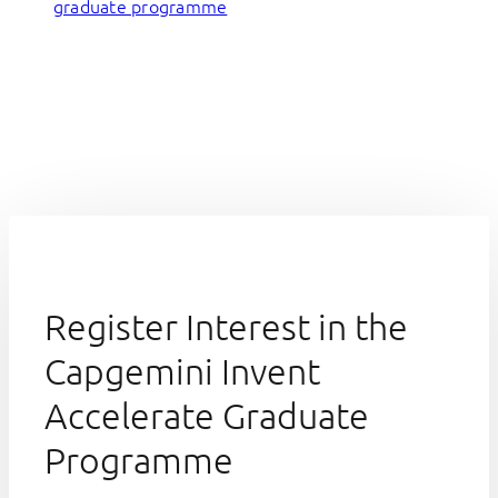
graduate programme
Register Interest in the
Capgemini Invent
Accelerate Graduate
Programme