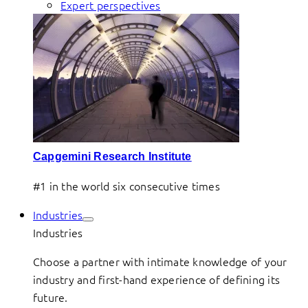
Expert perspectives
Capgemini Research Institute
#1 in the world six consecutive times
Industries
Industries
Choose a partner with intimate knowledge of your
industry and first-hand experience of defining its
future.