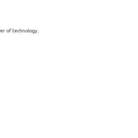
er of technology.