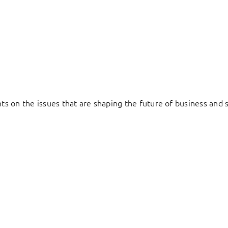
hts on the issues that are shaping the future of business and s