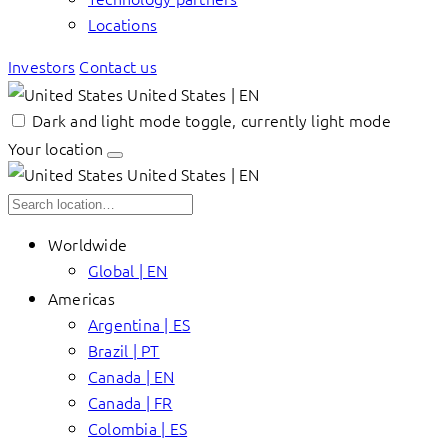
Locations
Investors
Contact us
United States | EN
Dark and light mode toggle, currently light mode
Your location
United States | EN
Worldwide
Global | EN
Americas
Argentina | ES
Brazil | PT
Canada | EN
Canada | FR
Colombia | ES