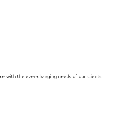
ace with the ever-changing needs of our clients.