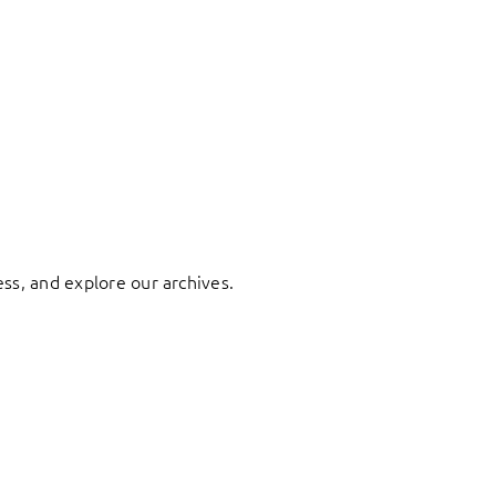
ess, and explore our archives.