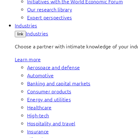
Initiatives with the World Economic Forum
Our research library
Expert perspectives
Industries
Industries
link
Choose a partner with intimate knowledge of your indus
Learn more
Aerospace and defense
Automotive
Banking and capital markets
Consumer products
Energy and utilities
Healthcare
High-tech
Hospitality and travel
Insurance