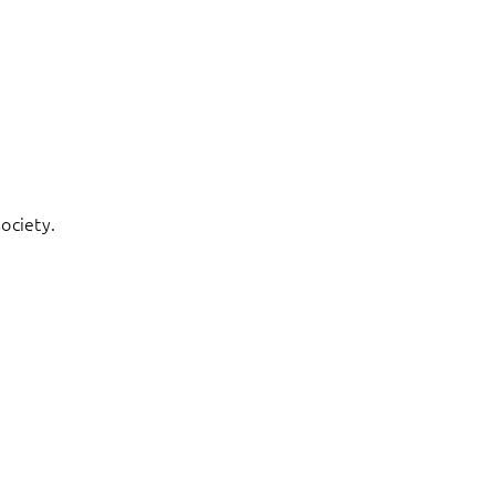
ociety.