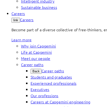
Intelligent industry
Sustainable business
Careers
Careers
link
Become part of a diverse collective of free-thinkers, 
Learn more
Why join Capgemini
Life at Capgemini
Meet our people
Career paths
Career paths
Back
Students and graduates
Experienced professionals
Executives
Our professions
Careers at Capgemini engineering