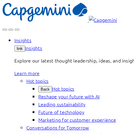
Skip
to
content
Insights
Insights
link
Explore our latest thought leadership, ideas, and insig
Learn more
Hot topics
Hot topics
Back
Reshape your future with AI
Leading sustainability
Future of technology
Marketing for customer experience
Conversations for Tomorrow