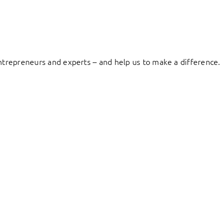
entrepreneurs and experts – and help us to make a difference.