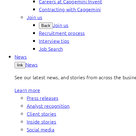
Careers at Capgemini Invent
Contracting with Capgemini
Join us
Join us
Back
Recruitment process
Interview tips
Job Search
News
News
link
See our latest news, and stories from across the busin
Learn more
Press releases
Analyst recognition
Client stories
Inside stories
Social media