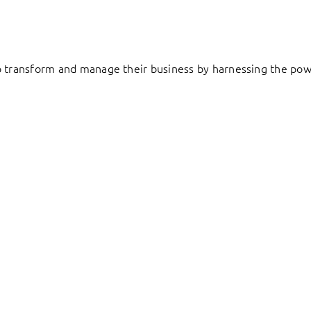
to transform and manage their business by harnessing the pow