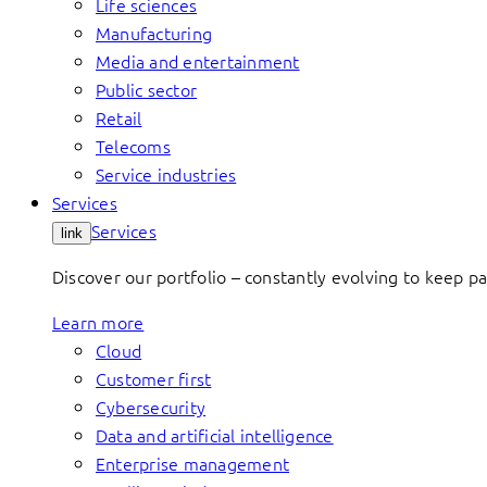
Life sciences
Manufacturing
Media and entertainment
Public sector
Retail
Telecoms
Service industries
Services
Services
link
Discover our portfolio – constantly evolving to keep p
Learn more
Cloud
Customer first
Cybersecurity
Data and artificial intelligence
Enterprise management