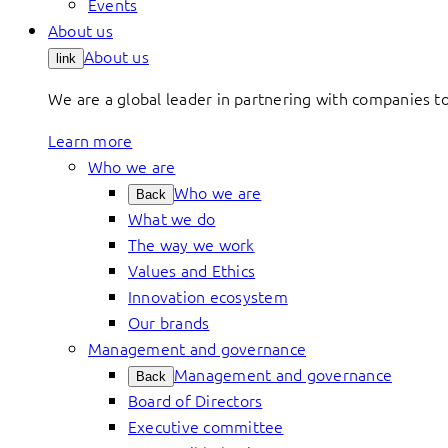
Events
About us
About us
link
We are a global leader in partnering with companies 
Learn more
Who we are
Who we are
Back
What we do
The way we work
Values and Ethics
Innovation ecosystem
Our brands
Management and governance
Management and governance
Back
Board of Directors
Executive committee