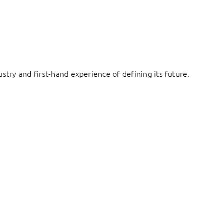
try and first-hand experience of defining its future.