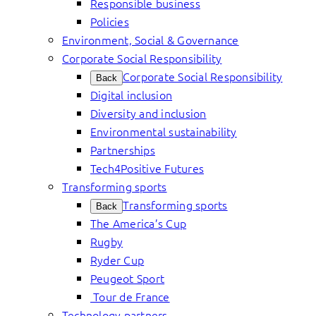
Responsible business
Policies
Environment, Social & Governance
Corporate Social Responsibility
Corporate Social Responsibility
Back
Digital inclusion
Diversity and inclusion
Environmental sustainability
Partnerships
Tech4Positive Futures
Transforming sports
Transforming sports
Back
The America’s Cup
Rugby
Ryder Cup
Peugeot Sport
Tour de France
Technology partners