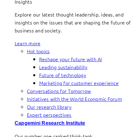
Insights
Explore our latest thought leadership, ideas, and
insights on the issues that are shaping the future of
business and society.
Learn more
Hot topics
Reshape your future with AI
Leading sustainability
Future of technology
Marketing for customer experience
Conversations for Tomorrow
Initiatives with the World Economic Forum
Our research library
Expert perspectives
Capgemini Research Institute
Our number one ranked think-tank