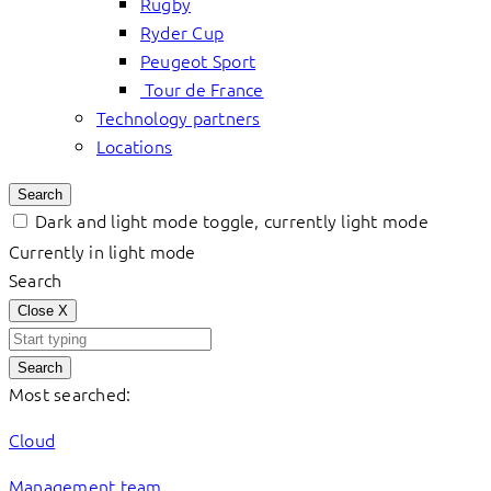
Rugby
Ryder Cup
Peugeot Sport
Tour de France
Technology partners
Locations
Search
Dark and light mode toggle, currently light mode
Currently in light mode
Search
Close
X
Search
Most searched:
Cloud
Management team