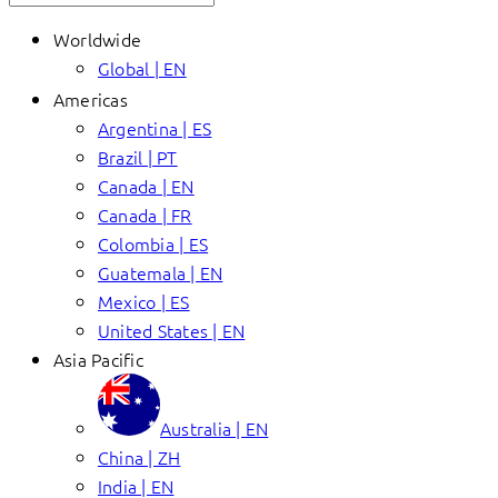
Worldwide
Global | EN
Americas
Argentina | ES
Brazil | PT
Canada | EN
Canada | FR
Colombia | ES
Guatemala | EN
Mexico | ES
United States | EN
Asia Pacific
Australia | EN
China | ZH
India | EN