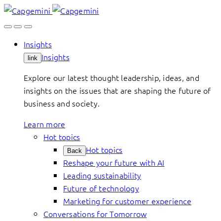
Skip
to
content
Insights
Insights
link
Explore our latest thought leadership, ideas, and
insights on the issues that are shaping the future of
business and society.
Learn more
Hot topics
Hot topics
Back
Reshape your future with AI
Leading sustainability
Future of technology
Marketing for customer experience
Conversations for Tomorrow