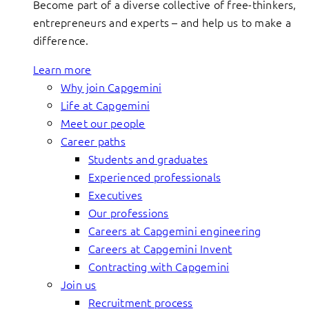
Become part of a diverse collective of free-thinkers,
entrepreneurs and experts – and help us to make a
difference.
Learn more
Why join Capgemini
Life at Capgemini
Meet our people
Career paths
Students and graduates
Experienced professionals
Executives
Our professions
Careers at Capgemini engineering
Careers at Capgemini Invent
Contracting with Capgemini
Join us
Recruitment process