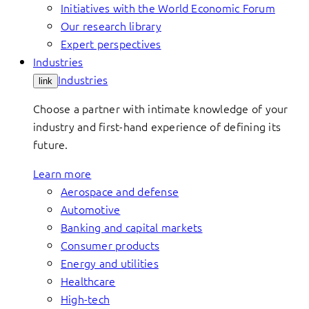
Initiatives with the World Economic Forum
Our research library
Expert perspectives
Industries
Industries
link
Choose a partner with intimate knowledge of your
industry and first-hand experience of defining its
future.
Learn more
Aerospace and defense
Automotive
Banking and capital markets
Consumer products
Energy and utilities
Healthcare
High-tech