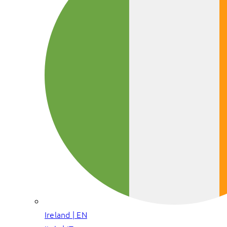
Ireland | EN