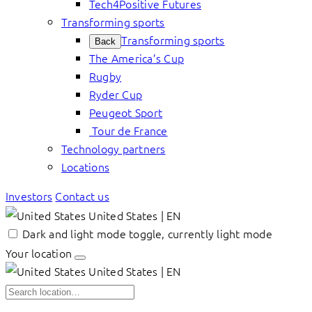
Tech4Positive Futures
Transforming sports
Transforming sports
Back
The America’s Cup
Rugby
Ryder Cup
Peugeot Sport
Tour de France
Technology partners
Locations
Investors
Contact us
United States | EN
Dark and light mode toggle, currently light mode
Your location
United States | EN