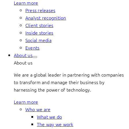
Learn more
Press releases
Analyst recognition
Client stories
Inside stories
Social media
Events
About us
About us
We are a global leader in partnering with companies
to transform and manage their business by
harnessing the power of technology.
Learn more
Who we are
What we do
The way we work