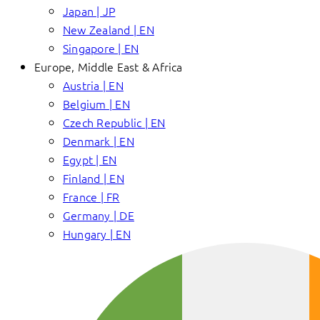
Japan | JP
New Zealand | EN
Singapore | EN
Europe, Middle East & Africa
Austria | EN
Belgium | EN
Czech Republic | EN
Denmark | EN
Egypt | EN
Finland | EN
France | FR
Germany | DE
Hungary | EN