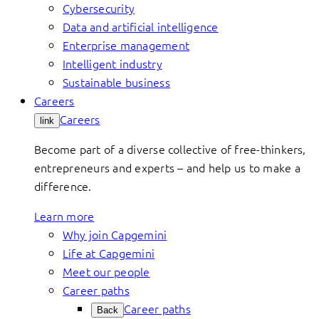
Cybersecurity
Data and artificial intelligence
Enterprise management
Intelligent industry
Sustainable business
Careers
Careers
link
Become part of a diverse collective of free-thinkers,
entrepreneurs and experts – and help us to make a
difference.
Learn more
Why join Capgemini
Life at Capgemini
Meet our people
Career paths
Career paths
Back