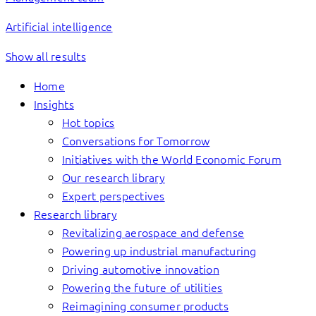
Artificial intelligence
Show all results
Home
Insights
Hot topics
Conversations for Tomorrow
Initiatives with the World Economic Forum
Our research library
Expert perspectives
Research library
Revitalizing aerospace and defense
Powering up industrial manufacturing
Driving automotive innovation
Powering the future of utilities
Reimagining consumer products