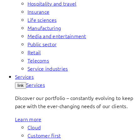
Hospitality and travel
Insurance
Life sciences
Manufacturing
Media and entertainment
Public sector
Retail
Telecoms
Service industries
Services
Services
link
Discover our portfolio – constantly evolving to keep
pace with the ever-changing needs of our clients.
Learn more
Cloud
Customer first