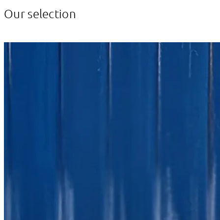
Our selection