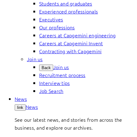
Students and graduates
Experienced professionals
Executives
Our professions
Careers at Capgemini engineering
Careers at Capgemini Invent
Contracting with Capgemini
Join us
Join us
Back
Recruitment process
Interview tips
Job Search
News
News
link
See our latest news, and stories from across the
business, and explore our archives.