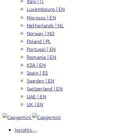
Italy | IT
Luxembourg | EN
Morocco | EN
Netherlands | NL
Norway | NO
Poland | PL
Portugal | EN
Romania | EN
KSA | EN
Spain | ES
Sweden | EN
Switzerland | EN
UAE | EN
UK | EN
Insights