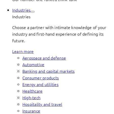
Industries
Industries
Choose a partner with intimate knowledge of your
industry and first-hand experience of defining its
future.
Learn more
Aerospace and defense
Automotive
Banking and capital markets
Consumer products
Energy and utilities
Healthcare
High-tech
Hospitality and travel
Insurance