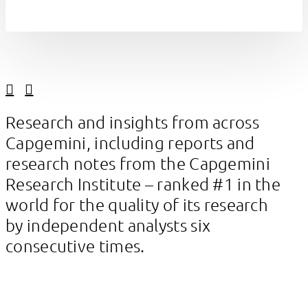
Linkedin
Facebook
Research and insights from across
Capgemini, including reports and
research notes from the Capgemini
Research Institute – ranked #1 in the
world for the quality of its research
by independent analysts six
consecutive times.