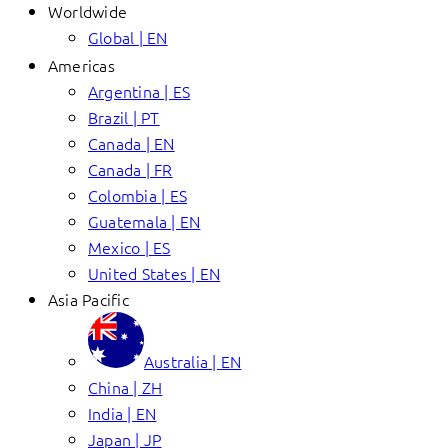
Worldwide
Global | EN
Americas
Argentina | ES
Brazil | PT
Canada | EN
Canada | FR
Colombia | ES
Guatemala | EN
Mexico | ES
United States | EN
Asia Pacific
Australia | EN
China | ZH
India | EN
Japan | JP