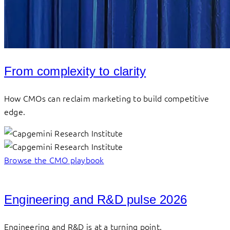
From complexity to clarity
How CMOs can reclaim marketing to build competitive
edge.
Browse the CMO playbook
Engineering and R&D pulse 2026
Engineering and R&D is at a turning point.