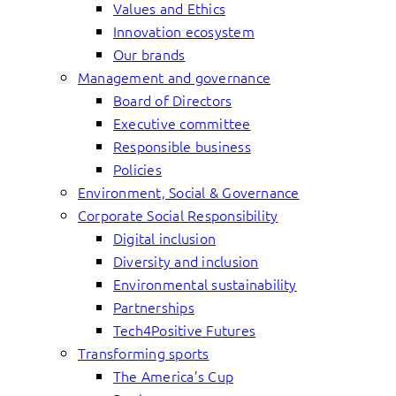
Values and Ethics
Innovation ecosystem
Our brands
Management and governance
Board of Directors
Executive committee
Responsible business
Policies
Environment, Social & Governance
Corporate Social Responsibility
Digital inclusion
Diversity and inclusion
Environmental sustainability
Partnerships
Tech4Positive Futures
Transforming sports
The America’s Cup