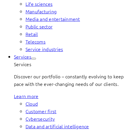
Life sciences
Manufacturing
Media and entertainment
Public sector
Retail
Telecoms
Service industries
Services
Services
Discover our portfolio – constantly evolving to keep
pace with the ever-changing needs of our clients.
Learn more
Cloud
Customer first
Cybersecurity
Data and artificial intelligence