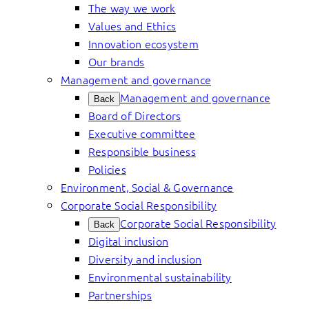
The way we work
Values and Ethics
Innovation ecosystem
Our brands
Management and governance
Management and governance
Back
Board of Directors
Executive committee
Responsible business
Policies
Environment, Social & Governance
Corporate Social Responsibility
Corporate Social Responsibility
Back
Digital inclusion
Diversity and inclusion
Environmental sustainability
Partnerships