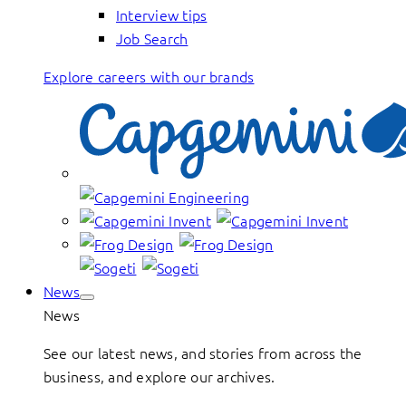
Interview tips
Job Search
Explore careers with our brands
News
News
See our latest news, and stories from across the
business, and explore our archives.