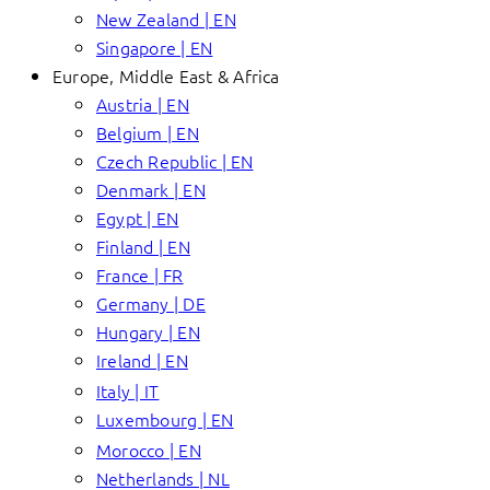
New Zealand | EN
Singapore | EN
Europe, Middle East & Africa
Austria | EN
Belgium | EN
Czech Republic | EN
Denmark | EN
Egypt | EN
Finland | EN
France | FR
Germany | DE
Hungary | EN
Ireland | EN
Italy | IT
Luxembourg | EN
Morocco | EN
Netherlands | NL