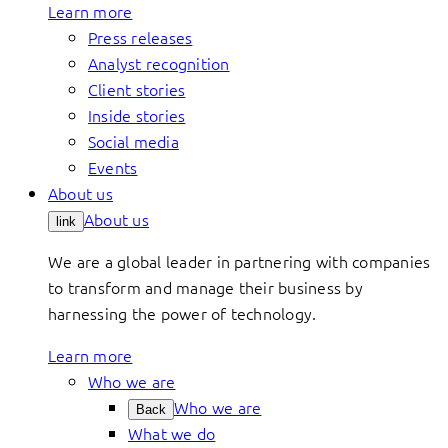
Learn more
Press releases
Analyst recognition
Client stories
Inside stories
Social media
Events
About us
About us
link
We are a global leader in partnering with companies
to transform and manage their business by
harnessing the power of technology.
Learn more
Who we are
Who we are
Back
What we do