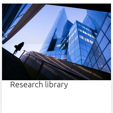
Research library