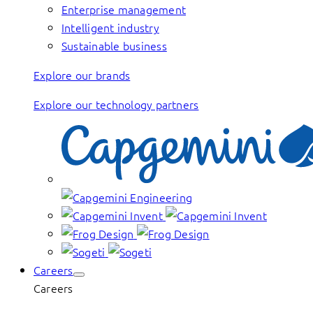
Enterprise management
Intelligent industry
Sustainable business
Explore our brands
Explore our technology partners
Careers
Careers