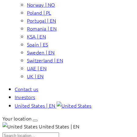
Norway | NO
Poland | PL
Portugal | EN
Romania | EN
KSA | EN
Spain | ES
Sweden | EN
Switzerland | EN
UAE | EN
UK | EN
Contact us
Investors
United States | EN
Your location
United States | EN