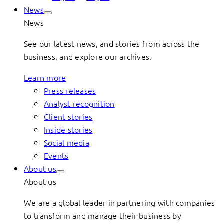
News
News
See our latest news, and stories from across the
business, and explore our archives.
Learn more
Press releases
Analyst recognition
Client stories
Inside stories
Social media
Events
About us
About us
We are a global leader in partnering with companies
to transform and manage their business by