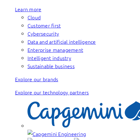
Learn more
Cloud
Customer first
Cybersecurity
Data and artificial intelligence
Enterprise management
Intelligent industry
Sustainable business
Explore our brands
Explore our technology partners