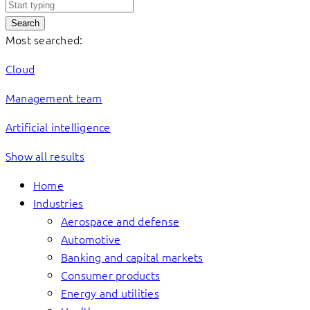
Search
Most searched:
Cloud
Management team
Artificial intelligence
Show all results
Home
Industries
Aerospace and defense
Automotive
Banking and capital markets
Consumer products
Energy and utilities