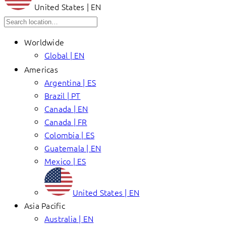
United States | EN
Worldwide
Global | EN
Americas
Argentina | ES
Brazil | PT
Canada | EN
Canada | FR
Colombia | ES
Guatemala | EN
Mexico | ES
United States | EN
Asia Pacific
Australia | EN