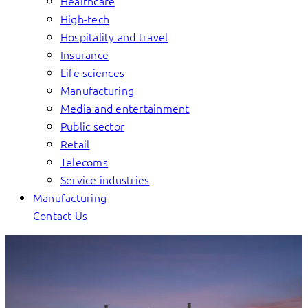
Healthcare
High-tech
Hospitality and travel
Insurance
Life sciences
Manufacturing
Media and entertainment
Public sector
Retail
Telecoms
Service industries
Manufacturing
Contact Us