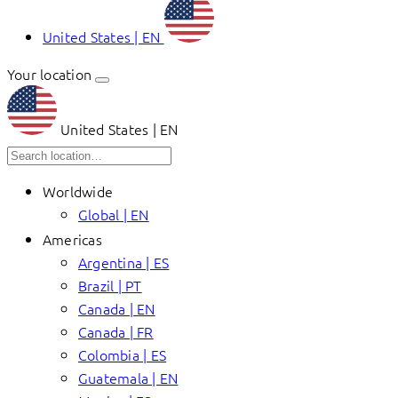
United States | EN
Your location
United States | EN
Worldwide
Global | EN
Americas
Argentina | ES
Brazil | PT
Canada | EN
Canada | FR
Colombia | ES
Guatemala | EN