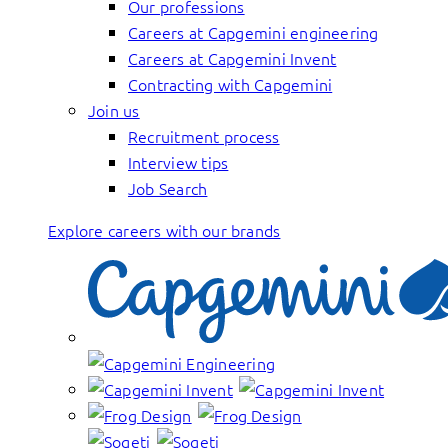
Our professions
Careers at Capgemini engineering
Careers at Capgemini Invent
Contracting with Capgemini
Join us
Recruitment process
Interview tips
Job Search
Explore careers with our brands