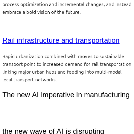
process optimization and incremental changes, and instead
embrace a bold vision of the future.
Rail infrastructure and transportation
Rapid urbanization combined with moves to sustainable
transport point to increased demand for rail transportation
linking major urban hubs and feeding into multi-modal
local transport networks.
The new AI imperative in manufacturing
									
the new wave of AI is disrupting 