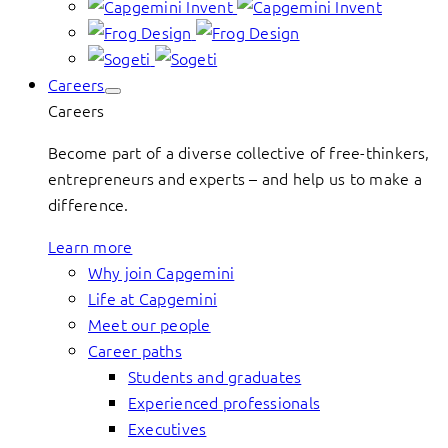
Careers
Careers
Become part of a diverse collective of free-thinkers,
entrepreneurs and experts – and help us to make a
difference.
Learn more
Why join Capgemini
Life at Capgemini
Meet our people
Career paths
Students and graduates
Experienced professionals
Executives