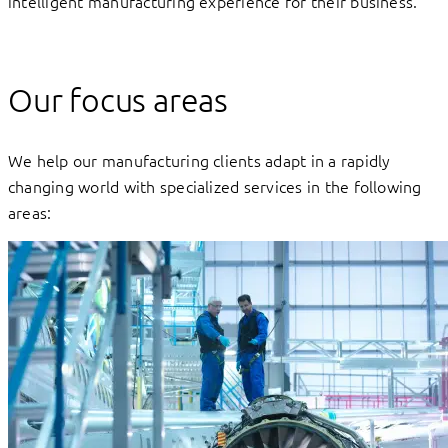
intelligent manufacturing experience for their business.
Our focus areas
We help our manufacturing clients adapt in a rapidly
changing world with specialized services in the following
areas: