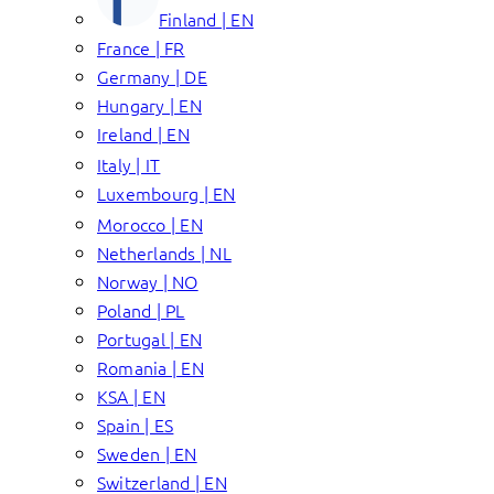
Finland | EN
France | FR
Germany | DE
Hungary | EN
Ireland | EN
Italy | IT
Luxembourg | EN
Morocco | EN
Netherlands | NL
Norway | NO
Poland | PL
Portugal | EN
Romania | EN
KSA | EN
Spain | ES
Sweden | EN
Switzerland | EN