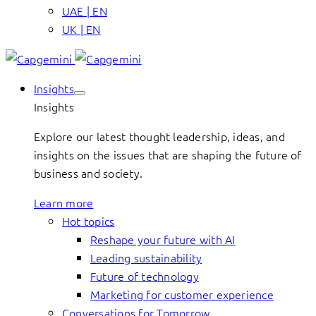
UAE | EN
UK | EN
Insights
Insights
Explore our latest thought leadership, ideas, and
insights on the issues that are shaping the future of
business and society.
Learn more
Hot topics
Reshape your future with AI
Leading sustainability
Future of technology
Marketing for customer experience
Conversations for Tomorrow