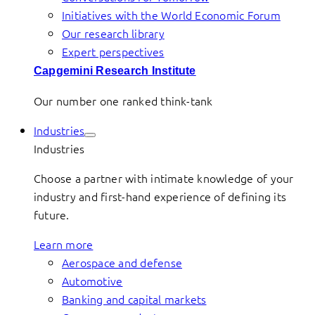
Initiatives with the World Economic Forum
Our research library
Expert perspectives
Capgemini Research Institute
Our number one ranked think-tank
Industries
Industries
Choose a partner with intimate knowledge of your
industry and first-hand experience of defining its
future.
Learn more
Aerospace and defense
Automotive
Banking and capital markets