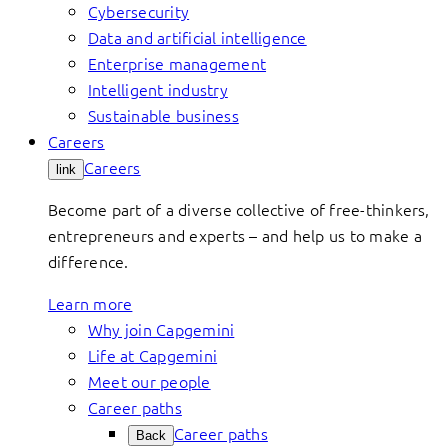
Cybersecurity
Data and artificial intelligence
Enterprise management
Intelligent industry
Sustainable business
Careers
Careers
link
Become part of a diverse collective of free-thinkers,
entrepreneurs and experts – and help us to make a
difference.
Learn more
Why join Capgemini
Life at Capgemini
Meet our people
Career paths
Career paths
Back