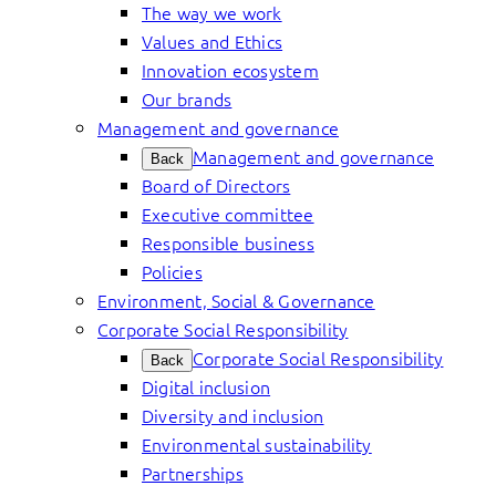
The way we work
Values and Ethics
Innovation ecosystem
Our brands
Management and governance
Management and governance
Back
Board of Directors
Executive committee
Responsible business
Policies
Environment, Social & Governance
Corporate Social Responsibility
Corporate Social Responsibility
Back
Digital inclusion
Diversity and inclusion
Environmental sustainability
Partnerships