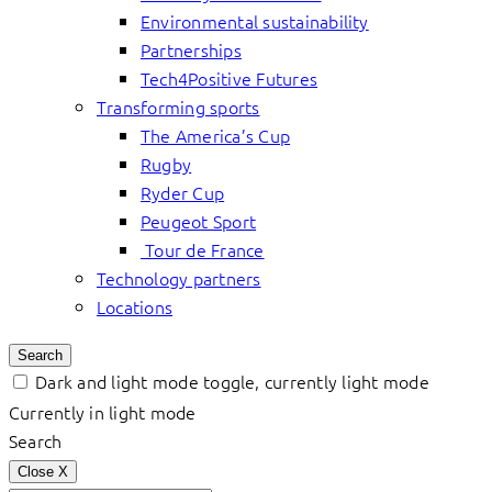
Environmental sustainability
Partnerships
Tech4Positive Futures
Transforming sports
The America’s Cup
Rugby
Ryder Cup
Peugeot Sport
Tour de France
Technology partners
Locations
Search
Dark and light mode toggle, currently light mode
Currently in light mode
Search
Close
X