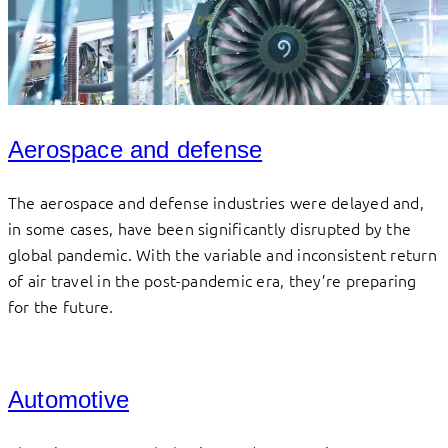
Aerospace and defense
The aerospace and defense industries were delayed and,
in some cases, have been significantly disrupted by the
global pandemic. With the variable and inconsistent return
of air travel in the post-pandemic era, they’re preparing
for the future.
Automotive