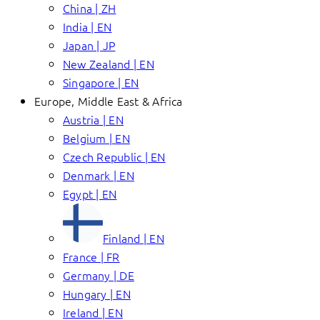
China | ZH
India | EN
Japan | JP
New Zealand | EN
Singapore | EN
Europe, Middle East & Africa
Austria | EN
Belgium | EN
Czech Republic | EN
Denmark | EN
Egypt | EN
Finland | EN
France | FR
Germany | DE
Hungary | EN
Ireland | EN