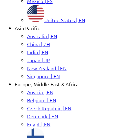
Mexico | ES
United States | EN
Asia Pacific
Australia | EN
China | ZH
India | EN
Japan | JP
New Zealand | EN
Singapore | EN
Europe, Middle East & Africa
Austria | EN
Belgium | EN
Czech Republic | EN
Denmark | EN
Egypt | EN