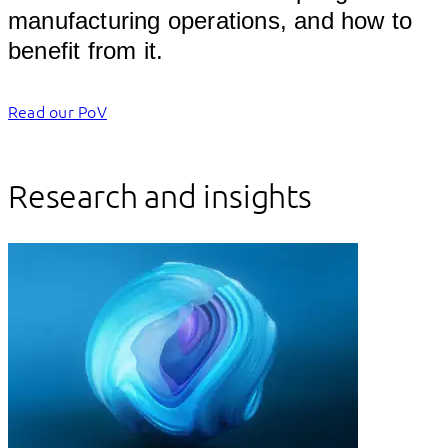
manufacturing operations, and how to 
benefit f
Read our PoV
Research and insights