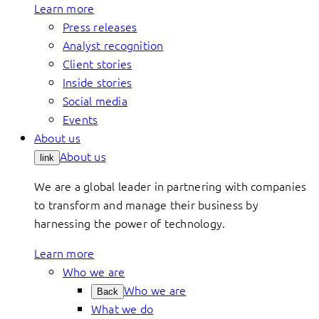
Learn more
Press releases
Analyst recognition
Client stories
Inside stories
Social media
Events
About us
About us
link
We are a global leader in partnering with companies
to transform and manage their business by
harnessing the power of technology.
Learn more
Who we are
Who we are
Back
What we do