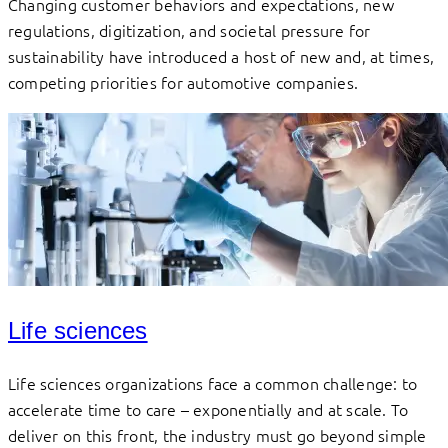
Changing customer behaviors and expectations, new
regulations, digitization, and societal pressure for
sustainability have introduced a host of new and, at times,
competing priorities for automotive companies.
Life sciences
Life sciences organizations face a common challenge: to
accelerate time to care – exponentially and at scale. To
deliver on this front, the industry must go beyond simple