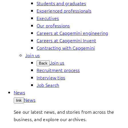
Students and graduates
Experienced professionals
Executives
Our professions
Careers at Capgemini engineering
Careers at Capgemini Invent
Contracting with Capgemini
Join us
Join us
Back
Recruitment process
Interview tips
Job Search
News
News
link
See our latest news, and stories from across the
business, and explore our archives.