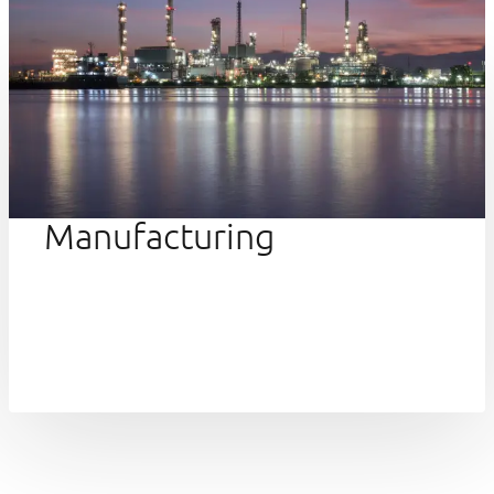
Manufacturing