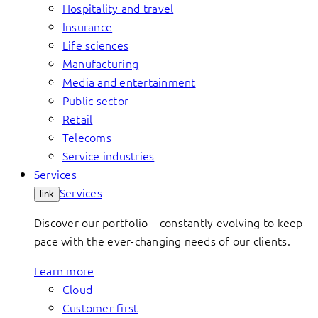
Hospitality and travel
Insurance
Life sciences
Manufacturing
Media and entertainment
Public sector
Retail
Telecoms
Service industries
Services
Services
link
Discover our portfolio – constantly evolving to keep
pace with the ever-changing needs of our clients.
Learn more
Cloud
Customer first