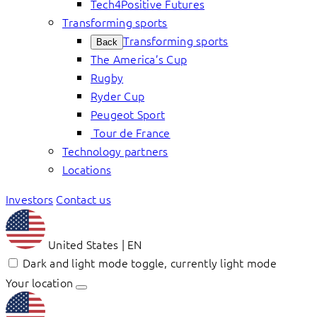
Tech4Positive Futures
Transforming sports
Transforming sports
Back
The America’s Cup
Rugby
Ryder Cup
Peugeot Sport
Tour de France
Technology partners
Locations
Investors
Contact us
United States | EN
Dark and light mode toggle, currently light mode
Your location