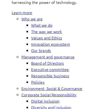
harnessing the power of technology.
Learn more
Who we are
What we do
The way we work
Values and Ethics
Innovation ecosystem
Our brands
Management and governance
Board of Directors
Executive committee
Responsible business
Policies
Environment, Social & Governance
Corporate Social Responsibility
Digital inclusion
Diversity and inclusion