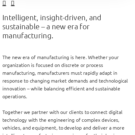
Linkedin
Facebook
Intelligent, insight-driven, and
sustainable – a new era for
manufacturing.
The new era of manufacturing is here. Whether your
organization is focused on discrete or process
manufacturing, manufacturers must rapidly adapt in
response to changing market demands and technological
innovation – while balancing efficient and sustainable
operations.
Together we partner with our clients to connect digital
technology with the engineering of complex devices,
vehicles, and equipment, to develop and deliver a more