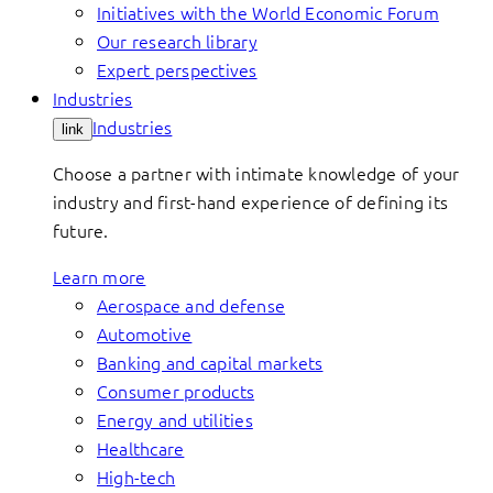
Initiatives with the World Economic Forum
Our research library
Expert perspectives
Industries
Industries
link
Choose a partner with intimate knowledge of your
industry and first-hand experience of defining its
future.
Learn more
Aerospace and defense
Automotive
Banking and capital markets
Consumer products
Energy and utilities
Healthcare
High-tech