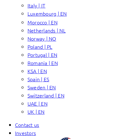
Italy | IT
Luxembourg | EN
Morocco | EN
Netherlands | NL
Norway | NO
Poland | PL
Portugal | EN
Romania | EN
KSA | EN
Spain | ES
Sweden | EN
Switzerland | EN
UAE | EN
UK | EN
Contact us
Investors