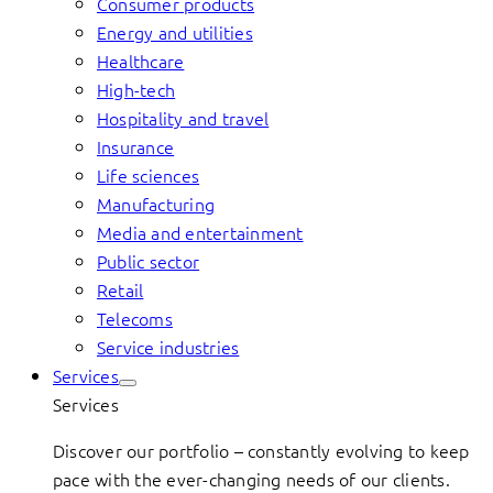
Consumer products
Energy and utilities
Healthcare
High-tech
Hospitality and travel
Insurance
Life sciences
Manufacturing
Media and entertainment
Public sector
Retail
Telecoms
Service industries
Services
Services
Discover our portfolio – constantly evolving to keep
pace with the ever-changing needs of our clients.