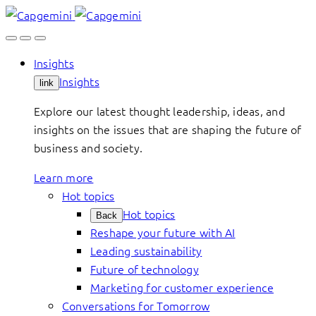
Skip
to
content
Insights
Insights
link
Explore our latest thought leadership, ideas, and
insights on the issues that are shaping the future of
business and society.
Learn more
Hot topics
Hot topics
Back
Reshape your future with AI
Leading sustainability
Future of technology
Marketing for customer experience
Conversations for Tomorrow