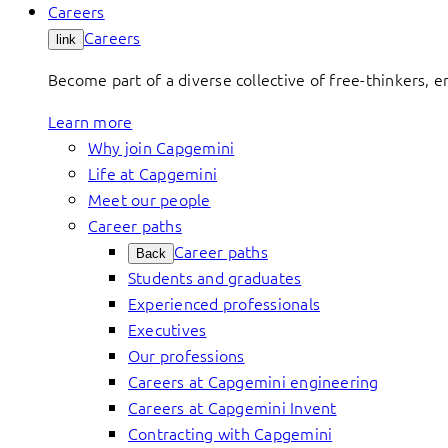
Careers
Careers
link
Become part of a diverse collective of free-thinkers, 
Learn more
Why join Capgemini
Life at Capgemini
Meet our people
Career paths
Career paths
Back
Students and graduates
Experienced professionals
Executives
Our professions
Careers at Capgemini engineering
Careers at Capgemini Invent
Contracting with Capgemini