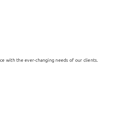
ace with the ever-changing needs of our clients.