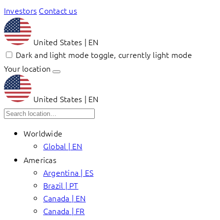
Investors
Contact us
United States | EN
Dark and light mode toggle, currently light mode
Your location
United States | EN
Worldwide
Global | EN
Americas
Argentina | ES
Brazil | PT
Canada | EN
Canada | FR