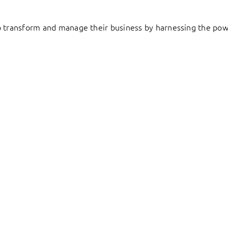
to transform and manage their business by harnessing the pow