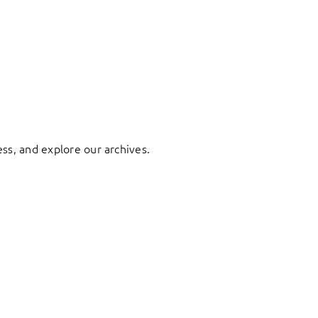
ess, and explore our archives.