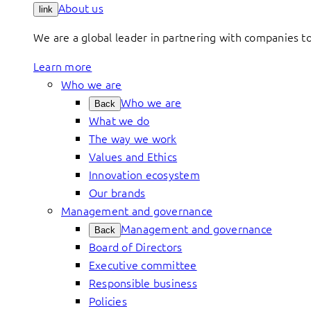
About us
link
We are a global leader in partnering with companies 
Learn more
Who we are
Who we are
Back
What we do
The way we work
Values and Ethics
Innovation ecosystem
Our brands
Management and governance
Management and governance
Back
Board of Directors
Executive committee
Responsible business
Policies