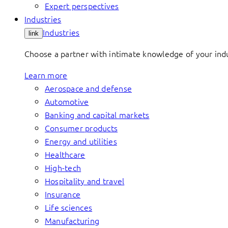
Expert perspectives
Industries
Industries
link
Choose a partner with intimate knowledge of your indus
Learn more
Aerospace and defense
Automotive
Banking and capital markets
Consumer products
Energy and utilities
Healthcare
High-tech
Hospitality and travel
Insurance
Life sciences
Manufacturing