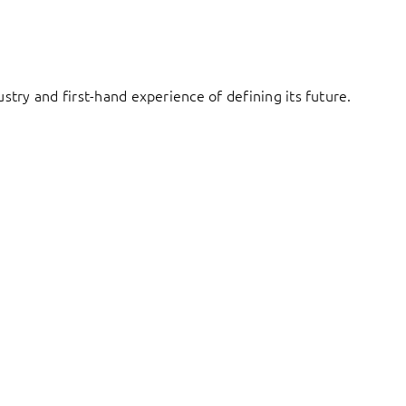
try and first-hand experience of defining its future.