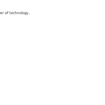
er of technology.