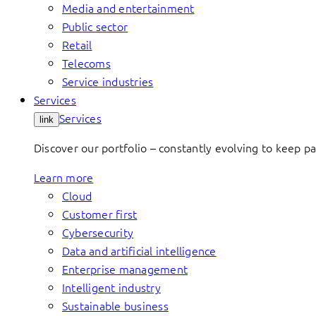
Media and entertainment
Public sector
Retail
Telecoms
Service industries
Services
Services
link
Discover our portfolio – constantly evolving to keep p
Learn more
Cloud
Customer first
Cybersecurity
Data and artificial intelligence
Enterprise management
Intelligent industry
Sustainable business