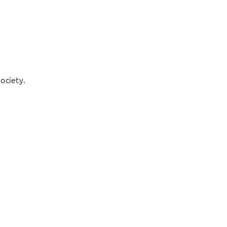
ociety.