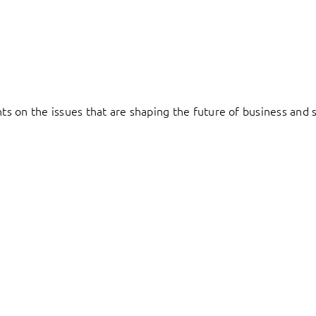
hts on the issues that are shaping the future of business and s