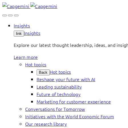
Skip
to
content
Insights
Insights
link
Explore our latest thought leadership, ideas, and insig
Learn more
Hot topics
Hot topics
Back
Reshape your future with AI
Leading sustainability
Future of technology
Marketing for customer experience
Conversations for Tomorrow
Initiatives with the World Economic Forum
Our research library