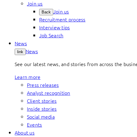
Join us
Join us
Back
Recruitment process
Interview tips
Job Search
News
News
link
See our latest news, and stories from across the busin
Learn more
Press releases
Analyst recognition
Client stories
Inside stories
Social media
Events
About us