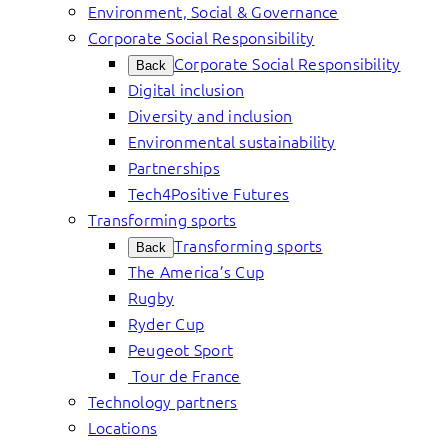
Environment, Social & Governance
Corporate Social Responsibility
Corporate Social Responsibility
Back
Digital inclusion
Diversity and inclusion
Environmental sustainability
Partnerships
Tech4Positive Futures
Transforming sports
Transforming sports
Back
The America’s Cup
Rugby
Ryder Cup
Peugeot Sport
Tour de France
Technology partners
Locations