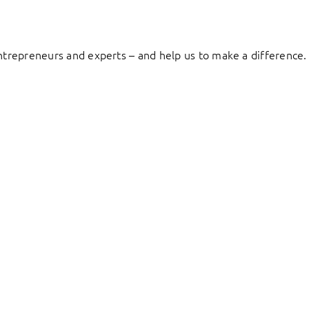
entrepreneurs and experts – and help us to make a difference.