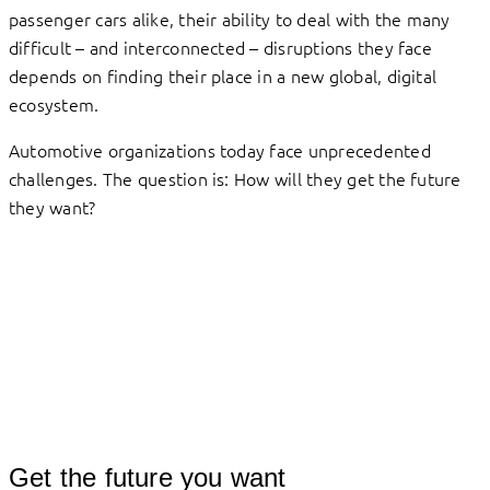
passenger cars alike, their ability to deal with the many
difficult – and interconnected – disruptions they face
depends on finding their place in a new global, digital
ecosystem.
Automotive organizations today face unprecedented
challenges. The question is: How will they get the future
they want?
Get the future you want