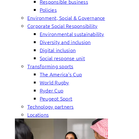
Responsible business
Policies
Environment, Social & Governance
Corporate Social Responsibility
Environmental sustainability
Diversity and inclusion
Digital inclusion
Social response unit
Transforming sports
The America’s Cup
World Rugby
Ryder Cup
Peugeot Sport
Technology partners
Locations