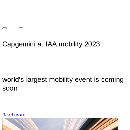
Capgemini at IAA mobility 2023
									
world’s largest mobility event is coming 
soon
Read more