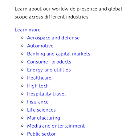
Learn about our worldwide presence and global
scope across different industries.
Learn more
Aerospace and defense
Automotive
Banking and capital markets
Consumer products
Energy and utilities
Healthcare
High tech
Hospitality travel
Insurance
Life sciences
Manufacturing
Media and entertainment
Public sector