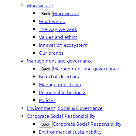
Who we are
Who we are
Back
What we do
The way we work
Values and ethics
Innovation ecosystem
Our brands
Management and governance
Management and governance
Back
Board of directors
Management team
Responsible business
Policies
Environment, Social & Governance
Corporate Social Responsibility
Corporate Social Responsibility
Back
Environmental sustainability