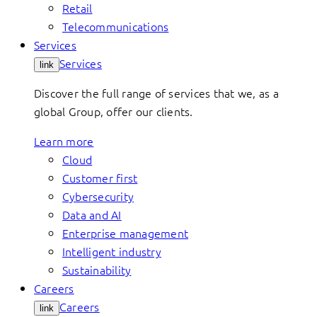
Retail
Telecommunications
Services
Services
link
Discover the full range of services that we, as a
global Group, offer our clients.
Learn more
Cloud
Customer first
Cybersecurity
Data and AI
Enterprise management
Intelligent industry
Sustainability
Careers
Careers
link