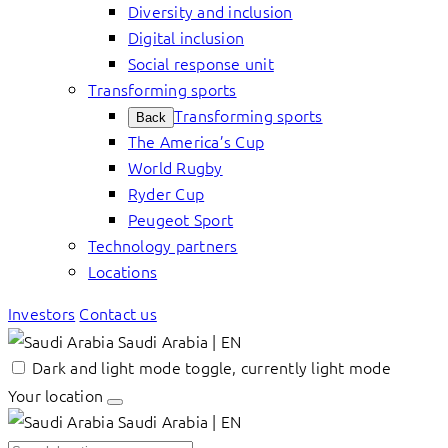
Diversity and inclusion
Digital inclusion
Social response unit
Transforming sports
Transforming sports
Back
The America’s Cup
World Rugby
Ryder Cup
Peugeot Sport
Technology partners
Locations
Investors
Contact us
Saudi Arabia | EN
Dark and light mode toggle, currently light mode
Your location
Saudi Arabia | EN