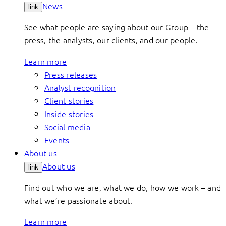
News
link
See what people are saying about our Group – the
press, the analysts, our clients, and our people.
Learn more
Press releases
Analyst recognition
Client stories
Inside stories
Social media
Events
About us
About us
link
Find out who we are, what we do, how we work – and
what we’re passionate about.
Learn more