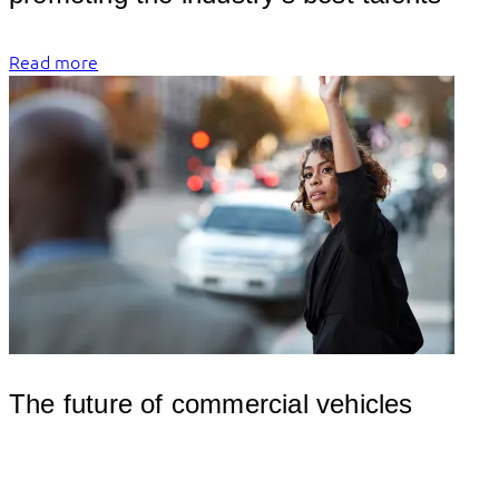
Read more
The future of commercial vehicles