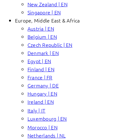
New Zealand | EN
Singapore | EN
Europe, Middle East & Africa
Austria | EN
Belgium | EN
Czech Republic | EN
Denmark | EN
Egypt | EN
Finland | EN
France | FR
Germany | DE
Hungary | EN
Ireland | EN
Italy | IT
Luxembourg | EN
Morocco | EN
Netherlands | NL