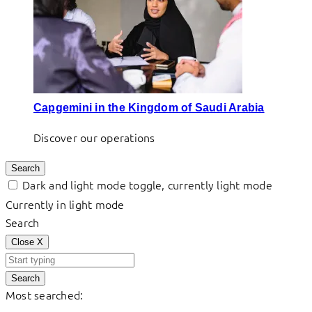
Capgemini in the Kingdom of Saudi Arabia
Discover our operations
Search
Dark and light mode toggle, currently light mode
Currently in light mode
Search
Close
X
Search
Most searched: