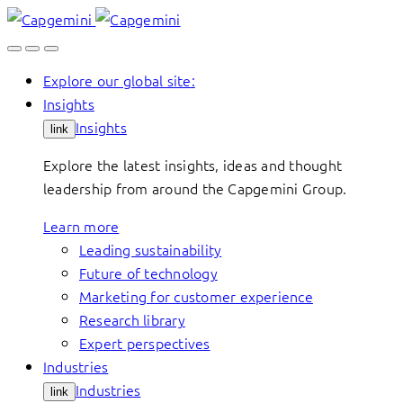
Skip
to
content
Explore our global site:
Insights
Insights
link
Explore the latest insights, ideas and thought
leadership from around the Capgemini Group.
Learn more
Leading sustainability
Future of technology
Marketing for customer experience
Research library
Expert perspectives
Industries
Industries
link