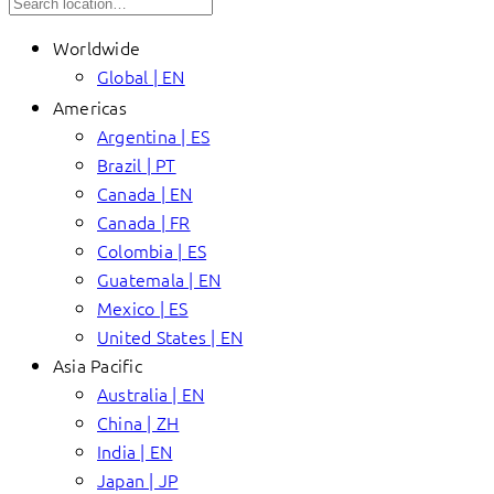
Worldwide
Global | EN
Americas
Argentina | ES
Brazil | PT
Canada | EN
Canada | FR
Colombia | ES
Guatemala | EN
Mexico | ES
United States | EN
Asia Pacific
Australia | EN
China | ZH
India | EN
Japan | JP