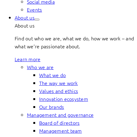
Social media
Events
About us
About us
Find out who we are, what we do, how we work – and
what we’re passionate about.
Learn more
Who we are
What we do
The way we work
Values and ethics
Innovation ecosystem
Our brands
Management and governance
Board of directors
Management team