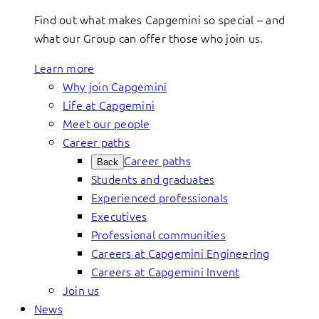
Find out what makes Capgemini so special – and
what our Group can offer those who join us.
Learn more
Why join Capgemini
Life at Capgemini
Meet our people
Career paths
Career paths
Back
Students and graduates
Experienced professionals
Executives
Professional communities
Careers at Capgemini Engineering
Careers at Capgemini Invent
Join us
News