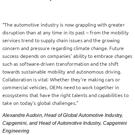
“The automotive industry is now grappling with greater
disruption than at any time in its past – from the mobility
services trend to supply chain issues and the growing
concern and pressure regarding climate change. Future
success depends on companies’ ability to embrace changes
such as software-driven transformation and the shift
towards sustainable mobility and autonomous driving.
Collaboration is vital: Whether they’re making cars or
commercial vehicles, OEMs need to work together in
ecosystems that have the right talents and capabilities to
take on today’s global challenges.”
Alexandre Audoin, Head of Global Automotive Industry,
Capgemini, and Head of Automotive Industry, Capgemini
Engineering