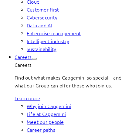
Cloud
Customer first
Cybersecurity
Data and AI
Enterprise management
Intelligent industry
Sustainability
Careers
Careers
Find out what makes Capgemini so special – and
what our Group can offer those who join us.
Learn more
Why join Capgemini
Life at Capgemini
Meet our people
Career paths