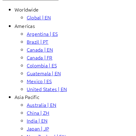
Worldwide
Global | EN
Americas
Argentina | ES
Brazil | PT
Canada | EN
Canada | FR
Colombia | ES
Guatemala | EN
Mexico | ES
United States | EN
Asia Pacific
Australia | EN
China | ZH
India | EN
Japan | JP