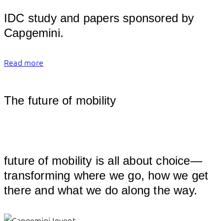
									
IDC study and papers sponsored by 
Capgemin
Read more
The future of mobility
									
future of mobility is all about choice—
transforming where we go, how we get 
th