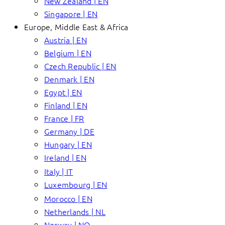
New Zealand | EN
Singapore | EN
Europe, Middle East & Africa
Austria | EN
Belgium | EN
Czech Republic | EN
Denmark | EN
Egypt | EN
Finland | EN
France | FR
Germany | DE
Hungary | EN
Ireland | EN
Italy | IT
Luxembourg | EN
Morocco | EN
Netherlands | NL
Norway | NO