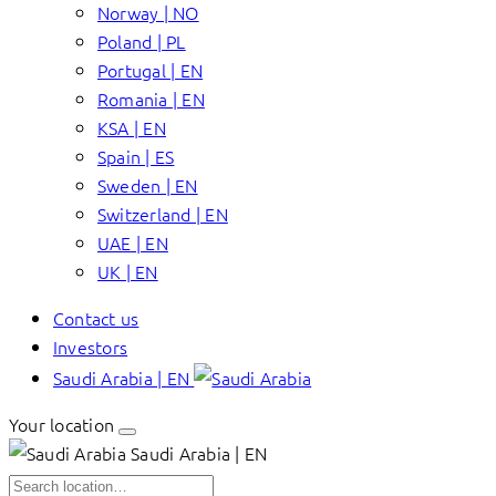
Norway | NO
Poland | PL
Portugal | EN
Romania | EN
KSA | EN
Spain | ES
Sweden | EN
Switzerland | EN
UAE | EN
UK | EN
Contact us
Investors
Saudi Arabia | EN
Your location
Saudi Arabia | EN