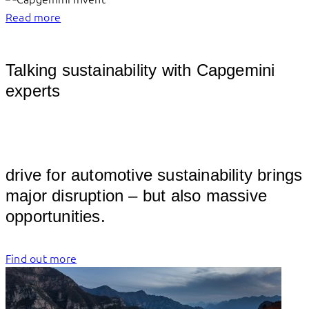
Read more
Talking sustainability with Capgemini
experts
									
drive for automotive sustainability brings 
major disruption – but also massive 
opportuni
Find out more