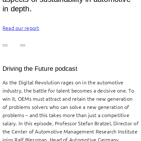
in depth.
Read our report
Driving the Future podcast
As the Digital Revolution rages on in the automotive
industry, the battle for talent becomes a decisive one. To
win it, OEMs must attract and retain the new generation
of problems solvers who can solve a new generation of
problems – and this takes more than just a competitive
salary. In this episode, Professor Stefan Bratzel, Director of
the Center of Automotive Management Research Institute
joins Ralf Blessman, Head of Automotive Germany,