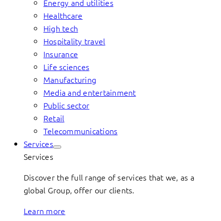
Energy and utilities
Healthcare
High tech
Hospitality travel
Insurance
Life sciences
Manufacturing
Media and entertainment
Public sector
Retail
Telecommunications
Services
Services
Discover the full range of services that we, as a
global Group, offer our clients.
Learn more