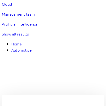
Cloud
Management team
Artificial intelligence
Show all results
Home
Automotive