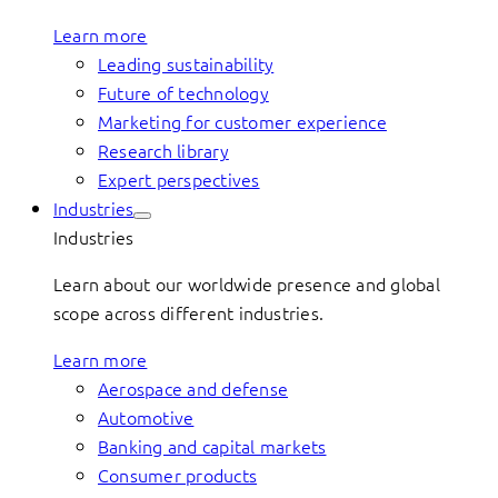
Learn more
Leading sustainability
Future of technology
Marketing for customer experience
Research library
Expert perspectives
Industries
Industries
Learn about our worldwide presence and global
scope across different industries.
Learn more
Aerospace and defense
Automotive
Banking and capital markets
Consumer products