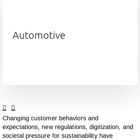
Automotive
Linkedin
Facebook
Changing customer behaviors and
expectations, new regulations, digitization, and
societal pressure for sustainability have