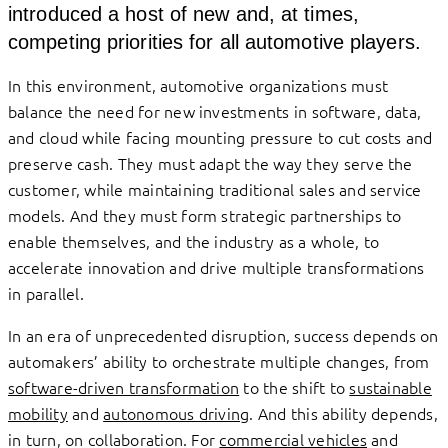
introduced a host of new and, at times,
competing priorities for all automotive players.
In this environment, automotive organizations must
balance the need for new investments in software, data,
and cloud while facing mounting pressure to cut costs and
preserve cash. They must adapt the way they serve the
customer, while maintaining traditional sales and service
models. And they must form strategic partnerships to
enable themselves, and the industry as a whole, to
accelerate innovation and drive multiple transformations
in parallel.
In an era of unprecedented disruption, success depends on
automakers’ ability to orchestrate multiple changes, from
software-driven transformation
to the shift to
sustainable
mobility
and
autonomous driving
. And this ability depends,
in turn, on collaboration. For
commercial vehicles
and