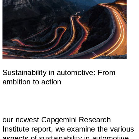
Sustainability in automotive: From
ambition to action
								
our newest Capgemini Research 
Institute report, we examine the various 
aspects of sustainability in automotive 