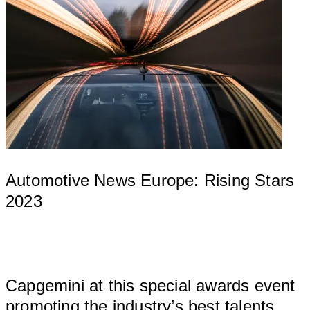
Automotive News Europe: Rising Stars
2023
									
Capgemini at this special awards event 
pr