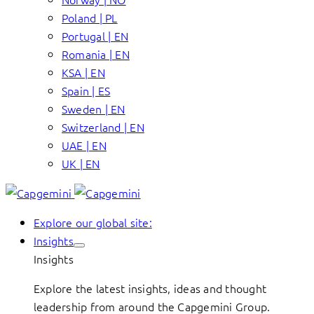
Poland | PL
Portugal | EN
Romania | EN
KSA | EN
Spain | ES
Sweden | EN
Switzerland | EN
UAE | EN
UK | EN
Explore our global site:
Insights
Insights
Explore the latest insights, ideas and thought
leadership from around the Capgemini Group.