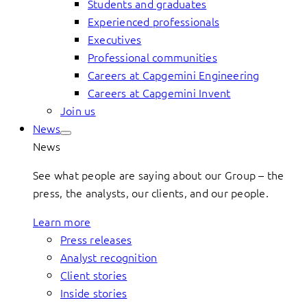
Students and graduates
Experienced professionals
Executives
Professional communities
Careers at Capgemini Engineering
Careers at Capgemini Invent
Join us
News
News
See what people are saying about our Group – the
press, the analysts, our clients, and our people.
Learn more
Press releases
Analyst recognition
Client stories
Inside stories