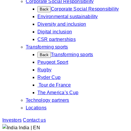
Corporate Social Responsibility
Corporate Social Responsibility
Back
Environmental sustainability
Diversity and inclusion
Digital inclusion
CSR partnerships
Transforming sports
Transforming sports
Back
Peugeot Sport
Rugby
Ryder Cup
Tour de France
The America’s Cup
Technology partners
Locations
Investors
Contact us
India | EN