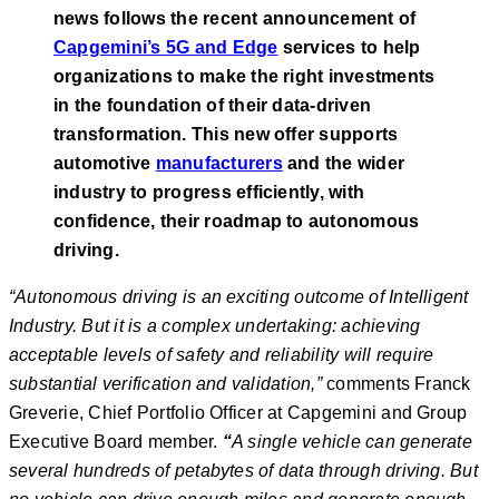
news follows the recent announcement of
Capgemini’s 5G and Edge
services to help
organizations to make the right investments
in the foundation of their data-driven
transformation. This new offer supports
automotive
manufacturers
and the wider
industry to progress efficiently, with
confidence, their roadmap to autonomous
driving.
“
Autonomous driving is an exciting outcome of Intelligent
Industry. But it is a complex undertaking: achieving
acceptable levels of safety and reliability will require
substantial verification and validation,”
comments Franck
Greverie, Chief Portfolio Officer at Capgemini and Group
Executive Board member.
“
A single vehicle can generate
several hundreds of petabytes of data through driving. But