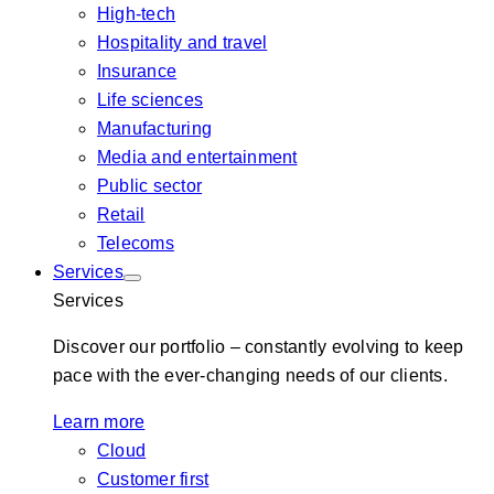
High-tech
Hospitality and travel
Insurance
Life sciences
Manufacturing
Media and entertainment
Public sector
Retail
Telecoms
Services
Services
Discover our portfolio – constantly evolving to keep
pace with the ever-changing needs of our clients.
Learn more
Cloud
Customer first