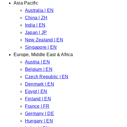
Asia Pacific
Australia | EN
China | ZH
India | EN
Japan | JP
New Zealand | EN
Singapore | EN
Europe, Middle East & Africa
Austria | EN
Belgium | EN
Czech Republic | EN
Denmark | EN
Egypt | EN
Finland | EN
France | FR
Germany | DE
Hungary | EN