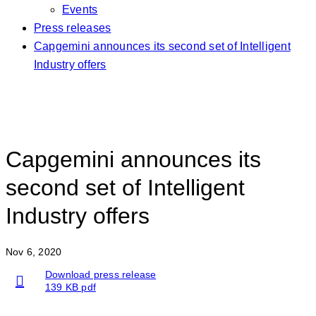
Events
Press releases
Capgemini announces its second set of Intelligent
Industry offers
Capgemini announces its
second set of Intelligent
Industry offers
Nov 6, 2020
Download press release
139 KB pdf