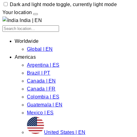
Dark and light mode toggle, currently light mode
Your location
India | EN
Worldwide
Global | EN
Americas
Argentina | ES
Brazil | PT
Canada | EN
Canada | FR
Colombia | ES
Guatemala | EN
Mexico | ES
United States | EN