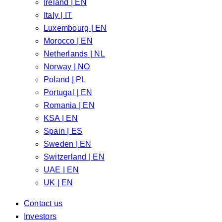
Ireland | EN
Italy | IT
Luxembourg | EN
Morocco | EN
Netherlands | NL
Norway | NO
Poland | PL
Portugal | EN
Romania | EN
KSA | EN
Spain | ES
Sweden | EN
Switzerland | EN
UAE | EN
UK | EN
Contact us
Investors