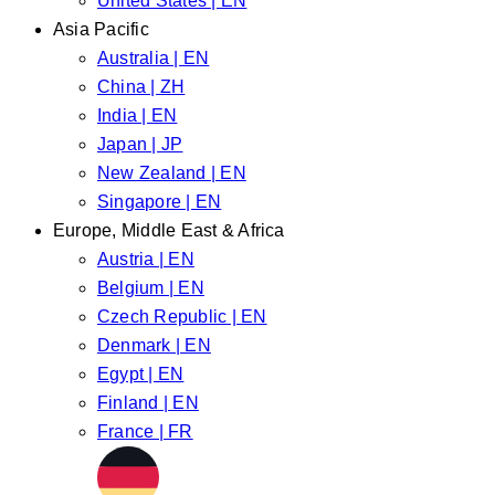
United States | EN
Asia Pacific
Australia | EN
China | ZH
India | EN
Japan | JP
New Zealand | EN
Singapore | EN
Europe, Middle East & Africa
Austria | EN
Belgium | EN
Czech Republic | EN
Denmark | EN
Egypt | EN
Finland | EN
France | FR