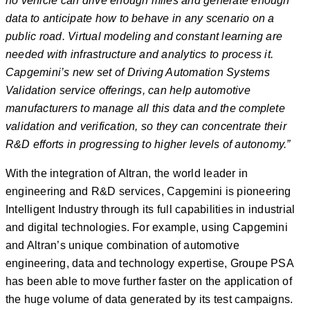
no vehicle can drive enough miles and generate enough
data to anticipate how to behave in any scenario on a
public road. Virtual
modeling
and constant learning are
needed with infrastructure and analytics to process it.
Capgemini’s new set of Driving Automation Systems
Validation service offerings, can help automotive
manufacturers to manage all this data and the complete
validation and verification, so they can concentrate their
R&D efforts in progressing to higher levels of autonomy.”
With the integration of Altran, the world leader in
engineering and R&D services, Capgemini is pioneering
Intelligent Industry through its full capabilities in industrial
and digital technologies. For example, using Capgemini
and Altran’s unique combination of automotive
engineering, data and technology expertise, Groupe PSA
has been able to move further faster on the application of
the huge volume of data generated by its test campaigns.