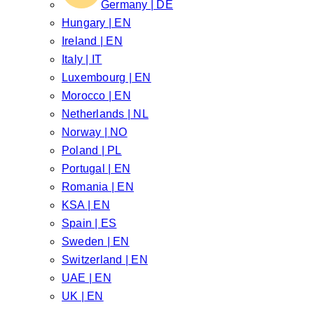
Germany | DE
Hungary | EN
Ireland | EN
Italy | IT
Luxembourg | EN
Morocco | EN
Netherlands | NL
Norway | NO
Poland | PL
Portugal | EN
Romania | EN
KSA | EN
Spain | ES
Sweden | EN
Switzerland | EN
UAE | EN
UK | EN