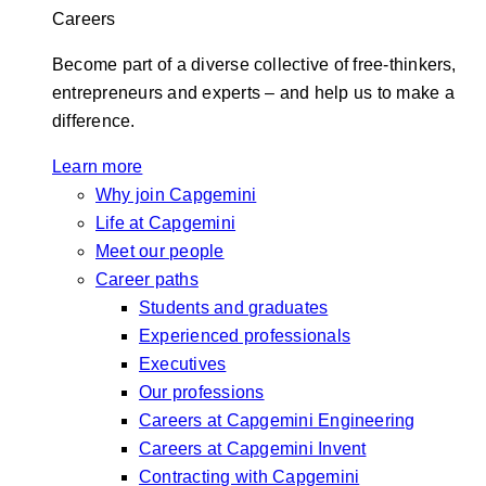
Careers
Become part of a diverse collective of free-thinkers,
entrepreneurs and experts – and help us to make a
difference.
Learn more
Why join Capgemini
Life at Capgemini
Meet our people
Career paths
Students and graduates
Experienced professionals
Executives
Our professions
Careers at Capgemini Engineering
Careers at Capgemini Invent
Contracting with Capgemini