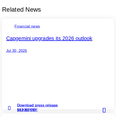
Related News
Financial news
Capgemini upgrades its 2026 outlook
Jul 30, 2026
Download press release
Download press release
Download press release
Read more
Read more
Read more
262 KB PDF
131 KB PDF
54 KB PDF
about
about
about