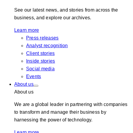
See our latest news, and stories from across the
business, and explore our archives.
Learn more
Press releases
Analyst recognition
Client stories
Inside stories
Social media
Events
About us
About us
We are a global leader in partnering with companies
to transform and manage their business by
harnessing the power of technology.
Learn more