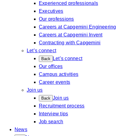
Experienced professionals
Executives
Our professions
Careers at Capgemini Engineering
Careers at Capgemini Invent
Contracting with Capgemini
Let’s connect
Let’s connect
Back
Our offices
Campus activities
Career events
Join us
Join us
Back
Recruitment process
Interview tips
Job search
News