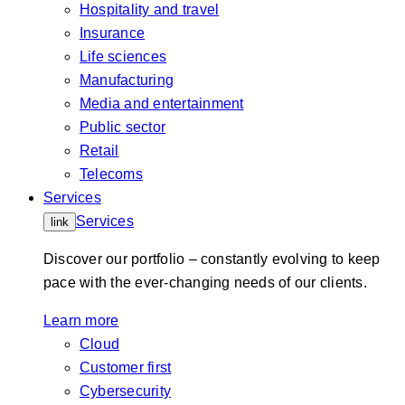
Hospitality and travel
Insurance
Life sciences
Manufacturing
Media and entertainment
Public sector
Retail
Telecoms
Services
Services
link
Discover our portfolio – constantly evolving to keep
pace with the ever-changing needs of our clients.
Learn more
Cloud
Customer first
Cybersecurity