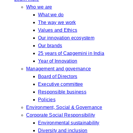
Who we are
What we do
The way we work
Values and Ethics
Our innovation ecosystem
Our brands
25 years of Capgemini in India
Year of Innovation
Management and governance
Board of Directors
Executive committee
Responsible business
Policies
Environment, Social & Governance
Corporate Social Responsibility
Environmental sustainability
Diversity and inclusion