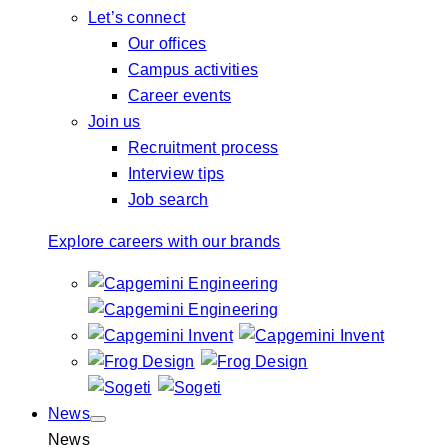
Let’s connect
Our offices
Campus activities
Career events
Join us
Recruitment process
Interview tips
Job search
Explore careers with our brands
News
News