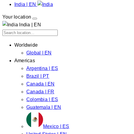
India | EN
Your location
India | EN
Worldwide
Global | EN
Americas
Argentina | ES
Brazil | PT
Canada | EN
Canada | FR
Colombia | ES
Guatemala | EN
Mexico | ES