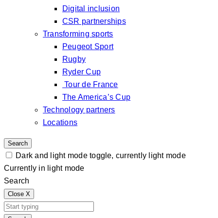
Digital inclusion
CSR partnerships
Transforming sports
Peugeot Sport
Rugby
Ryder Cup
Tour de France
The America’s Cup
Technology partners
Locations
Search
Dark and light mode toggle, currently light mode
Currently in light mode
Search
Close
X