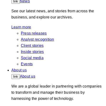
News
link
See our latest news, and stories from across the
business, and explore our archives.
Learn more
Press releases
Analyst recognition
Client stories
Inside stories
Social media
Events
About us
About us
link
We are a global leader in partnering with companies
to transform and manage their business by
harnessing the power of technology.