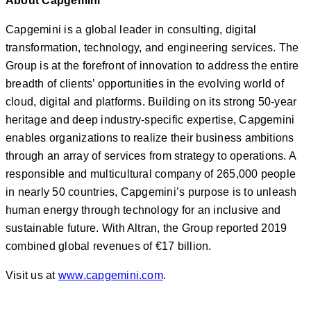
About Capgemini
Capgemini is a global leader in consulting, digital
transformation, technology, and engineering services. The
Group is at the forefront of innovation to address the entire
breadth of clients’ opportunities in the evolving world of
cloud, digital and platforms. Building on its strong 50-year
heritage and deep industry-specific expertise, Capgemini
enables organizations to realize their business ambitions
through an array of services from strategy to operations. A
responsible and multicultural company of 265,000 people
in nearly 50 countries, Capgemini’s purpose is to unleash
human energy through technology for an inclusive and
sustainable future. With Altran, the Group reported 2019
combined global revenues of €17 billion.
Visit us at
www.capgemini.com
.