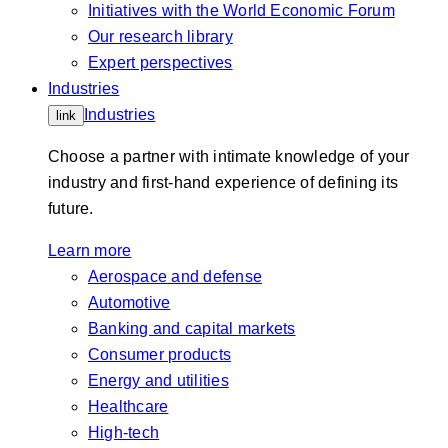
Initiatives with the World Economic Forum
Our research library
Expert perspectives
Industries
Industries
link
Choose a partner with intimate knowledge of your
industry and first-hand experience of defining its
future.
Learn more
Aerospace and defense
Automotive
Banking and capital markets
Consumer products
Energy and utilities
Healthcare
High-tech