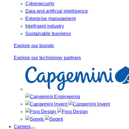
Cybersecurity
Data and artificial intelligence
Enterprise management
Intelligent industry
Sustainable business
Explore our brands
Explore our technology partners
Careers