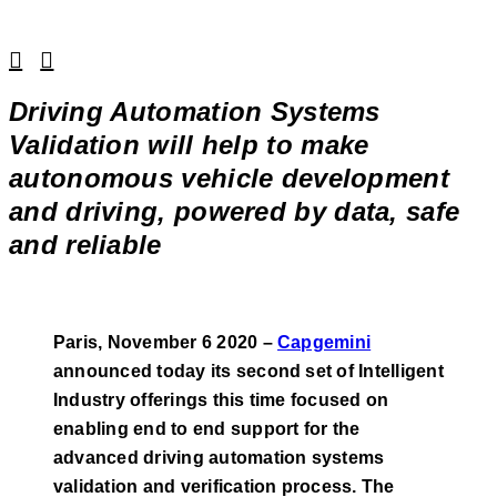
Linkedin
Facebook
Driving Automation Systems
Validation will help to make
autonomous vehicle development
and driving, powered by data, safe
and reliable
Paris, November 6 2020 –
Capgemini
announced today its second set of Intelligent
Industry offerings this time focused on
enabling end to end support for the
advanced driving automation systems
validation and verification process. The