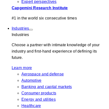
Expert perspectives
Capgemini Research Institute
#1 in the world six consecutive times
Industries
Industries
Choose a partner with intimate knowledge of your
industry and first-hand experience of defining its
future.
Learn more
Aerospace and defense
Automotive
Banking and capital markets
Consumer products
Energy and utilities
Healthcare