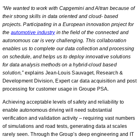
“We wanted to work with Capgemini and Altran because of
their strong skills in data oriented and cloud- based
projects. Participating in a European innovation project for
the
automotive industry
in the field of the connected and
autonomous car is very challenging. This collaboration
enables us to complete our data collection and processing
on schedule, and helps us to deploy innovative solutions
for data analysis methods on a hybrid-cloud based
solution,”
explains Jean-Louis Sauvaget, Research &
Development Division, Expert car data acquisition and post
processing for customer usage in Groupe PSA.
Achieving acceptable levels of safety and reliability to
enable autonomous driving will need substantial
verification and validation activity – requiring vast numbers
of simulations and road tests, generating data at scales
rarely seen. Through the Group’s deep engineering and IT