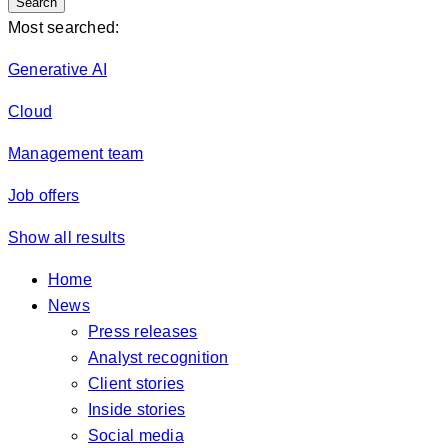
Search
Most searched:
Generative AI
Cloud
Management team
Job offers
Show all results
Home
News
Press releases
Analyst recognition
Client stories
Inside stories
Social media