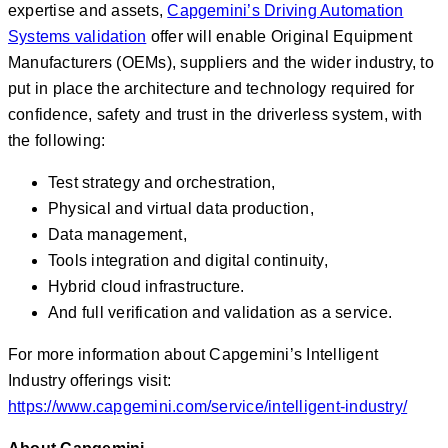
expertise and assets,
Capgemini’s Driving Automation
Systems validation
offer will enable Original Equipment
Manufacturers (OEMs), suppliers and the wider industry, to
put in place the architecture and technology required for
confidence, safety and trust in the driverless system, with
the following:
Test strategy and orchestration,
Physical and virtual data production,
Data management,
Tools integration and digital continuity,
Hybrid cloud infrastructure.
And full verification and validation as a service.
For more information about Capgemini’s Intelligent
Industry offerings visit:
https://www.capgemini.com/service/intelligent-industry/