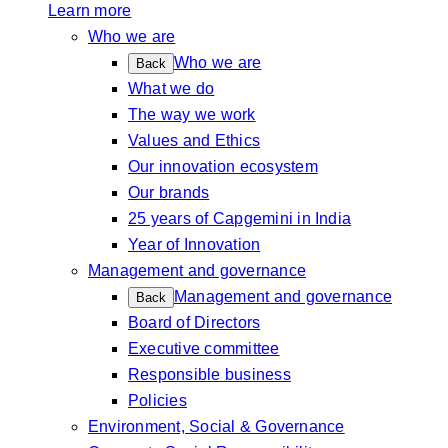
Learn more
Who we are
Who we are
Back
What we do
The way we work
Values and Ethics
Our innovation ecosystem
Our brands
25 years of Capgemini in India
Year of Innovation
Management and governance
Management and governance
Back
Board of Directors
Executive committee
Responsible business
Policies
Environment, Social & Governance