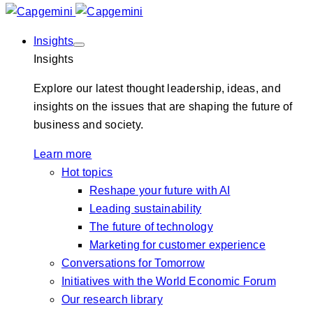
Insights
Insights
Explore our latest thought leadership, ideas, and
insights on the issues that are shaping the future of
business and society.
Learn more
Hot topics
Reshape your future with AI
Leading sustainability
The future of technology
Marketing for customer experience
Conversations for Tomorrow
Initiatives with the World Economic Forum
Our research library