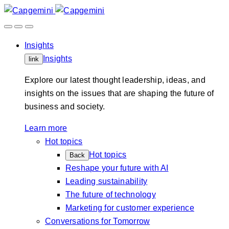
Skip
to
content
Insights
Insights
link
Explore our latest thought leadership, ideas, and
insights on the issues that are shaping the future of
business and society.
Learn more
Hot topics
Hot topics
Back
Reshape your future with AI
Leading sustainability
The future of technology
Marketing for customer experience
Conversations for Tomorrow