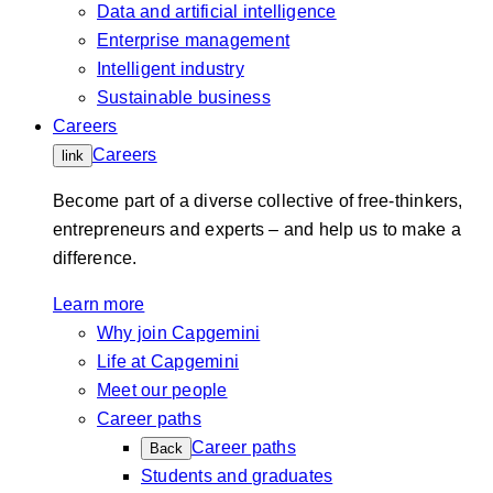
Data and artificial intelligence
Enterprise management
Intelligent industry
Sustainable business
Careers
Careers
link
Become part of a diverse collective of free-thinkers,
entrepreneurs and experts – and help us to make a
difference.
Learn more
Why join Capgemini
Life at Capgemini
Meet our people
Career paths
Career paths
Back
Students and graduates