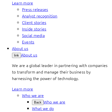
Learn more
Press releases
Analyst recognition
Client stories
Inside stories
Social media
Events
About us
About us
link
We are a global leader in partnering with companies
to transform and manage their business by
harnessing the power of technology.
Learn more
Who we are
Who we are
Back
What we do