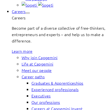
Careers
Careers
Become part of a diverse collective of free-thinkers,
entrepreneurs and experts – and help us to make a
difference.
Learn more
Why join Capgemini
Life at Capgemini
Meet our people
Career paths
Graduates & Apprenticeships
Experienced professionals
Executives
Our professions
Careers at Capgemini Invent