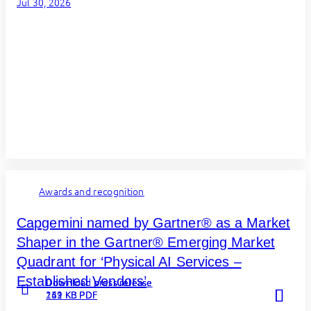
Jul 30, 2026
Awards and recognition
Capgemini named by Gartner® as a Market
Shaper in the Gartner® Emerging Market
Quadrant for ‘Physical AI Services –
Established Vendors’
Download press release
Download press release
Download press release
Read more
Read more
Read more
262 KB PDF
131 KB PDF
149 KB PDF
about
about
about