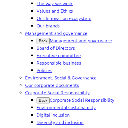
The way we work
Values and Ethics
Our Innovation ecosystem
Our brands
Management and governance
Management and governance
Back
Board of Directors
Executive committee
Responsible business
Policies
Environment, Social & Governance
Our corporate documents
Corporate Social Responsibility
Corporate Social Responsibility
Back
Environmental sustainability
Digital inclusion
Diversity and inclusion