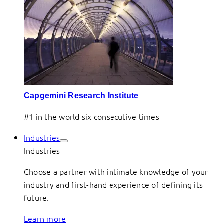
Capgemini Research Institute
#1 in the world six consecutive times
Industries
Industries
Choose a partner with intimate knowledge of your
industry and first-hand experience of defining its
future.
Learn more