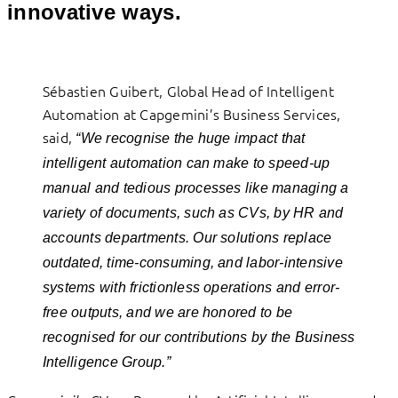
innovative ways.
Sébastien Guibert, Global Head of Intelligent
Automation at Capgemini’s Business Services,
said,
“We recognise the huge impact that
intelligent automation can make to speed-up
manual and tedious processes like managing a
variety of documents, such as CVs, by HR and
accounts departments. Our solutions replace
outdated, time-consuming, and labor-intensive
systems with frictionless operations and error-
free outputs, and we are honored to be
recognised for our contributions by the Business
Intelligence Group.”