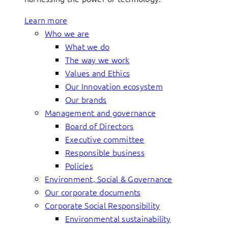
Learn more
Who we are
What we do
The way we work
Values and Ethics
Our Innovation ecosystem
Our brands
Management and governance
Board of Directors
Executive committee
Responsible business
Policies
Environment, Social & Governance
Our corporate documents
Corporate Social Responsibility
Environmental sustainability