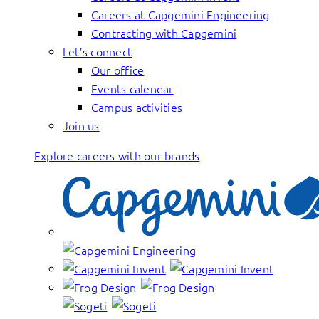
Careers at Capgemini Engineering
Contracting with Capgemini
Let’s connect
Our office
Events calendar
Campus activities
Join us
Explore careers with our brands