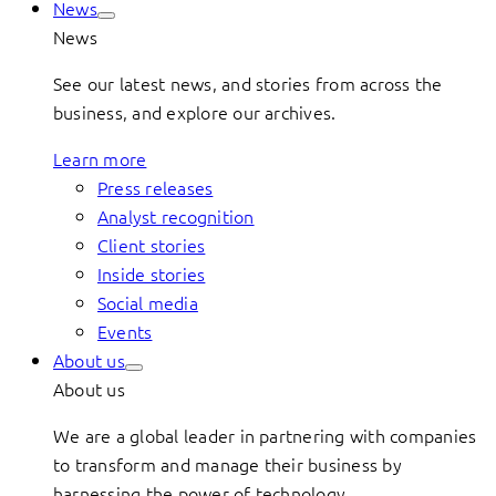
News
News
See our latest news, and stories from across the
business, and explore our archives.
Learn more
Press releases
Analyst recognition
Client stories
Inside stories
Social media
Events
About us
About us
We are a global leader in partnering with companies
to transform and manage their business by
harnessing the power of technology.