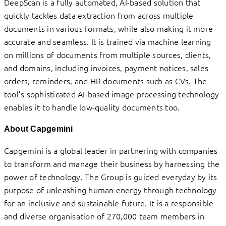
DeepScan is a fully automated, AI-based solution that
quickly tackles data extraction from across multiple
documents in various formats, while also making it more
accurate and seamless. It is trained via machine learning
on millions of documents from multiple sources, clients,
and domains, including invoices, payment notices, sales
orders, reminders, and HR documents such as CVs. The
tool’s sophisticated AI-based image processing technology
enables it to handle low-quality documents too.
About Capgemini
Capgemini is a global leader in partnering with companies
to transform and manage their business by harnessing the
power of technology. The Group is guided everyday by its
purpose of unleashing human energy through technology
for an inclusive and sustainable future. It is a responsible
and diverse organisation of 270,000 team members in