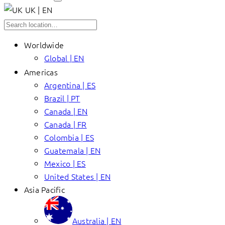
UK | EN
Worldwide
Global | EN
Americas
Argentina | ES
Brazil | PT
Canada | EN
Canada | FR
Colombia | ES
Guatemala | EN
Mexico | ES
United States | EN
Asia Pacific
Australia | EN