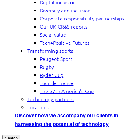
Digital inclusion
Diversity and inclusion
Corporate responsibility partnerships
Our UK CR&S reports
Social value
Tech4Positive Futures
Transforming sports
Peugeot Sport
Rugby
Ryder Cup
Tour de France
The 37th America’s Cup
Technology partners
Locations
Discover how we accompany our clients in
harnessing the potential of technology
Search