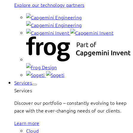
Explore our technology partners
Services
Services
Discover our portfolio – constantly evolving to keep
pace with the ever-changing needs of our clients.
Learn more
Cloud