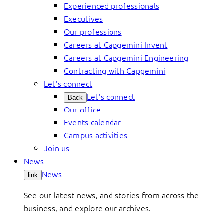
Experienced professionals
Executives
Our professions
Careers at Capgemini Invent
Careers at Capgemini Engineering
Contracting with Capgemini
Let’s connect
Let’s connect
Back
Our office
Events calendar
Campus activities
Join us
News
News
link
See our latest news, and stories from across the
business, and explore our archives.