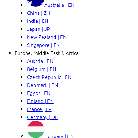
Australia | EN
China | ZH
India | EN
Japan | JP
New Zealand | EN
Singapore | EN
Europe, Middle East & Africa
Austria | EN
Belgium | EN
Czech Republic | EN
Denmark | EN
Egypt | EN
Finland | EN
France | FR
Germany | DE
Hungary | EN