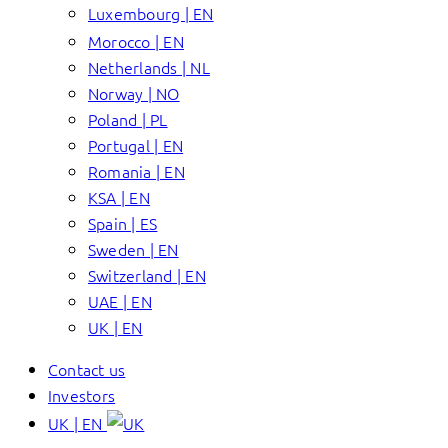
Luxembourg | EN
Morocco | EN
Netherlands | NL
Norway | NO
Poland | PL
Portugal | EN
Romania | EN
KSA | EN
Spain | ES
Sweden | EN
Switzerland | EN
UAE | EN
UK | EN
Contact us
Investors
UK | EN