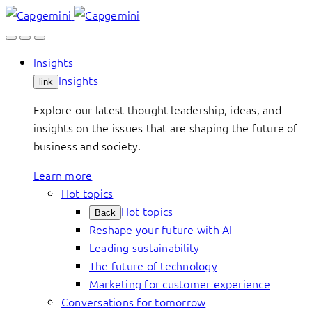
Skip
to
content
Insights
Insights
link
Explore our latest thought leadership, ideas, and
insights on the issues that are shaping the future of
business and society.
Learn more
Hot topics
Hot topics
Back
Reshape your future with AI
Leading sustainability
The future of technology
Marketing for customer experience
Conversations for tomorrow