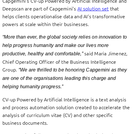
Capgemini’s CV-up Powered by Artificial Intelligence and
Deepscan are part of Capgemini’s
AI solution set
that
helps clients operationalise data and AI’s transformative
powers at scale within their businesses.
“More than ever, the global society relies on innovation to
help progress humanity and make our lives more
said Maria Jimenez,
productive, healthy and comfortable,”
Chief Operating Officer of the Business Intelligence
Group.
“We are thrilled to be honoring Capgemini as they
are one of the organisations leading this charge and
helping humanity progress.”
CV-up Powered by Artificial Intelligence is a text analysis
and process automation solution created to accelerate the
analysis of curriculum vitae (CV) and other specific
business documents.