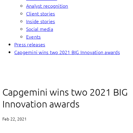
Analyst recognition
Client stories
Inside stories
Social media
Events
Press releases
Capgemini wins two 2021 BIG Innovation awards
Capgemini wins two 2021 BIG
Innovation awards
Feb 22, 2021