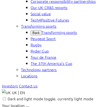
Corporate responsibility partnerships
Our UK CR&S reports
Social value
Tech4Positive Futures
Transforming sports
Transforming sports
Back
Peugeot Sport
Rugby
Ryder Cup
Tour de France
The 37th America’s Cup
Technology partners
Locations
Investors
Contact us
UK | EN
Dark and light mode toggle, currently light mode
Your location