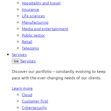
Hospitality and travel
Insurance
Life sciences
Manufacturing
Media and entertainment
Public sector
Retail
Telecoms
Services
Services
link
Discover our portfolio – constantly evolving to keep
pace with the ever-changing needs of our clients.
Learn more
Cloud
Customer first
Cybersecurity