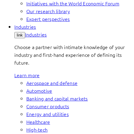
Initiatives with the World Economic Forum
Our research library
Expert perspectives
Industries
Industries
link
Choose a partner with intimate knowledge of your
industry and first-hand experience of defining its
future.
Learn more
Aerospace and defense
Automotive
Banking and capital markets
Consumer products
Energy and utilities
Healthcare
High-tech