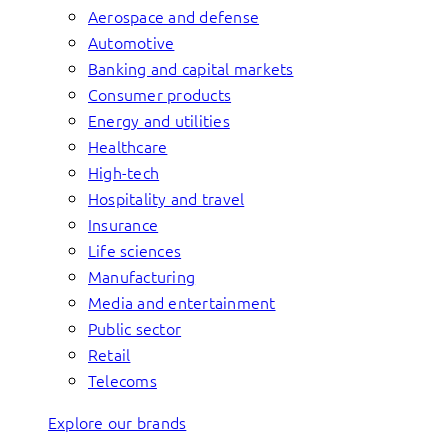
Aerospace and defense
Automotive
Banking and capital markets
Consumer products
Energy and utilities
Healthcare
High-tech
Hospitality and travel
Insurance
Life sciences
Manufacturing
Media and entertainment
Public sector
Retail
Telecoms
Explore our brands