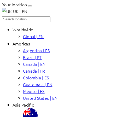
Your location
UK | EN
Worldwide
Global | EN
Americas
Argentina | ES
Brazil | PT
Canada | EN
Canada | FR
Colombia | ES
Guatemala | EN
Mexico | ES
United States | EN
Asia Pacific