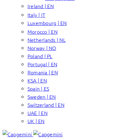
Ireland | EN
Italy | IT
Luxembourg | EN
Morocco | EN
Netherlands | NL
Norway | NO
Poland | PL
Portugal | EN
Romania | EN
KSA | EN
Spain | ES
Sweden | EN
Switzerland | EN
UAE | EN
UK | EN