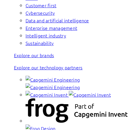
Customer first
Cybersecurity
Data and artificial intelligence
Enterprise management
Intelligent industry
Sustainability
Explore our brands
Explore our technology partners