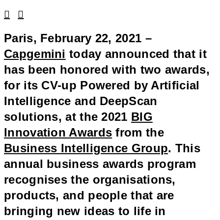
Linkedin
Facebook
Paris, February 22, 2021 –
Capgemini
today announced that it
has been honored with two awards,
for its CV-up Powered by Artificial
Intelligence and DeepScan
solutions, at the 2021
BIG
Innovation Awards
from the
Business Intelligence Group
. This
annual business awards program
recognises the organisations,
products, and people that are
bringing new ideas to life in