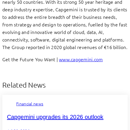
nearly 50 countries. With its strong 50 year heritage and
deep industry expertise, Capgemini is trusted by its clients
to address the entire breadth of their business needs,
from strategy and design to operations, fuelled by the fast
evolving and innovative world of cloud, data, AI,
connectivity, software, digital engineering and platforms.
The Group reported in 2020 global revenues of €16 billion.
Get the Future You Want |
www.capgemini.com
Related News
Financial news
Capgemini upgrades its 2026 outlook