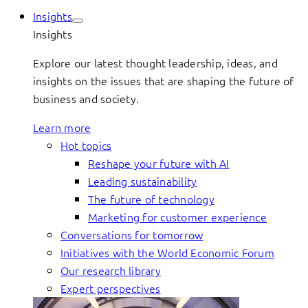
Insights
Insights
Explore our latest thought leadership, ideas, and
insights on the issues that are shaping the future of
business and society.
Learn more
Hot topics
Reshape your future with AI
Leading sustainability
The future of technology
Marketing for customer experience
Conversations for tomorrow
Initiatives with the World Economic Forum
Our research library
Expert perspectives