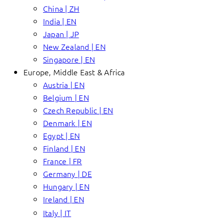
China | ZH
India | EN
Japan | JP
New Zealand | EN
Singapore | EN
Europe, Middle East & Africa
Austria | EN
Belgium | EN
Czech Republic | EN
Denmark | EN
Egypt | EN
Finland | EN
France | FR
Germany | DE
Hungary | EN
Ireland | EN
Italy | IT