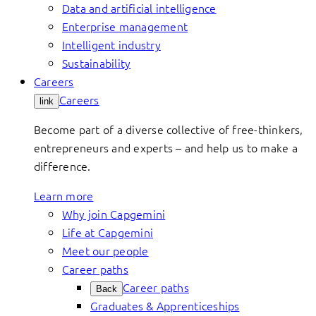
Data and artificial intelligence
Enterprise management
Intelligent industry
Sustainability
Careers
Careers
link
Become part of a diverse collective of free-thinkers,
entrepreneurs and experts – and help us to make a
difference.
Learn more
Why join Capgemini
Life at Capgemini
Meet our people
Career paths
Career paths
Back
Graduates & Apprenticeships