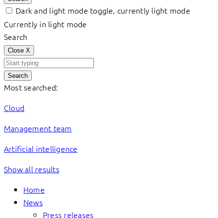
Dark and light mode toggle, currently light mode
Currently in light mode
Search
Close
X
Search
Most searched:
Cloud
Management team
Artificial intelligence
Show all results
Home
News
Press releases