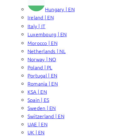
Hungary | EN
Ireland | EN
Italy | IT
Luxembourg | EN
Morocco | EN
Netherlands | NL
Norway | NO
Poland | PL
Portugal | EN
Romania | EN
KSA | EN
Spain | ES
Sweden | EN
Switzerland | EN
UAE | EN
UK | EN