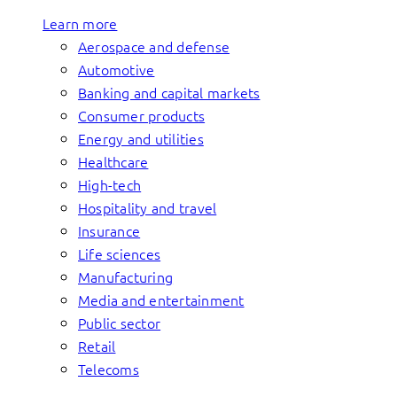
Learn more
Aerospace and defense
Automotive
Banking and capital markets
Consumer products
Energy and utilities
Healthcare
High-tech
Hospitality and travel
Insurance
Life sciences
Manufacturing
Media and entertainment
Public sector
Retail
Telecoms