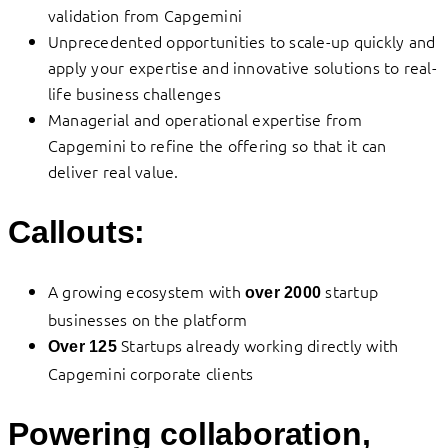
validation from Capgemini
Unprecedented opportunities to scale-up quickly and
apply your expertise and innovative solutions to real-
life business challenges
Managerial and operational expertise from
Capgemini to refine the offering so that it can
deliver real value.
Callouts:
A growing ecosystem with
startup
over 2000
businesses on the platform
Startups already working directly with
Over 125
Capgemini corporate clients
Powering collaboration,