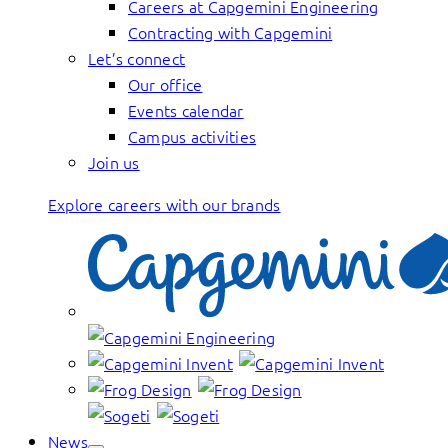
Careers at Capgemini Engineering
Contracting with Capgemini
Let’s connect
Our office
Events calendar
Campus activities
Join us
Explore careers with our brands
News