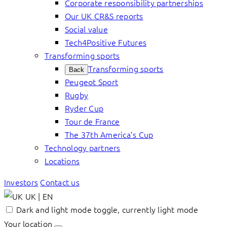
Corporate responsibility partnerships
Our UK CR&S reports
Social value
Tech4Positive Futures
Transforming sports
Transforming sports
Back
Peugeot Sport
Rugby
Ryder Cup
Tour de France
The 37th America’s Cup
Technology partners
Locations
Investors
Contact us
UK | EN
Dark and light mode toggle, currently light mode
Your location