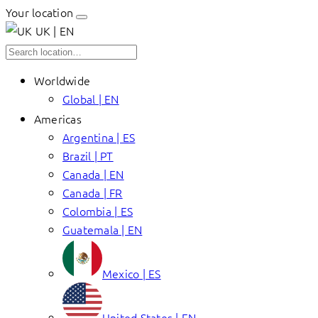
Your location
UK | EN
Worldwide
Global | EN
Americas
Argentina | ES
Brazil | PT
Canada | EN
Canada | FR
Colombia | ES
Guatemala | EN
Mexico | ES
United States | EN