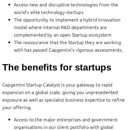
Access new and disruptive technologies from the
world’s elite technology startups
The opportunity to implement a hybrid innovation
model where internal R&D departments are
complemented by an open Startup ecosystem
The reassurance that the Startup they are working
with has passed Capgemini’s rigorous assessments.
The benefits for startups
Capgemini Startup Catalyst is your gateway to rapid
expansion on a global scale, giving you unprecedented
exposure as well as specialist business expertise to refine
your offering.
Access to the major enterprises and government
organisations in our client portfolio with global