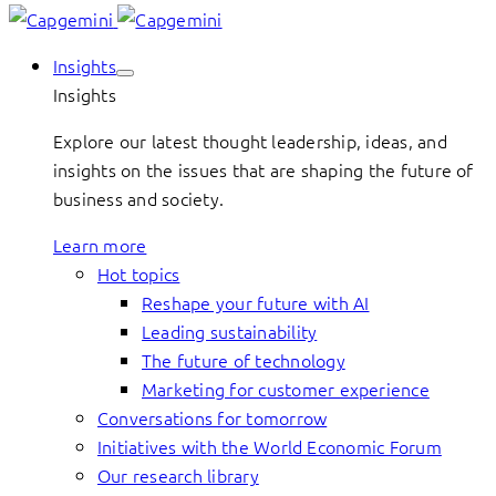
Insights
Insights
Explore our latest thought leadership, ideas, and
insights on the issues that are shaping the future of
business and society.
Learn more
Hot topics
Reshape your future with AI
Leading sustainability
The future of technology
Marketing for customer experience
Conversations for tomorrow
Initiatives with the World Economic Forum
Our research library