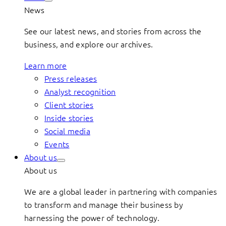
News
See our latest news, and stories from across the
business, and explore our archives.
Learn more
Press releases
Analyst recognition
Client stories
Inside stories
Social media
Events
About us
About us
We are a global leader in partnering with companies
to transform and manage their business by
harnessing the power of technology.