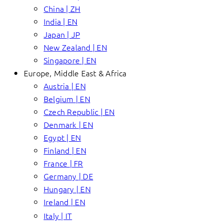
China | ZH
India | EN
Japan | JP
New Zealand | EN
Singapore | EN
Europe, Middle East & Africa
Austria | EN
Belgium | EN
Czech Republic | EN
Denmark | EN
Egypt | EN
Finland | EN
France | FR
Germany | DE
Hungary | EN
Ireland | EN
Italy | IT