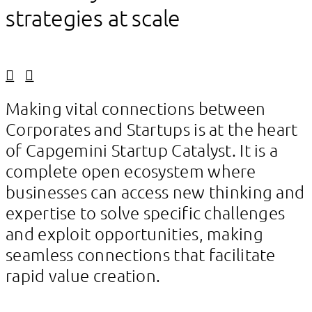
strategies at scale
Linkedin
Facebook
Making vital connections between
Corporates and Startups is at the heart
of Capgemini Startup Catalyst. It is a
complete open ecosystem where
businesses can access new thinking and
expertise to solve specific challenges
and exploit opportunities, making
seamless connections that facilitate
rapid value creation.