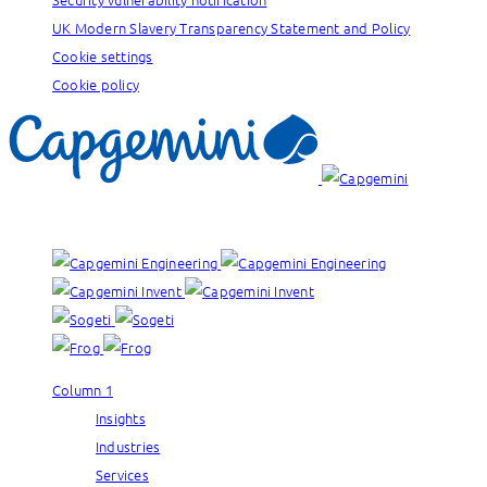
UK Modern Slavery Transparency Statement and Policy
Cookie settings
Cookie policy
Our brands:
Column 1
Insights
Industries
Services