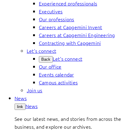
Experienced professionals
Executives
Our professions
Careers at Capgemini Invent
Careers at Capgemini Engineering
Contracting with Capgemini
Let’s connect
Let’s connect
Back
Our office
Events calendar
Campus activities
Join us
News
News
link
See our latest news, and stories from across the
business, and explore our archives.