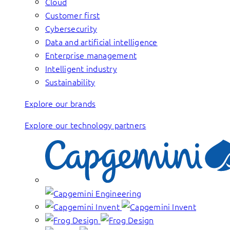
Cloud
Customer first
Cybersecurity
Data and artificial intelligence
Enterprise management
Intelligent industry
Sustainability
Explore our brands
Explore our technology partners