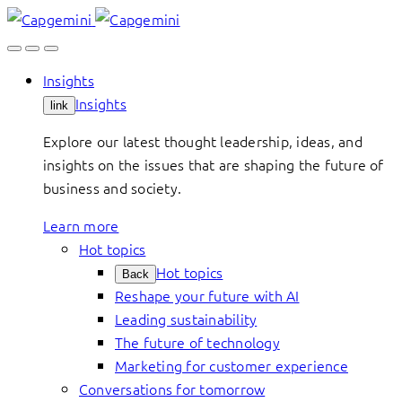
Skip
to
content
Insights
Insights
link
Explore our latest thought leadership, ideas, and
insights on the issues that are shaping the future of
business and society.
Learn more
Hot topics
Hot topics
Back
Reshape your future with AI
Leading sustainability
The future of technology
Marketing for customer experience
Conversations for tomorrow