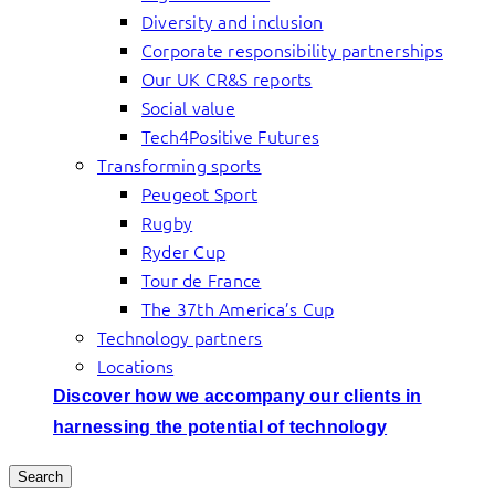
Diversity and inclusion
Corporate responsibility partnerships
Our UK CR&S reports
Social value
Tech4Positive Futures
Transforming sports
Peugeot Sport
Rugby
Ryder Cup
Tour de France
The 37th America’s Cup
Technology partners
Locations
Discover how we accompany our clients in
harnessing the potential of technology
Search