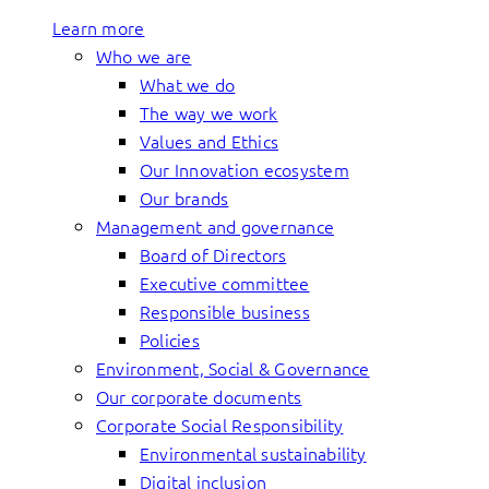
Learn more
Who we are
What we do
The way we work
Values and Ethics
Our Innovation ecosystem
Our brands
Management and governance
Board of Directors
Executive committee
Responsible business
Policies
Environment, Social & Governance
Our corporate documents
Corporate Social Responsibility
Environmental sustainability
Digital inclusion