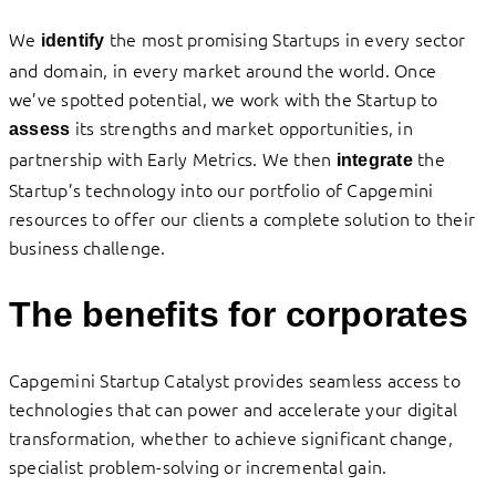
We
the most promising Startups in every sector
identify
and domain, in every market around the world. Once
we’ve spotted potential, we work with the Startup to
its strengths and market opportunities, in
assess
partnership with Early Metrics. We then
the
integrate
Startup’s technology into our portfolio of Capgemini
resources to offer our clients a complete solution to their
business challenge.
The benefits for corporates
Capgemini Startup Catalyst provides seamless access to
technologies that can power and accelerate your digital
transformation, whether to achieve significant change,
specialist problem-solving or incremental gain.