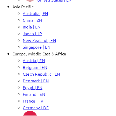
Asia Pacific
Australia | EN
China | ZH
India | EN
Japan | JP
New Zealand | EN
Singapore | EN
Europe, Middle East & Africa
Austria | EN
Belgium | EN
Czech Republic | EN
Denmark | EN
Egypt | EN
Finland | EN
France | FR
Germany | DE