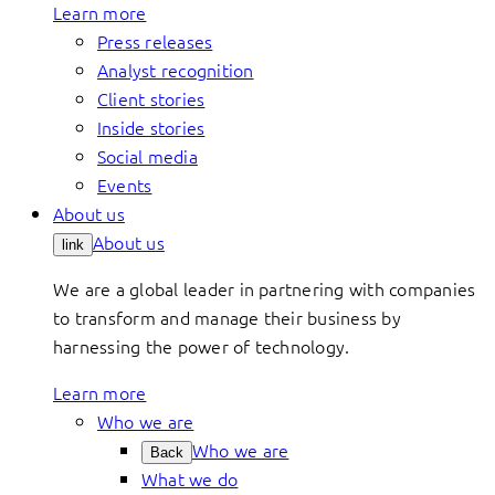
Learn more
Press releases
Analyst recognition
Client stories
Inside stories
Social media
Events
About us
About us
link
We are a global leader in partnering with companies
to transform and manage their business by
harnessing the power of technology.
Learn more
Who we are
Who we are
Back
What we do