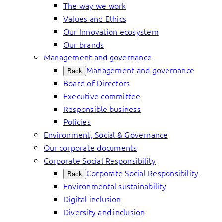
The way we work
Values and Ethics
Our Innovation ecosystem
Our brands
Management and governance
Management and governance
Back
Board of Directors
Executive committee
Responsible business
Policies
Environment, Social & Governance
Our corporate documents
Corporate Social Responsibility
Corporate Social Responsibility
Back
Environmental sustainability
Digital inclusion
Diversity and inclusion