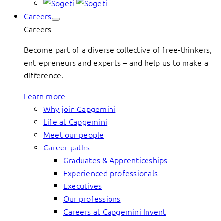
Careers
Careers
Become part of a diverse collective of free-thinkers,
entrepreneurs and experts – and help us to make a
difference.
Learn more
Why join Capgemini
Life at Capgemini
Meet our people
Career paths
Graduates & Apprenticeships
Experienced professionals
Executives
Our professions
Careers at Capgemini Invent