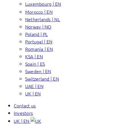
Luxembourg | EN
Morocco | EN
Netherlands | NL
Norway | NO
Poland | PL
Portugal | EN
Romania | EN
KSA | EN
Spain | ES
Sweden | EN
Switzerland | EN
UAE | EN
UK | EN
Contact us
Investors
UK | EN