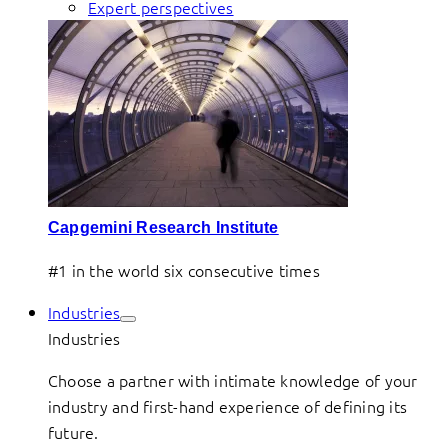
Expert perspectives
Capgemini Research Institute
#1 in the world six consecutive times
Industries
Industries
Choose a partner with intimate knowledge of your
industry and first-hand experience of defining its
future.