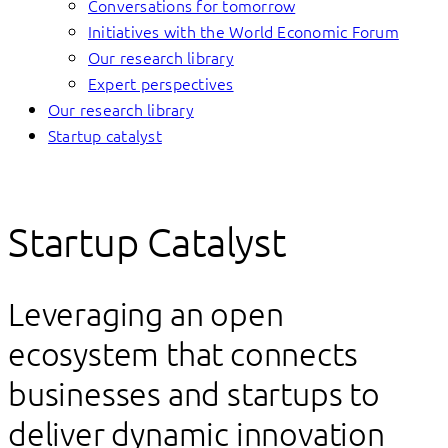
Conversations for tomorrow
Initiatives with the World Economic Forum
Our research library
Expert perspectives
Our research library
Startup catalyst
Startup Catalyst
Leveraging an open
ecosystem that connects
businesses and startups to
deliver dynamic innovation