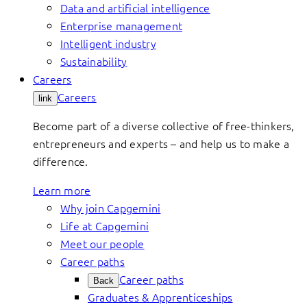
Data and artificial intelligence
Enterprise management
Intelligent industry
Sustainability
Careers
Careers
link
Become part of a diverse collective of free-thinkers,
entrepreneurs and experts – and help us to make a
difference.
Learn more
Why join Capgemini
Life at Capgemini
Meet our people
Career paths
Career paths
Back
Graduates & Apprenticeships