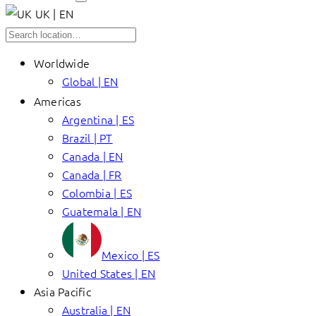
UK | EN
Worldwide
Global | EN
Americas
Argentina | ES
Brazil | PT
Canada | EN
Canada | FR
Colombia | ES
Guatemala | EN
Mexico | ES
United States | EN
Asia Pacific
Australia | EN