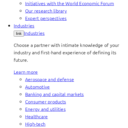
Initiatives with the World Economic Forum
Our research library
Expert perspectives
Industries
Industries
link
Choose a partner with intimate knowledge of your
industry and first-hand experience of defining its
future.
Learn more
Aerospace and defense
Automotive
Banking and capital markets
Consumer products
Energy and utilities
Healthcare
High-tech