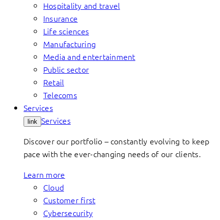
Hospitality and travel
Insurance
Life sciences
Manufacturing
Media and entertainment
Public sector
Retail
Telecoms
Services
Services
link
Discover our portfolio – constantly evolving to keep
pace with the ever-changing needs of our clients.
Learn more
Cloud
Customer first
Cybersecurity