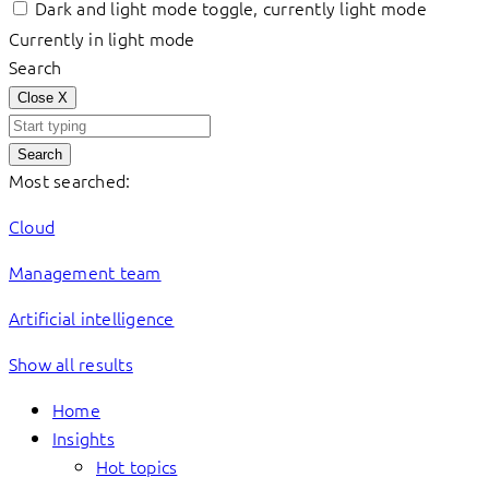
Dark and light mode toggle, currently light mode
Currently in light mode
Search
Close
X
Search
Most searched:
Cloud
Management team
Artificial intelligence
Show all results
Home
Insights
Hot topics