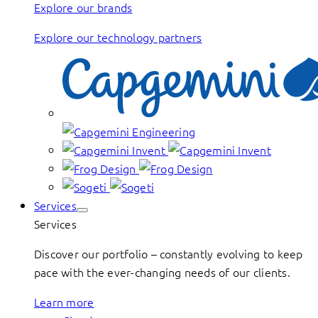
Explore our brands
Explore our technology partners
Services
Services
Discover our portfolio – constantly evolving to keep
pace with the ever-changing needs of our clients.
Learn more