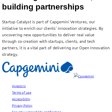
building partnerships
Startup Catalyst is part of Capgemini Ventures, our
initiative to enrich our clients’ innovation strategies. By
uncovering new opportunities to deliver real value
through co-creation with startups, clients, and tech
partners, it is a vital part of delivering our Open Innovation
strategy.
Investors
Terms of use
Accessibility
Privacy Policy
Security vulnerability notification