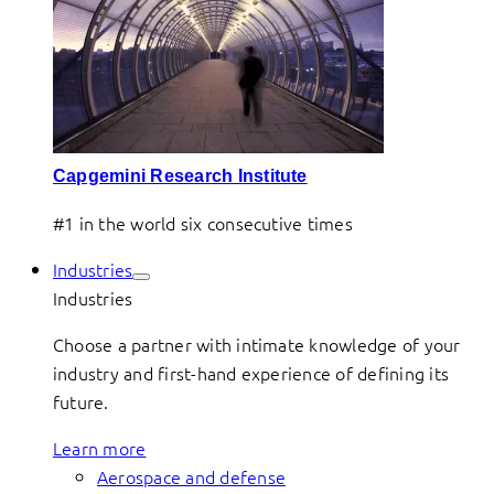
Capgemini Research Institute
#1 in the world six consecutive times
Industries
Industries
Choose a partner with intimate knowledge of your
industry and first-hand experience of defining its
future.
Learn more
Aerospace and defense