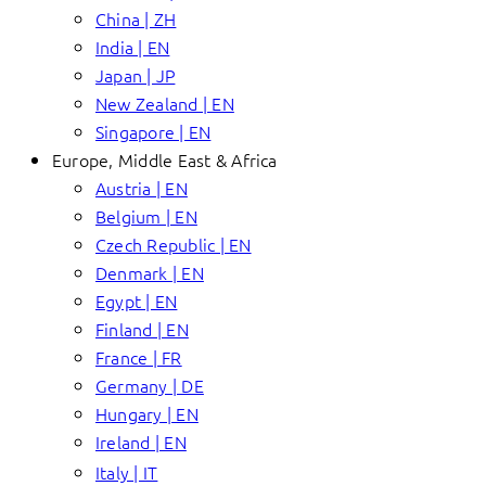
China | ZH
India | EN
Japan | JP
New Zealand | EN
Singapore | EN
Europe, Middle East & Africa
Austria | EN
Belgium | EN
Czech Republic | EN
Denmark | EN
Egypt | EN
Finland | EN
France | FR
Germany | DE
Hungary | EN
Ireland | EN
Italy | IT