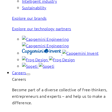
Intelligent industry
Sustainability
Explore our brands
Explore our technology partners
Careers
Careers
Become part of a diverse collective of free-thinkers,
entrepreneurs and experts – and help us to make a
difference.