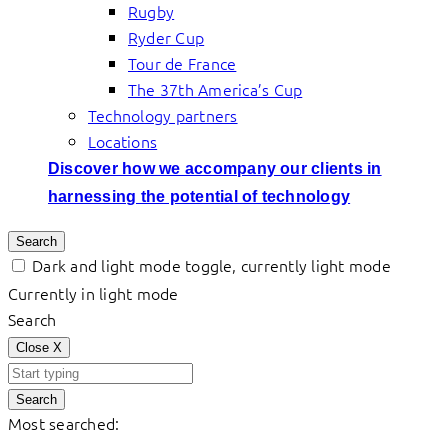
Rugby
Ryder Cup
Tour de France
The 37th America’s Cup
Technology partners
Locations
Discover how we accompany our clients in
harnessing the potential of technology
Search
Dark and light mode toggle, currently light mode
Currently in light mode
Search
Close
X
Search
Most searched: