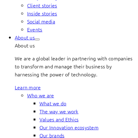
Client stories
Inside stories
Social media
Events
About us
About us
We are a global leader in partnering with companies
to transform and manage their business by
harnessing the power of technology.
Learn more
Who we are
What we do
The way we work
Values and Ethics
Our Innovation ecosystem
Our brands