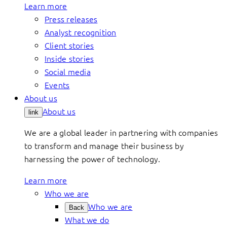
Learn more
Press releases
Analyst recognition
Client stories
Inside stories
Social media
Events
About us
About us
link
We are a global leader in partnering with companies
to transform and manage their business by
harnessing the power of technology.
Learn more
Who we are
Who we are
Back
What we do