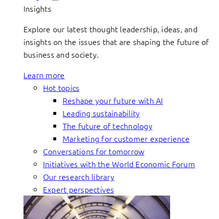
Insights
Explore our latest thought leadership, ideas, and
insights on the issues that are shaping the future of
business and society.
Learn more
Hot topics
Reshape your future with AI
Leading sustainability
The future of technology
Marketing for customer experience
Conversations for tomorrow
Initiatives with the World Economic Forum
Our research library
Expert perspectives