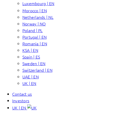
Luxembourg | EN
Morocco | EN
Netherlands | NL
Norway | NO
Poland | PL
Portugal | EN
Romania | EN
KSA | EN
Spain | ES
Sweden | EN
Switzerland | EN
UAE | EN
UK | EN
Contact us
Investors
UK | EN