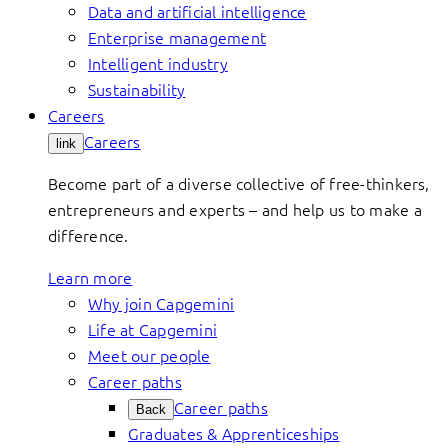
Data and artificial intelligence
Enterprise management
Intelligent industry
Sustainability
Careers
Careers
link
Become part of a diverse collective of free-thinkers,
entrepreneurs and experts – and help us to make a
difference.
Learn more
Why join Capgemini
Life at Capgemini
Meet our people
Career paths
Career paths
Back
Graduates & Apprenticeships