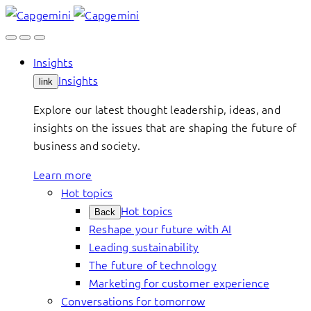
Skip
to
content
Insights
Insights
link
Explore our latest thought leadership, ideas, and
insights on the issues that are shaping the future of
business and society.
Learn more
Hot topics
Hot topics
Back
Reshape your future with AI
Leading sustainability
The future of technology
Marketing for customer experience
Conversations for tomorrow