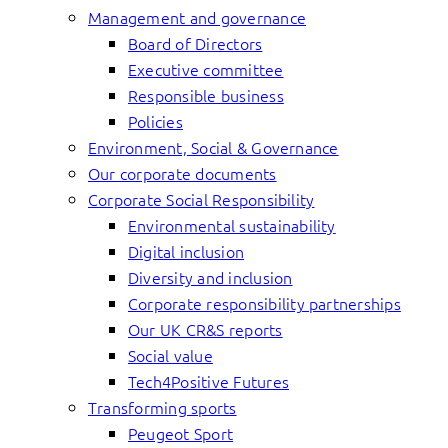
Management and governance
Board of Directors
Executive committee
Responsible business
Policies
Environment, Social & Governance
Our corporate documents
Corporate Social Responsibility
Environmental sustainability
Digital inclusion
Diversity and inclusion
Corporate responsibility partnerships
Our UK CR&S reports
Social value
Tech4Positive Futures
Transforming sports
Peugeot Sport