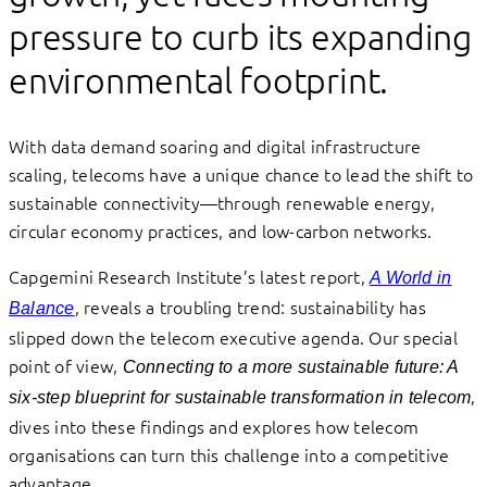
pressure to curb its expanding
environmental footprint.
With data demand soaring and digital infrastructure
scaling, telecoms have a unique chance to lead the shift to
sustainable connectivity—through renewable energy,
circular economy practices, and low-carbon networks.
Capgemini Research Institute’s latest report,
A World in
, reveals a troubling trend: sustainability has
Balance
slipped down the telecom executive agenda. Our special
point of view,
Connecting to a more sustainable future: A
,
six-step blueprint for sustainable transformation in telecom
dives into these findings and explores how telecom
organisations can turn this challenge into a competitive
advantage.