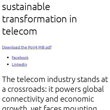
sustainable
transformation in
telecom
Download the PoV
4 MB pdf
Facebook
Linkedin
The telecom industry stands at
a crossroads: it powers global
connectivity and economic
growth, yet faces mounting