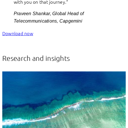
with you on that journey.”
Praveen Shankar, Global Head of
Telecommunications, Capgemini
Download now
Research and insights