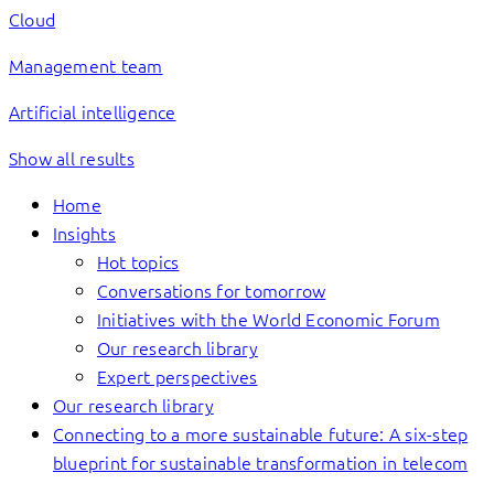
Cloud
Management team
Artificial intelligence
Show all results
Home
Insights
Hot topics
Conversations for tomorrow
Initiatives with the World Economic Forum
Our research library
Expert perspectives
Our research library
Connecting to a more sustainable future: A six-step
blueprint for sustainable transformation in telecom