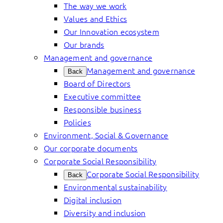
The way we work
Values and Ethics
Our Innovation ecosystem
Our brands
Management and governance
Management and governance
Back
Board of Directors
Executive committee
Responsible business
Policies
Environment, Social & Governance
Our corporate documents
Corporate Social Responsibility
Corporate Social Responsibility
Back
Environmental sustainability
Digital inclusion
Diversity and inclusion