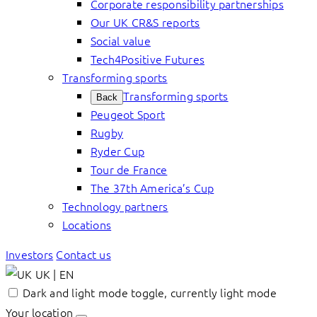
Corporate responsibility partnerships
Our UK CR&S reports
Social value
Tech4Positive Futures
Transforming sports
Transforming sports
Back
Peugeot Sport
Rugby
Ryder Cup
Tour de France
The 37th America’s Cup
Technology partners
Locations
Investors
Contact us
UK | EN
Dark and light mode toggle, currently light mode
Your location