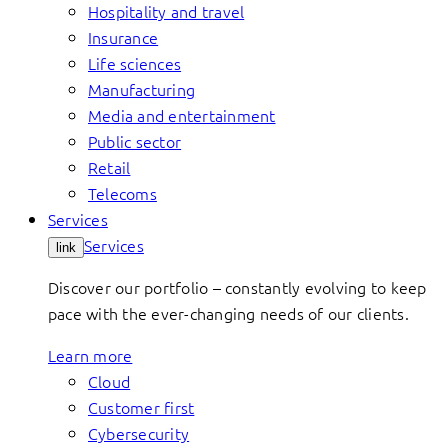
Hospitality and travel
Insurance
Life sciences
Manufacturing
Media and entertainment
Public sector
Retail
Telecoms
Services
Services
link
Discover our portfolio – constantly evolving to keep
pace with the ever-changing needs of our clients.
Learn more
Cloud
Customer first
Cybersecurity