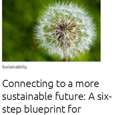
Sustainability
Connecting to a more
sustainable future: A six-
step blueprint for