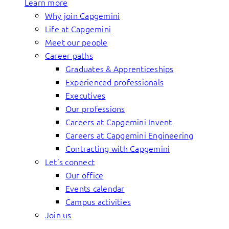
Learn more
Why join Capgemini
Life at Capgemini
Meet our people
Career paths
Graduates & Apprenticeships
Experienced professionals
Executives
Our professions
Careers at Capgemini Invent
Careers at Capgemini Engineering
Contracting with Capgemini
Let’s connect
Our office
Events calendar
Campus activities
Join us