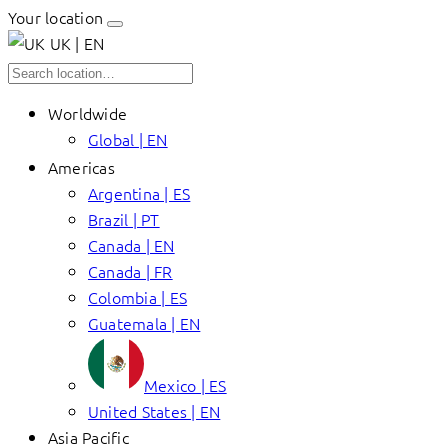
Your location
UK | EN
Worldwide
Global | EN
Americas
Argentina | ES
Brazil | PT
Canada | EN
Canada | FR
Colombia | ES
Guatemala | EN
Mexico | ES
United States | EN
Asia Pacific