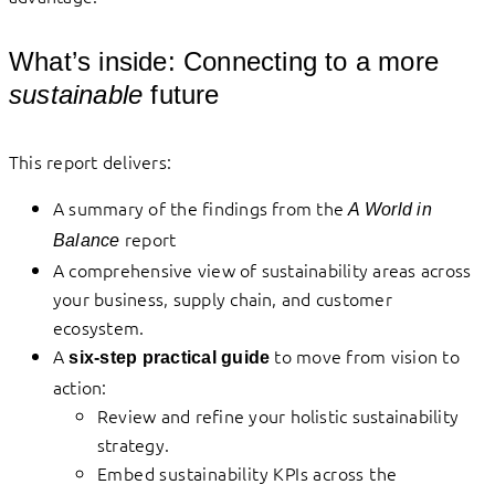
What’s inside: Connecting to a more
sustainable
future
This report delivers:
A summary of the findings from the
A World in
report
Balance
A comprehensive view of sustainability areas across
your business, supply chain, and customer
ecosystem.
A
to move from vision to
six-step practical guide
action:
Review and refine your holistic sustainability
strategy.
Embed sustainability KPIs across the