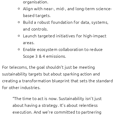
organisation.
Align with near-, mid-, and long-term science-
based targets.
Build a robust foundation for data, systems,
and controls.
Launch targeted initiatives for high-impact
areas.
Enable ecosystem collaboration to reduce
Scope 3 & 4 emissions.
For telecoms, the goal shouldn’t just be meeting
sustainability targets but about sparking action and
creating a transformation blueprint that sets the standard
for other industries.
“The time to act is now. Sustainability isn’t just
about having a strategy. It’s about relentless
execution. And we’re committed to partnering