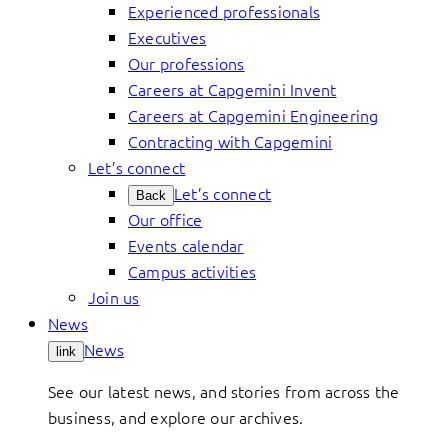
Experienced professionals
Executives
Our professions
Careers at Capgemini Invent
Careers at Capgemini Engineering
Contracting with Capgemini
Let’s connect
Let’s connect
Back
Our office
Events calendar
Campus activities
Join us
News
News
link
See our latest news, and stories from across the
business, and explore our archives.