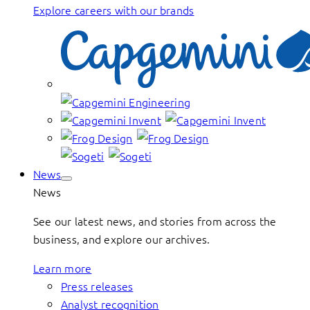
Explore careers with our brands
News
News
See our latest news, and stories from across the
business, and explore our archives.
Learn more
Press releases
Analyst recognition