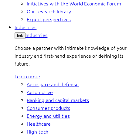
Initiatives with the World Economic Forum
Our research library
Expert perspectives
Industries
Industries
link
Choose a partner with intimate knowledge of your
industry and first-hand experience of defining its
future.
Learn more
Aerospace and defense
Automotive
Banking and capital markets
Consumer products
Energy and utilities
Healthcare
High-tech