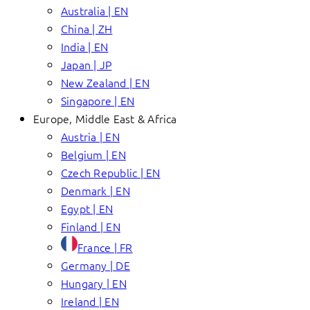
Australia | EN
China | ZH
India | EN
Japan | JP
New Zealand | EN
Singapore | EN
Europe, Middle East & Africa
Austria | EN
Belgium | EN
Czech Republic | EN
Denmark | EN
Egypt | EN
Finland | EN
France | FR
Germany | DE
Hungary | EN
Ireland | EN