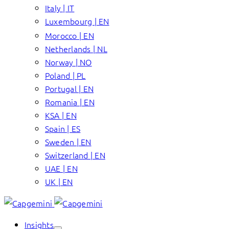
Italy | IT
Luxembourg | EN
Morocco | EN
Netherlands | NL
Norway | NO
Poland | PL
Portugal | EN
Romania | EN
KSA | EN
Spain | ES
Sweden | EN
Switzerland | EN
UAE | EN
UK | EN
Insights