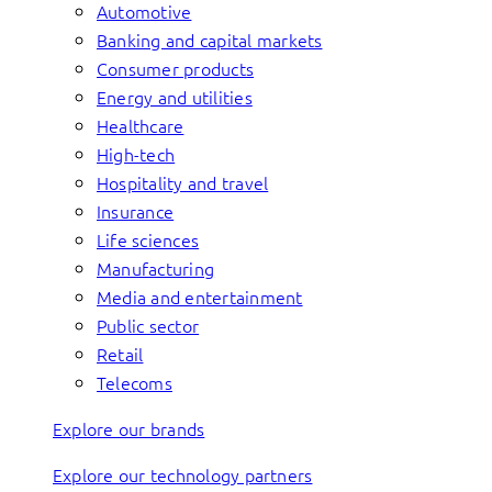
Automotive
Banking and capital markets
Consumer products
Energy and utilities
Healthcare
High-tech
Hospitality and travel
Insurance
Life sciences
Manufacturing
Media and entertainment
Public sector
Retail
Telecoms
Explore our brands
Explore our technology partners