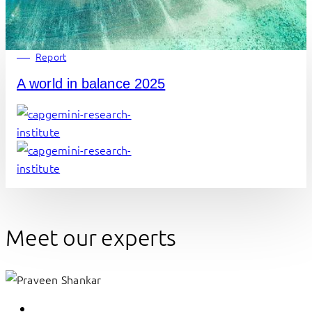
Report
A world in balance 2025
Meet our experts