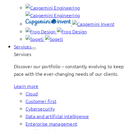
Services
Services
Discover our portfolio – constantly evolving to keep
pace with the ever-changing needs of our clients.
Learn more
Cloud
Customer first
Cybersecurity
Data and artificial intelligence
Enterprise management