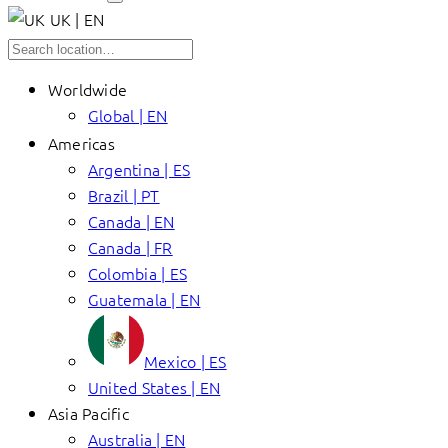
UK | EN
Worldwide
Global | EN
Americas
Argentina | ES
Brazil | PT
Canada | EN
Canada | FR
Colombia | ES
Guatemala | EN
Mexico | ES
United States | EN
Asia Pacific
Australia | EN