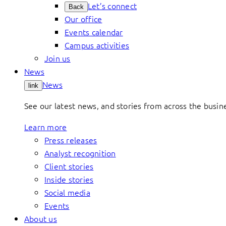
Let’s connect
Back
Our office
Events calendar
Campus activities
Join us
News
News
link
See our latest news, and stories from across the busin
Learn more
Press releases
Analyst recognition
Client stories
Inside stories
Social media
Events
About us