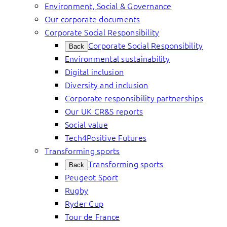
Environment, Social & Governance
Our corporate documents
Corporate Social Responsibility
Corporate Social Responsibility
Back
Environmental sustainability
Digital inclusion
Diversity and inclusion
Corporate responsibility partnerships
Our UK CR&S reports
Social value
Tech4Positive Futures
Transforming sports
Transforming sports
Back
Peugeot Sport
Rugby
Ryder Cup
Tour de France