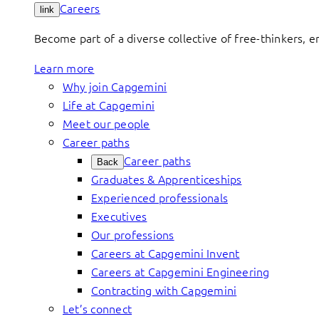
Careers
link
Become part of a diverse collective of free-thinkers, 
Learn more
Why join Capgemini
Life at Capgemini
Meet our people
Career paths
Career paths
Back
Graduates & Apprenticeships
Experienced professionals
Executives
Our professions
Careers at Capgemini Invent
Careers at Capgemini Engineering
Contracting with Capgemini
Let’s connect