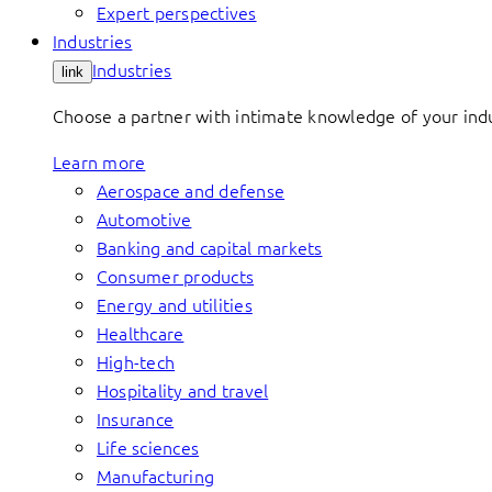
Expert perspectives
Industries
Industries
link
Choose a partner with intimate knowledge of your indus
Learn more
Aerospace and defense
Automotive
Banking and capital markets
Consumer products
Energy and utilities
Healthcare
High-tech
Hospitality and travel
Insurance
Life sciences
Manufacturing