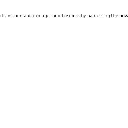
to transform and manage their business by harnessing the pow