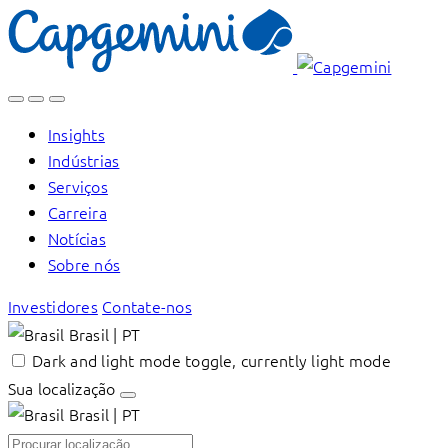
Skip
to
content
Insights
Indústrias
Serviços
Carreira
Notícias
Sobre nós
Investidores
Contate-nos
Brasil | PT
Dark and light mode toggle, currently light mode
Sua localização
Brasil | PT