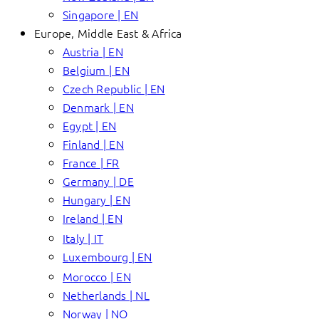
Singapore | EN
Europe, Middle East & Africa
Austria | EN
Belgium | EN
Czech Republic | EN
Denmark | EN
Egypt | EN
Finland | EN
France | FR
Germany | DE
Hungary | EN
Ireland | EN
Italy | IT
Luxembourg | EN
Morocco | EN
Netherlands | NL
Norway | NO