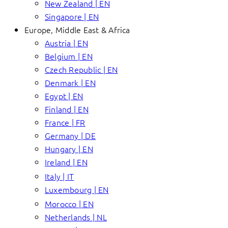
New Zealand | EN
Singapore | EN
Europe, Middle East & Africa
Austria | EN
Belgium | EN
Czech Republic | EN
Denmark | EN
Egypt | EN
Finland | EN
France | FR
Germany | DE
Hungary | EN
Ireland | EN
Italy | IT
Luxembourg | EN
Morocco | EN
Netherlands | NL