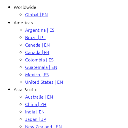
Worldwide
Global | EN
Americas
Argentina | ES
Brazil | PT
Canada | EN
Canada | FR
Colombia | ES
Guatemala | EN
Mexico | ES
United States | EN
Asia Pacific
Australia | EN
China | ZH
India | EN
Japan | JP
New Zealand | EN