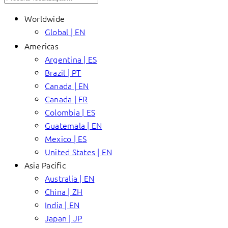
Worldwide
Global | EN
Americas
Argentina | ES
Brazil | PT
Canada | EN
Canada | FR
Colombia | ES
Guatemala | EN
Mexico | ES
United States | EN
Asia Pacific
Australia | EN
China | ZH
India | EN
Japan | JP