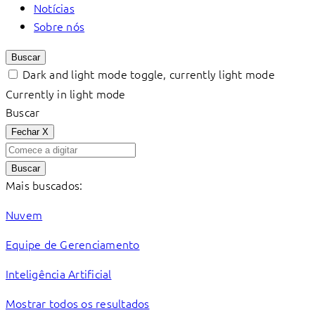
Notícias
Sobre nós
Buscar
Dark and light mode toggle, currently light mode
Currently in light mode
Buscar
Fechar
X
Buscar
Mais buscados:
Nuvem
Equipe de Gerenciamento
Inteligência Artificial
Mostrar todos os resultados