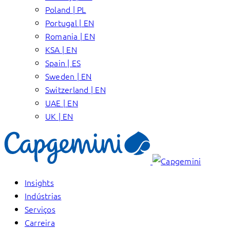
Poland | PL
Portugal | EN
Romania | EN
KSA | EN
Spain | ES
Sweden | EN
Switzerland | EN
UAE | EN
UK | EN
Insights
Indústrias
Serviços
Carreira