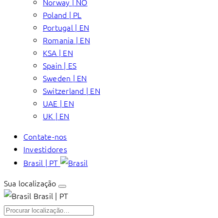
Norway | NO
Poland | PL
Portugal | EN
Romania | EN
KSA | EN
Spain | ES
Sweden | EN
Switzerland | EN
UAE | EN
UK | EN
Contate-nos
Investidores
Brasil | PT
Sua localização
Brasil | PT