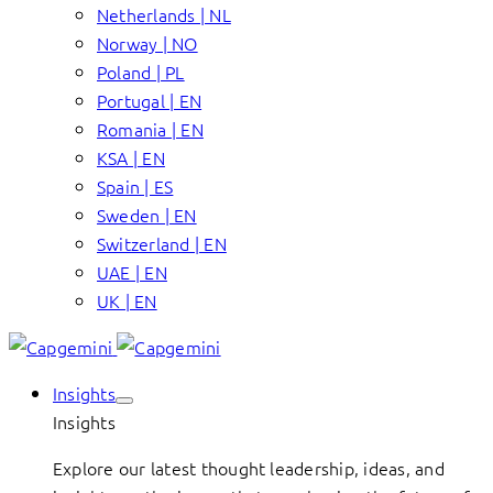
Netherlands | NL
Norway | NO
Poland | PL
Portugal | EN
Romania | EN
KSA | EN
Spain | ES
Sweden | EN
Switzerland | EN
UAE | EN
UK | EN
Insights
Insights
Explore our latest thought leadership, ideas, and