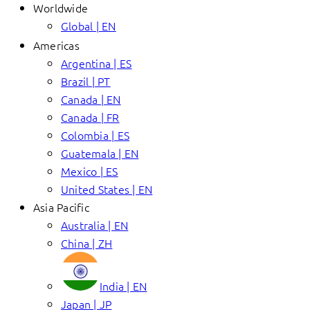
Worldwide
Global | EN
Americas
Argentina | ES
Brazil | PT
Canada | EN
Canada | FR
Colombia | ES
Guatemala | EN
Mexico | ES
United States | EN
Asia Pacific
Australia | EN
China | ZH
India | EN
Japan | JP