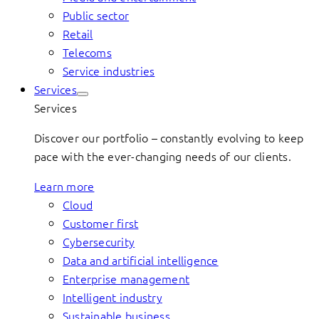
Public sector
Retail
Telecoms
Service industries
Services
Services
Discover our portfolio – constantly evolving to keep
pace with the ever-changing needs of our clients.
Learn more
Cloud
Customer first
Cybersecurity
Data and artificial intelligence
Enterprise management
Intelligent industry
Sustainable business