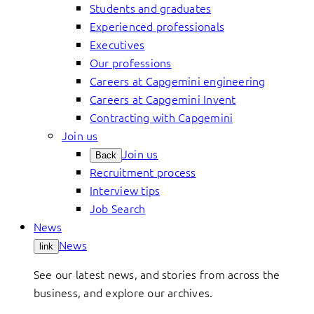
Students and graduates
Experienced professionals
Executives
Our professions
Careers at Capgemini engineering
Careers at Capgemini Invent
Contracting with Capgemini
Join us
Join us
Back
Recruitment process
Interview tips
Job Search
News
News
link
See our latest news, and stories from across the
business, and explore our archives.