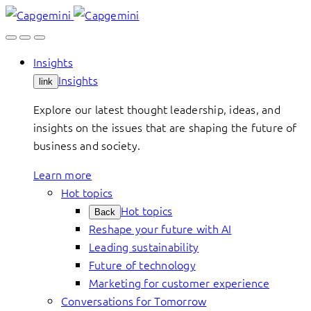
Skip
to
content
Insights
Insights
link
Explore our latest thought leadership, ideas, and
insights on the issues that are shaping the future of
business and society.
Learn more
Hot topics
Hot topics
Back
Reshape your future with AI
Leading sustainability
Future of technology
Marketing for customer experience
Conversations for Tomorrow