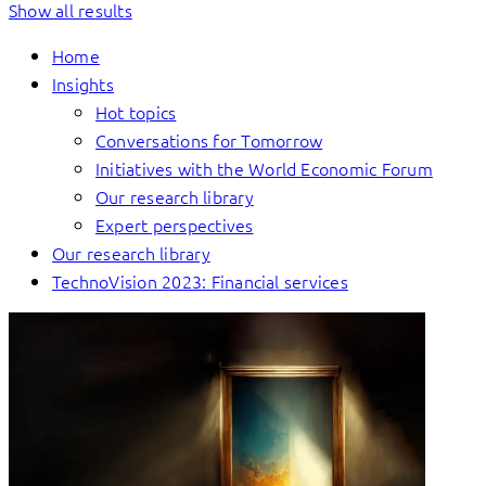
Show all results
Home
Insights
Hot topics
Conversations for Tomorrow
Initiatives with the World Economic Forum
Our research library
Expert perspectives
Our research library
TechnoVision 2023: Financial services