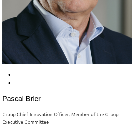
Pascal Brier
Group Chief Innovation Officer, Member of the Group
Executive Committee