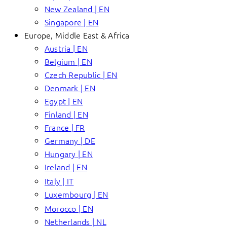
New Zealand | EN
Singapore | EN
Europe, Middle East & Africa
Austria | EN
Belgium | EN
Czech Republic | EN
Denmark | EN
Egypt | EN
Finland | EN
France | FR
Germany | DE
Hungary | EN
Ireland | EN
Italy | IT
Luxembourg | EN
Morocco | EN
Netherlands | NL