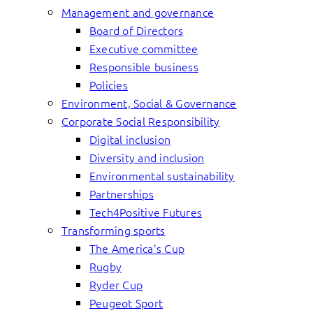
Management and governance
Board of Directors
Executive committee
Responsible business
Policies
Environment, Social & Governance
Corporate Social Responsibility
Digital inclusion
Diversity and inclusion
Environmental sustainability
Partnerships
Tech4Positive Futures
Transforming sports
The America’s Cup
Rugby
Ryder Cup
Peugeot Sport