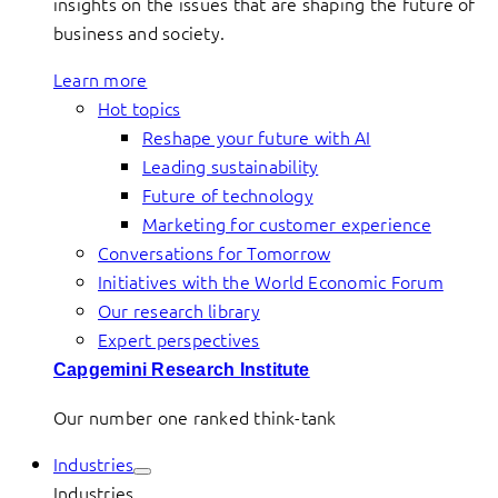
insights on the issues that are shaping the future of
business and society.
Learn more
Hot topics
Reshape your future with AI
Leading sustainability
Future of technology
Marketing for customer experience
Conversations for Tomorrow
Initiatives with the World Economic Forum
Our research library
Expert perspectives
Capgemini Research Institute
Our number one ranked think-tank
Industries
Industries