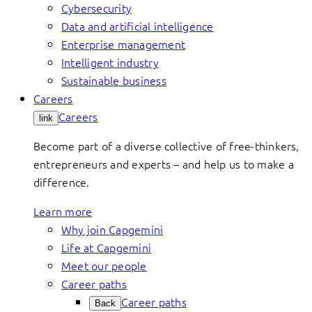
Cybersecurity
Data and artificial intelligence
Enterprise management
Intelligent industry
Sustainable business
Careers
Careers
link
Become part of a diverse collective of free-thinkers,
entrepreneurs and experts – and help us to make a
difference.
Learn more
Why join Capgemini
Life at Capgemini
Meet our people
Career paths
Career paths
Back