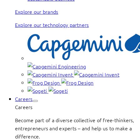
Explore our brands
Explore our technology partners
Careers
Careers
Become part of a diverse collective of free-thinkers,
entrepreneurs and experts – and help us to make a
difference.