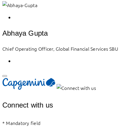
Abhaya Gupta
Chief Operating Officer, Global Financial Services SBU
Connect with us
*
Mandatory field