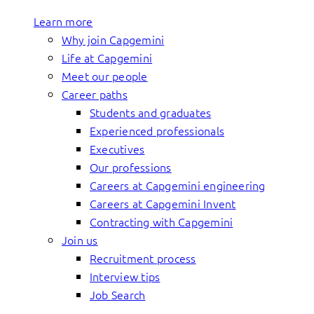
Learn more
Why join Capgemini
Life at Capgemini
Meet our people
Career paths
Students and graduates
Experienced professionals
Executives
Our professions
Careers at Capgemini engineering
Careers at Capgemini Invent
Contracting with Capgemini
Join us
Recruitment process
Interview tips
Job Search