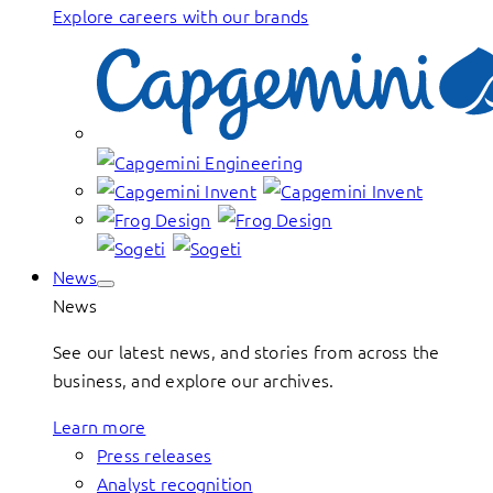
Explore careers with our brands
News
News
See our latest news, and stories from across the
business, and explore our archives.
Learn more
Press releases
Analyst recognition