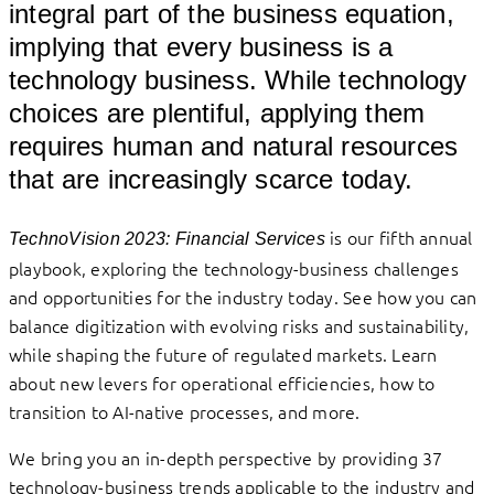
integral part of the business equation,
implying that every business is a
technology business. While technology
choices are plentiful, applying them
requires human and natural resources
that are increasingly scarce today.
is our fifth annual
TechnoVision 2023: Financial Services
playbook, exploring the technology-business challenges
and opportunities for the industry today. See how you can
balance digitization with evolving risks and sustainability,
while shaping the future of regulated markets. Learn
about new levers for operational efficiencies, how to
transition to AI-native processes, and more.
We bring you an in-depth perspective by providing 37
technology-business trends applicable to the industry and