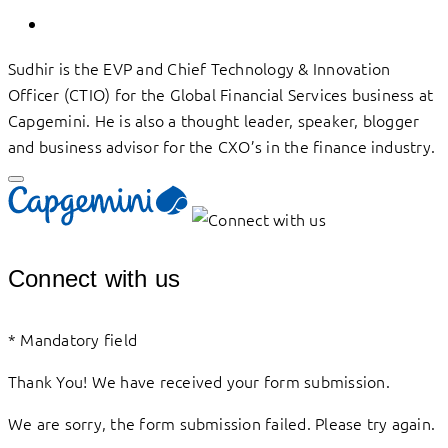
Sudhir is the EVP and Chief Technology & Innovation
Officer (CTIO) for the Global Financial Services business at
Capgemini. He is also a thought leader, speaker, blogger
and business advisor for the CXO’s in the finance industry.
Connect with us
*
Mandatory field
Thank You! We have received your form submission.
We are sorry, the form submission failed. Please try again.