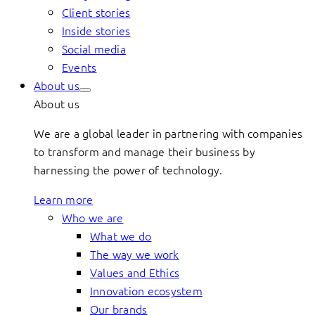
Client stories
Inside stories
Social media
Events
About us
About us
We are a global leader in partnering with companies
to transform and manage their business by
harnessing the power of technology.
Learn more
Who we are
What we do
The way we work
Values and Ethics
Innovation ecosystem
Our brands