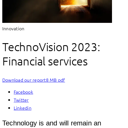
Innovation
TechnoVision 2023:
Financial services
Download our report
8 MB pdf
Facebook
Twitter
Linkedin
Technology is and will remain an