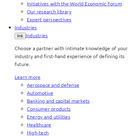
Initiatives with the World Economic Forum
Our research library
Expert perspectives
Industries
Industries
link
Choose a partner with intimate knowledge of your
industry and first-hand experience of defining its
future.
Learn more
Aerospace and defense
Automotive
Banking and capital markets
Consumer products
Energy and utilities
Healthcare
High-tech