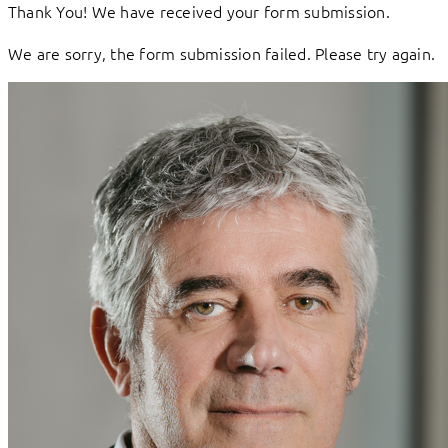
Thank You! We have received your form submission.
We are sorry, the form submission failed. Please try again.