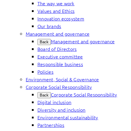
The way we work
Values and Ethics
Innovation ecosystem
Our brands
Management and governance
Management and governance
Back
Board of Directors
Executive committee
Responsible business
Policies
Environment, Social & Governance
Corporate Social Responsibility
Corporate Social Responsibility
Back
Digital inclusion
Diversity and inclusion
Environmental sustainability
Partnerships