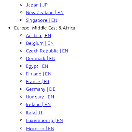
Japan | JP
New Zealand | EN
Singapore | EN
Europe, Middle East & Africa
Austria | EN
Belgium | EN
Czech Republic | EN
Denmark | EN
Egypt | EN
Finland | EN
France | FR
Germany | DE
Hungary | EN
Ireland | EN
Italy | IT
Luxembourg | EN
Morocco | EN