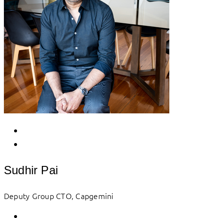
Sudhir Pai
Deputy Group CTO, Capgemini