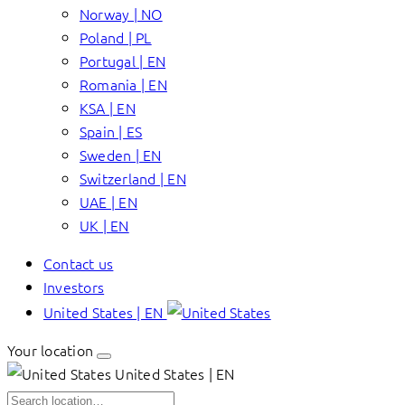
Norway | NO
Poland | PL
Portugal | EN
Romania | EN
KSA | EN
Spain | ES
Sweden | EN
Switzerland | EN
UAE | EN
UK | EN
Contact us
Investors
United States | EN
Your location
United States | EN