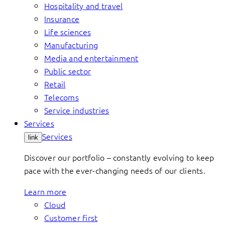
Hospitality and travel
Insurance
Life sciences
Manufacturing
Media and entertainment
Public sector
Retail
Telecoms
Service industries
Services
Services
link
Discover our portfolio – constantly evolving to keep
pace with the ever-changing needs of our clients.
Learn more
Cloud
Customer first