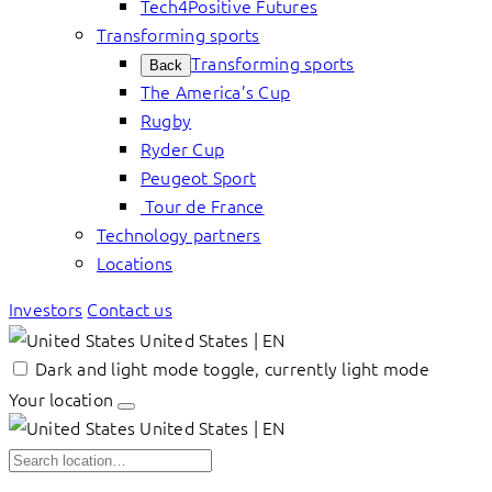
Tech4Positive Futures
Transforming sports
Transforming sports
Back
The America’s Cup
Rugby
Ryder Cup
Peugeot Sport
Tour de France
Technology partners
Locations
Investors
Contact us
United States | EN
Dark and light mode toggle, currently light mode
Your location
United States | EN