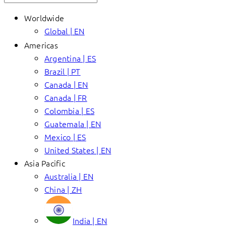
Worldwide
Global | EN
Americas
Argentina | ES
Brazil | PT
Canada | EN
Canada | FR
Colombia | ES
Guatemala | EN
Mexico | ES
United States | EN
Asia Pacific
Australia | EN
China | ZH
India | EN