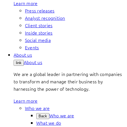
Learn more
Press releases
Analyst recognition
Client stories
Inside stories
Social media
Events
About us
About us
link
We are a global leader in partnering with companies
to transform and manage their business by
harnessing the power of technology.
Learn more
Who we are
Who we are
Back
What we do