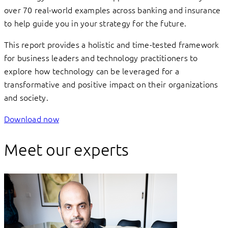
over 70 real-world examples across banking and insurance
to help guide you in your strategy for the future.
This report provides a holistic and time-tested framework
for business leaders and technology practitioners to
explore how technology can be leveraged for a
transformative and positive impact on their organizations
and society.
Download now
Meet our experts