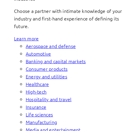
Choose a partner with intimate knowledge of your
industry and first-hand experience of defining its
future.
Learn more
Aerospace and defense
Automotive
Banking and capital markets
Consumer products
Energy and utilities
Healthcare
High-tech
Hospitality and travel
Insurance
Life sciences
Manufacturing
Media and entertainment