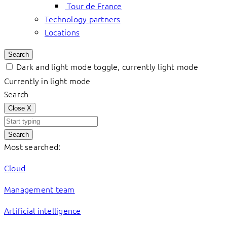
Tour de France
Technology partners
Locations
Search
Dark and light mode toggle, currently light mode
Currently in light mode
Search
Close
X
Search
Most searched:
Cloud
Management team
Artificial intelligence