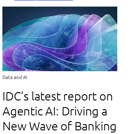
Data and AI
IDC’s latest report on
Agentic AI: Driving a
New Wave of Banking