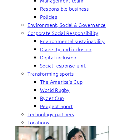
Management team
Responsible business
Policies
Environment, Social & Governance
Corporate Social Responsibility
Environmental sustainability
Diversity and inclusion
Digital inclusion
Social response unit
Transforming sports
The America’s Cup
World Rugby
Ryder Cup
Peugeot Sport
Technology partners
Locations