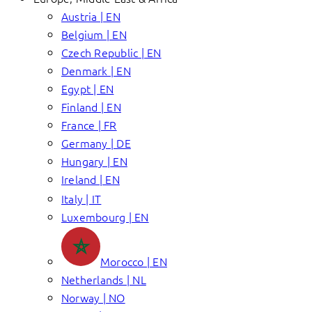
Austria | EN
Belgium | EN
Czech Republic | EN
Denmark | EN
Egypt | EN
Finland | EN
France | FR
Germany | DE
Hungary | EN
Ireland | EN
Italy | IT
Luxembourg | EN
Morocco | EN
Netherlands | NL
Norway | NO