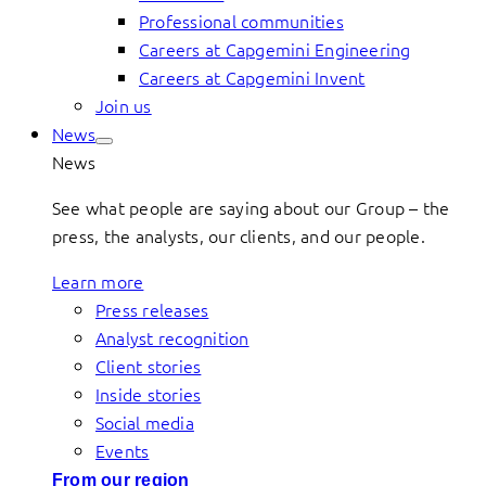
Professional communities
Careers at Capgemini Engineering
Careers at Capgemini Invent
Join us
News
News
See what people are saying about our Group – the
press, the analysts, our clients, and our people.
Learn more
Press releases
Analyst recognition
Client stories
Inside stories
Social media
Events
From our region