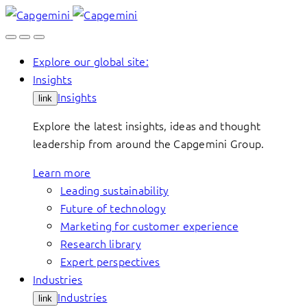
Skip
to
content
Explore our global site:
Insights
Insights
link
Explore the latest insights, ideas and thought
leadership from around the Capgemini Group.
Learn more
Leading sustainability
Future of technology
Marketing for customer experience
Research library
Expert perspectives
Industries
Industries
link