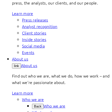
press, the analysts, our clients, and our people.
Learn more
Press releases
Analyst recognition
Client stories
Inside stories
Social media
Events
About us
About us
link
Find out who we are, what we do, how we work – and
what we’re passionate about.
Learn more
Who we are
Who we are
Back