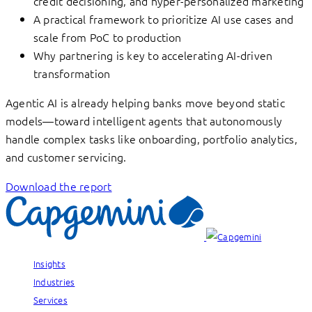
credit decisioning, and hyper-personalized marketing
A practical framework to prioritize AI use cases and
scale from PoC to production
Why partnering is key to accelerating AI-driven
transformation
Agentic AI is already helping banks move beyond static
models—toward intelligent agents that autonomously
handle complex tasks like onboarding, portfolio analytics,
and customer servicing.
Download the report
Insights
Industries
Services