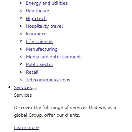
Energy and utilities
Healthcare
High tech
Hospitality travel
Insurance
Life sciences
Manufacturing
Media and entertainment
Public sector
Retail
Telecommunications
Services
Services
Discover the full range of services that we, as a
global Group, offer our clients.
Learn more