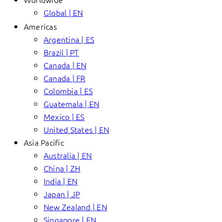
Global | EN
Americas
Argentina | ES
Brazil | PT
Canada | EN
Canada | FR
Colombia | ES
Guatemala | EN
Mexico | ES
United States | EN
Asia Pacific
Australia | EN
China | ZH
India | EN
Japan | JP
New Zealand | EN
Singapore | EN