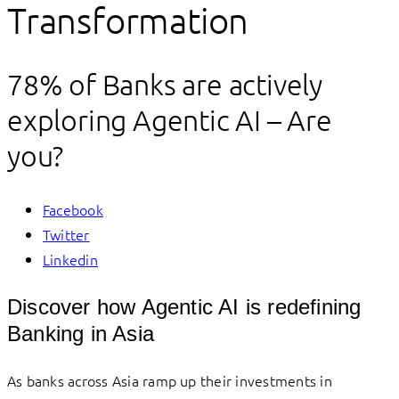
Transformation
78% of Banks are actively
exploring Agentic AI – Are
you?
Facebook
Twitter
Linkedin
Discover how Agentic AI is redefining
Banking in Asia
As banks across Asia ramp up their investments in