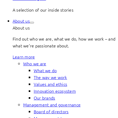
A selection of our inside stories
About us
About us
Find out who we are, what we do, how we work – and
what we’re passionate about.
Learn more
Who we are
What we do
The way we work
Values and ethics
Innovation ecosystem
Our brands
Management and governance
Board of directors