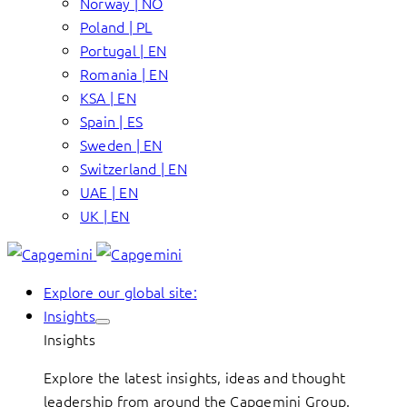
Norway | NO
Poland | PL
Portugal | EN
Romania | EN
KSA | EN
Spain | ES
Sweden | EN
Switzerland | EN
UAE | EN
UK | EN
Explore our global site:
Insights
Insights
Explore the latest insights, ideas and thought
leadership from around the Capgemini Group.