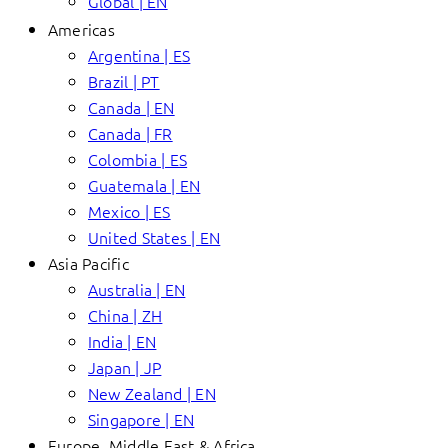
Global | EN
Americas
Argentina | ES
Brazil | PT
Canada | EN
Canada | FR
Colombia | ES
Guatemala | EN
Mexico | ES
United States | EN
Asia Pacific
Australia | EN
China | ZH
India | EN
Japan | JP
New Zealand | EN
Singapore | EN
Europe, Middle East & Africa