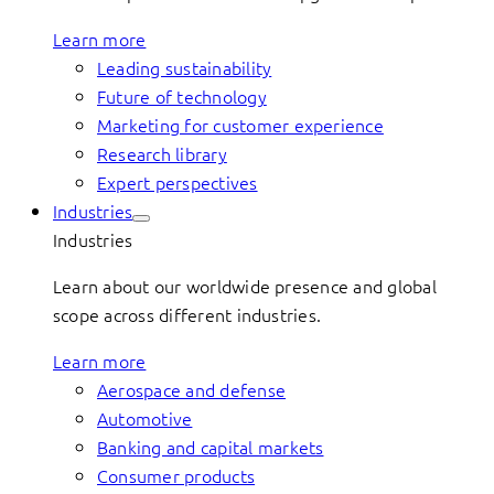
Learn more
Leading sustainability
Future of technology
Marketing for customer experience
Research library
Expert perspectives
Industries
Industries
Learn about our worldwide presence and global
scope across different industries.
Learn more
Aerospace and defense
Automotive
Banking and capital markets
Consumer products