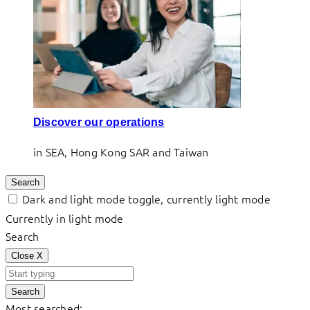
Discover our operations
in SEA, Hong Kong SAR and Taiwan
Search
Dark and light mode toggle, currently light mode
Currently in light mode
Search
Close
X
Search
Most searched: