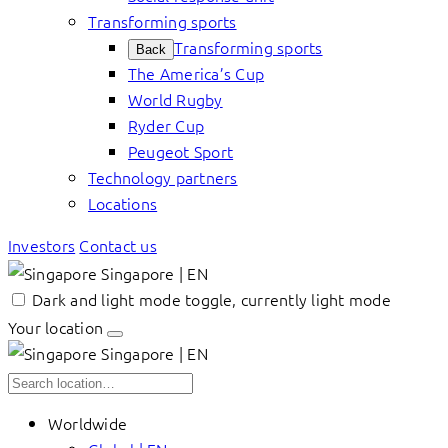
Transforming sports
Transforming sports
Back
The America’s Cup
World Rugby
Ryder Cup
Peugeot Sport
Technology partners
Locations
Investors
Contact us
Singapore | EN
Dark and light mode toggle, currently light mode
Your location
Singapore | EN
Worldwide