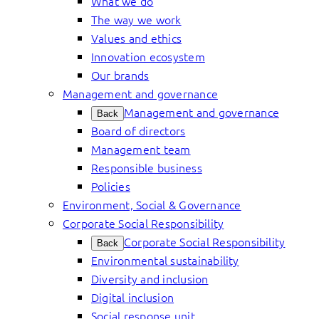
What we do
The way we work
Values and ethics
Innovation ecosystem
Our brands
Management and governance
Management and governance
Back
Board of directors
Management team
Responsible business
Policies
Environment, Social & Governance
Corporate Social Responsibility
Corporate Social Responsibility
Back
Environmental sustainability
Diversity and inclusion
Digital inclusion
Social response unit