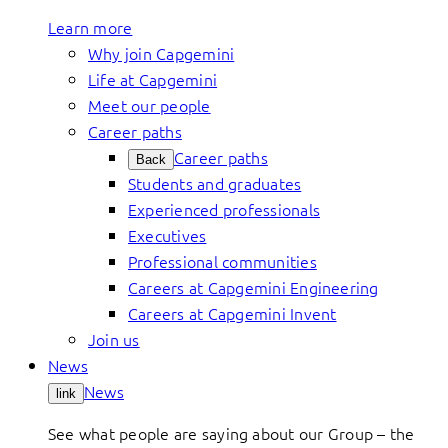
Learn more
Why join Capgemini
Life at Capgemini
Meet our people
Career paths
Career paths
Back
Students and graduates
Experienced professionals
Executives
Professional communities
Careers at Capgemini Engineering
Careers at Capgemini Invent
Join us
News
News
link
See what people are saying about our Group – the