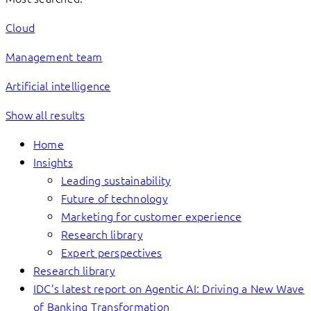
Cloud
Management team
Artificial intelligence
Show all results
Home
Insights
Leading sustainability
Future of technology
Marketing for customer experience
Research library
Expert perspectives
Research library
IDC’s latest report on Agentic AI: Driving a New Wave
of Banking Transformation