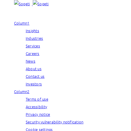
Column1
Insights
Industries
Services
Careers
News
About us
Contact us
Investors
Column2
Terms of use
Accessibility
Privacy notice
Security vulnerability notification
Cookie settings