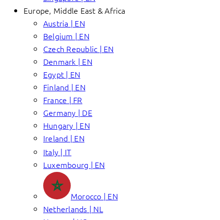
Europe, Middle East & Africa
Austria | EN
Belgium | EN
Czech Republic | EN
Denmark | EN
Egypt | EN
Finland | EN
France | FR
Germany | DE
Hungary | EN
Ireland | EN
Italy | IT
Luxembourg | EN
Morocco | EN
Netherlands | NL