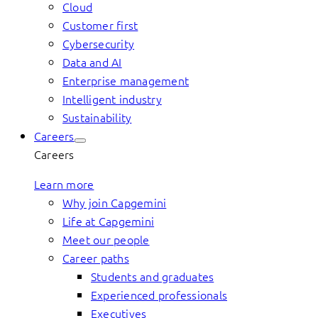
Cloud
Customer first
Cybersecurity
Data and AI
Enterprise management
Intelligent industry
Sustainability
Careers
Careers
Learn more
Why join Capgemini
Life at Capgemini
Meet our people
Career paths
Students and graduates
Experienced professionals
Executives