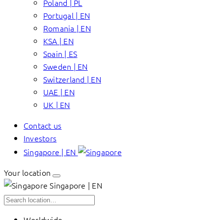
Poland | PL
Portugal | EN
Romania | EN
KSA | EN
Spain | ES
Sweden | EN
Switzerland | EN
UAE | EN
UK | EN
Contact us
Investors
Singapore | EN
Your location
Singapore | EN
Worldwide