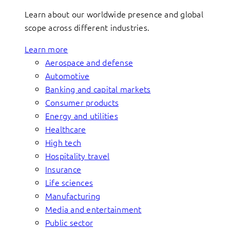
Learn about our worldwide presence and global
scope across different industries.
Learn more
Aerospace and defense
Automotive
Banking and capital markets
Consumer products
Energy and utilities
Healthcare
High tech
Hospitality travel
Insurance
Life sciences
Manufacturing
Media and entertainment
Public sector