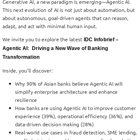
Generative AI, a new paradigm is emerging—Agentic AI.
This next evolution of AI is not just about automation, but
about autonomous, goal-driven agents that can reason,
adapt, and act with minimal human input.
We invite you to explore the latest
IDC Infobrief –
Agentic AI: Driving
a New Wave of Banking
Transformation
Inside, you’ll discover:
Why 90% of Asian banks believe Agentic AI will
simplify enterprise architecture and enhance
resilience
How banks are using Agentic AI to improve customer
experience (39%), operational efficiency (36%), and
data-driven decision making (28%)
Real-world use cases in fraud detection, SME lending,