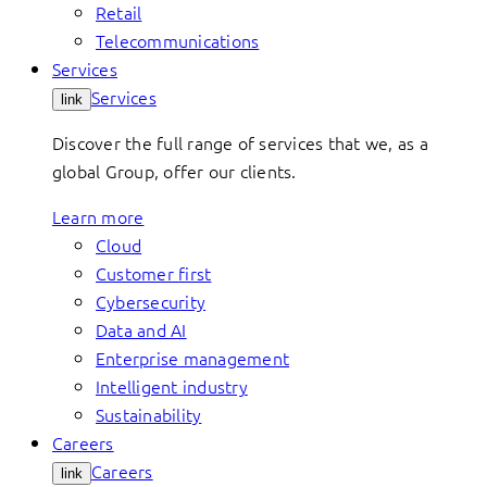
Retail
Telecommunications
Services
Services
link
Discover the full range of services that we, as a
global Group, offer our clients.
Learn more
Cloud
Customer first
Cybersecurity
Data and AI
Enterprise management
Intelligent industry
Sustainability
Careers
Careers
link