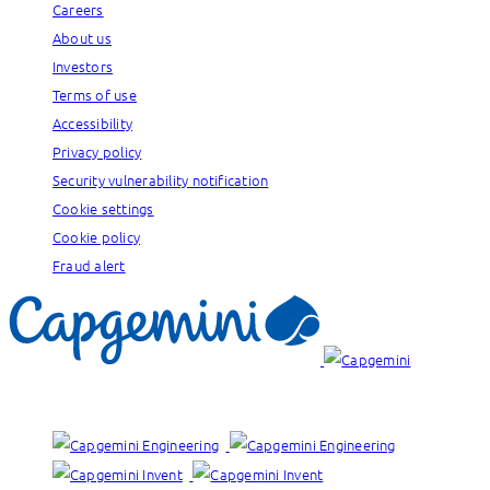
Careers
About us
Investors
Terms of use
Accessibility
Privacy policy
Security vulnerability notification
Cookie settings
Cookie policy
Fraud alert
Our brands: