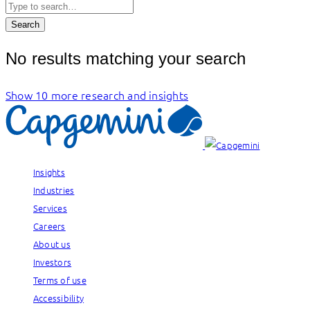
Search
No results matching your search
Show 10 more research and insights
Insights
Industries
Services
Careers
About us
Investors
Terms of use
Accessibility