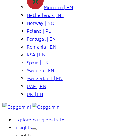
Morocco | EN
Netherlands | NL
Norway | NO
Poland | PL
Portugal | EN
Romania | EN
KSA | EN
Spain | ES
Sweden | EN
Switzerland | EN
UAE | EN
UK | EN
Explore our global site:
Insights
Insights