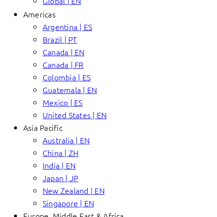
Global | EN
Americas
Argentina | ES
Brazil | PT
Canada | EN
Canada | FR
Colombia | ES
Guatemala | EN
Mexico | ES
United States | EN
Asia Pacific
Australia | EN
China | ZH
India | EN
Japan | JP
New Zealand | EN
Singapore | EN
Europe, Middle East & Africa