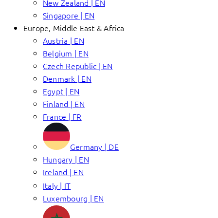
New Zealand | EN
Singapore | EN
Europe, Middle East & Africa
Austria | EN
Belgium | EN
Czech Republic | EN
Denmark | EN
Egypt | EN
Finland | EN
France | FR
Germany | DE
Hungary | EN
Ireland | EN
Italy | IT
Luxembourg | EN