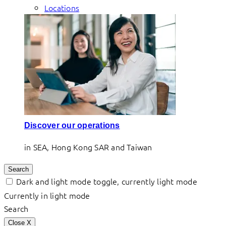
Locations
Discover our operations
in SEA, Hong Kong SAR and Taiwan
Search
Dark and light mode toggle, currently light mode
Currently in light mode
Search
Close
X