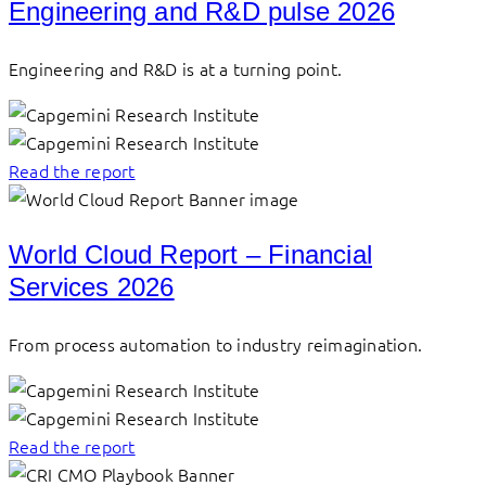
Engineering and R&D pulse 2026
Engineering and R&D is at a turning point.
Read the report
World Cloud Report – Financial
Services 2026
From process automation to industry reimagination.
Read the report