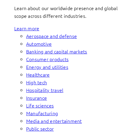
Learn about our worldwide presence and global
scope across different industries.
Learn more
Aerospace and defense
Automotive
Banking and capital markets
Consumer products
Energy and utilities
Healthcare
High tech
Hospitality travel
Insurance
Life sciences
Manufacturing
Media and entertainment
Public sector