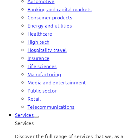
Automotive
Banking and capital markets
Consumer products
Energy and utilities
Healthcare
High tech
Hospitality travel
Insurance
Life sciences
Manufacturing
Media and entertainment
Public sector
Retail
Telecommunications
Services
Services
Discover the full range of services that we, as a