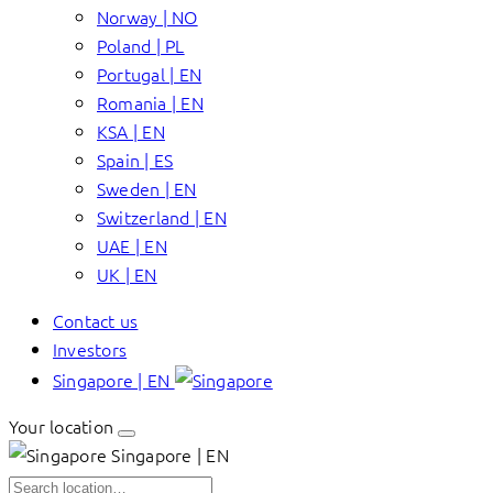
Norway | NO
Poland | PL
Portugal | EN
Romania | EN
KSA | EN
Spain | ES
Sweden | EN
Switzerland | EN
UAE | EN
UK | EN
Contact us
Investors
Singapore | EN
Your location
Singapore | EN