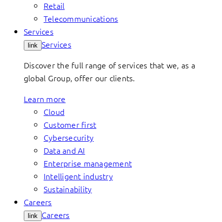
Retail
Telecommunications
Services
Services
link
Discover the full range of services that we, as a
global Group, offer our clients.
Learn more
Cloud
Customer first
Cybersecurity
Data and AI
Enterprise management
Intelligent industry
Sustainability
Careers
Careers
link