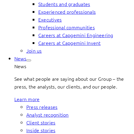
Students and graduates
Experienced professionals
Executives
Professional communities
Careers at Capgemini Engineering
Careers at Capgemini Invent
Join us
News
News
See what people are saying about our Group – the
press, the analysts, our clients, and our people.
Learn more
Press releases
Analyst recognition
Client stories
Inside stories