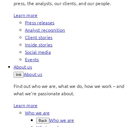
press, the analysts, our clients, and our people.
Learn more
Press releases
Analyst recognition
Client stories
Inside stories
Social media
Events
About us
About us
link
Find out who we are, what we do, how we work – and
what we’re passionate about.
Learn more
Who we are
Who we are
Back