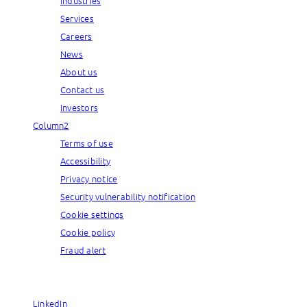
Industries
Services
Careers
News
About us
Contact us
Investors
Column2
Terms of use
Accessibility
Privacy notice
Security vulnerability notification
Cookie settings
Cookie policy
Fraud alert
© Capgemini, 2026. All rights reserved.
LinkedIn
LinkedIn