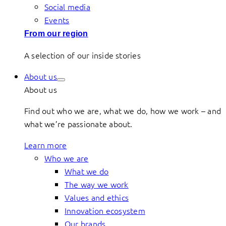
Social media
Events
From our region
A selection of our inside stories
About us
About us
Find out who we are, what we do, how we work – and
what we’re passionate about.
Learn more
Who we are
What we do
The way we work
Values and ethics
Innovation ecosystem
Our brands