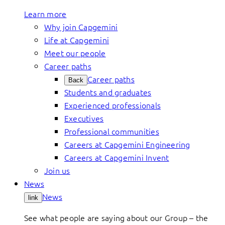
Learn more
Why join Capgemini
Life at Capgemini
Meet our people
Career paths
Career paths
Back
Students and graduates
Experienced professionals
Executives
Professional communities
Careers at Capgemini Engineering
Careers at Capgemini Invent
Join us
News
News
link
See what people are saying about our Group – the