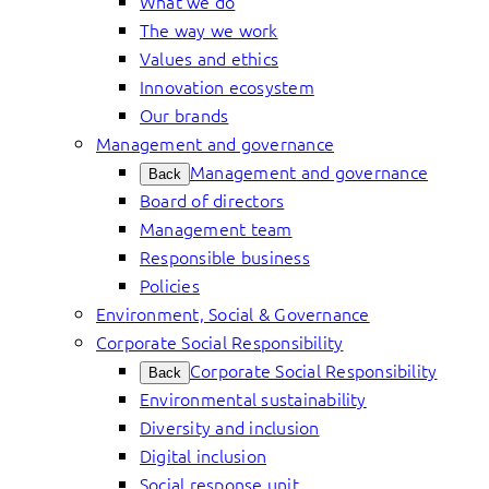
What we do
The way we work
Values and ethics
Innovation ecosystem
Our brands
Management and governance
Management and governance
Back
Board of directors
Management team
Responsible business
Policies
Environment, Social & Governance
Corporate Social Responsibility
Corporate Social Responsibility
Back
Environmental sustainability
Diversity and inclusion
Digital inclusion
Social response unit