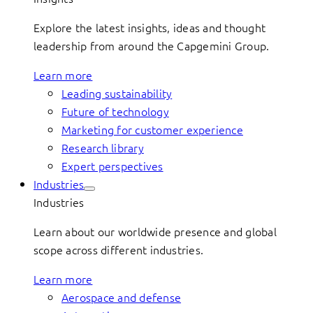
Explore the latest insights, ideas and thought
leadership from around the Capgemini Group.
Learn more
Leading sustainability
Future of technology
Marketing for customer experience
Research library
Expert perspectives
Industries
Industries
Learn about our worldwide presence and global
scope across different industries.
Learn more
Aerospace and defense