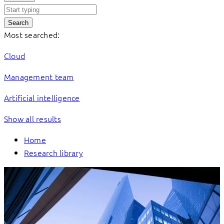
Search
Most searched:
Cloud
Management team
Artificial intelligence
Show all results
Home
Research library