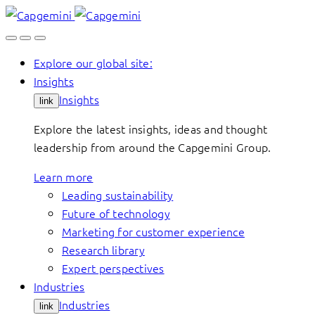
Skip
to
content
Explore our global site:
Insights
Insights
link
Explore the latest insights, ideas and thought
leadership from around the Capgemini Group.
Learn more
Leading sustainability
Future of technology
Marketing for customer experience
Research library
Expert perspectives
Industries
Industries
link