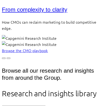
From complexity to clarity
How CMOs can reclaim marketing to build competitive
edge.
Browse the CMO playbook
Browse all our research and insights
from around the Group.
Research and insights library