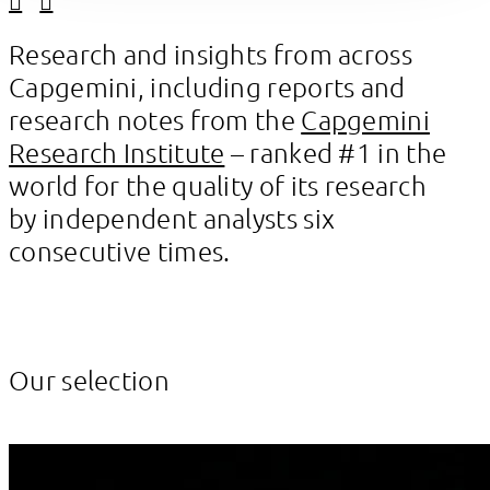
Linkedin
Facebook
Research and insights from across
Capgemini, including reports and
research notes from the
Capgemini
Research Institute
– ranked #1 in the
world for the quality of its research
by independent analysts six
consecutive times.
Our selection