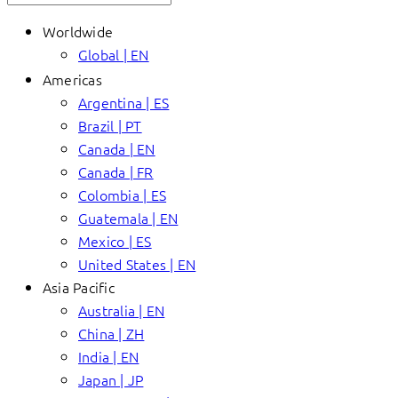
Worldwide
Global | EN
Americas
Argentina | ES
Brazil | PT
Canada | EN
Canada | FR
Colombia | ES
Guatemala | EN
Mexico | ES
United States | EN
Asia Pacific
Australia | EN
China | ZH
India | EN
Japan | JP