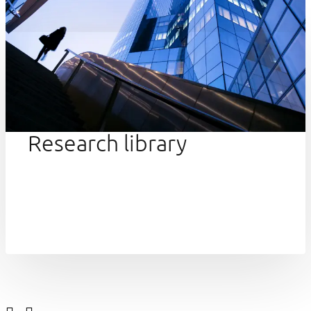
Research library