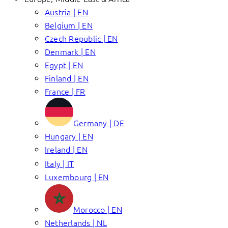
Austria | EN
Belgium | EN
Czech Republic | EN
Denmark | EN
Egypt | EN
Finland | EN
France | FR
Germany | DE
Hungary | EN
Ireland | EN
Italy | IT
Luxembourg | EN
Morocco | EN
Netherlands | NL