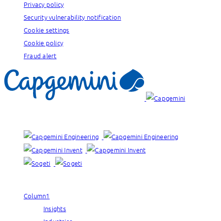
Privacy policy
Security vulnerability notification
Cookie settings
Cookie policy
Fraud alert
Our brands:
Column1
Insights