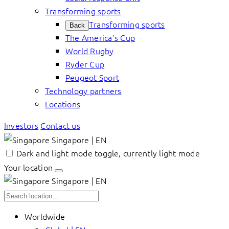
Transforming sports
Transforming sports
Back
The America’s Cup
World Rugby
Ryder Cup
Peugeot Sport
Technology partners
Locations
Investors
Contact us
Singapore | EN
Dark and light mode toggle, currently light mode
Your location
Singapore | EN
Worldwide