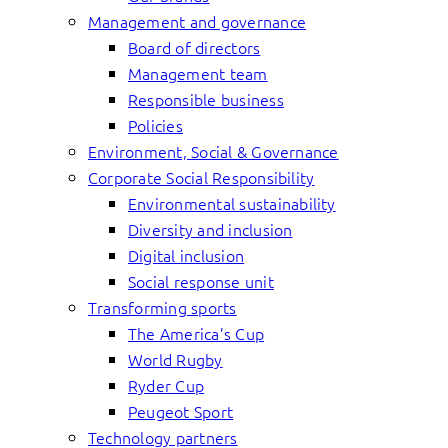
Management and governance
Board of directors
Management team
Responsible business
Policies
Environment, Social & Governance
Corporate Social Responsibility
Environmental sustainability
Diversity and inclusion
Digital inclusion
Social response unit
Transforming sports
The America’s Cup
World Rugby
Ryder Cup
Peugeot Sport
Technology partners