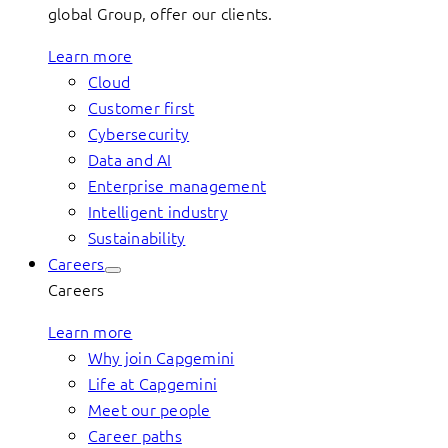
global Group, offer our clients.
Learn more
Cloud
Customer first
Cybersecurity
Data and AI
Enterprise management
Intelligent industry
Sustainability
Careers
Careers
Learn more
Why join Capgemini
Life at Capgemini
Meet our people
Career paths