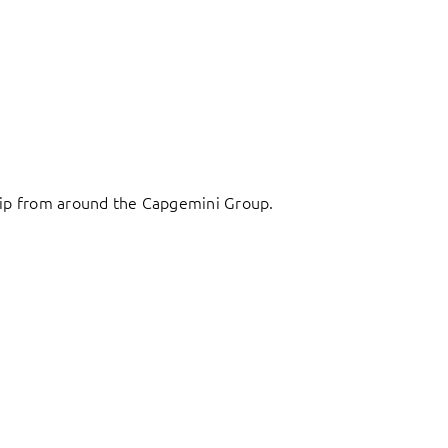
ship from around the Capgemini Group.