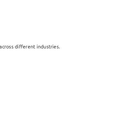
cross different industries.