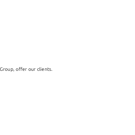
Group, offer our clients.