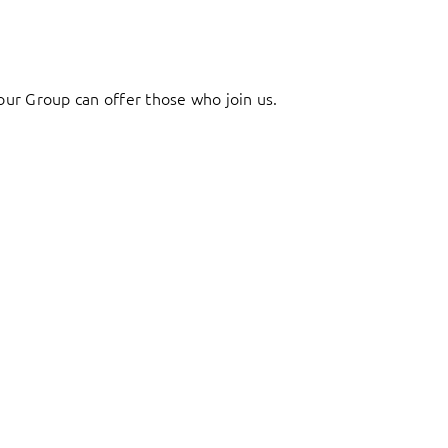
ur Group can offer those who join us.