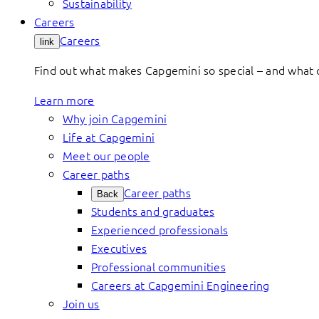
Sustainability
Careers
Careers
link
Find out what makes Capgemini so special – and what o
Learn more
Why join Capgemini
Life at Capgemini
Meet our people
Career paths
Career paths
Back
Students and graduates
Experienced professionals
Executives
Professional communities
Careers at Capgemini Engineering
Join us