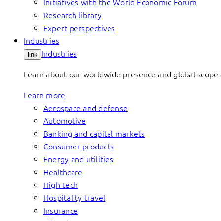
Initiatives with the World Economic Forum
Research library
Expert perspectives
Industries
Industries
link
Learn about our worldwide presence and global scope a
Learn more
Aerospace and defense
Automotive
Banking and capital markets
Consumer products
Energy and utilities
Healthcare
High tech
Hospitality travel
Insurance