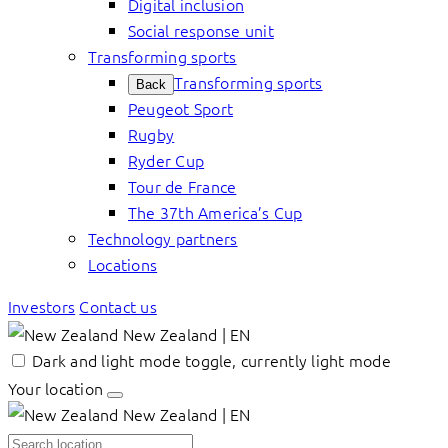
Digital inclusion
Social response unit
Transforming sports
Transforming sports
Back
Peugeot Sport
Rugby
Ryder Cup
Tour de France
The 37th America’s Cup
Technology partners
Locations
Investors
Contact us
New Zealand | EN
Dark and light mode toggle, currently light mode
Your location
New Zealand | EN