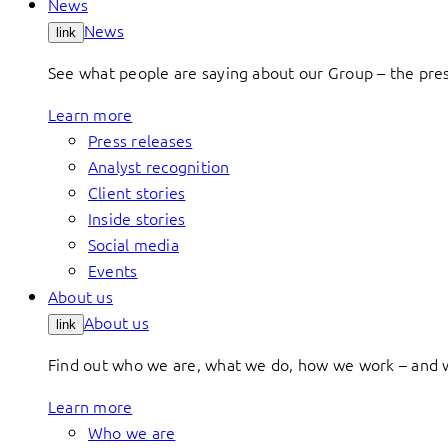
News
News
link
See what people are saying about our Group – the press
Learn more
Press releases
Analyst recognition
Client stories
Inside stories
Social media
Events
About us
About us
link
Find out who we are, what we do, how we work – and 
Learn more
Who we are