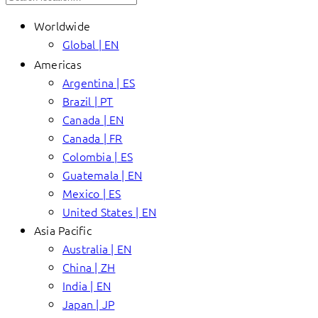
Worldwide
Global | EN
Americas
Argentina | ES
Brazil | PT
Canada | EN
Canada | FR
Colombia | ES
Guatemala | EN
Mexico | ES
United States | EN
Asia Pacific
Australia | EN
China | ZH
India | EN
Japan | JP