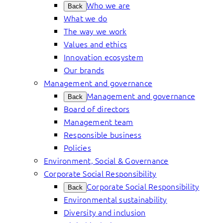
Who we are
Back
What we do
The way we work
Values and ethics
Innovation ecosystem
Our brands
Management and governance
Management and governance
Back
Board of directors
Management team
Responsible business
Policies
Environment, Social & Governance
Corporate Social Responsibility
Corporate Social Responsibility
Back
Environmental sustainability
Diversity and inclusion