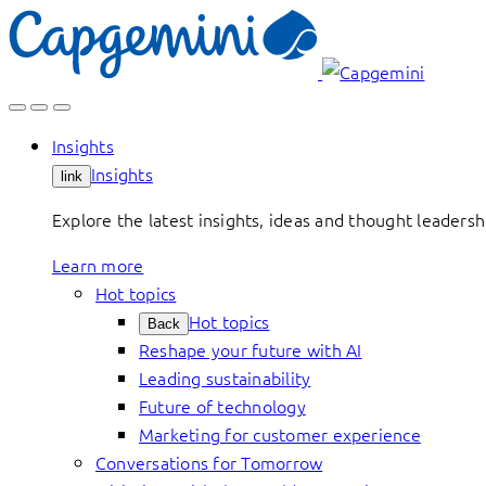
Skip
to
content
Insights
Insights
link
Explore the latest insights, ideas and thought leader
Learn more
Hot topics
Hot topics
Back
Reshape your future with AI
Leading sustainability
Future of technology
Marketing for customer experience
Conversations for Tomorrow