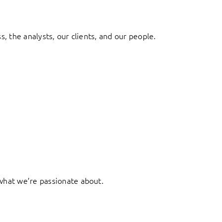
, the analysts, our clients, and our people.
what we’re passionate about.