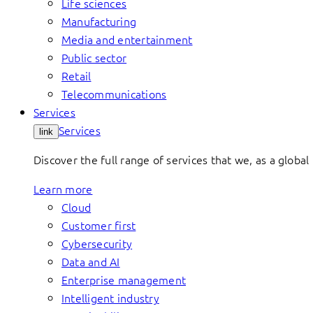
Life sciences
Manufacturing
Media and entertainment
Public sector
Retail
Telecommunications
Services
Services
link
Discover the full range of services that we, as a global 
Learn more
Cloud
Customer first
Cybersecurity
Data and AI
Enterprise management
Intelligent industry