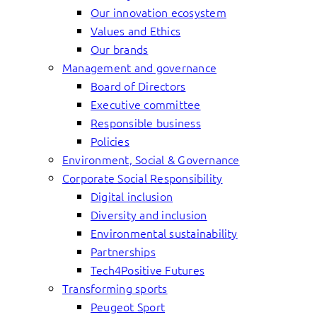
Our innovation ecosystem
Values and Ethics
Our brands
Management and governance
Board of Directors
Executive committee
Responsible business
Policies
Environment, Social & Governance
Corporate Social Responsibility
Digital inclusion
Diversity and inclusion
Environmental sustainability
Partnerships
Tech4Positive Futures
Transforming sports
Peugeot Sport