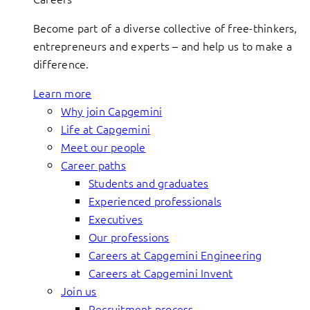
Become part of a diverse collective of free-thinkers,
entrepreneurs and experts – and help us to make a
difference.
Learn more
Why join Capgemini
Life at Capgemini
Meet our people
Career paths
Students and graduates
Experienced professionals
Executives
Our professions
Careers at Capgemini Engineering
Careers at Capgemini Invent
Join us
Recruitment process