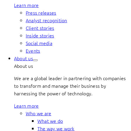
Learn more
Press releases
Analyst recognition
Client stories
Inside stories
Social media
Events
About us
About us
We are a global leader in partnering with companies
to transform and manage their business by
harnessing the power of technology.
Learn more
Who we are
What we do
The way we work