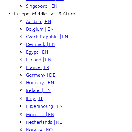
Singapore | EN
Europe, Middle East & Africa
Austria | EN
Belgium | EN
Czech Republic | EN
Denmark | EN
Egypt | EN
Finland | EN
France | FR
Germany | DE
Hungary | EN
Ireland | EN
Italy | IT
Luxembourg | EN
Morocco | EN
Netherlands | NL
Norway | NO