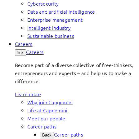
Cybersecurity
Data and artificial intelligence
Enterprise management
Intelligent industry
Sustainable business
Careers
Careers
link
Become part of a diverse collective of free-thinkers,
entrepreneurs and experts – and help us to make a
difference.
Learn more
Why join Capgemini
Life at Capgemini
Meet our people
Career paths
Career paths
Back