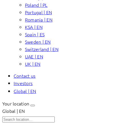
Poland | PL
Portugal | EN
Romania | EN
KSA | EN
Spain | ES
Sweden | EN
Switzerland | EN
UAE | EN
UK | EN
Contact us
Investors
Global | EN
Your location
Global | EN