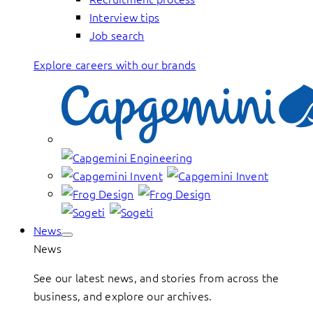
Interview tips
Job search
Explore careers with our brands
News
News
See our latest news, and stories from across the
business, and explore our archives.