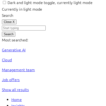
Dark and light mode toggle, currently light mode
Currently in light mode
Search
Close
X
Search
Most searched:
Generative AI
Cloud
Management team
Job offers
Show all results
Home
Insights