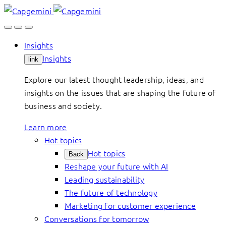
Skip
to
content
Insights
Insights
link
Explore our latest thought leadership, ideas, and
insights on the issues that are shaping the future of
business and society.
Learn more
Hot topics
Hot topics
Back
Reshape your future with AI
Leading sustainability
The future of technology
Marketing for customer experience
Conversations for tomorrow