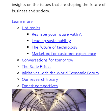
insights on the issues that are shaping the future of
business and society.
Learn more
Hot topics
Reshape your future with AI
Leading sustainability
The future of technology
Marketing for customer experience
Conversations for tomorrow
The Scale Effect
Initiatives with the World Economic Forum
Our research library
Expert perspectives