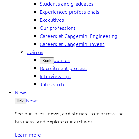
Students and graduates
Experienced professionals
Executives
Our professions
Careers at Capgemini Engineering
Careers at Capgemini Invent
Join us
Join us
Back
Recruitment process
Interview tips
Job search
News
News
link
See our latest news, and stories from across the
business, and explore our archives.
Learn more