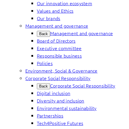
Our innovation ecosystem
Values and Ethics
Our brands
Management and governance
Management and governance
Back
Board of Directors
Executive committee
Responsible business
Policies
Environment, Social & Governance
Corporate Social Responsibility
Corporate Social Responsibility
Back
Digital inclusion
Diversity and inclusion
Environmental sustainability
Partnerships
Tech4Positive Futures