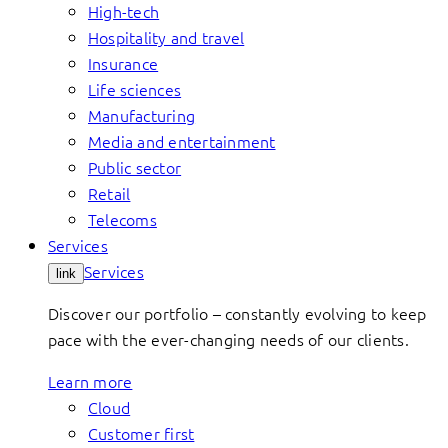
High-tech
Hospitality and travel
Insurance
Life sciences
Manufacturing
Media and entertainment
Public sector
Retail
Telecoms
Services
Services
link
Discover our portfolio – constantly evolving to keep
pace with the ever-changing needs of our clients.
Learn more
Cloud
Customer first