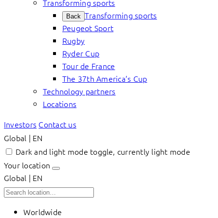
Transforming sports
Transforming sports
Back
Peugeot Sport
Rugby
Ryder Cup
Tour de France
The 37th America’s Cup
Technology partners
Locations
Investors
Contact us
Global | EN
Dark and light mode toggle, currently light mode
Your location
Global | EN
Worldwide