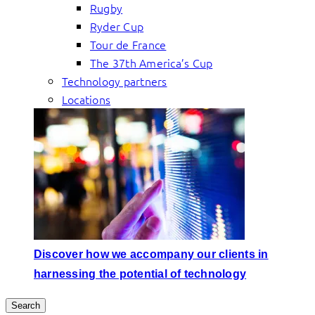
Rugby
Ryder Cup
Tour de France
The 37th America’s Cup
Technology partners
Locations
Discover how we accompany our clients in
harnessing the potential of technology
Search