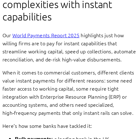
complexities with instant
capabilities
Our
World Payments Report 2025
highlights just how
willing firms are to pay for instant capabilities that
streamline working capital, speed up collections, automate
reconciliation, and de-risk high-value disbursements.
When it comes to commercial customers, different clients
value instant payments for different reasons: some need
faster access to working capital, some require tight
integration with Enterprise Resource Planning (ERP) or
accounting systems, and others need specialized,
high‑frequency payments that only instant rails can solve.
Here’s how some banks have tackled it:
a leading bank in the UK