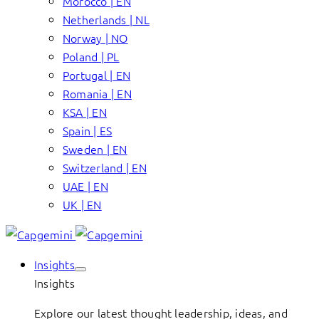
Morocco | EN
Netherlands | NL
Norway | NO
Poland | PL
Portugal | EN
Romania | EN
KSA | EN
Spain | ES
Sweden | EN
Switzerland | EN
UAE | EN
UK | EN
Insights
Insights
Explore our latest thought leadership, ideas, and