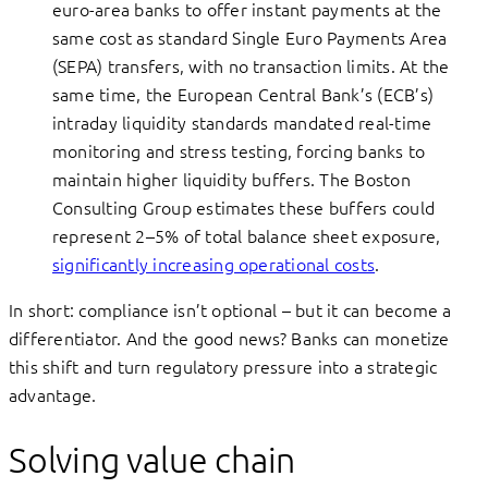
euro-area banks to offer instant payments at the
same cost as standard Single Euro Payments Area
(SEPA) transfers, with no transaction limits. At the
same time, the European Central Bank’s (ECB’s)
intraday liquidity standards mandated real-time
monitoring and stress testing, forcing banks to
maintain higher liquidity buffers. The Boston
Consulting Group estimates these buffers could
represent 2–5% of total balance sheet exposure,
significantly increasing operational costs
.
In short: compliance isn’t optional – but it can become a
differentiator. And the good news? Banks can monetize
this shift and turn regulatory pressure into a strategic
advantage.
Solving value chain