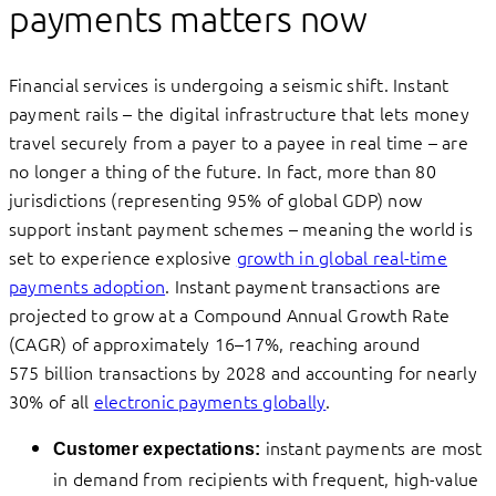
payments matters now
Financial services is undergoing a seismic shift. Instant
payment rails – the digital infrastructure that lets money
travel securely from a payer to a payee in real time – are
no longer a thing of the future. In fact, more than 80
jurisdictions (representing 95% of global GDP) now
support instant payment schemes – meaning the world is
set to experience explosive
growth in global real-time
payments adoption
. Instant payment transactions are
projected to grow at a Compound Annual Growth Rate
(CAGR) of approximately 16–17%, reaching around
575 billion transactions by 2028 and accounting for nearly
30% of all
electronic payments globally
.
instant payments are most
Customer expectations
:
in demand from recipients with frequent, high-value