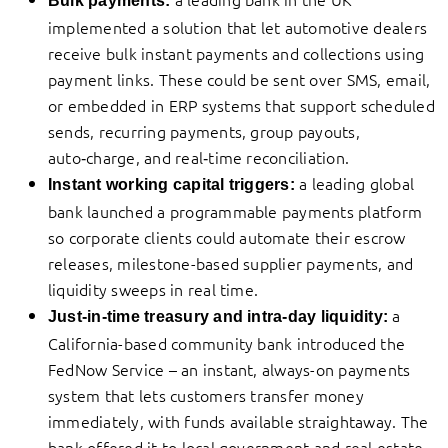
Bulk payments:
implemented a solution that let automotive dealers
receive bulk instant payments and collections using
payment links. These could be sent over SMS, email,
or embedded in ERP systems that support scheduled
sends, recurring payments, group payouts,
auto‑charge, and real‑time reconciliation.
a leading global
Instant working capital triggers:
bank launched a programmable payments platform
so corporate clients could automate their escrow
releases, milestone-based supplier payments, and
liquidity sweeps in real time.
a
Just-in-time treasury and intra-day liquidity:
California-based community bank introduced the
FedNow Service – an instant, always-on payments
system that lets customers transfer money
immediately, with funds available straightaway. The
bank offered it to local government and real estate