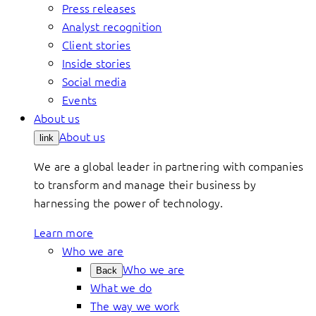
Press releases
Analyst recognition
Client stories
Inside stories
Social media
Events
About us
About us
link
We are a global leader in partnering with companies
to transform and manage their business by
harnessing the power of technology.
Learn more
Who we are
Who we are
Back
What we do
The way we work