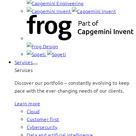
Services
Services
Discover our portfolio – constantly evolving to keep
pace with the ever-changing needs of our clients.
Learn more
Cloud
Customer first
Cybersecurity
Data and artificial intelligence