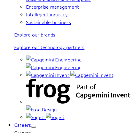
Enterprise management
Intelligent industry
Sustainable business
Explore our brands
Explore our technology partners
Careers
Careers