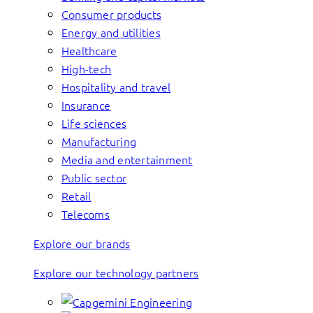
Consumer products
Energy and utilities
Healthcare
High-tech
Hospitality and travel
Insurance
Life sciences
Manufacturing
Media and entertainment
Public sector
Retail
Telecoms
Explore our brands
Explore our technology partners