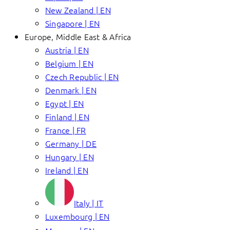
New Zealand | EN
Singapore | EN
Europe, Middle East & Africa
Austria | EN
Belgium | EN
Czech Republic | EN
Denmark | EN
Egypt | EN
Finland | EN
France | FR
Germany | DE
Hungary | EN
Ireland | EN
Italy | IT
Luxembourg | EN