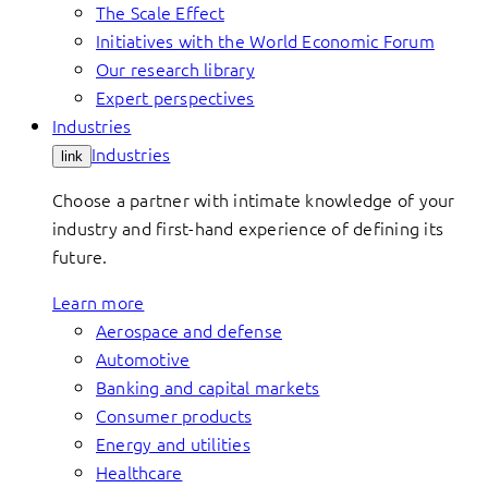
The Scale Effect
Initiatives with the World Economic Forum
Our research library
Expert perspectives
Industries
Industries
link
Choose a partner with intimate knowledge of your
industry and first-hand experience of defining its
future.
Learn more
Aerospace and defense
Automotive
Banking and capital markets
Consumer products
Energy and utilities
Healthcare