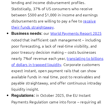
lending and income disbursement profiles.
Statistically, 37% of US consumers who receive
between $500 and $1,000 in income and earnings
disbursements are willing to pay a fee to
receive
their funds straightaway
.
our
World Payments Report 2025
Business needs:
noted that inefficient cash management – including
poor forecasting, a lack of real-time visibility, and
poor treasury decision making – costs businesses
nearly 7%of revenue each year,
translating to billions
of dollars in trapped liquidity
. Corporate customers
expect instant, open payment rails that can show
available funds in real time, post to receivables and
payable straightaway, and offer continuous intraday
liquidity insight.
in October 2025, the EU Instant
Regulations:
Payments Regulation came into force – requiring all