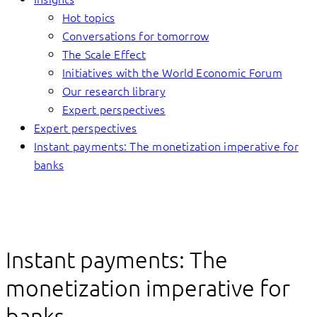
Hot topics
Conversations for tomorrow
The Scale Effect
Initiatives with the World Economic Forum
Our research library
Expert perspectives
Expert perspectives
Instant payments: The monetization imperative for
banks
Instant payments: The
monetization imperative for
banks