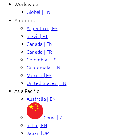
Worldwide
Global | EN
Americas
Argentina | ES
Brazil | PT
Canada | EN
Canada | FR
Colombia | ES
Guatemala | EN
Mexico | ES
United States | EN
Asia Pacific
Australia | EN
China | ZH
India | EN
Japan | JP