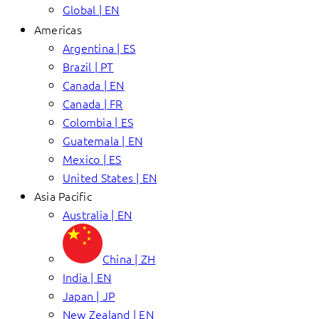
Global | EN
Americas
Argentina | ES
Brazil | PT
Canada | EN
Canada | FR
Colombia | ES
Guatemala | EN
Mexico | ES
United States | EN
Asia Pacific
Australia | EN
China | ZH
India | EN
Japan | JP
New Zealand | EN