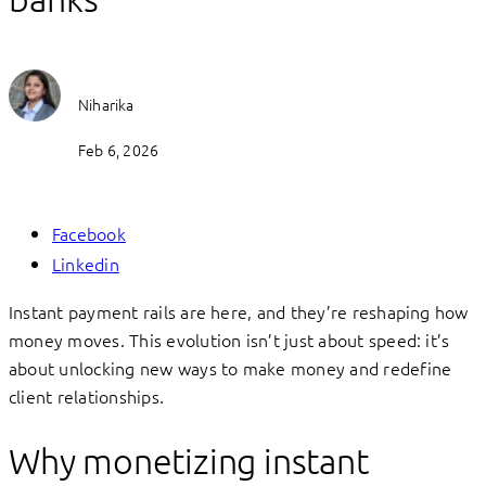
Niharika
Feb 6, 2026
Facebook
Linkedin
Instant payment rails are here, and they’re reshaping how
money moves. This evolution isn’t just about speed: it’s
about unlocking new ways to make money and redefine
client relationships.
Why monetizing instant