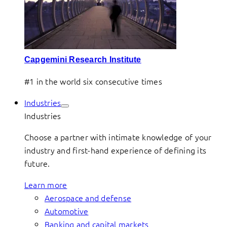
Capgemini Research Institute
#1 in the world six consecutive times
Industries
Industries
Choose a partner with intimate knowledge of your
industry and first-hand experience of defining its
future.
Learn more
Aerospace and defense
Automotive
Banking and capital markets