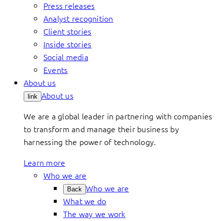
Press releases
Analyst recognition
Client stories
Inside stories
Social media
Events
About us
About us
link
We are a global leader in partnering with companies
to transform and manage their business by
harnessing the power of technology.
Learn more
Who we are
Who we are
Back
What we do
The way we work