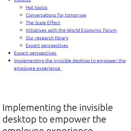
Hot topics
Conversations for tomorrow
The Scale Effect
Initiatives with the World Economic Forum
Our research library
Expert perspectives
Expert perspectives
Implementing the invisible desktop to empower the
employee experience
Implementing the invisible
desktop to empower the
employee experience