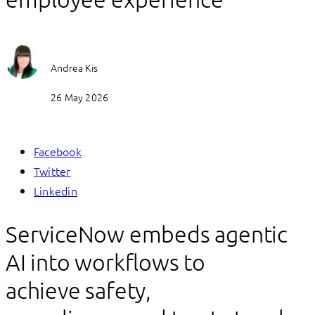
Andrea Kis
26 May 2026
Facebook
Twitter
Linkedin
ServiceNow embeds agentic
AI into workflows to
achieve safety,