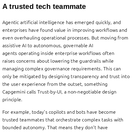
A trusted tech teammate
Agentic artificial intelligence has emerged quickly, and
enterprises have found value in improving workflows and
even overhauling operational processes. But moving from
assistive AI to autonomous, governable AI
agents operating inside enterprise workflows often
raises concerns about lowering the guardrails while
managing complex governance requirements. This can
only be mitigated by designing transparency and trust into
the user experience from the outset, something
Capgemini calls Trust-by-UI, a non-negotiable design
principle.
For example, today’s copilots and bots have become
trusted teammates that orchestrate complex tasks with
bounded autonomy. That means they don’t have