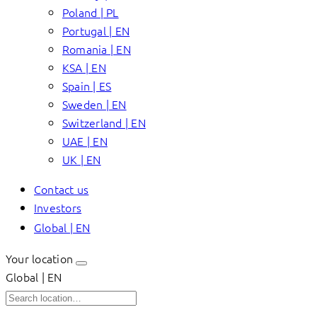
Poland | PL
Portugal | EN
Romania | EN
KSA | EN
Spain | ES
Sweden | EN
Switzerland | EN
UAE | EN
UK | EN
Contact us
Investors
Global | EN
Your location
Global | EN