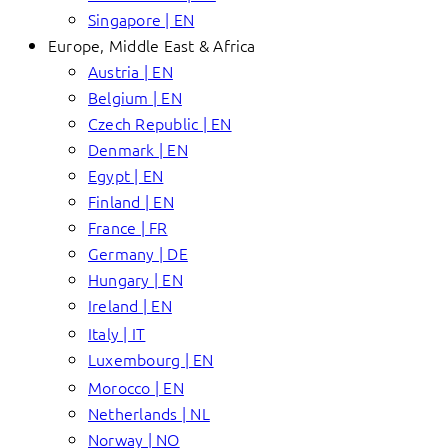
Singapore | EN
Europe, Middle East & Africa
Austria | EN
Belgium | EN
Czech Republic | EN
Denmark | EN
Egypt | EN
Finland | EN
France | FR
Germany | DE
Hungary | EN
Ireland | EN
Italy | IT
Luxembourg | EN
Morocco | EN
Netherlands | NL
Norway | NO