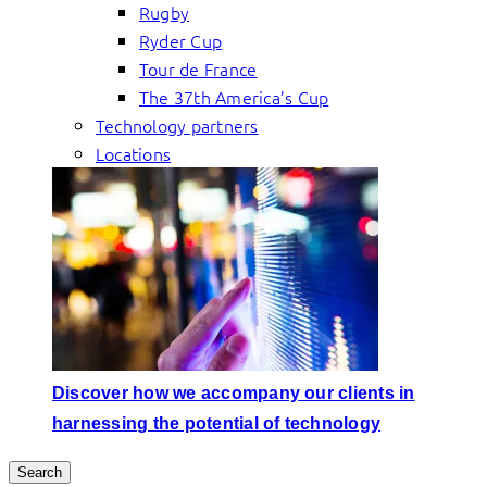
Rugby
Ryder Cup
Tour de France
The 37th America’s Cup
Technology partners
Locations
Discover how we accompany our clients in
harnessing the potential of technology
Search