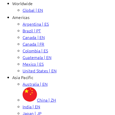
Worldwide
Global | EN
Americas
Argentina | ES
Brazil | PT
Canada | EN
Canada | FR
Colombia | ES
Guatemala | EN
Mexico | ES
United States | EN
Asia Pacific
Australia | EN
China | ZH
India | EN
Japan | JP