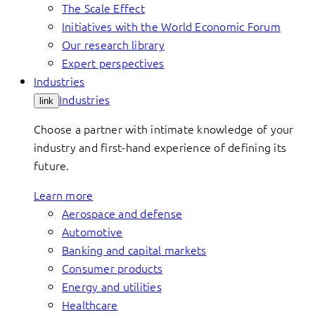
The Scale Effect
Initiatives with the World Economic Forum
Our research library
Expert perspectives
Industries
Industries
link
Choose a partner with intimate knowledge of your
industry and first-hand experience of defining its
future.
Learn more
Aerospace and defense
Automotive
Banking and capital markets
Consumer products
Energy and utilities
Healthcare