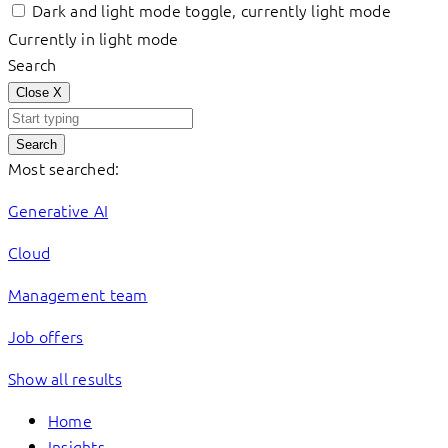
Dark and light mode toggle, currently light mode
Currently in light mode
Search
Close
X
Search
Most searched:
Generative AI
Cloud
Management team
Job offers
Show all results
Home
Insights