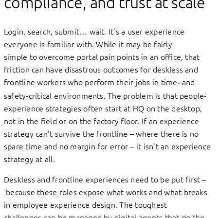
compliance, and trust at scale
Login, search, submit… wait. It’s a user experience
everyone is familiar with. While it may be fairly
simple to overcome portal pain points in an office, that
friction can have disastrous outcomes for deskless and
frontline workers who perform their jobs
in time‑ and
safety-critical environments. The problem is that people-
experience strategies often start at HQ on the desktop,
not in the field or on the factory floor. If an experience
strategy can’t survive the frontline – where there is no
spare time and no margin for error – it isn’t an experience
strategy at all.
Deskless and frontline experiences need to be put first –
because these roles expose what works and what breaks
in employee experience design. The toughest
challenges can be managed by digital agents that do the