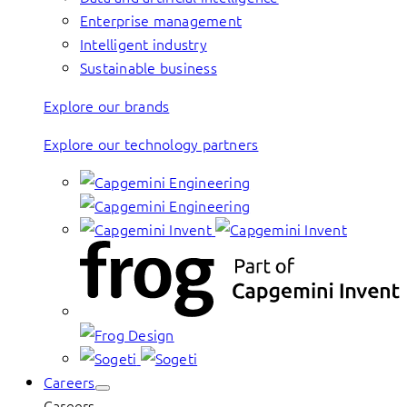
Enterprise management
Intelligent industry
Sustainable business
Explore our brands
Explore our technology partners
Careers
Careers