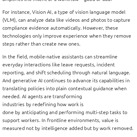
For instance, Vision AI, a type of vision language model
(VLM), can analyze data like videos and photos to capture
compliance evidence automatically. However, these
technologies only improve experience when they remove
steps rather than create new ones.
In the field, mobile-native assistants can streamline
everyday interactions like leave requests, incident
reporting, and shift scheduling through natural language.
And generative AI continues to advance its capabilities in
translating policies into plain contextual guidance when
needed. AI agents are transforming
industries by redefining how work is
done by anticipating and performing multi-step tasks to
support workers. In frontline environments, value is
measured not by intelligence added but by work removed.