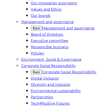
Our innovation ecosystem
Values and Ethics
Our brands
Management and governance
Management and governance
Back
Board of Directors
Executive committee
Responsible business
Policies
Environment, Social & Governance
Corporate Social Responsibility
Corporate Social Responsibility
Back
Digital inclusion
Diversity and inclusion
Environmental sustainability
Partnerships
Tech4Positive Futures