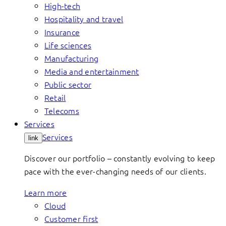
High-tech
Hospitality and travel
Insurance
Life sciences
Manufacturing
Media and entertainment
Public sector
Retail
Telecoms
Services
Services
link
Discover our portfolio – constantly evolving to keep
pace with the ever-changing needs of our clients.
Learn more
Cloud
Customer first