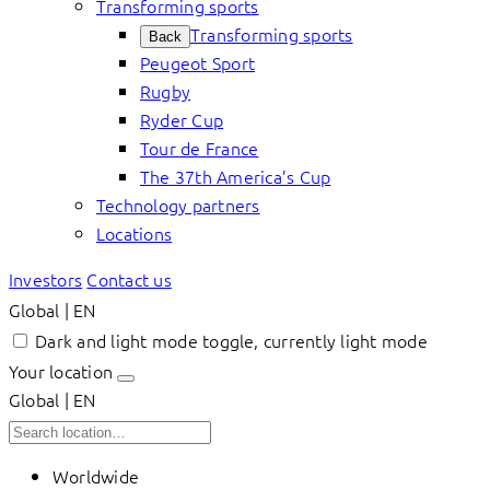
Transforming sports
Transforming sports
Back
Peugeot Sport
Rugby
Ryder Cup
Tour de France
The 37th America’s Cup
Technology partners
Locations
Investors
Contact us
Global | EN
Dark and light mode toggle, currently light mode
Your location
Global | EN
Worldwide