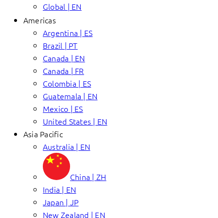
Global | EN
Americas
Argentina | ES
Brazil | PT
Canada | EN
Canada | FR
Colombia | ES
Guatemala | EN
Mexico | ES
United States | EN
Asia Pacific
Australia | EN
China | ZH
India | EN
Japan | JP
New Zealand | EN