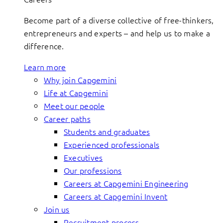
Become part of a diverse collective of free-thinkers,
entrepreneurs and experts – and help us to make a
difference.
Learn more
Why join Capgemini
Life at Capgemini
Meet our people
Career paths
Students and graduates
Experienced professionals
Executives
Our professions
Careers at Capgemini Engineering
Careers at Capgemini Invent
Join us
Recruitment process