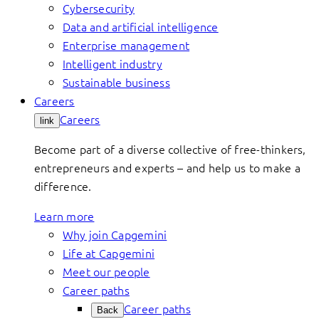
Cybersecurity
Data and artificial intelligence
Enterprise management
Intelligent industry
Sustainable business
Careers
Careers
link
Become part of a diverse collective of free-thinkers,
entrepreneurs and experts – and help us to make a
difference.
Learn more
Why join Capgemini
Life at Capgemini
Meet our people
Career paths
Career paths
Back