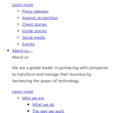
Learn more
Press releases
Analyst recognition
Client stories
Inside stories
Social media
Events
About us
About us
We are a global leader in partnering with companies
to transform and manage their business by
harnessing the power of technology.
Learn more
Who we are
What we do
The way we work