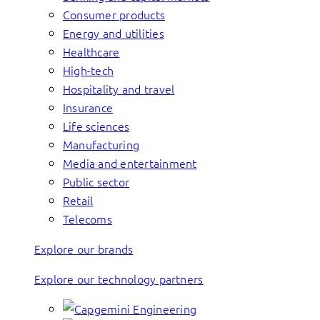
Consumer products
Energy and utilities
Healthcare
High-tech
Hospitality and travel
Insurance
Life sciences
Manufacturing
Media and entertainment
Public sector
Retail
Telecoms
Explore our brands
Explore our technology partners