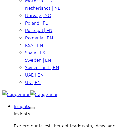
Morocco | EN
Netherlands | NL
Norway | NO
Poland | PL
Portugal | EN
Romania | EN
KSA | EN
Spain | ES
Sweden | EN
Switzerland | EN
UAE | EN
UK | EN
Insights
Insights
Explore our latest thought leadership, ideas, and