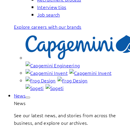
Interview tips
Job search
Explore careers with our brands
News
News
See our latest news, and stories from across the
business, and explore our archives.