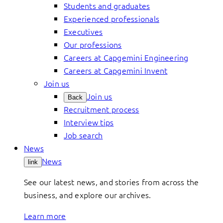
Students and graduates
Experienced professionals
Executives
Our professions
Careers at Capgemini Engineering
Careers at Capgemini Invent
Join us
Join us
Back
Recruitment process
Interview tips
Job search
News
News
link
See our latest news, and stories from across the
business, and explore our archives.
Learn more