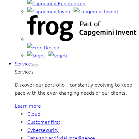
Services
Services
Discover our portfolio – constantly evolving to keep
pace with the ever-changing needs of our clients.
Learn more
Cloud
Customer first
Cybersecurity
Data and artificial intelligence