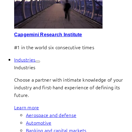
Capgemini Research Institute
#1 in the world six consecutive times
Industries
Industries
Choose a partner with intimate knowledge of your
industry and first-hand experience of defining its
future.
Learn more
Aerospace and defense
Automotive
Banking and capital markets