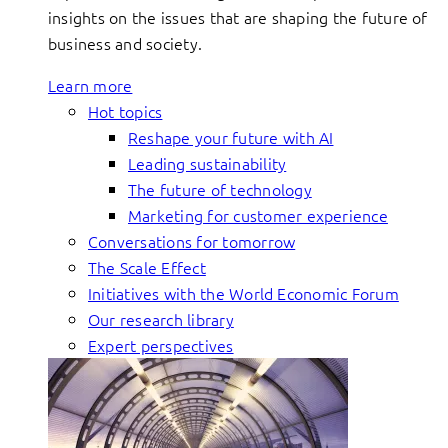
insights on the issues that are shaping the future of
business and society.
Learn more
Hot topics
Reshape your future with AI
Leading sustainability
The future of technology
Marketing for customer experience
Conversations for tomorrow
The Scale Effect
Initiatives with the World Economic Forum
Our research library
Expert perspectives