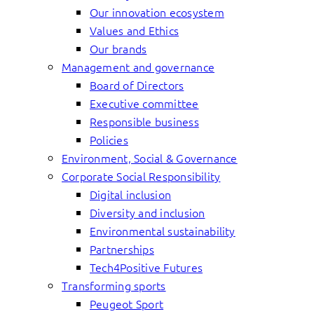
Our innovation ecosystem
Values and Ethics
Our brands
Management and governance
Board of Directors
Executive committee
Responsible business
Policies
Environment, Social & Governance
Corporate Social Responsibility
Digital inclusion
Diversity and inclusion
Environmental sustainability
Partnerships
Tech4Positive Futures
Transforming sports
Peugeot Sport