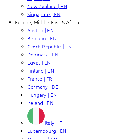
New Zealand | EN
Singapore | EN
Europe, Middle East & Africa
Austria | EN
Belgium | EN
Czech Republic | EN
Denmark | EN
Egypt | EN
Finland | EN
France | FR
Germany | DE
Hungary | EN
Ireland | EN
Italy | IT
Luxembourg | EN