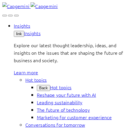
Skip
to
content
Insights
Insights
link
Explore our latest thought leadership, ideas, and
insights on the issues that are shaping the future of
business and society.
Learn more
Hot topics
Hot topics
Back
Reshape your future with AI
Leading sustainability
The future of technology
Marketing for customer experience
Conversations for tomorrow