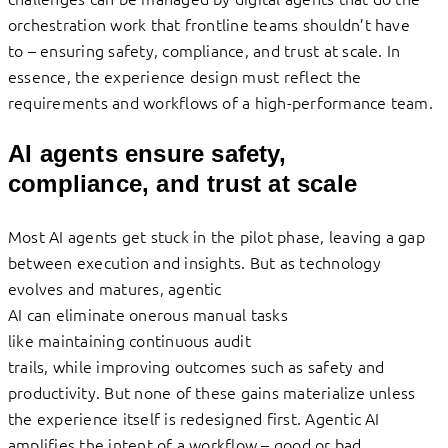
orchestration work that frontline teams shouldn’t have
to – ensuring safety, compliance, and trust at scale. In
essence, the experience design must reflect the
requirements and workflows of a high-performance team.
AI agents ensure safety,
compliance, and trust at scale
Most AI agents get stuck in the pilot phase, leaving a gap
between execution and insights. But as technology
evolves and matures, agentic
AI can eliminate onerous manual tasks
like maintaining continuous audit
trails, while improving outcomes such as safety and
productivity. But none of these gains materialize unless
the experience itself is redesigned first. Agentic AI
amplifies the intent of a workflow – good or bad.