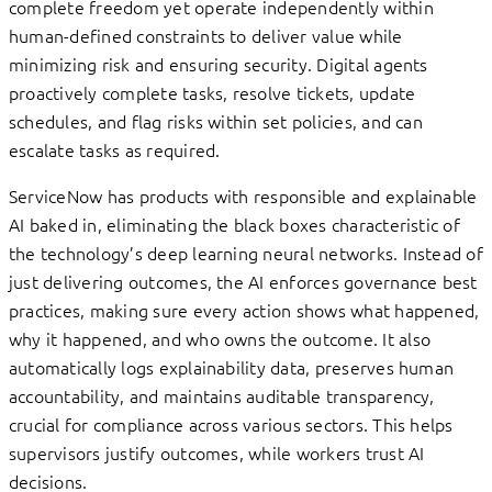
complete freedom yet operate independently within
human-defined constraints to deliver value while
minimizing risk and ensuring security. Digital agents
proactively complete tasks, resolve tickets, update
schedules, and flag risks within set policies, and can
escalate tasks as required.
ServiceNow has products with responsible and explainable
AI baked in, eliminating the black boxes characteristic of
the technology’s deep learning neural networks. Instead of
just delivering outcomes, the AI enforces governance best
practices, making sure every action shows what happened,
why it happened, and who owns the outcome. It also
automatically logs explainability data, preserves human
accountability, and maintains auditable transparency,
crucial for compliance across various sectors. This helps
supervisors justify outcomes, while workers trust AI
decisions.