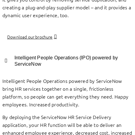
creating a plug-and-play supplier model – and it provides a
dynamic user experience, too.
Download our brochure
Intelligent People Operations (IPO) powered by
ServiceNow
Intelligent People Operations powered by ServiceNow
bring HR services together on a single, frictionless
platform, so people can get everything they need. Happy
employees. Increased productivity.
By deploying the ServiceNow HR Service Delivery
application, your HR function will be able to deliver an
enhanced employee experience, decreased cost, increased