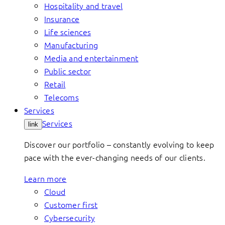
Hospitality and travel
Insurance
Life sciences
Manufacturing
Media and entertainment
Public sector
Retail
Telecoms
Services
Services
link
Discover our portfolio – constantly evolving to keep
pace with the ever-changing needs of our clients.
Learn more
Cloud
Customer first
Cybersecurity