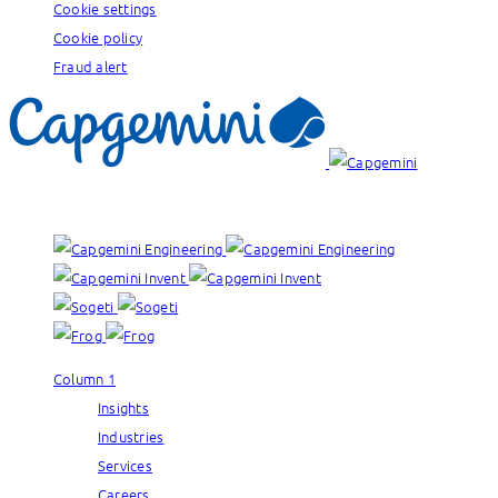
Cookie settings
Cookie policy
Fraud alert
Our brands:
Column 1
Insights
Industries
Services
Careers