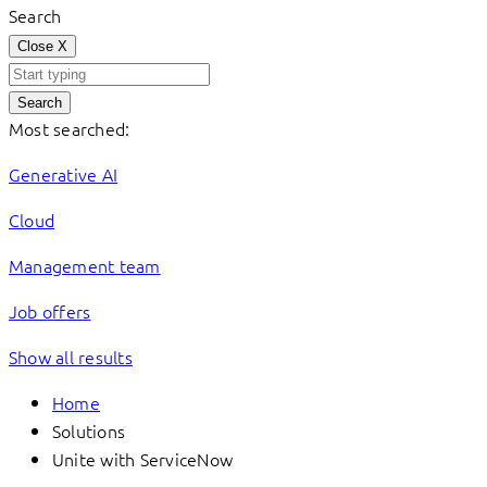
Search
Close
X
Search
Most searched:
Generative AI
Cloud
Management team
Job offers
Show all results
Home
Solutions
Unite with ServiceNow