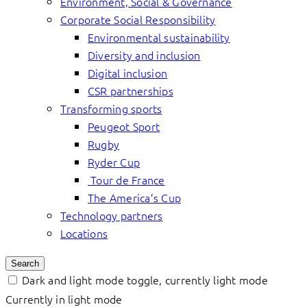
Environment, Social & Governance
Corporate Social Responsibility
Environmental sustainability
Diversity and inclusion
Digital inclusion
CSR partnerships
Transforming sports
Peugeot Sport
Rugby
Ryder Cup
Tour de France
The America’s Cup
Technology partners
Locations
Search
Dark and light mode toggle, currently light mode
Currently in light mode