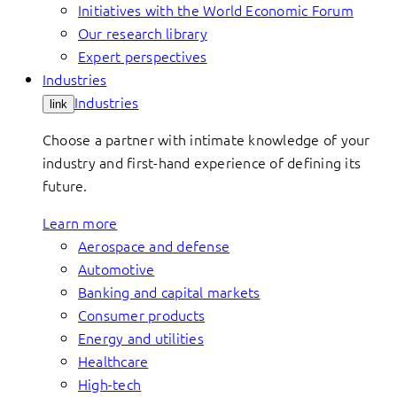
Initiatives with the World Economic Forum
Our research library
Expert perspectives
Industries
Industries
link
Choose a partner with intimate knowledge of your
industry and first-hand experience of defining its
future.
Learn more
Aerospace and defense
Automotive
Banking and capital markets
Consumer products
Energy and utilities
Healthcare
High-tech