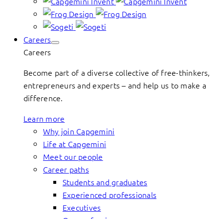
Careers
Careers
Become part of a diverse collective of free-thinkers,
entrepreneurs and experts – and help us to make a
difference.
Learn more
Why join Capgemini
Life at Capgemini
Meet our people
Career paths
Students and graduates
Experienced professionals
Executives