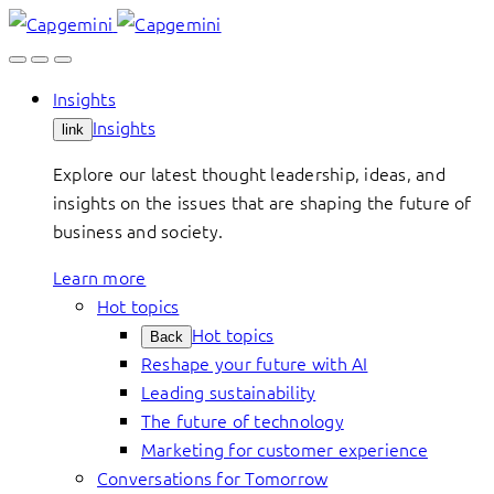
Skip
to
content
Insights
Insights
link
Explore our latest thought leadership, ideas, and
insights on the issues that are shaping the future of
business and society.
Learn more
Hot topics
Hot topics
Back
Reshape your future with AI
Leading sustainability
The future of technology
Marketing for customer experience
Conversations for Tomorrow