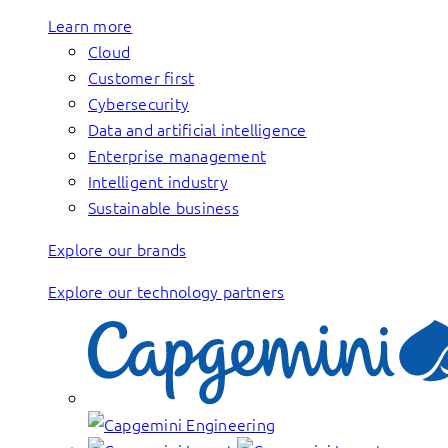
Learn more
Cloud
Customer first
Cybersecurity
Data and artificial intelligence
Enterprise management
Intelligent industry
Sustainable business
Explore our brands
Explore our technology partners