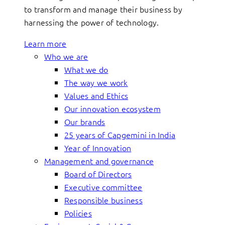
to transform and manage their business by
harnessing the power of technology.
Learn more
Who we are
What we do
The way we work
Values and Ethics
Our innovation ecosystem
Our brands
25 years of Capgemini in India
Year of Innovation
Management and governance
Board of Directors
Executive committee
Responsible business
Policies