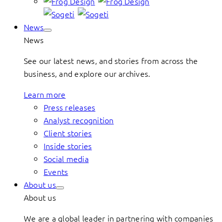
News
News
See our latest news, and stories from across the
business, and explore our archives.
Learn more
Press releases
Analyst recognition
Client stories
Inside stories
Social media
Events
About us
About us
We are a global leader in partnering with companies