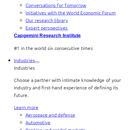
Conversations for Tomorrow
Initiatives with the World Economic Forum
Our research library
Expert perspectives
Capgemini Research Institute
#1 in the world six consecutive times
Industries
Industries
Choose a partner with intimate knowledge of your
industry and first-hand experience of defining its
future.
Learn more
Aerospace and defense
Automotive
Banking and capital markets