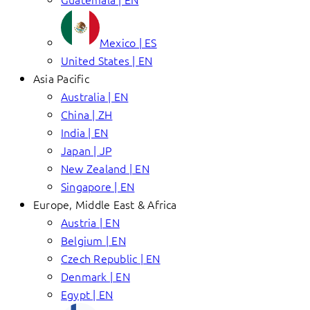
Mexico | ES
United States | EN
Asia Pacific
Australia | EN
China | ZH
India | EN
Japan | JP
New Zealand | EN
Singapore | EN
Europe, Middle East & Africa
Austria | EN
Belgium | EN
Czech Republic | EN
Denmark | EN
Egypt | EN