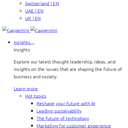
Switzerland | EN
UAE | EN
UK | EN
Insights
Insights
Explore our latest thought leadership, ideas, and
insights on the issues that are shaping the future of
business and society.
Learn more
Hot topics
Reshape your future with AI
Leading sustainability
The future of technology
Marketing for customer experience