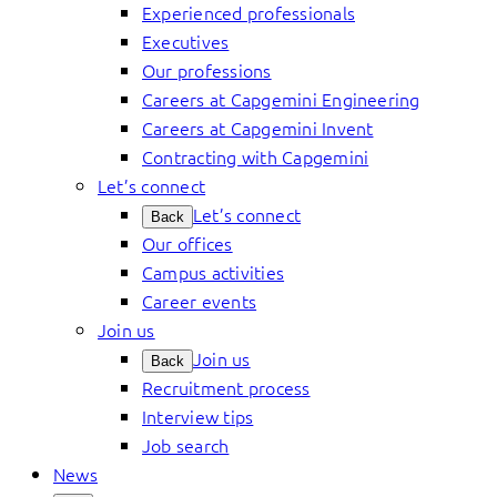
Experienced professionals
Executives
Our professions
Careers at Capgemini Engineering
Careers at Capgemini Invent
Contracting with Capgemini
Let’s connect
Let’s connect
Back
Our offices
Campus activities
Career events
Join us
Join us
Back
Recruitment process
Interview tips
Job search
News