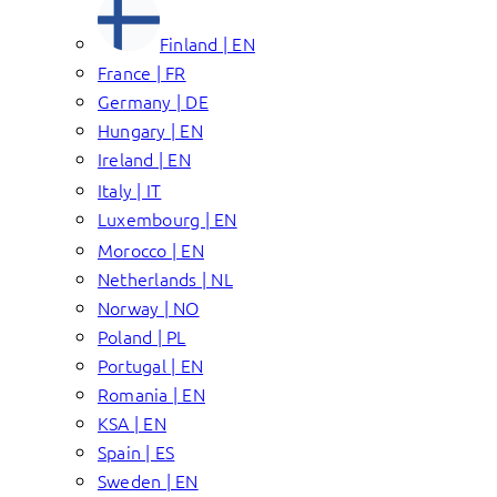
Finland | EN
France | FR
Germany | DE
Hungary | EN
Ireland | EN
Italy | IT
Luxembourg | EN
Morocco | EN
Netherlands | NL
Norway | NO
Poland | PL
Portugal | EN
Romania | EN
KSA | EN
Spain | ES
Sweden | EN