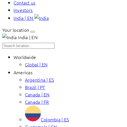
Contact us
Investors
India | EN
Your location
India | EN
Worldwide
Global | EN
Americas
Argentina | ES
Brazil | PT
Canada | EN
Canada | FR
Colombia | ES
Guatemala | EN