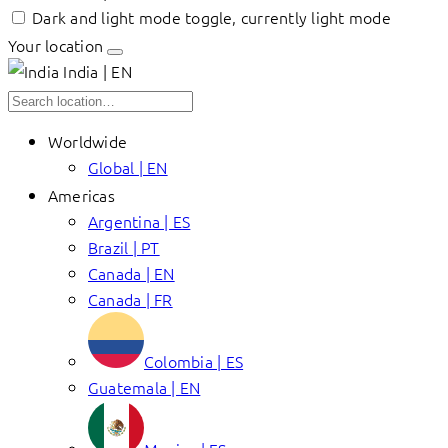
Dark and light mode toggle, currently light mode
Your location
India | EN
Worldwide
Global | EN
Americas
Argentina | ES
Brazil | PT
Canada | EN
Canada | FR
Colombia | ES
Guatemala | EN