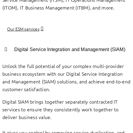
(ITOM), IT Business Management (ITBM), and more.
Our ESM services
Digital Service Integration and Management (SIAM)
Unlock the full potential of your complex multi-provider
business ecosystem with our Digital Service Integration
and Management (SIAM) solutions, and achieve end-to-end
customer satisfaction.
Digital SIAM brings together separately contracted IT
services to ensure they consistently work together to
deliver business value.
It gives you control by removing service duplication, and