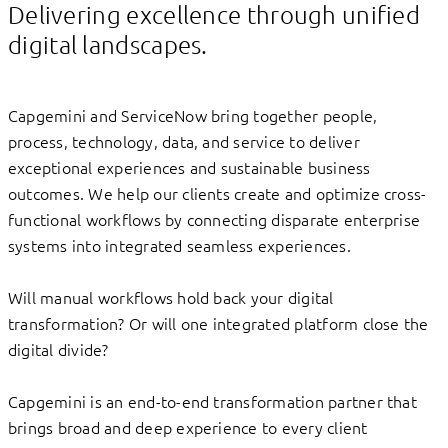
Delivering excellence through unified
digital landscapes.
Capgemini and ServiceNow bring together people,
process, technology, data, and service to deliver
exceptional experiences and sustainable business
outcomes. We help our clients create and optimize cross-
functional workflows by connecting disparate enterprise
systems into integrated seamless experiences.
Will manual workflows hold back your digital
transformation? Or will one integrated platform close the
digital divide?
Capgemini is an end-to-end transformation partner that
brings broad and deep experience to every client