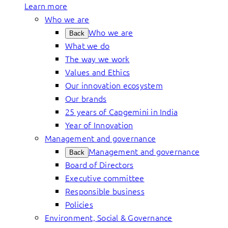
Learn more
Who we are
Who we are
Back
What we do
The way we work
Values and Ethics
Our innovation ecosystem
Our brands
25 years of Capgemini in India
Year of Innovation
Management and governance
Management and governance
Back
Board of Directors
Executive committee
Responsible business
Policies
Environment, Social & Governance