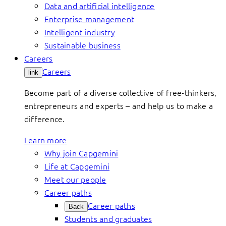
Data and artificial intelligence
Enterprise management
Intelligent industry
Sustainable business
Careers
Careers
link
Become part of a diverse collective of free-thinkers,
entrepreneurs and experts – and help us to make a
difference.
Learn more
Why join Capgemini
Life at Capgemini
Meet our people
Career paths
Career paths
Back
Students and graduates