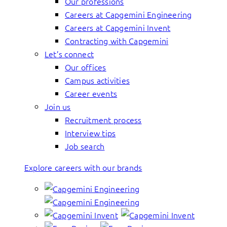
Our professions
Careers at Capgemini Engineering
Careers at Capgemini Invent
Contracting with Capgemini
Let’s connect
Our offices
Campus activities
Career events
Join us
Recruitment process
Interview tips
Job search
Explore careers with our brands