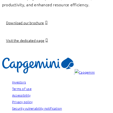
productivity, and enhanced resource efficiency.
Download our brochure
Visit the dedicated page
Investors
Terms of use
Accessibility
Privacy policy
Security vulnerability notification