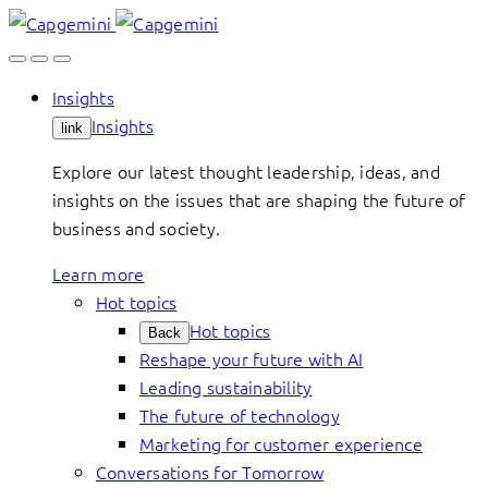
Skip
to
content
Insights
Insights
link
Explore our latest thought leadership, ideas, and
insights on the issues that are shaping the future of
business and society.
Learn more
Hot topics
Hot topics
Back
Reshape your future with AI
Leading sustainability
The future of technology
Marketing for customer experience
Conversations for Tomorrow