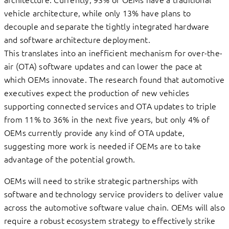
vehicle architecture, while only 13% have plans to
decouple and separate the tightly integrated hardware
and software architecture deployment.
This translates into an inefficient mechanism for over-the-
air (OTA) software updates and can lower the pace at
which OEMs innovate. The research found that automotive
executives expect the production of new vehicles
supporting connected services and OTA updates to triple
from 11% to 36% in the next five years, but only 4% of
OEMs currently provide any kind of OTA update,
suggesting more work is needed if OEMs are to take
advantage of the potential growth.
OEMs will need to strike strategic partnerships with
software and technology service providers to deliver value
across the automotive software value chain. OEMs will also
require a robust ecosystem strategy to effectively strike