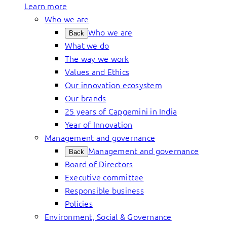
Learn more
Who we are
Who we are
Back
What we do
The way we work
Values and Ethics
Our innovation ecosystem
Our brands
25 years of Capgemini in India
Year of Innovation
Management and governance
Management and governance
Back
Board of Directors
Executive committee
Responsible business
Policies
Environment, Social & Governance