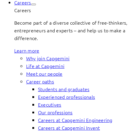
Careers
Careers
Become part of a diverse collective of free-thinkers,
entrepreneurs and experts – and help us to make a
difference.
Learn more
Why join Capgemini
Life at Capgemini
Meet our people
Career paths
Students and graduates
Experienced professionals
Executives
Our professions
Careers at Capgemini Engineering
Careers at Capgemini Invent