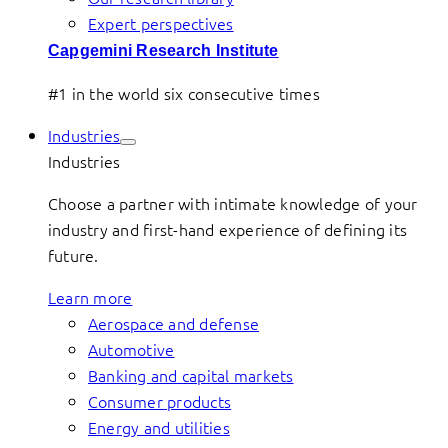
Expert perspectives
Capgemini Research Institute
#1 in the world six consecutive times
Industries
Industries
Choose a partner with intimate knowledge of your
industry and first-hand experience of defining its
future.
Learn more
Aerospace and defense
Automotive
Banking and capital markets
Consumer products
Energy and utilities