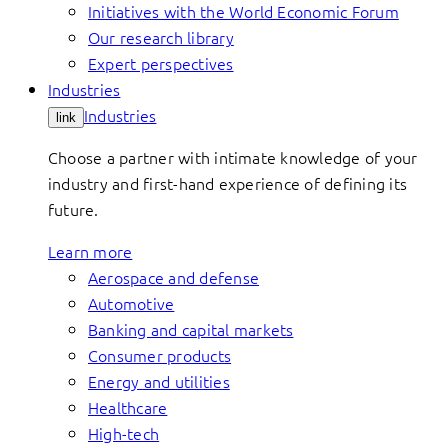
Initiatives with the World Economic Forum
Our research library
Expert perspectives
Industries
Industries
link
Choose a partner with intimate knowledge of your
industry and first-hand experience of defining its
future.
Learn more
Aerospace and defense
Automotive
Banking and capital markets
Consumer products
Energy and utilities
Healthcare
High-tech