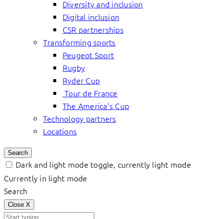
Diversity and inclusion
Digital inclusion
CSR partnerships
Transforming sports
Peugeot Sport
Rugby
Ryder Cup
Tour de France
The America’s Cup
Technology partners
Locations
Search
Dark and light mode toggle, currently light mode
Currently in light mode
Search
Close
X