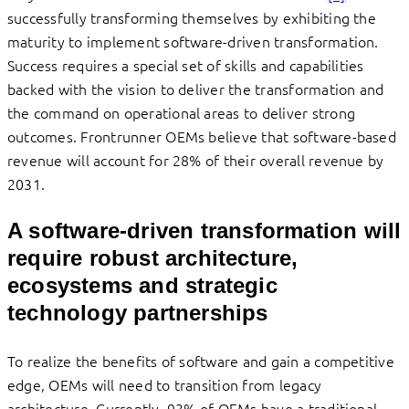
successfully transforming themselves by exhibiting the
maturity to implement software-driven transformation.
Success requires a special set of skills and capabilities
backed with the vision to deliver the transformation and
the command on operational areas to deliver strong
outcomes. Frontrunner OEMs believe that software-based
revenue will account for 28% of their overall revenue by
2031.
A software-driven transformation will
require robust architecture,
ecosystems and strategic
technology partnerships
To realize the benefits of software and gain a competitive
edge, OEMs will need to transition from legacy
architecture. Currently, 93% of OEMs have a traditional