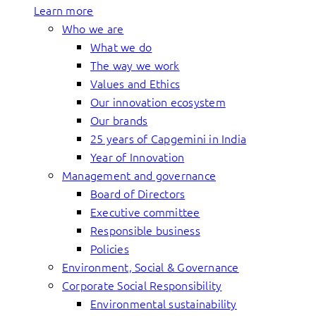
Learn more
Who we are
What we do
The way we work
Values and Ethics
Our innovation ecosystem
Our brands
25 years of Capgemini in India
Year of Innovation
Management and governance
Board of Directors
Executive committee
Responsible business
Policies
Environment, Social & Governance
Corporate Social Responsibility
Environmental sustainability