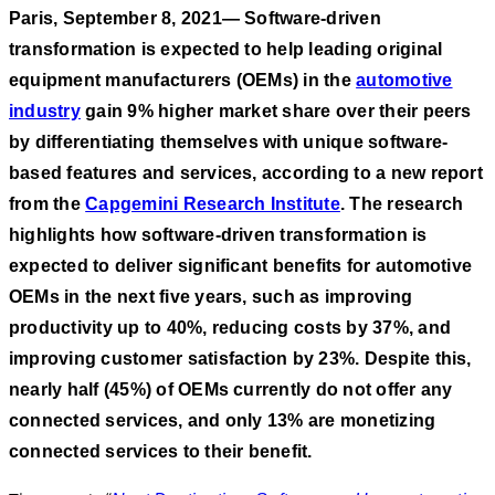
Paris, September 8, 2021— Software-driven
transformation is expected to help leading original
equipment manufacturers (OEMs) in the
automotive
industry
gain 9% higher market share over their peers
by differentiating themselves with unique software-
based features and services, according to a new report
from the
Capgemini Research Institute
. The research
highlights how software-driven transformation is
expected to deliver significant benefits for automotive
OEMs in the next five years, such as improving
productivity up to 40%, reducing costs by 37%, and
improving customer satisfaction by 23%. Despite this,
nearly half (45%) of OEMs currently do not offer any
connected services, and only 13% are monetizing
connected services to their benefit.