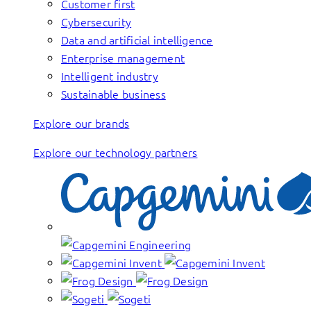
Customer first
Cybersecurity
Data and artificial intelligence
Enterprise management
Intelligent industry
Sustainable business
Explore our brands
Explore our technology partners