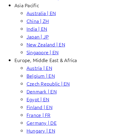
Asia Pacific
Australia | EN
China | ZH
India | EN
Japan | JP
New Zealand | EN
Singapore | EN
Europe, Middle East & Africa
Austria | EN
Belgium | EN
Czech Republic | EN
Denmark | EN
Egypt | EN
Finland | EN
France | FR
Germany | DE
Hungary | EN