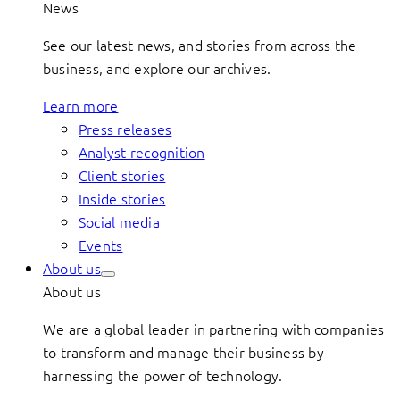
News
See our latest news, and stories from across the
business, and explore our archives.
Learn more
Press releases
Analyst recognition
Client stories
Inside stories
Social media
Events
About us
About us
We are a global leader in partnering with companies
to transform and manage their business by
harnessing the power of technology.