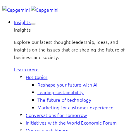
Insights
Insights
Explore our latest thought leadership, ideas, and
insights on the issues that are shaping the future of
business and society.
Learn more
Hot topics
Reshape your future with AI
Leading sustainability
The future of technology
Marketing for customer experience
Conversations for Tomorrow
Initiatives with the World Economic Forum
Our research library