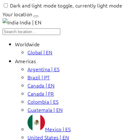
Dark and light mode toggle, currently light mode
Your location
India | EN
Worldwide
Global | EN
Americas
Argentina | ES
Brazil | PT
Canada | EN
Canada | FR
Colombia | ES
Guatemala | EN
Mexico | ES
United States | EN