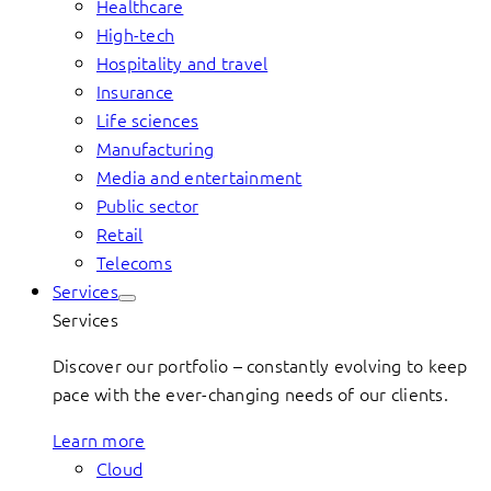
Healthcare
High-tech
Hospitality and travel
Insurance
Life sciences
Manufacturing
Media and entertainment
Public sector
Retail
Telecoms
Services
Services
Discover our portfolio – constantly evolving to keep
pace with the ever-changing needs of our clients.
Learn more
Cloud