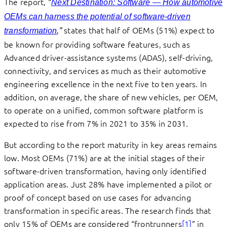
The report, “
—
Next Destination: Software
How automotive
OEMs can harness the potential of software-driven
states that half of OEMs (51%) expect to
transformation
,”
be known for providing software features, such as
Advanced driver-assistance systems (ADAS), self-driving,
connectivity, and services as much as their automotive
engineering excellence in the next five to ten years. In
addition, on average, the share of new vehicles, per OEM,
to operate on a unified, common software platform is
expected to rise from 7% in 2021 to 35% in 2031.
But according to the report maturity in key areas remains
low. Most OEMs (71%) are at the initial stages of their
software-driven transformation, having only identified
application areas. Just 28% have implemented a pilot or
proof of concept based on use cases for advancing
transformation in specific areas. The research finds that
only 15% of OEMs are considered “frontrunners
[1]
” in