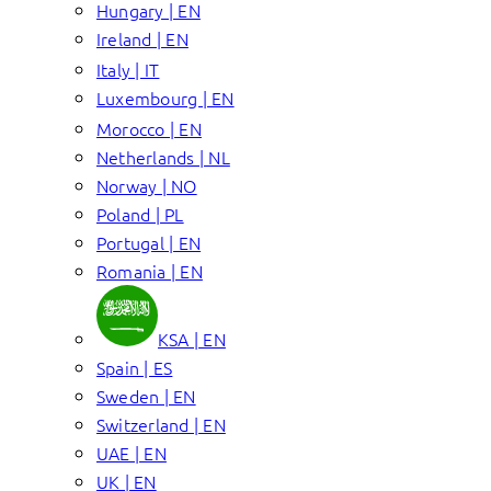
Hungary | EN
Ireland | EN
Italy | IT
Luxembourg | EN
Morocco | EN
Netherlands | NL
Norway | NO
Poland | PL
Portugal | EN
Romania | EN
KSA | EN
Spain | ES
Sweden | EN
Switzerland | EN
UAE | EN
UK | EN