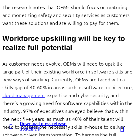
The research notes that OEMs should focus on maturing
and monetizing safety and security services as customers
want these solutions and are willing to pay for them.
Workforce upskilling will be key to
realize full potential
As customer needs evolve, OEMs will need to upskill a
large part of their existing workforce in software skills and
new ways of working. Currently, OEMs are faced with a
skills gap of 40-60% in areas such as software architecture,
cloud management
expertise and cybersecurity, and
there’s a growing need for software capabilities within the
industry. 97% of executives surveyed believe that within
the next five years, as much as 40% of their talent will
Download press release
Download press release
Download press release
Read more
Read more
Read more
need to possess the necessary skills in-house to deliver
262 KB PDF
131 KB PDF
54 KB PDF
about
about
about
software-driven transformation. To harness the full