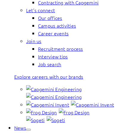
Contracting with Capgemini
Let’s connect
Our offices
Campus activities
Career events
Join us
Recruitment process
Interview tips
Job search
Explore careers with our brands
News