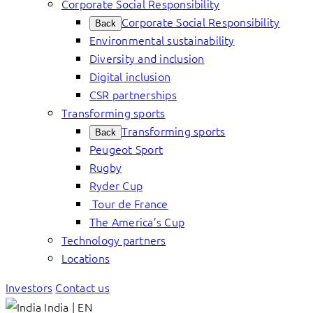
Corporate Social Responsibility
Corporate Social Responsibility
Back
Environmental sustainability
Diversity and inclusion
Digital inclusion
CSR partnerships
Transforming sports
Transforming sports
Back
Peugeot Sport
Rugby
Ryder Cup
Tour de France
The America’s Cup
Technology partners
Locations
Investors
Contact us
India | EN