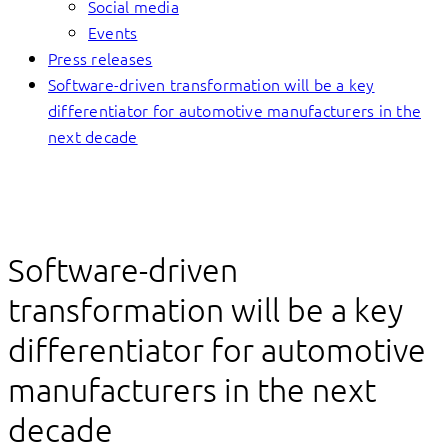
Social media
Events
Press releases
Software-driven transformation will be a key
differentiator for automotive manufacturers in the
next decade
Software-driven
transformation will be a key
differentiator for automotive
manufacturers in the next
decade