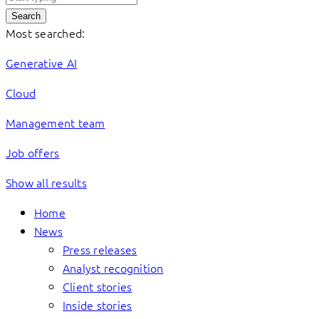
Search
Most searched:
Generative AI
Cloud
Management team
Job offers
Show all results
Home
News
Press releases
Analyst recognition
Client stories
Inside stories