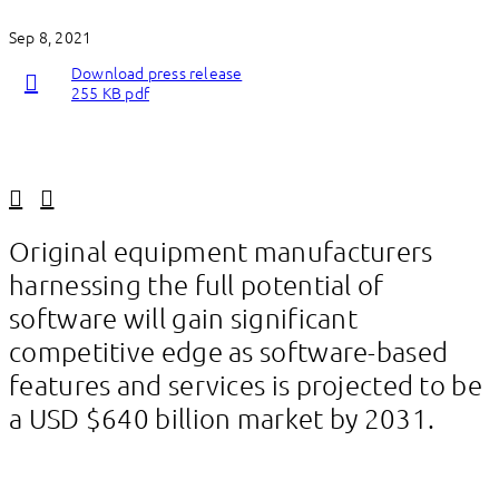
Sep 8, 2021
Download press release
255 KB pdf
Linkedin
Facebook
Original equipment manufacturers
harnessing the full potential of
software will gain significant
competitive edge as software-based
features and services is projected to be
a USD $640 billion market by 2031.