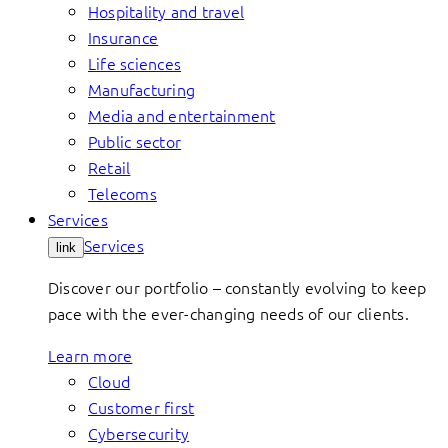
Hospitality and travel
Insurance
Life sciences
Manufacturing
Media and entertainment
Public sector
Retail
Telecoms
Services
Services
link
Discover our portfolio – constantly evolving to keep
pace with the ever-changing needs of our clients.
Learn more
Cloud
Customer first
Cybersecurity