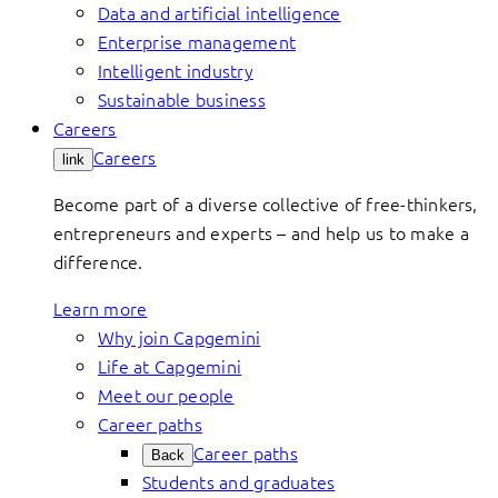
Data and artificial intelligence
Enterprise management
Intelligent industry
Sustainable business
Careers
Careers
link
Become part of a diverse collective of free-thinkers,
entrepreneurs and experts – and help us to make a
difference.
Learn more
Why join Capgemini
Life at Capgemini
Meet our people
Career paths
Career paths
Back
Students and graduates