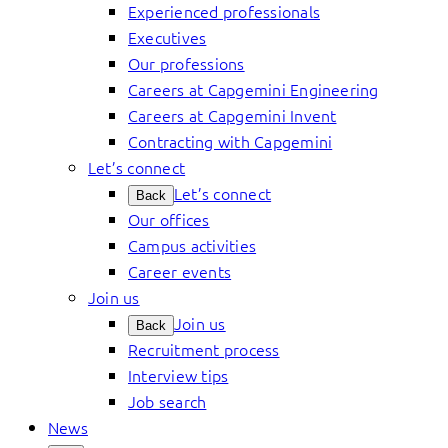
Experienced professionals
Executives
Our professions
Careers at Capgemini Engineering
Careers at Capgemini Invent
Contracting with Capgemini
Let’s connect
Let’s connect
Back
Our offices
Campus activities
Career events
Join us
Join us
Back
Recruitment process
Interview tips
Job search
News