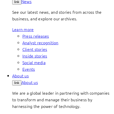
News
link
See our latest news, and stories from across the
business, and explore our archives.
Learn more
Press releases
Analyst recognition
Client stories
Inside stories
Social media
Events
About us
About us
link
We are a global leader in partnering with companies
to transform and manage their business by
harnessing the power of technology.