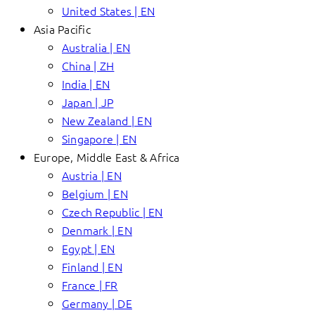
United States | EN
Asia Pacific
Australia | EN
China | ZH
India | EN
Japan | JP
New Zealand | EN
Singapore | EN
Europe, Middle East & Africa
Austria | EN
Belgium | EN
Czech Republic | EN
Denmark | EN
Egypt | EN
Finland | EN
France | FR
Germany | DE