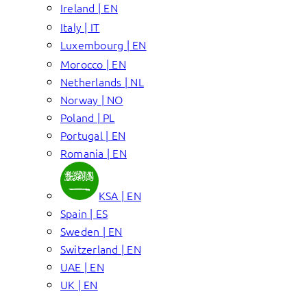
Ireland | EN
Italy | IT
Luxembourg | EN
Morocco | EN
Netherlands | NL
Norway | NO
Poland | PL
Portugal | EN
Romania | EN
KSA | EN
Spain | ES
Sweden | EN
Switzerland | EN
UAE | EN
UK | EN