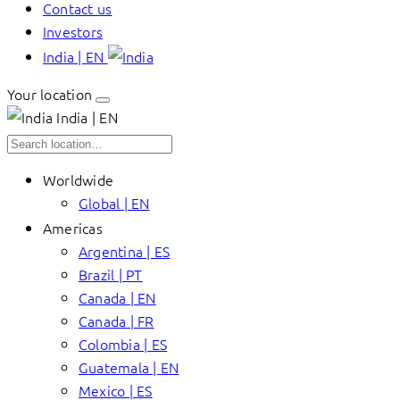
Contact us
Investors
India | EN
Your location
India | EN
Worldwide
Global | EN
Americas
Argentina | ES
Brazil | PT
Canada | EN
Canada | FR
Colombia | ES
Guatemala | EN
Mexico | ES