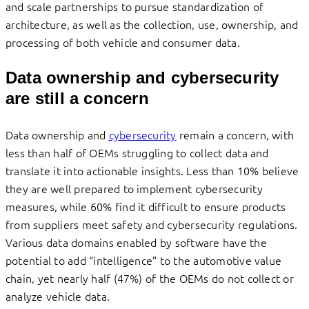
and scale partnerships to pursue standardization of
architecture, as well as the collection, use, ownership, and
processing of both vehicle and consumer data.
Data ownership and cybersecurity
are still a concern
Data ownership and
cybersecurity
remain a concern, with
less than half of OEMs struggling to collect data and
translate it into actionable insights. Less than 10% believe
they are well prepared to implement cybersecurity
measures, while 60% find it difficult to ensure products
from suppliers meet safety and cybersecurity regulations.
Various data domains enabled by software have the
potential to add “intelligence” to the automotive value
chain, yet nearly half (47%) of the OEMs do not collect or
analyze vehicle data.