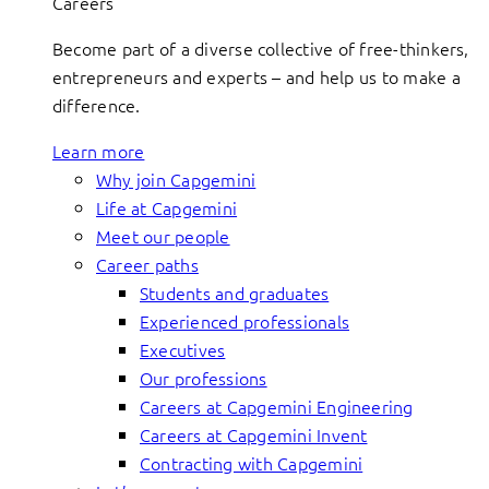
Careers
Become part of a diverse collective of free-thinkers,
entrepreneurs and experts – and help us to make a
difference.
Learn more
Why join Capgemini
Life at Capgemini
Meet our people
Career paths
Students and graduates
Experienced professionals
Executives
Our professions
Careers at Capgemini Engineering
Careers at Capgemini Invent
Contracting with Capgemini