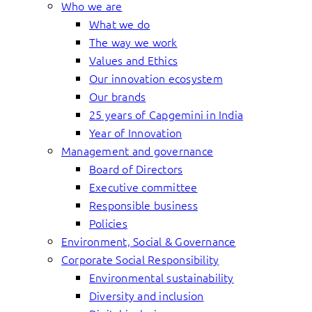
Who we are
What we do
The way we work
Values and Ethics
Our innovation ecosystem
Our brands
25 years of Capgemini in India
Year of Innovation
Management and governance
Board of Directors
Executive committee
Responsible business
Policies
Environment, Social & Governance
Corporate Social Responsibility
Environmental sustainability
Diversity and inclusion