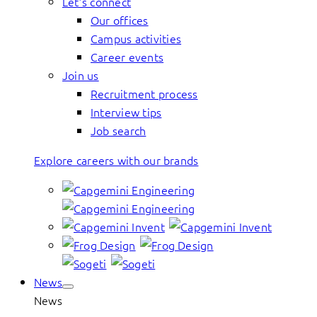
Let’s connect
Our offices
Campus activities
Career events
Join us
Recruitment process
Interview tips
Job search
Explore careers with our brands
News
News