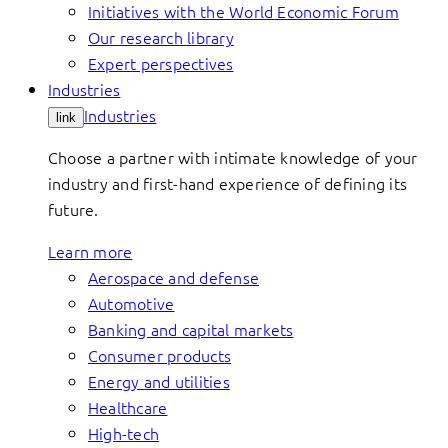
Initiatives with the World Economic Forum
Our research library
Expert perspectives
Industries
Industries
link
Choose a partner with intimate knowledge of your
industry and first-hand experience of defining its
future.
Learn more
Aerospace and defense
Automotive
Banking and capital markets
Consumer products
Energy and utilities
Healthcare
High-tech