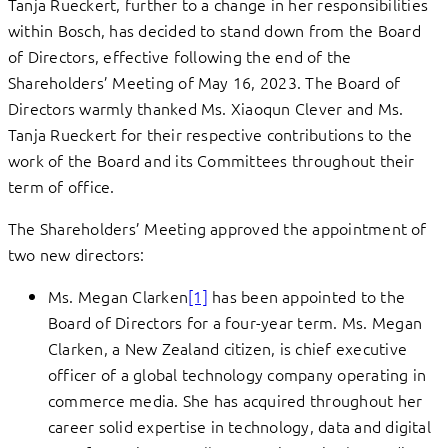
Tanja Rueckert, further to a change in her responsibilities
within Bosch, has decided to stand down from the Board
of Directors, effective following the end of the
Shareholders’ Meeting of May 16, 2023. The Board of
Directors warmly thanked Ms. Xiaoqun Clever and Ms.
Tanja Rueckert for their respective contributions to the
work of the Board and its Committees throughout their
term of office.
The Shareholders’ Meeting approved the appointment of
two new directors:
Ms. Megan Clarken
[1]
has been appointed to the
Board of Directors for a four-year term. Ms. Megan
Clarken, a New Zealand citizen, is chief executive
officer of a global technology company operating in
commerce media. She has acquired throughout her
career solid expertise in technology, data and digital