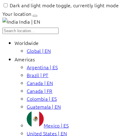
Dark and light mode toggle, currently light mode
Your location
India | EN
Worldwide
Global | EN
Americas
Argentina | ES
Brazil | PT
Canada | EN
Canada | FR
Colombia | ES
Guatemala | EN
Mexico | ES
United States | EN