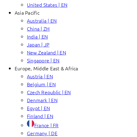
United States | EN
Asia Pacific
Australia | EN
China | ZH
India | EN
Japan | JP
New Zealand | EN
Singapore | EN
Europe, Middle East & Africa
Austria | EN
Belgium | EN
Czech Republic | EN
Denmark | EN
Egypt | EN
Finland | EN
France | FR
Germany | DE