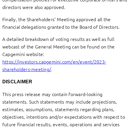
directors were also approved.
Finally, the Shareholders’ Meeting approved all the
financial delegations granted to the Board of Directors.
A detailed breakdown of voting results as well as full
webcast of the General Meeting can be found on the
Capgemini website:
https://investors.capgemini.com/en/event/2023-
shareholders-meeting/
.
DISCLAIMER
This press release may contain forward-looking
statements. Such statements may include projections,
estimates, assumptions, statements regarding plans,
objectives, intentions and/or expectations with respect to
future financial results, events, operations and services