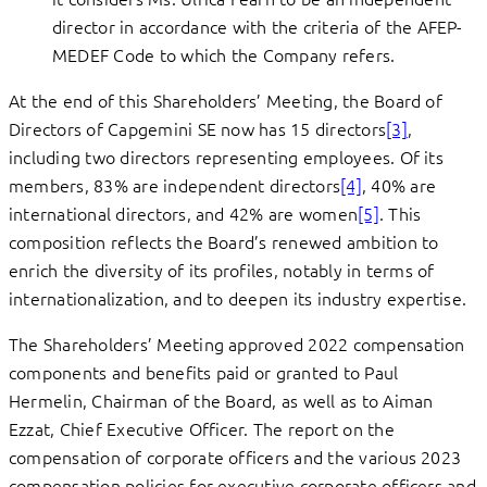
director in accordance with the criteria of the AFEP-
MEDEF Code to which the Company refers.
At the end of this Shareholders’ Meeting, the Board of
Directors of Capgemini SE now has 15 directors
[3]
,
including two directors representing employees. Of its
members, 83% are independent directors
[4]
, 40% are
international directors, and 42% are women
[5]
. This
composition reflects the Board’s renewed ambition to
enrich the diversity of its profiles, notably in terms of
internationalization, and to deepen its industry expertise.
The Shareholders’ Meeting approved 2022 compensation
components and benefits paid or granted to Paul
Hermelin, Chairman of the Board, as well as to Aiman
Ezzat, Chief Executive Officer. The report on the
compensation of corporate officers and the various 2023
compensation policies for executive corporate officers and