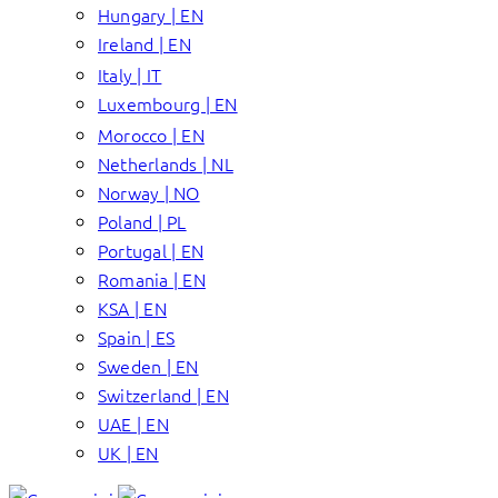
Hungary | EN
Ireland | EN
Italy | IT
Luxembourg | EN
Morocco | EN
Netherlands | NL
Norway | NO
Poland | PL
Portugal | EN
Romania | EN
KSA | EN
Spain | ES
Sweden | EN
Switzerland | EN
UAE | EN
UK | EN