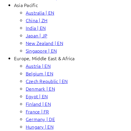
Asia Pacific
Australia | EN
China | ZH
India | EN
Japan | JP
New Zealand | EN
Singapore | EN
Europe, Middle East & Africa
Austria | EN
Belgium | EN
Czech Republic | EN
Denmark | EN
Egypt | EN
Finland | EN
France | FR
Germany | DE
Hungary | EN