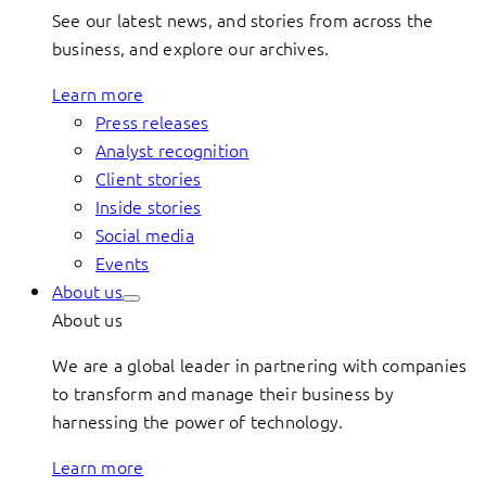
See our latest news, and stories from across the
business, and explore our archives.
Learn more
Press releases
Analyst recognition
Client stories
Inside stories
Social media
Events
About us
About us
We are a global leader in partnering with companies
to transform and manage their business by
harnessing the power of technology.
Learn more