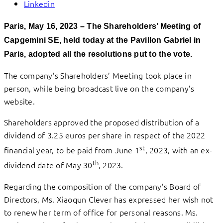
Linkedin
Paris, May 16, 2023 – The Shareholders’ Meeting of
Capgemini SE, held today at the Pavillon Gabriel in
Paris, adopted all the resolutions put to the vote.
The company’s Shareholders’ Meeting took place in
person, while being broadcast live on the company’s
website.
Shareholders approved the proposed distribution of a
dividend of 3.25 euros per share in respect of the 2022
st
financial year, to be paid from June 1
, 2023, with an ex-
th
dividend date of May 30
, 2023.
Regarding the composition of the company’s Board of
Directors, Ms. Xiaoqun Clever has expressed her wish not
to renew her term of office for personal reasons. Ms.