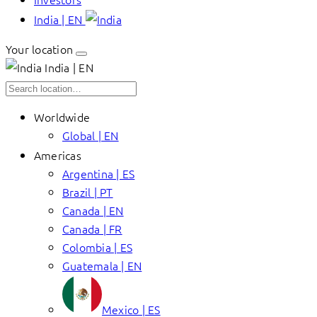
India | EN
Your location
India | EN
Worldwide
Global | EN
Americas
Argentina | ES
Brazil | PT
Canada | EN
Canada | FR
Colombia | ES
Guatemala | EN
Mexico | ES