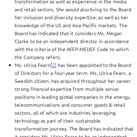
transformation as well as experience in the media
and retail sectors. She would also bring to the Board
her inclusion and diversity expertise, as well as her
knowledge of the US and Asia Pacific markets. The
Board has indicated that it considers Ms. Megan
Clarke to be an independent director in accordance
with the criteria of the AFEP-MEDEF Code to which
the Company refers;
Ms. Ulrica Fearn
[2]
has been appointed to the Board
of Directors for a four-year term. Ms. Ulrica Fearn, a
Swedish citizen, has acquired throughout her career
strong financial expertise from multiple senior
positions in leading global companies in the energy,
telecommunications and consumer goods & retail
sectors, all of which are industries leveraging
technology as part of their sustainable
transformation journey. The Board has indicated that
it considers Ms. Ulrica Fearn to be an independent