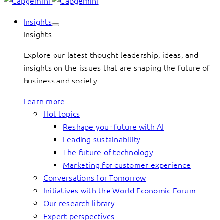
Insights
Insights
Explore our latest thought leadership, ideas, and
insights on the issues that are shaping the future of
business and society.
Learn more
Hot topics
Reshape your future with AI
Leading sustainability
The future of technology
Marketing for customer experience
Conversations for Tomorrow
Initiatives with the World Economic Forum
Our research library
Expert perspectives