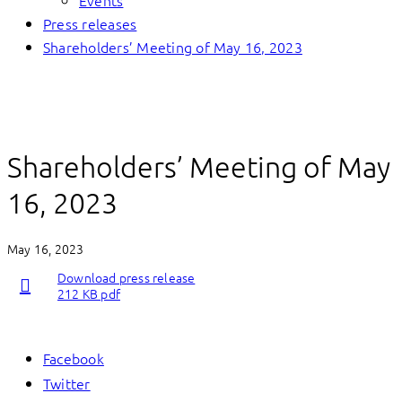
Events
Press releases
Shareholders’ Meeting of May 16, 2023
Shareholders’ Meeting of May
16, 2023
May 16, 2023
Download press release
212 KB pdf
Facebook
Twitter