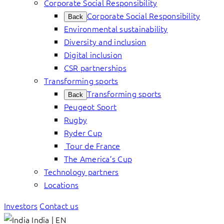
Corporate Social Responsibility
Corporate Social Responsibility
Back
Environmental sustainability
Diversity and inclusion
Digital inclusion
CSR partnerships
Transforming sports
Transforming sports
Back
Peugeot Sport
Rugby
Ryder Cup
Tour de France
The America’s Cup
Technology partners
Locations
Investors
Contact us
India | EN