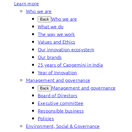
Learn more
Who we are
Who we are
Back
What we do
The way we work
Values and Ethics
Our innovation ecosystem
Our brands
25 years of Capgemini in India
Year of Innovation
Management and governance
Management and governance
Back
Board of Directors
Executive committee
Responsible business
Policies
Environment, Social & Governance