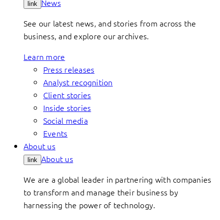
News
link
See our latest news, and stories from across the
business, and explore our archives.
Learn more
Press releases
Analyst recognition
Client stories
Inside stories
Social media
Events
About us
About us
link
We are a global leader in partnering with companies
to transform and manage their business by
harnessing the power of technology.