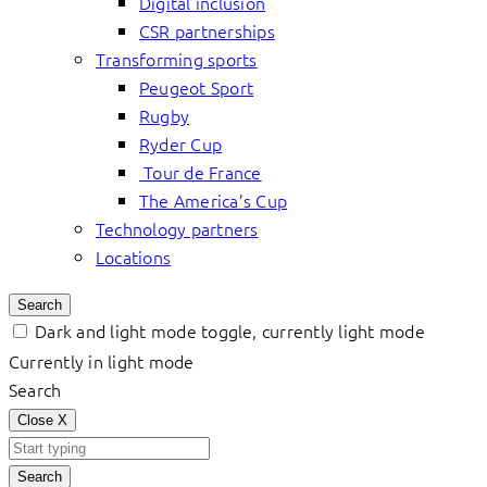
Digital inclusion
CSR partnerships
Transforming sports
Peugeot Sport
Rugby
Ryder Cup
Tour de France
The America’s Cup
Technology partners
Locations
Search
Dark and light mode toggle, currently light mode
Currently in light mode
Search
Close
X
Search