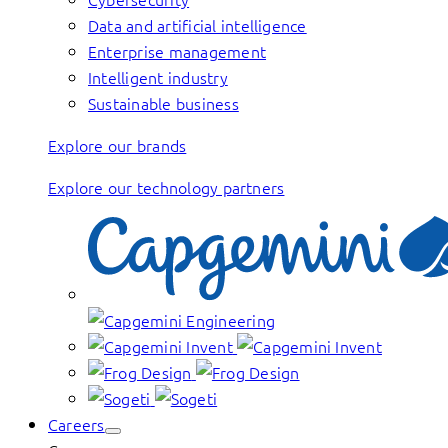
Data and artificial intelligence
Enterprise management
Intelligent industry
Sustainable business
Explore our brands
Explore our technology partners
Careers