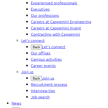
Experienced professionals
Executives
Our professions
Careers at Capgemini Engineering
Careers at Capgemini Invent
Contracting with Capgemini
Let’s connect
Let’s connect
Back
Our offices
Campus activities
Career events
Join us
Join us
Back
Recruitment process
Interview tips
Job search
News