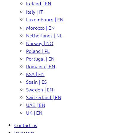
Ireland | EN
Italy | IT
Luxembourg | EN
Morocco | EN
Netherlands | NL
Norway | NO
Poland | PL
Portugal | EN
Romania | EN
KSA | EN
Spain | ES
Sweden | EN
Switzerland | EN
UAE | EN
UK | EN
Contact us
Investors