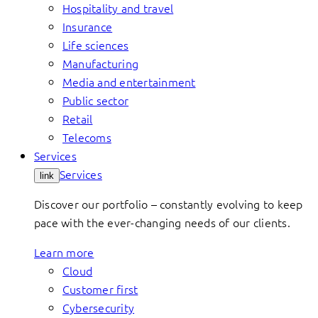
Hospitality and travel
Insurance
Life sciences
Manufacturing
Media and entertainment
Public sector
Retail
Telecoms
Services
Services
link
Discover our portfolio – constantly evolving to keep
pace with the ever-changing needs of our clients.
Learn more
Cloud
Customer first
Cybersecurity