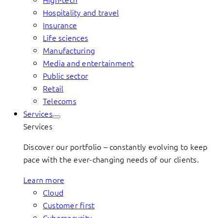
Hospitality and travel
Insurance
Life sciences
Manufacturing
Media and entertainment
Public sector
Retail
Telecoms
Services
Services
Discover our portfolio – constantly evolving to keep
pace with the ever-changing needs of our clients.
Learn more
Cloud
Customer first
Cybersecurity