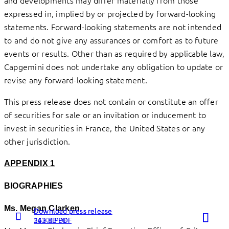
expressed in, implied by or projected by forward-looking
statements. Forward-looking statements are not intended
to and do not give any assurances or comfort as to future
events or results. Other than as required by applicable law,
Capgemini does not undertake any obligation to update or
revise any forward-looking statement.
This press release does not contain or constitute an offer
of securities for sale or an invitation or inducement to
invest in securities in France, the United States or any
other jurisdiction.
APPENDIX 1
BIOGRAPHIES
Ms. Megan Clarken
Download press release
Download press release
Download press release
262 KB PDF
54 KB PDF
155 KB PDF