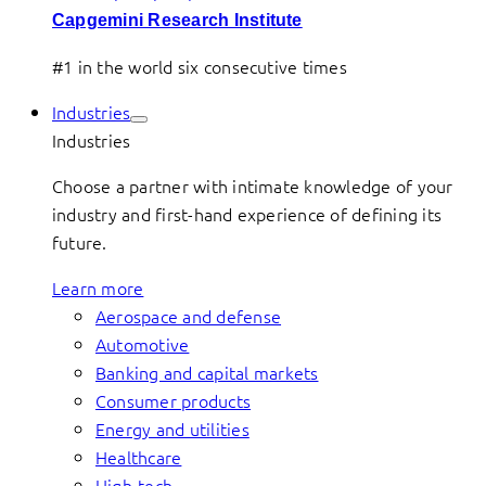
Capgemini Research Institute
#1 in the world six consecutive times
Industries
Industries
Choose a partner with intimate knowledge of your
industry and first-hand experience of defining its
future.
Learn more
Aerospace and defense
Automotive
Banking and capital markets
Consumer products
Energy and utilities
Healthcare
High-tech