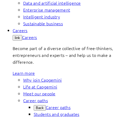
Data and artificial intelligence
Enterprise management
Intelligent industry
Sustainable business
Careers
Careers
link
Become part of a diverse collective of free-thinkers,
entrepreneurs and experts – and help us to make a
difference.
Learn more
Why join Capgemini
Life at Capgemini
Meet our people
Career paths
Career paths
Back
Students and graduates