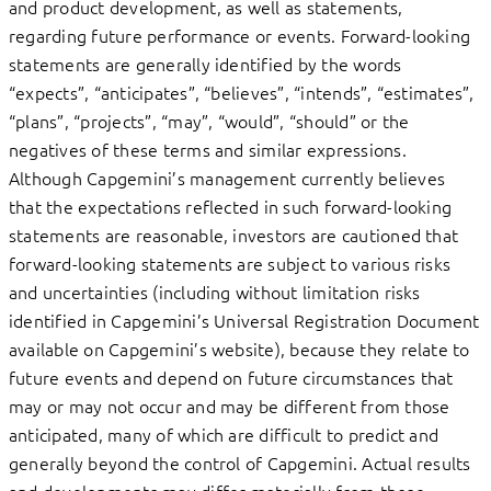
and product development, as well as statements,
regarding future performance or events. Forward-looking
statements are generally identified by the words
“expects”, “anticipates”, “believes”, “intends”, “estimates”,
“plans”, “projects”, “may”, “would”, “should” or the
negatives of these terms and similar expressions.
Although Capgemini’s management currently believes
that the expectations reflected in such forward-looking
statements are reasonable, investors are cautioned that
forward-looking statements are subject to various risks
and uncertainties (including without limitation risks
identified in Capgemini’s Universal Registration Document
available on Capgemini’s website), because they relate to
future events and depend on future circumstances that
may or may not occur and may be different from those
anticipated, many of which are difficult to predict and
generally beyond the control of Capgemini. Actual results
and developments may differ materially from those