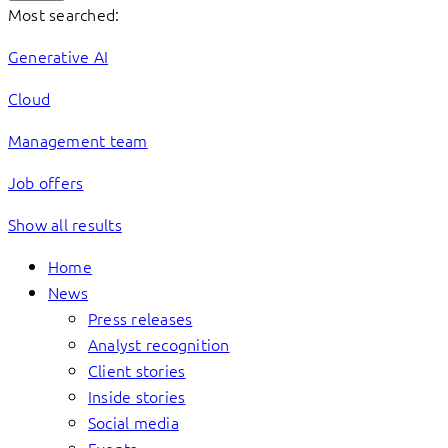
Most searched:
Generative AI
Cloud
Management team
Job offers
Show all results
Home
News
Press releases
Analyst recognition
Client stories
Inside stories
Social media