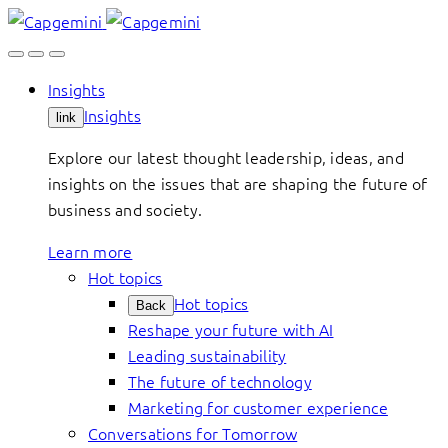
Skip
to
content
Insights
Insights
link
Explore our latest thought leadership, ideas, and
insights on the issues that are shaping the future of
business and society.
Learn more
Hot topics
Hot topics
Back
Reshape your future with AI
Leading sustainability
The future of technology
Marketing for customer experience
Conversations for Tomorrow