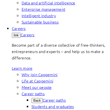
Data and artificial intelligence
Enterprise management
Intelligent industry
Sustainable business
Careers
Careers
link
Become part of a diverse collective of free-thinkers,
entrepreneurs and experts – and help us to make a
difference.
Learn more
Why join Capgemini
Life at Capgemini
Meet our people
Career paths
Career paths
Back
Students and graduates