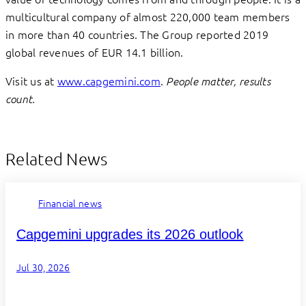
multicultural company of almost 220,000 team members
in more than 40 countries. The Group reported 2019
global revenues of EUR 14.1 billion.
Visit us at
www.capgemini.com
.
People matter, results
count.
Related News
Financial news
Capgemini upgrades its 2026 outlook
Jul 30, 2026