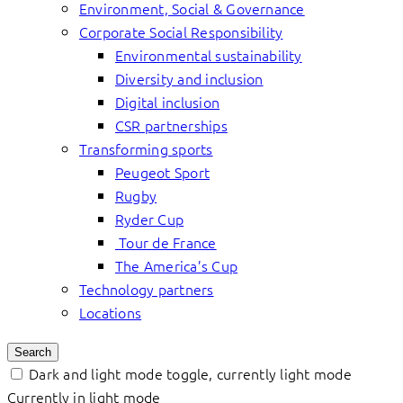
Environment, Social & Governance
Corporate Social Responsibility
Environmental sustainability
Diversity and inclusion
Digital inclusion
CSR partnerships
Transforming sports
Peugeot Sport
Rugby
Ryder Cup
Tour de France
The America’s Cup
Technology partners
Locations
Search
Dark and light mode toggle, currently light mode
Currently in light mode