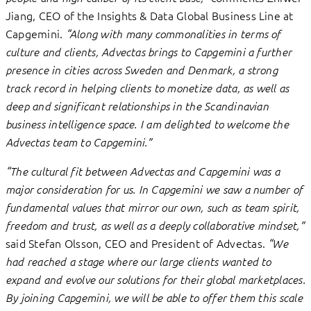
Jiang, CEO of the Insights & Data Global Business Line at
Capgemini.
“Along with many commonalities in terms of
culture and clients, Advectas brings to Capgemini a further
presence in cities across Sweden and Denmark, a strong
track record in helping clients to monetize data, as well as
deep and significant relationships in the Scandinavian
business intelligence space. I am delighted to welcome the
Advectas team to Capgemini.”
“The cultural fit between Advectas and Capgemini was a
major consideration for us. In Capgemini we saw a number of
fundamental values that mirror our own, such as team spirit,
freedom and trust, as well as a deeply collaborative mindset,”
said Stefan Olsson, CEO and President of Advectas.
“We
had reached a stage where our large clients wanted to
expand and evolve our solutions for their global marketplaces.
By joining Capgemini, we will be able to offer them this scale