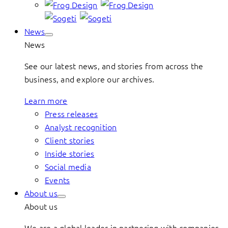
News
News
See our latest news, and stories from across the
business, and explore our archives.
Learn more
Press releases
Analyst recognition
Client stories
Inside stories
Social media
Events
About us
About us
We are a global leader in partnering with companies