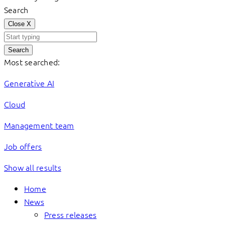
Search
Close
X
Search
Most searched:
Generative AI
Cloud
Management team
Job offers
Show all results
Home
News
Press releases