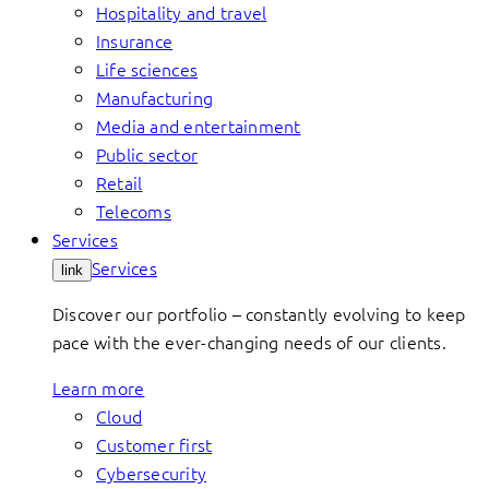
Hospitality and travel
Insurance
Life sciences
Manufacturing
Media and entertainment
Public sector
Retail
Telecoms
Services
Services
link
Discover our portfolio – constantly evolving to keep
pace with the ever-changing needs of our clients.
Learn more
Cloud
Customer first
Cybersecurity