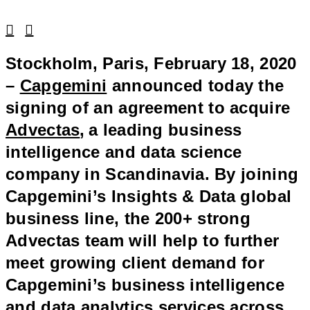
Linkedin
Facebook
Stockholm, Paris, February 18, 2020
–
Capgemini
announced today the
signing of an agreement to acquire
Advectas
,
a leading business
intelligence and data science
company in Scandinavia. By joining
Capgemini’s Insights & Data global
business line, the 200+ strong
Advectas team will help to further
meet growing client demand for
Capgemini’s business intelligence
and data analytics services across