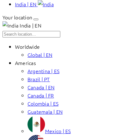
India | EN
Your location
India | EN
Worldwide
Global | EN
Americas
Argentina | ES
Brazil | PT
Canada | EN
Canada | FR
Colombia | ES
Guatemala | EN
Mexico | ES