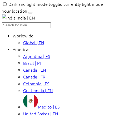
Dark and light mode toggle, currently light mode
Your location
India | EN
Worldwide
Global | EN
Americas
Argentina | ES
Brazil | PT
Canada | EN
Canada | FR
Colombia | ES
Guatemala | EN
Mexico | ES
United States | EN