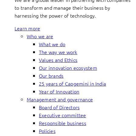
to transform and manage their business by
harnessing the power of technology.
Learn more
Who we are
What we do
The way we work
Values and Ethics
Our innovation ecosystem
Our brands
25 years of Capgemini in India
Year of Innovation
Management and governance
Board of Directors
Executive committee
Responsible business
Policies