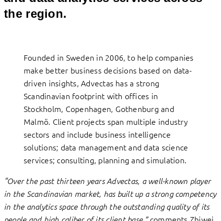
the region.
Founded in Sweden in 2006, to help companies
make better business decisions based on data-
driven insights, Advectas has a strong
Scandinavian footprint with offices in
Stockholm, Copenhagen, Gothenburg and
Malmö. Client projects span multiple industry
sectors and include business intelligence
solutions; data management and data science
services; consulting, planning and simulation.
“Over the past thirteen years Advectas, a well-known player
in the Scandinavian market, has built up a strong competency
in the analytics space through the outstanding quality of its
comments Zhiwei
people and high caliber of its client base,”