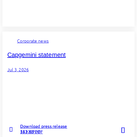
Corporate news
Capgemini statement
Jul 3, 2026
Download press release
Download press release
Download press release
262 KB PDF
131 KB PDF
54 KB PDF