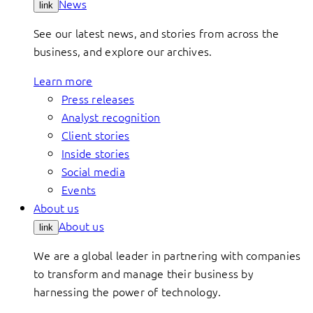
News
link
See our latest news, and stories from across the
business, and explore our archives.
Learn more
Press releases
Analyst recognition
Client stories
Inside stories
Social media
Events
About us
About us
link
We are a global leader in partnering with companies
to transform and manage their business by
harnessing the power of technology.