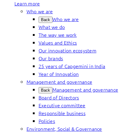
Learn more
Who we are
Who we are
Back
What we do
The way we work
Values and Ethics
Our innovation ecosystem
Our brands
25 years of Capgemini in India
Year of Innovation
Management and governance
Management and governance
Back
Board of Directors
Executive committee
Responsible business
Policies
Environment, Social & Governance