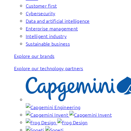
Customer first
Cybersecurity
Data and artificial intelligence
Enterprise management
Intelligent industry
Sustainable business
Explore our brands
Explore our technology partners