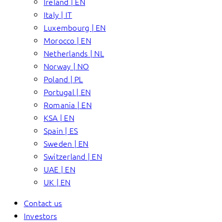
Ireland | EN
Italy | IT
Luxembourg | EN
Morocco | EN
Netherlands | NL
Norway | NO
Poland | PL
Portugal | EN
Romania | EN
KSA | EN
Spain | ES
Sweden | EN
Switzerland | EN
UAE | EN
UK | EN
Contact us
Investors