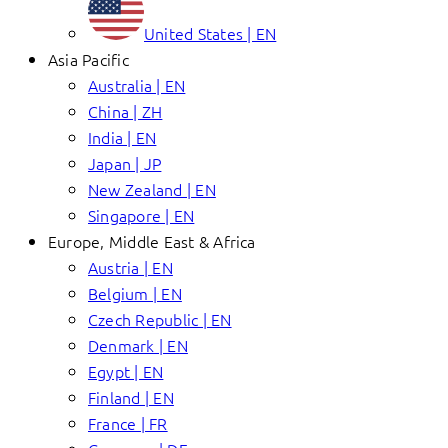
United States | EN
Asia Pacific
Australia | EN
China | ZH
India | EN
Japan | JP
New Zealand | EN
Singapore | EN
Europe, Middle East & Africa
Austria | EN
Belgium | EN
Czech Republic | EN
Denmark | EN
Egypt | EN
Finland | EN
France | FR