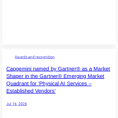
Awards and recognition
Capgemini named by Gartner® as a Market
Shaper in the Gartner® Emerging Market
Quadrant for ‘Physical AI Services –
Established Vendors’
Jul 16, 2026