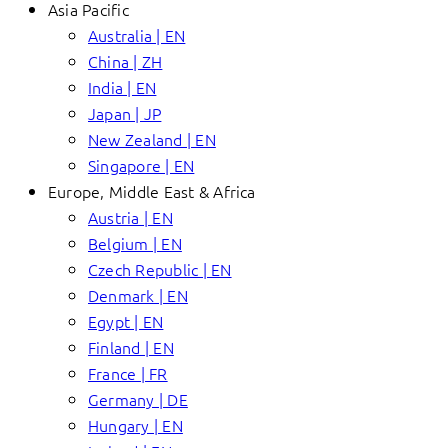
Asia Pacific
Australia | EN
China | ZH
India | EN
Japan | JP
New Zealand | EN
Singapore | EN
Europe, Middle East & Africa
Austria | EN
Belgium | EN
Czech Republic | EN
Denmark | EN
Egypt | EN
Finland | EN
France | FR
Germany | DE
Hungary | EN