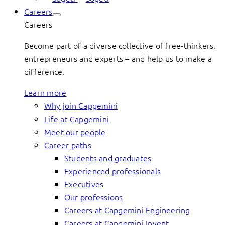
Careers
Careers
Become part of a diverse collective of free-thinkers,
entrepreneurs and experts – and help us to make a
difference.
Learn more
Why join Capgemini
Life at Capgemini
Meet our people
Career paths
Students and graduates
Experienced professionals
Executives
Our professions
Careers at Capgemini Engineering
Careers at Capgemini Invent