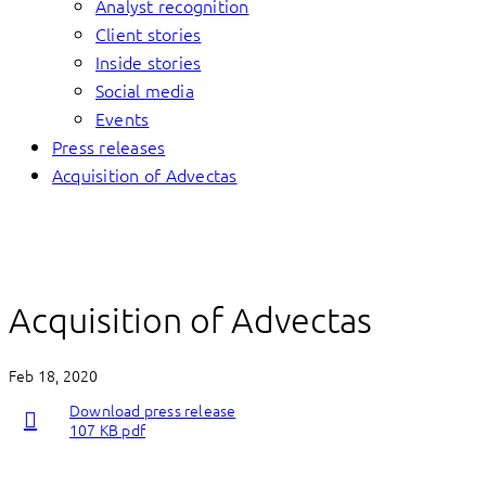
Analyst recognition
Client stories
Inside stories
Social media
Events
Press releases
Acquisition of Advectas
Acquisition of Advectas
Feb 18, 2020
Download press release
107 KB pdf