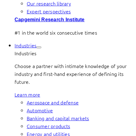
Our research library
Expert perspectives
Capgemini Research Institute
#1 in the world six consecutive times
Industries
Industries
Choose a partner with intimate knowledge of your
industry and first-hand experience of defining its
future.
Learn more
Aerospace and defense
Automotive
Banking and capital markets
Consumer products
Energy and utilities