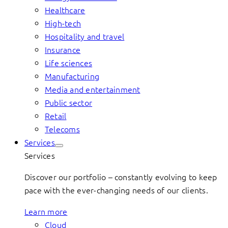
Healthcare
High-tech
Hospitality and travel
Insurance
Life sciences
Manufacturing
Media and entertainment
Public sector
Retail
Telecoms
Services
Services
Discover our portfolio – constantly evolving to keep
pace with the ever-changing needs of our clients.
Learn more
Cloud