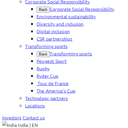
Corporate Social Responsibility
Corporate Social Responsibility
Back
Environmental sustainability
Diversity and inclusion
Digital inclusion
CSR partnerships
Transforming sports
Transforming sports
Back
Peugeot Sport
Rugby
Ryder Cup
Tour de France
The America’s Cup
Technology partners
Locations
Investors
Contact us
India | EN