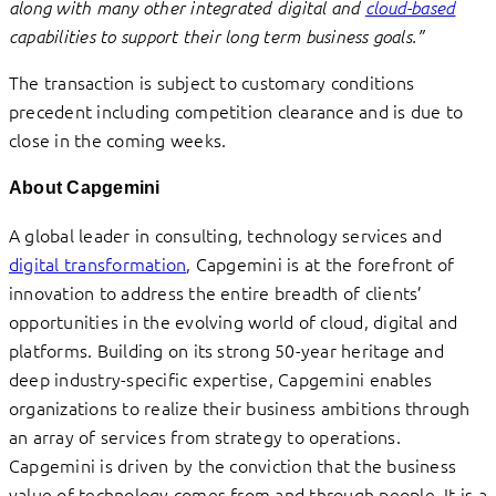
along with many other integrated digital and
cloud-based
capabilities to support their long term business goals.”
The transaction is subject to customary conditions
precedent including competition clearance and is due to
close in the coming weeks.
About Capgemini
A global leader in consulting, technology services and
digital transformation
, Capgemini is at the forefront of
innovation to address the entire breadth of clients’
opportunities in the evolving world of cloud, digital and
platforms. Building on its strong 50-year heritage and
deep industry-specific expertise, Capgemini enables
organizations to realize their business ambitions through
an array of services from strategy to operations.
Capgemini is driven by the conviction that the business
value of technology comes from and through people. It is a