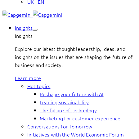
UK | EN
Insights
Insights
Explore our latest thought leadership, ideas, and
insights on the issues that are shaping the future of
business and society.
Learn more
Hot topics
Reshape your future with AI
Leading sustainability
The future of technology
Marketing for customer experience
Conversations for Tomorrow
Initiatives with the World Economic Forum