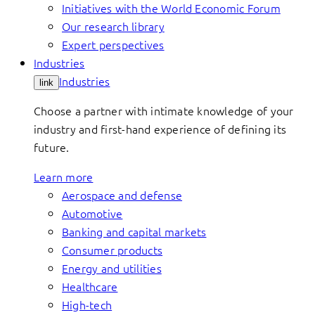
Initiatives with the World Economic Forum
Our research library
Expert perspectives
Industries
Industries
link
Choose a partner with intimate knowledge of your
industry and first-hand experience of defining its
future.
Learn more
Aerospace and defense
Automotive
Banking and capital markets
Consumer products
Energy and utilities
Healthcare
High-tech