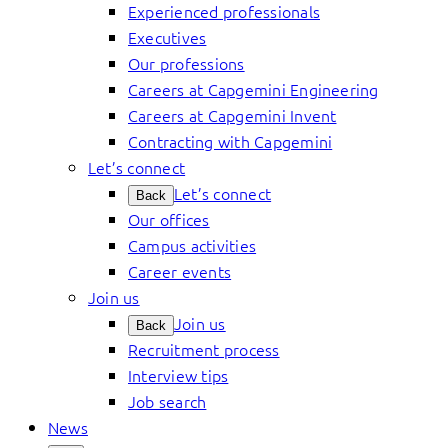
Experienced professionals
Executives
Our professions
Careers at Capgemini Engineering
Careers at Capgemini Invent
Contracting with Capgemini
Let’s connect
Let’s connect
Back
Our offices
Campus activities
Career events
Join us
Join us
Back
Recruitment process
Interview tips
Job search
News