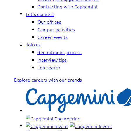
Contracting with Capgemini
Let’s connect
Our offices
Campus activities
Career events
Join us
Recruitment process
Interview tips
Job search
Explore careers with our brands