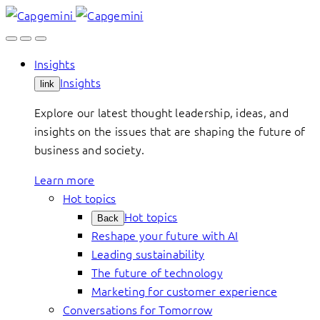
Skip
to
content
Insights
Insights
link
Explore our latest thought leadership, ideas, and
insights on the issues that are shaping the future of
business and society.
Learn more
Hot topics
Hot topics
Back
Reshape your future with AI
Leading sustainability
The future of technology
Marketing for customer experience
Conversations for Tomorrow