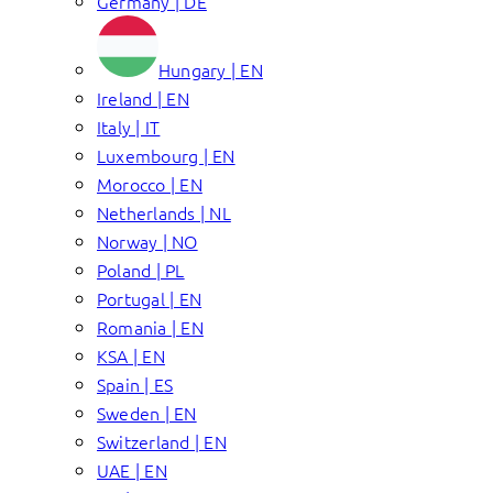
Germany | DE
Hungary | EN
Ireland | EN
Italy | IT
Luxembourg | EN
Morocco | EN
Netherlands | NL
Norway | NO
Poland | PL
Portugal | EN
Romania | EN
KSA | EN
Spain | ES
Sweden | EN
Switzerland | EN
UAE | EN