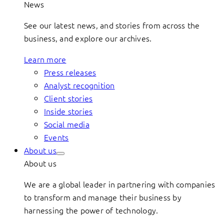
News
See our latest news, and stories from across the
business, and explore our archives.
Learn more
Press releases
Analyst recognition
Client stories
Inside stories
Social media
Events
About us
About us
We are a global leader in partnering with companies
to transform and manage their business by
harnessing the power of technology.