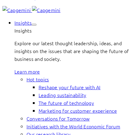
Insights
Insights
Explore our latest thought leadership, ideas, and
insights on the issues that are shaping the future of
business and society.
Learn more
Hot topics
Reshape your future with AI
Leading sustainability
The future of technology
Marketing for customer experience
Conversations for Tomorrow
Initiatives with the World Economic Forum
Our research library