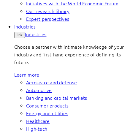
Initiatives with the World Economic Forum
Our research library
Expert perspectives
Industries
Industries
link
Choose a partner with intimate knowledge of your
industry and first-hand experience of defining its
future.
Learn more
Aerospace and defense
Automotive
Banking and capital markets
Consumer products
Energy and utilities
Healthcare
High-tech