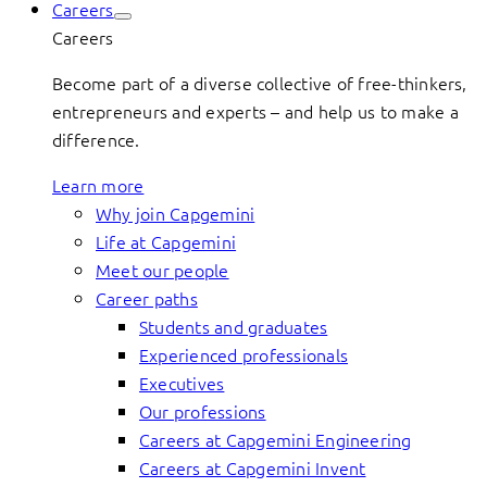
Careers
Careers
Become part of a diverse collective of free-thinkers,
entrepreneurs and experts – and help us to make a
difference.
Learn more
Why join Capgemini
Life at Capgemini
Meet our people
Career paths
Students and graduates
Experienced professionals
Executives
Our professions
Careers at Capgemini Engineering
Careers at Capgemini Invent