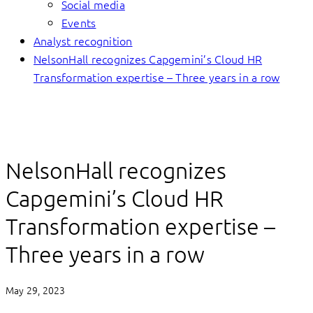
Social media
Events
Analyst recognition
NelsonHall recognizes Capgemini’s Cloud HR
Transformation expertise – Three years in a row
NelsonHall recognizes
Capgemini’s Cloud HR
Transformation expertise –
Three years in a row
May 29, 2023