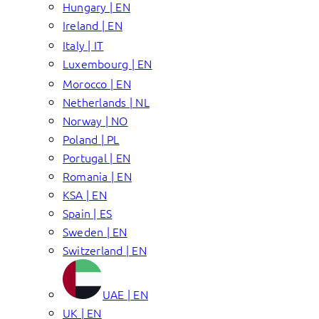
Hungary | EN
Ireland | EN
Italy | IT
Luxembourg | EN
Morocco | EN
Netherlands | NL
Norway | NO
Poland | PL
Portugal | EN
Romania | EN
KSA | EN
Spain | ES
Sweden | EN
Switzerland | EN
UAE | EN
UK | EN