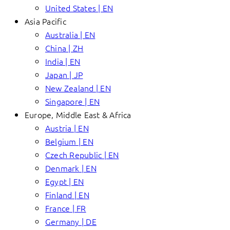
United States | EN
Asia Pacific
Australia | EN
China | ZH
India | EN
Japan | JP
New Zealand | EN
Singapore | EN
Europe, Middle East & Africa
Austria | EN
Belgium | EN
Czech Republic | EN
Denmark | EN
Egypt | EN
Finland | EN
France | FR
Germany | DE