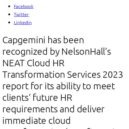
Facebook
Twitter
Linkedin
Capgemini has been
recognized by NelsonHall’s
NEAT Cloud HR
Transformation Services 2023
report for its ability to meet
clients’ future HR
requirements and deliver
immediate cloud