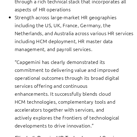
through a rich technical stack that incorporates all
aspects of HR operations
Strength across large-market HR geographies
including the US, UK, France, Germany, the
Netherlands, and Australia across various HR services
including HCM deployment, HR master data
management, and payroll services.
“Capgemini has clearly demonstrated its
commitment to delivering value and improved
operational outcomes through its broad digital
services offering and continuous
enhancements. It successfully blends cloud
HCM technologies, complementary tools and
accelerators together with services, and
actively explores the frontiers of technological
developments to drive innovation.”