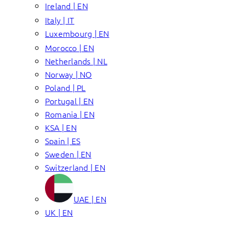
Ireland | EN
Italy | IT
Luxembourg | EN
Morocco | EN
Netherlands | NL
Norway | NO
Poland | PL
Portugal | EN
Romania | EN
KSA | EN
Spain | ES
Sweden | EN
Switzerland | EN
UAE | EN
UK | EN