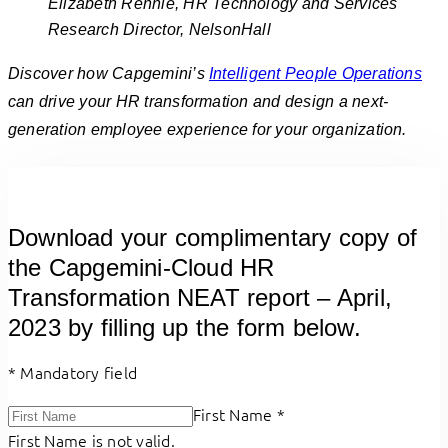
Elizabeth Rennie, HR Technology and Services
Research Director, NelsonHall
Discover how Capgemini’s
Intelligent People Operations
can drive your HR transformation and design a next-
generation employee experience for your organization.
Download your complimentary copy of
the Capgemini-Cloud HR
Transformation NEAT report – April,
2023 by filling up the form below.
*
Mandatory field
First Name
*
First Name is not valid.