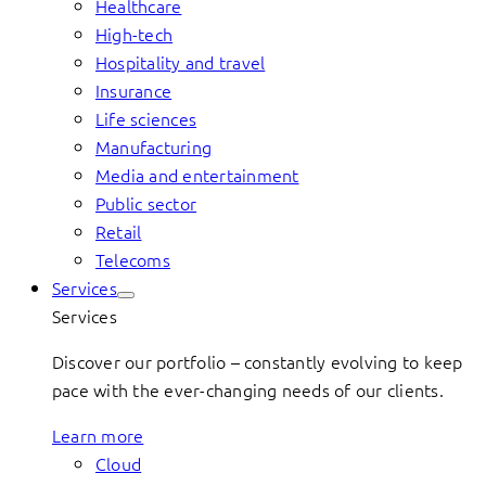
Healthcare
High-tech
Hospitality and travel
Insurance
Life sciences
Manufacturing
Media and entertainment
Public sector
Retail
Telecoms
Services
Services
Discover our portfolio – constantly evolving to keep
pace with the ever-changing needs of our clients.
Learn more
Cloud