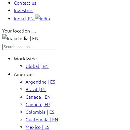
Contact us
Investors
India | EN
Your location
India | EN
Worldwide
Global | EN
Americas
Argentina | ES
Brazil | PT
Canada | EN
Canada | FR
Colombia | ES
Guatemala | EN
Mexico | ES