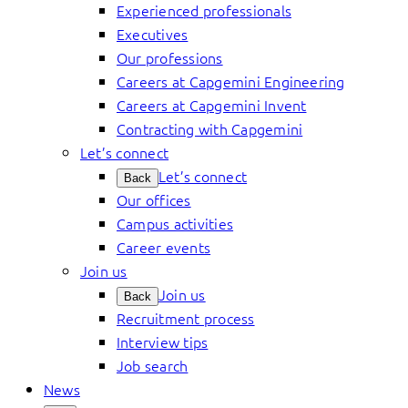
Experienced professionals
Executives
Our professions
Careers at Capgemini Engineering
Careers at Capgemini Invent
Contracting with Capgemini
Let’s connect
Let’s connect
Back
Our offices
Campus activities
Career events
Join us
Join us
Back
Recruitment process
Interview tips
Job search
News