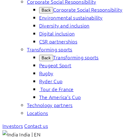
Corporate Social Responsibility
Corporate Social Responsibility
Back
Environmental sustainability
Diversity and inclusion
Digital inclusion
CSR partnerships
Transforming sports
Transforming sports
Back
Peugeot Sport
Rugby
Ryder Cup
Tour de France
The America’s Cup
Technology partners
Locations
Investors
Contact us
India | EN