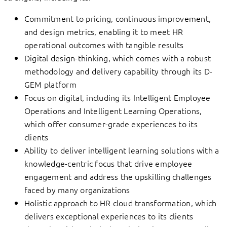
Commitment to pricing, continuous improvement,
and design metrics, enabling it to meet HR
operational outcomes with tangible results
Digital design-thinking, which comes with a robust
methodology and delivery capability through its D-
GEM platform
Focus on digital, including its Intelligent Employee
Operations and Intelligent Learning Operations,
which offer consumer-grade experiences to its
clients
Ability to deliver intelligent learning solutions with a
knowledge-centric focus that drive employee
engagement and address the upskilling challenges
faced by many organizations
Holistic approach to HR cloud transformation, which
delivers exceptional experiences to its clients