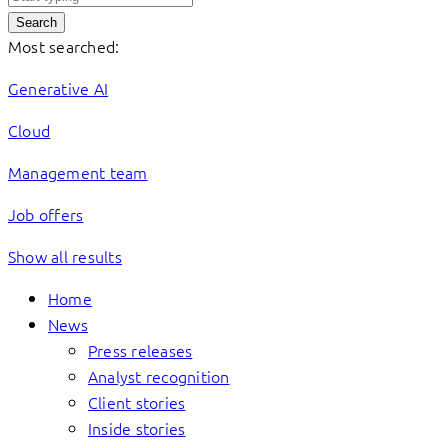
Search
Most searched:
Generative AI
Cloud
Management team
Job offers
Show all results
Home
News
Press releases
Analyst recognition
Client stories
Inside stories