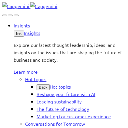
Skip
to
content
Insights
Insights
link
Explore our latest thought leadership, ideas, and
insights on the issues that are shaping the future of
business and society.
Learn more
Hot topics
Hot topics
Back
Reshape your future with AI
Leading sustainability
The future of technology
Marketing for customer experience
Conversations for Tomorrow