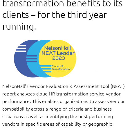
transformation benefits to its
clients – for the third year
running.
NelsonHall’s Vendor Evaluation & Assessment Tool (NEAT)
report analyzes cloud HR transformation service vendor
performance. This enables organizations to assess vendor
compatibility across a range of criteria and business
situations as well as identifying the best performing
vendors in specific areas of capability or geographic