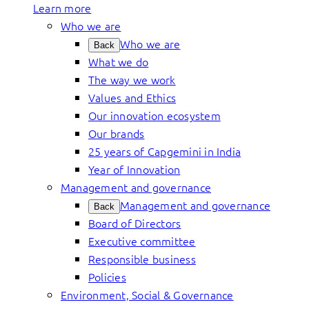
Learn more
Who we are
Who we are
Back
What we do
The way we work
Values and Ethics
Our innovation ecosystem
Our brands
25 years of Capgemini in India
Year of Innovation
Management and governance
Management and governance
Back
Board of Directors
Executive committee
Responsible business
Policies
Environment, Social & Governance