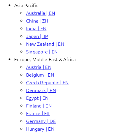
Asia Pacific
Australia | EN
China | ZH
India | EN
Japan | JP
New Zealand | EN
Singapore | EN
Europe, Middle East & Africa
Austria | EN
Belgium | EN
Czech Republic | EN
Denmark | EN
Egypt | EN
Finland | EN
France | FR
Germany | DE
Hungary | EN