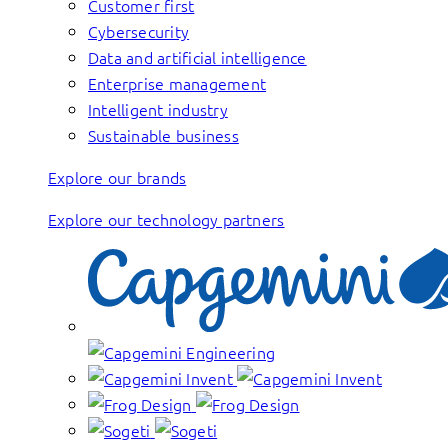
Customer first
Cybersecurity
Data and artificial intelligence
Enterprise management
Intelligent industry
Sustainable business
Explore our brands
Explore our technology partners