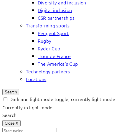
Diversity and inclusion
Digital inclusion
CSR partnerships
Transforming sports
Peugeot Sport
Rugby
Ryder Cup
Tour de France
The America’s Cup
Technology partners
Locations
Search
Dark and light mode toggle, currently light mode
Currently in light mode
Search
Close
X