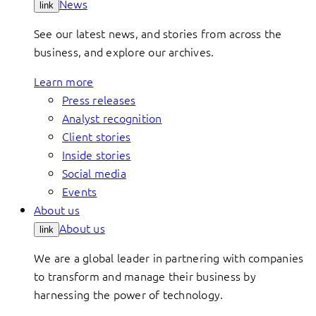
News
link
See our latest news, and stories from across the
business, and explore our archives.
Learn more
Press releases
Analyst recognition
Client stories
Inside stories
Social media
Events
About us
About us
link
We are a global leader in partnering with companies
to transform and manage their business by
harnessing the power of technology.