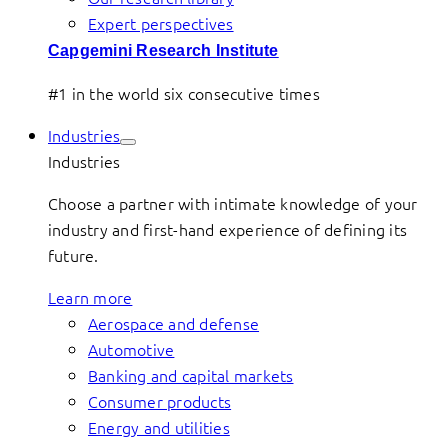
Expert perspectives
Capgemini Research Institute
#1 in the world six consecutive times
Industries
Industries
Choose a partner with intimate knowledge of your
industry and first-hand experience of defining its
future.
Learn more
Aerospace and defense
Automotive
Banking and capital markets
Consumer products
Energy and utilities