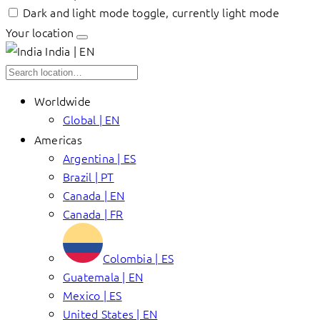
Dark and light mode toggle, currently light mode
Your location
India | EN
Worldwide
Global | EN
Americas
Argentina | ES
Brazil | PT
Canada | EN
Canada | FR
Colombia | ES
Guatemala | EN
Mexico | ES
United States | EN