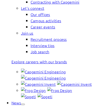
Contracting with Capgemini
Let’s connect
Our offices
Campus activities
Career events
Join us
Recruitment process
Interview tips
Job search
Explore careers with our brands
News