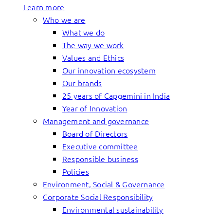
Learn more
Who we are
What we do
The way we work
Values and Ethics
Our innovation ecosystem
Our brands
25 years of Capgemini in India
Year of Innovation
Management and governance
Board of Directors
Executive committee
Responsible business
Policies
Environment, Social & Governance
Corporate Social Responsibility
Environmental sustainability