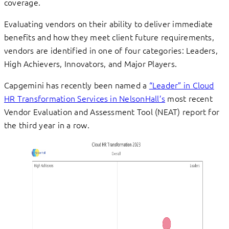
coverage.
Evaluating vendors on their ability to deliver immediate
benefits and how they meet client future requirements,
vendors are identified in one of four categories: Leaders,
High Achievers, Innovators, and Major Players.
Capgemini has recently been named a
“Leader” in Cloud
HR Transformation Services in NelsonHall’s
most recent
Vendor Evaluation and Assessment Tool (NEAT) report for
the third year in a row.