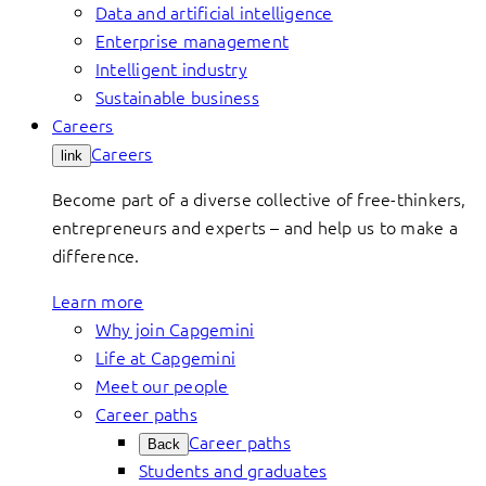
Data and artificial intelligence
Enterprise management
Intelligent industry
Sustainable business
Careers
Careers
link
Become part of a diverse collective of free-thinkers,
entrepreneurs and experts – and help us to make a
difference.
Learn more
Why join Capgemini
Life at Capgemini
Meet our people
Career paths
Career paths
Back
Students and graduates