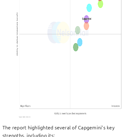
The report highlighted several of Capgemini’s key
strengths, including its: