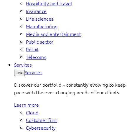
Hospitality and travel
Insurance
Life sciences
Manufacturing
Media and entertainment
Public sector
Retail
Telecoms
Services
Services
link
Discover our portfolio – constantly evolving to keep
pace with the ever-changing needs of our clients.
Learn more
Cloud
Customer first
Cybersecurity