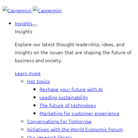
Insights
Insights
Explore our latest thought leadership, ideas, and
insights on the issues that are shaping the future of
business and society.
Learn more
Hot topics
Reshape your future with AI
Leading sustainability
The future of technology
Marketing for customer experience
Conversations for Tomorrow
Initiatives with the World Economic Forum
Our research library