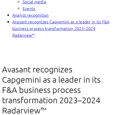
Social media
Events
Analyst recognition
Avasant recognizes Capgemini as a leader in its F&A
business process transformation 2023–2024
Radarview™
Avasant recognizes
Capgemini as a leader in its
F&A business process
transformation 2023–2024
Radarview™