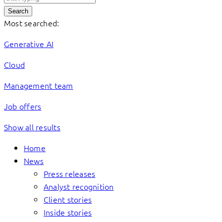
Search
Most searched:
Generative AI
Cloud
Management team
Job offers
Show all results
Home
News
Press releases
Analyst recognition
Client stories
Inside stories