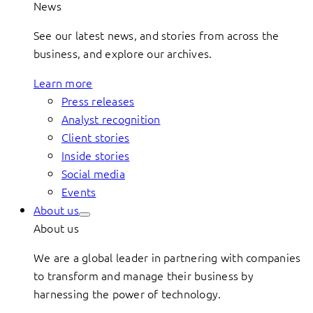
News
See our latest news, and stories from across the
business, and explore our archives.
Learn more
Press releases
Analyst recognition
Client stories
Inside stories
Social media
Events
About us
About us
We are a global leader in partnering with companies
to transform and manage their business by
harnessing the power of technology.