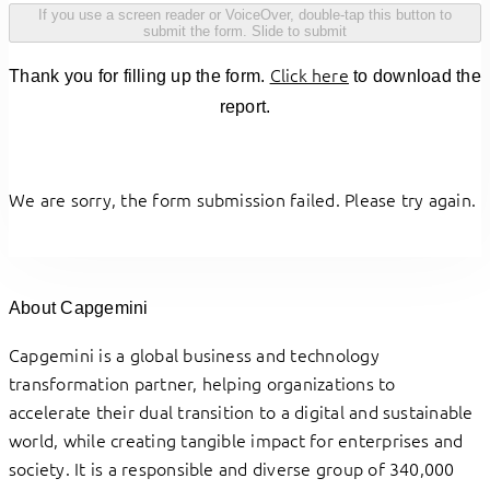
If you use a screen reader or VoiceOver, double-tap this button to
submit the form.
Slide to submit
Click here
Thank you for filling up the form.
to download the
report.
We are sorry, the form submission failed. Please try again.
About Capgemini
Capgemini is a global business and technology
transformation partner, helping organizations to
accelerate their dual transition to a digital and sustainable
world, while creating tangible impact for enterprises and
society. It is a responsible and diverse group of 340,000