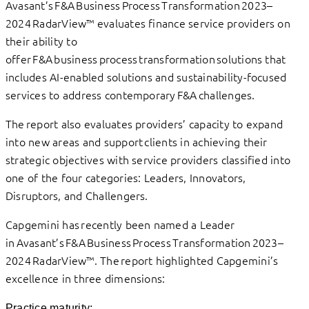
Avasant’s F&A Business Process Transformation 2023–
2024 RadarView™ evaluates finance service providers on
their ability to
offer F&A business process transformation solutions that
includes AI-enabled solutions and sustainability-focused
services to address contemporary F&A challenges.
The report also evaluates providers’ capacity to expand
into new areas and support clients in achieving their
strategic objectives with service providers classified into
one of the four categories: Leaders, Innovators,
Disruptors, and Challengers.
Capgemini has recently been named a Leader
in Avasant’s F&A Business Process Transformation 2023–
2024 RadarView™. The report highlighted Capgemini’s
excellence in three dimensions:
Practice maturity: