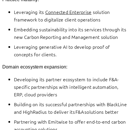
Leveraging its
Connected Enterprise
solution
framework to digitalize client operations
Embedding sustainability into its services through its
new Carbon Reporting and Management solution
Leveraging generative AI to develop proof of
concepts for clients.
Domain ecosystem expansion:
Developing its partner ecosystem to include F&A-
specific partnerships with intelligent automation,
ERP, cloud providers
Building on its successful partnerships with BlackLine
and HighRadius to deliver its F&A solutions better
Partnering with Emitwise to offer end-to-end carbon
accounting solutions.