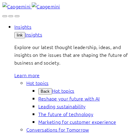
Skip
to
content
Insights
Insights
link
Explore our latest thought leadership, ideas, and
insights on the issues that are shaping the future of
business and society.
Learn more
Hot topics
Hot topics
Back
Reshape your future with AI
Leading sustainability
The future of technology
Marketing for customer experience
Conversations for Tomorrow