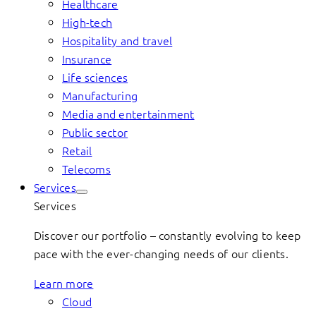
Healthcare
High-tech
Hospitality and travel
Insurance
Life sciences
Manufacturing
Media and entertainment
Public sector
Retail
Telecoms
Services
Services
Discover our portfolio – constantly evolving to keep
pace with the ever-changing needs of our clients.
Learn more
Cloud