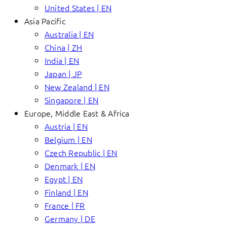
United States | EN
Asia Pacific
Australia | EN
China | ZH
India | EN
Japan | JP
New Zealand | EN
Singapore | EN
Europe, Middle East & Africa
Austria | EN
Belgium | EN
Czech Republic | EN
Denmark | EN
Egypt | EN
Finland | EN
France | FR
Germany | DE