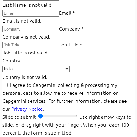
Last Name is not valid.
Email
*
Email is not valid.
Company
*
Company is not valid.
Job Title
*
Job Title is not valid.
Country
Country is not valid.
I agree to Capgemini collecting & processing my
personal data to allow me to receive information on
Capgemini services. For further information, please see
our
Privacy Notice
.
Slide to submit
Use right arrow keys to
slide, or drag right with your finger. When you reach 100
percent, the form is submitted.