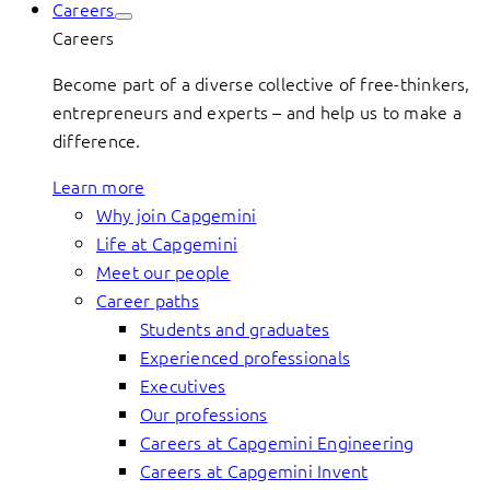
Careers
Careers
Become part of a diverse collective of free-thinkers,
entrepreneurs and experts – and help us to make a
difference.
Learn more
Why join Capgemini
Life at Capgemini
Meet our people
Career paths
Students and graduates
Experienced professionals
Executives
Our professions
Careers at Capgemini Engineering
Careers at Capgemini Invent