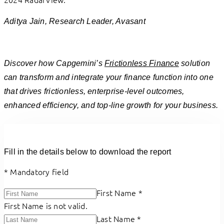
”
Aditya Jain, Research Leader, Avasant
Discover how Capgemini’s
Frictionless Finance
solution
can transform and integrate your finance function into one
that drives frictionless, enterprise-level outcomes,
enhanced efficiency, and top-line growth for your business.
Fill in the details below to download the report
*
Mandatory field
First Name
*
First Name is not valid.
Last Name
*