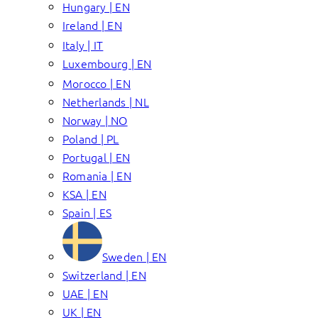
Hungary | EN
Ireland | EN
Italy | IT
Luxembourg | EN
Morocco | EN
Netherlands | NL
Norway | NO
Poland | PL
Portugal | EN
Romania | EN
KSA | EN
Spain | ES
Sweden | EN
Switzerland | EN
UAE | EN
UK | EN