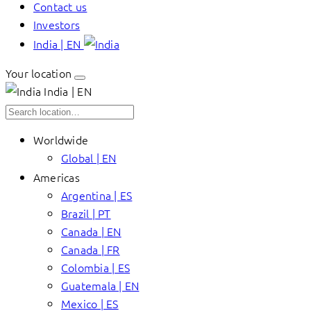
Contact us
Investors
India | EN
Your location
India | EN
Worldwide
Global | EN
Americas
Argentina | ES
Brazil | PT
Canada | EN
Canada | FR
Colombia | ES
Guatemala | EN
Mexico | ES