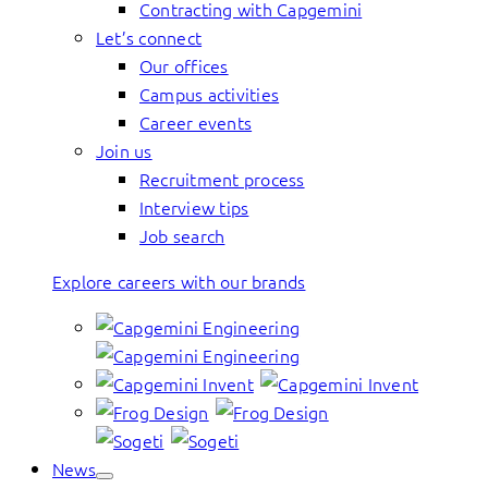
Contracting with Capgemini
Let’s connect
Our offices
Campus activities
Career events
Join us
Recruitment process
Interview tips
Job search
Explore careers with our brands
News