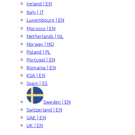
Ireland | EN
Italy | IT
Luxembourg | EN
Morocco | EN
Netherlands | NL
Norway | NO
Poland | PL
Portugal | EN
Romania | EN
KSA | EN
Spain | ES
Sweden | EN
Switzerland | EN
UAE | EN
UK | EN