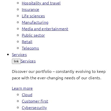
Hospitality and travel
Insurance
Life sciences
Manufacturing
Media and entertainment
Public sector
Retail
Telecoms
Services
Services
link
Discover our portfolio – constantly evolving to keep
pace with the ever-changing needs of our clients.
Learn more
Cloud
Customer first
Cybersecurity