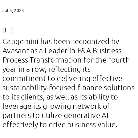
Jul 4, 2024
Linkedin
Facebook
Capgemini has been recognized by
Avasant as a Leader in F&A Business
Process Transformation for the fourth
year in a row, reflecting its
commitment to delivering effective
sustainability-focused finance solutions
to its clients, as well as its ability to
leverage its growing network of
partners to utilize generative AI
effectively to drive business value.