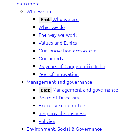
Learn more
Who we are
Who we are
Back
What we do
The way we work
Values and Ethics
Our innovation ecosystem
Our brands
25 years of Capgemini in India
Year of Innovation
Management and governance
Management and governance
Back
Board of Directors
Executive committee
Responsible business
Policies
Environment, Social & Governance