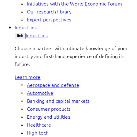
Initiatives with the World Economic Forum
Our research library
Expert perspectives
Industries
Industries
link
Choose a partner with intimate knowledge of your
industry and first-hand experience of defining its
future.
Learn more
Aerospace and defense
Automotive
Banking and capital markets
Consumer products
Energy and utilities
Healthcare
High-tech