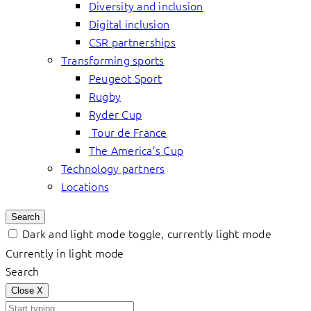
Diversity and inclusion
Digital inclusion
CSR partnerships
Transforming sports
Peugeot Sport
Rugby
Ryder Cup
Tour de France
The America’s Cup
Technology partners
Locations
Search
Dark and light mode toggle, currently light mode
Currently in light mode
Search
Close
X