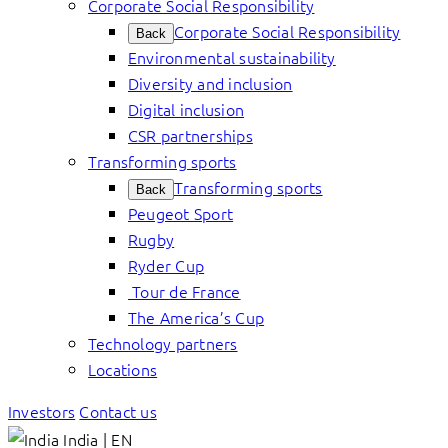
Corporate Social Responsibility
Corporate Social Responsibility
Back
Environmental sustainability
Diversity and inclusion
Digital inclusion
CSR partnerships
Transforming sports
Transforming sports
Back
Peugeot Sport
Rugby
Ryder Cup
Tour de France
The America’s Cup
Technology partners
Locations
Investors
Contact us
India | EN