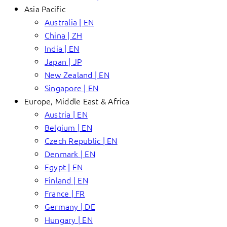
Asia Pacific
Australia | EN
China | ZH
India | EN
Japan | JP
New Zealand | EN
Singapore | EN
Europe, Middle East & Africa
Austria | EN
Belgium | EN
Czech Republic | EN
Denmark | EN
Egypt | EN
Finland | EN
France | FR
Germany | DE
Hungary | EN