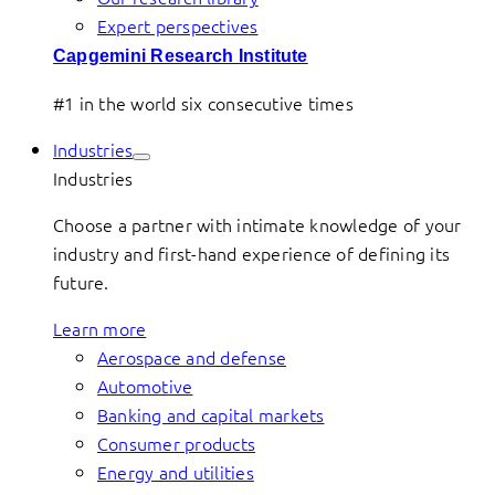
Expert perspectives
Capgemini Research Institute
#1 in the world six consecutive times
Industries
Industries
Choose a partner with intimate knowledge of your
industry and first-hand experience of defining its
future.
Learn more
Aerospace and defense
Automotive
Banking and capital markets
Consumer products
Energy and utilities