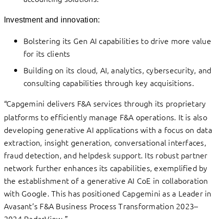
Investment and innovation:
Bolstering its Gen AI capabilities to drive more value
for its clients
Building on its cloud, AI, analytics, cybersecurity, and
consulting capabilities through key acquisitions.
Capgemini delivers F&A services through its proprietary
“
platforms to efficiently manage F&A operations. It is also
developing generative AI applications with a focus on data
extraction, insight generation, conversational interfaces,
fraud detection, and helpdesk support. Its robust partner
network further enhances its capabilities, exemplified by
the establishment of a generative AI CoE in collaboration
with Google. This has positioned Capgemini as a Leader in
Avasant’s F&A Business Process Transformation 2023–
2024 RadarView.