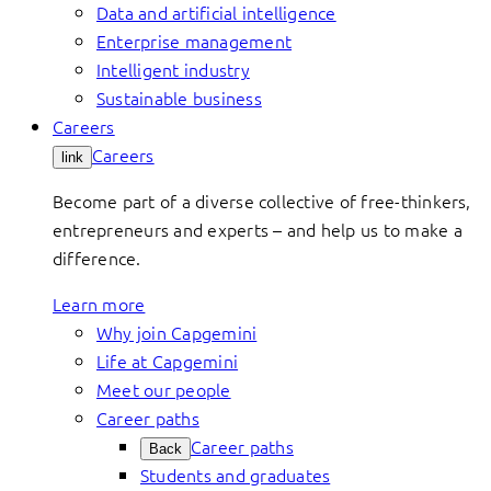
Data and artificial intelligence
Enterprise management
Intelligent industry
Sustainable business
Careers
Careers
link
Become part of a diverse collective of free-thinkers,
entrepreneurs and experts – and help us to make a
difference.
Learn more
Why join Capgemini
Life at Capgemini
Meet our people
Career paths
Career paths
Back
Students and graduates