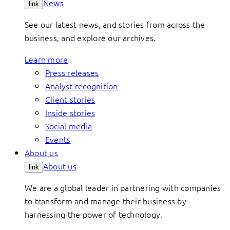
News
link
See our latest news, and stories from across the
business, and explore our archives.
Learn more
Press releases
Analyst recognition
Client stories
Inside stories
Social media
Events
About us
About us
link
We are a global leader in partnering with companies
to transform and manage their business by
harnessing the power of technology.