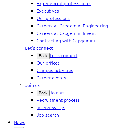
Experienced professionals
Executives
Our professions
Careers at Capgemini Engineering
Careers at Capgemini Invent
Contracting with Capgemini
Let’s connect
Let’s connect
Back
Our offices
Campus activities
Career events
Join us
Join us
Back
Recruitment process
Interview tips
Job search
News