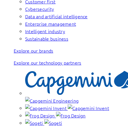
Customer first
Cybersecurity
Data and artificial intelligence
Enterprise management
Intelligent industry
Sustainable business
Explore our brands
Explore our technology partners