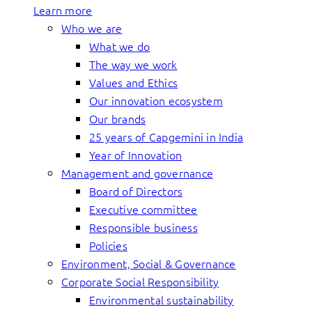
Learn more
Who we are
What we do
The way we work
Values and Ethics
Our innovation ecosystem
Our brands
25 years of Capgemini in India
Year of Innovation
Management and governance
Board of Directors
Executive committee
Responsible business
Policies
Environment, Social & Governance
Corporate Social Responsibility
Environmental sustainability