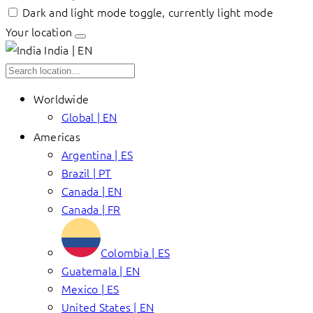
Dark and light mode toggle, currently light mode
Your location
India | EN
Worldwide
Global | EN
Americas
Argentina | ES
Brazil | PT
Canada | EN
Canada | FR
Colombia | ES
Guatemala | EN
Mexico | ES
United States | EN