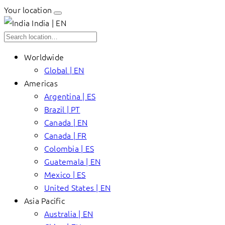
Your location
India | EN
Worldwide
Global | EN
Americas
Argentina | ES
Brazil | PT
Canada | EN
Canada | FR
Colombia | ES
Guatemala | EN
Mexico | ES
United States | EN
Asia Pacific
Australia | EN