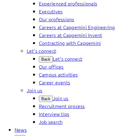
Experienced professionals
Executives
Our professions
Careers at Capgemini Engineering
Careers at Capgemini Invent
Contracting with Capgemini
Let’s connect
Let’s connect
Back
Our offices
Campus activities
Career events
Join us
Join us
Back
Recruitment process
Interview tips
Job search
News