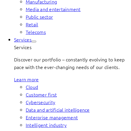
Manufacturing
Media and entertainment
Public sector
Retail
Telecoms
Services
Services
Discover our portfolio – constantly evolving to keep
pace with the ever-changing needs of our clients.
Learn more
Cloud
Customer first
Cybersecurity
Data and artificial intelligence
Enterprise management
Intelligent industry