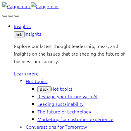
Skip
to
content
Insights
Insights
link
Explore our latest thought leadership, ideas, and
insights on the issues that are shaping the future of
business and society.
Learn more
Hot topics
Hot topics
Back
Reshape your future with AI
Leading sustainability
The future of technology
Marketing for customer experience
Conversations for Tomorrow