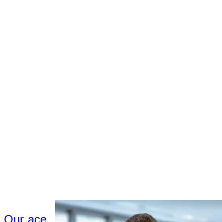
Our ace