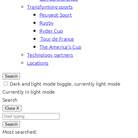
Transforming sports
Peugeot Sport
Rugby
Ryder Cup
Tour de France
The America’s Cup
Technology partners
Locations
Search
Dark and light mode toggle, currently light mode
Currently in light mode
Search
Close
X
Search
Most searched: