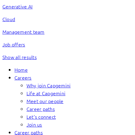
Generative AI
Cloud
Management team
Job offers
Show all results
Home
Careers
Why join Capgemini
Life at Capgemini
Meet our people
Career paths
Let’s connect
Join us
Career paths