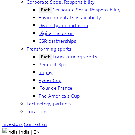
Corporate Social Responsibility
Corporate Social Responsibility
Back
Environmental sustainability
Diversity and inclusion
Digital inclusion
CSR partnerships
Transforming sports
Transforming sports
Back
Peugeot Sport
Rugby
Ryder Cup
Tour de France
The America’s Cup
Technology partners
Locations
Investors
Contact us
India | EN