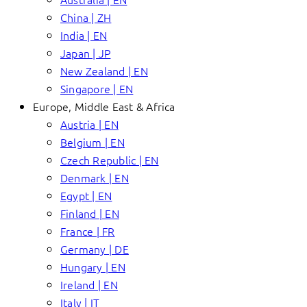
China | ZH
India | EN
Japan | JP
New Zealand | EN
Singapore | EN
Europe, Middle East & Africa
Austria | EN
Belgium | EN
Czech Republic | EN
Denmark | EN
Egypt | EN
Finland | EN
France | FR
Germany | DE
Hungary | EN
Ireland | EN
Italy | IT