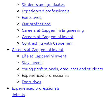
Students and graduates
Experienced professionals
Executives
Our professions
Careers at Capgemini Engineering
Careers at Capgemini Invent
Contracting with Capgemini
Careers at Capgemini Invent
Life at Capgemini Invent
Stay Invent
Young professionals, graduates and students
Experienced professionals
Executives
Experienced professionals
Join Us