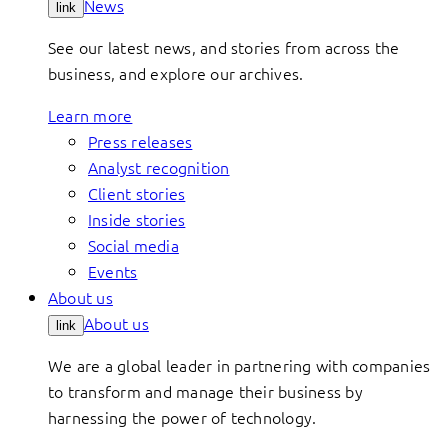
News
link
See our latest news, and stories from across the
business, and explore our archives.
Learn more
Press releases
Analyst recognition
Client stories
Inside stories
Social media
Events
About us
About us
link
We are a global leader in partnering with companies
to transform and manage their business by
harnessing the power of technology.