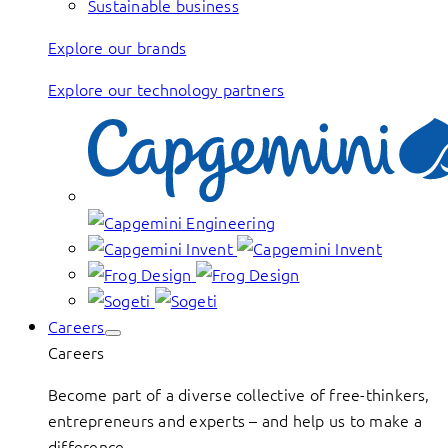
Sustainable business
Explore our brands
Explore our technology partners
Careers
Careers
Become part of a diverse collective of free-thinkers,
entrepreneurs and experts – and help us to make a
difference.