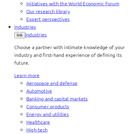
Initiatives with the World Economic Forum
Our research library
Expert perspectives
Industries
Industries
link
Choose a partner with intimate knowledge of your
industry and first-hand experience of defining its
future.
Learn more
Aerospace and defense
Automotive
Banking and capital markets
Consumer products
Energy and utilities
Healthcare
High-tech