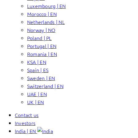
Luxembourg | EN
Morocco | EN
Netherlands | NL
Norway | NO
Poland | PL
Portugal | EN
Romania | EN
KSA | EN
Spain | ES
Sweden | EN
Switzerland | EN
UAE | EN
UK | EN
Contact us
Investors
India | EN