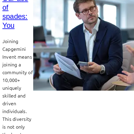
of
spades:
You
Joining
Capgemini
Invent means
joining a
community of
10,000+
uniquely
skilled and
driven
individuals.
This diversity
is not only