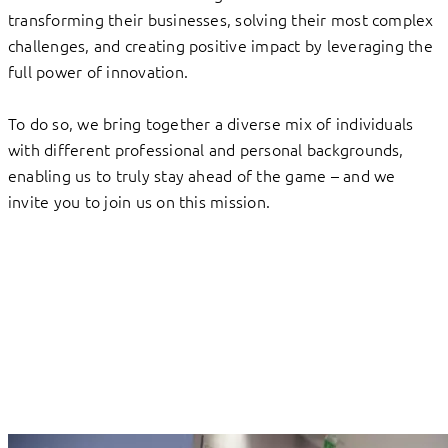
transforming their businesses, solving their most complex
challenges, and creating positive impact by leveraging the
full power of innovation.
To do so, we bring together a diverse mix of individuals
with different professional and personal backgrounds,
enabling us to truly stay ahead of the game – and we
invite you to join us on this mission.