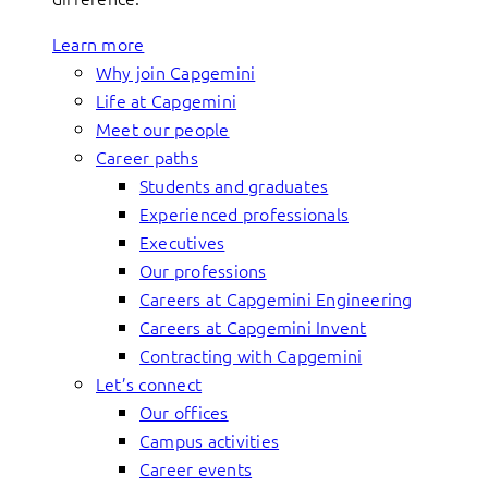
Learn more
Why join Capgemini
Life at Capgemini
Meet our people
Career paths
Students and graduates
Experienced professionals
Executives
Our professions
Careers at Capgemini Engineering
Careers at Capgemini Invent
Contracting with Capgemini
Let’s connect
Our offices
Campus activities
Career events