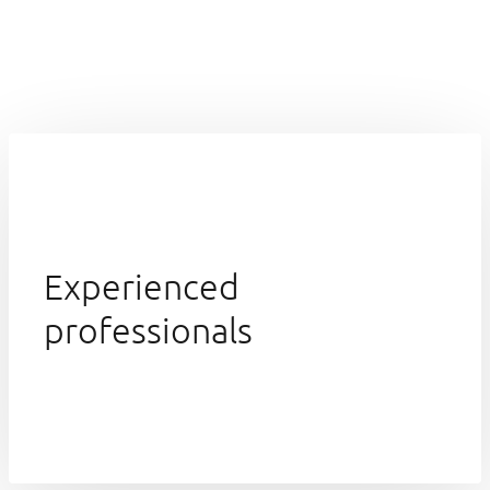
Experienced
professionals