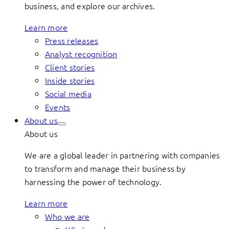
business, and explore our archives.
Learn more
Press releases
Analyst recognition
Client stories
Inside stories
Social media
Events
About us
About us
We are a global leader in partnering with companies
to transform and manage their business by
harnessing the power of technology.
Learn more
Who we are