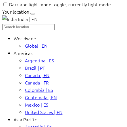
Dark and light mode toggle, currently light mode
Your location
India | EN
Worldwide
Global | EN
Americas
Argentina | ES
Brazil | PT
Canada | EN
Canada | FR
Colombia | ES
Guatemala | EN
Mexico | ES
United States | EN
Asia Pacific
Australia | EN