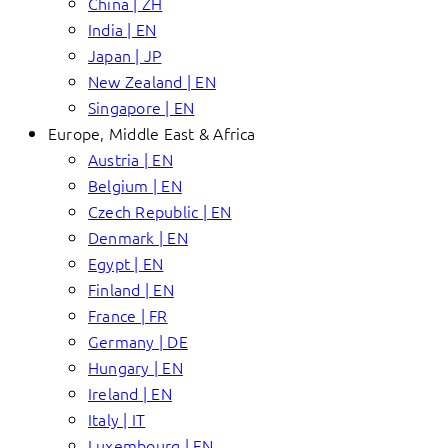
China | ZH
India | EN
Japan | JP
New Zealand | EN
Singapore | EN
Europe, Middle East & Africa
Austria | EN
Belgium | EN
Czech Republic | EN
Denmark | EN
Egypt | EN
Finland | EN
France | FR
Germany | DE
Hungary | EN
Ireland | EN
Italy | IT
Luxembourg | EN