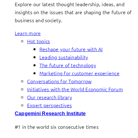
Explore our latest thought leadership, ideas, and
insights on the issues that are shaping the future of
business and society.
Learn more
Hot topics
Reshape your future with AI
Leading sustainability
The future of technology
Marketing for customer experience
Conversations for Tomorrow
Initiatives with the World Economic Forum
Our research library
Expert perspectives
Capgemini Research Institute
#1 in the world six consecutive times