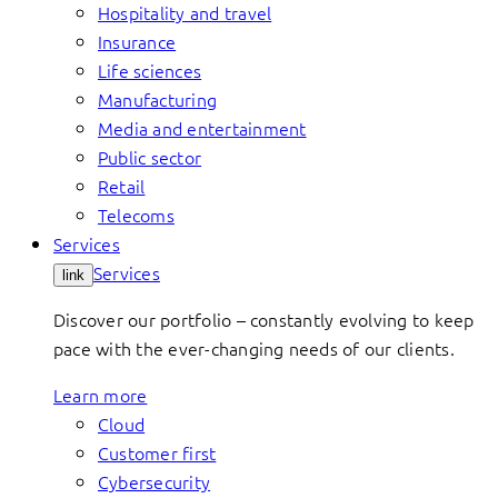
Hospitality and travel
Insurance
Life sciences
Manufacturing
Media and entertainment
Public sector
Retail
Telecoms
Services
Services
link
Discover our portfolio – constantly evolving to keep
pace with the ever-changing needs of our clients.
Learn more
Cloud
Customer first
Cybersecurity