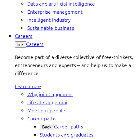
Data and artificial intelligence
Enterprise management
Intelligent industry
Sustainable business
Careers
Careers
link
Become part of a diverse collective of free-thinkers,
entrepreneurs and experts – and help us to make a
difference.
Learn more
Why join Capgemini
Life at Capgemini
Meet our people
Career paths
Career paths
Back
Students and graduates