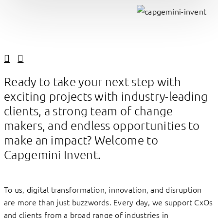
Linkedin
Facebook
Ready to take your next step with
exciting projects with industry-leading
clients, a strong team of change
makers, and endless opportunities to
make an impact? Welcome to
Capgemini Invent.
To us, digital transformation, innovation, and disruption
are more than just buzzwords. Every day, we support CxOs
and clients from a broad range of industries in