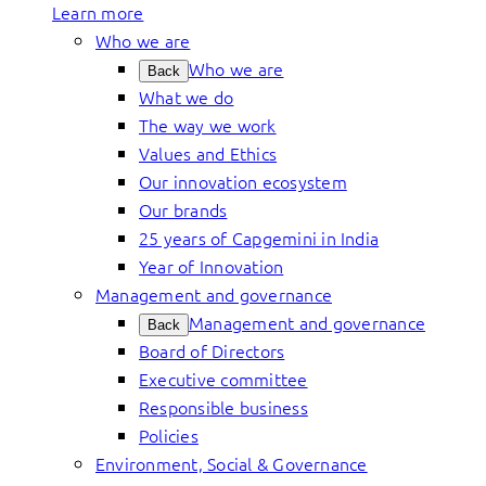
Learn more
Who we are
Who we are
Back
What we do
The way we work
Values and Ethics
Our innovation ecosystem
Our brands
25 years of Capgemini in India
Year of Innovation
Management and governance
Management and governance
Back
Board of Directors
Executive committee
Responsible business
Policies
Environment, Social & Governance