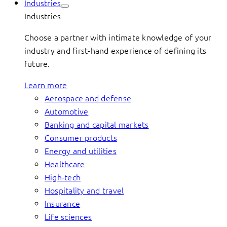
Industries
Industries
Choose a partner with intimate knowledge of your
industry and first-hand experience of defining its
future.
Learn more
Aerospace and defense
Automotive
Banking and capital markets
Consumer products
Energy and utilities
Healthcare
High-tech
Hospitality and travel
Insurance
Life sciences