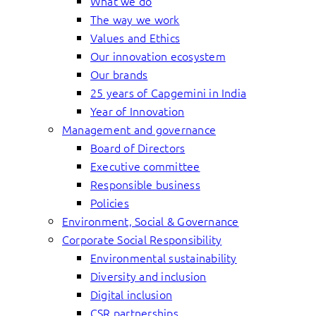
What we do
The way we work
Values and Ethics
Our innovation ecosystem
Our brands
25 years of Capgemini in India
Year of Innovation
Management and governance
Board of Directors
Executive committee
Responsible business
Policies
Environment, Social & Governance
Corporate Social Responsibility
Environmental sustainability
Diversity and inclusion
Digital inclusion
CSR partnerships