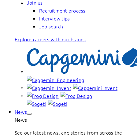
Join us
Recruitment process
Interview tips
Job search
Explore careers with our brands
News
News
See our latest news, and stories from across the