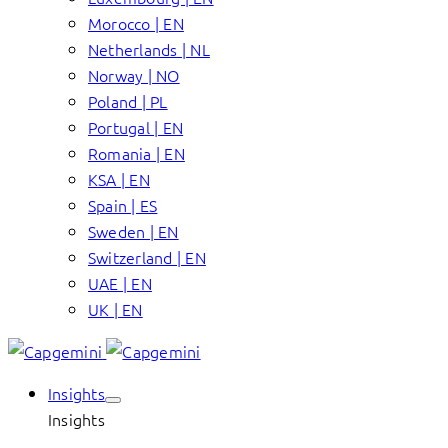
Morocco | EN
Netherlands | NL
Norway | NO
Poland | PL
Portugal | EN
Romania | EN
KSA | EN
Spain | ES
Sweden | EN
Switzerland | EN
UAE | EN
UK | EN
Insights
Insights