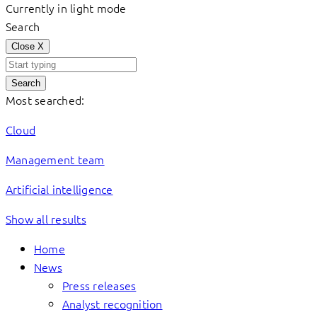
Currently in light mode
Search
Close
X
Search
Most searched:
Cloud
Management team
Artificial intelligence
Show all results
Home
News
Press releases
Analyst recognition