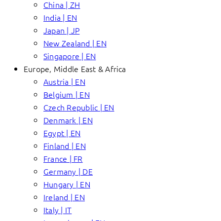
China | ZH
India | EN
Japan | JP
New Zealand | EN
Singapore | EN
Europe, Middle East & Africa
Austria | EN
Belgium | EN
Czech Republic | EN
Denmark | EN
Egypt | EN
Finland | EN
France | FR
Germany | DE
Hungary | EN
Ireland | EN
Italy | IT