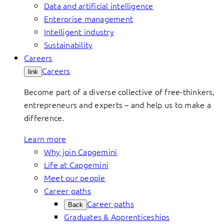
Data and artificial intelligence
Enterprise management
Intelligent industry
Sustainability
Careers
Careers
link
Become part of a diverse collective of free-thinkers,
entrepreneurs and experts – and help us to make a
difference.
Learn more
Why join Capgemini
Life at Capgemini
Meet our people
Career paths
Career paths
Back
Graduates & Apprenticeships