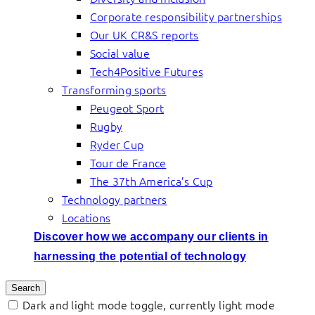
Corporate responsibility partnerships
Our UK CR&S reports
Social value
Tech4Positive Futures
Transforming sports
Peugeot Sport
Rugby
Ryder Cup
Tour de France
The 37th America’s Cup
Technology partners
Locations
Discover how we accompany our clients in
harnessing the potential of technology
Search
Dark and light mode toggle, currently light mode