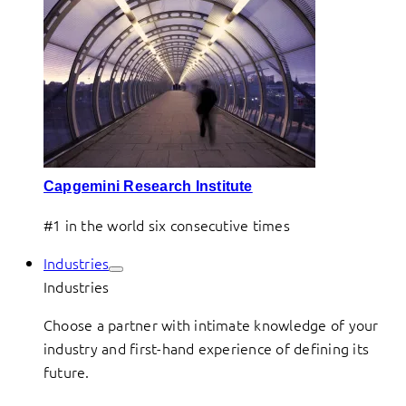
Capgemini Research Institute
#1 in the world six consecutive times
Industries
Industries
Choose a partner with intimate knowledge of your
industry and first-hand experience of defining its
future.