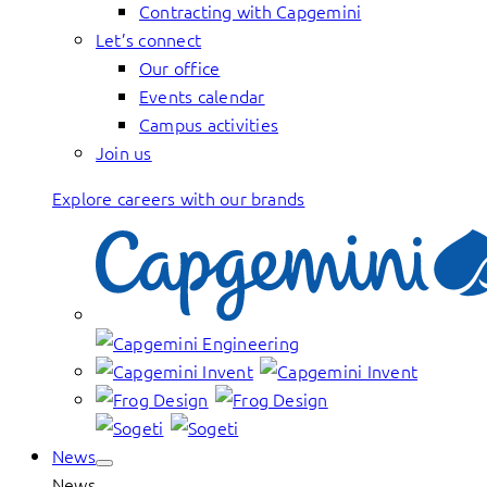
Contracting with Capgemini
Let’s connect
Our office
Events calendar
Campus activities
Join us
Explore careers with our brands
News
News