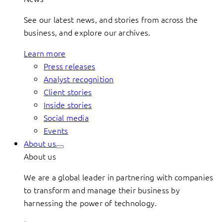
See our latest news, and stories from across the
business, and explore our archives.
Learn more
Press releases
Analyst recognition
Client stories
Inside stories
Social media
Events
About us
About us
We are a global leader in partnering with companies
to transform and manage their business by
harnessing the power of technology.