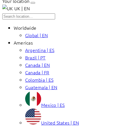
Your location
UK | EN
Worldwide
Global | EN
Americas
Argentina | ES
Brazil | PT
Canada | EN
Canada | FR
Colombia | ES
Guatemala | EN
Mexico | ES
United States | EN