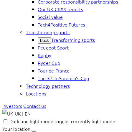
Corporate responsibility partnerships
Our UK CR&S reports
Social value
Tech4Positive Futures
Transforming sports
Transforming sports
Back
Peugeot Sport
Rugby
Ryder Cup
Tour de France
The 37th America’s Cup
Technology partners
Locations
Investors
Contact us
UK | EN
Dark and light mode toggle, currently light mode
Your location