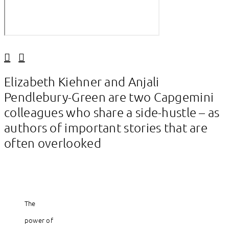
Linkedin
Facebook
Elizabeth Kiehner and Anjali
Pendlebury-Green are two Capgemini
colleagues who share a side-hustle – as
authors of important stories that are
often overlooked
The
power of