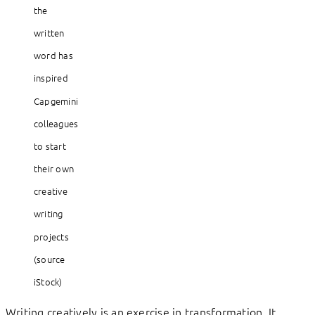
the
written
word has
inspired
Capgemini
colleagues
to start
their own
creative
writing
projects
(source
iStock)
Writing creatively is an exercise in transformation. It