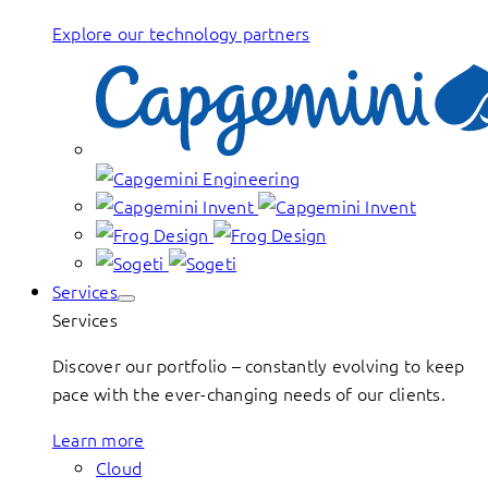
Explore our technology partners
Services
Services
Discover our portfolio – constantly evolving to keep
pace with the ever-changing needs of our clients.
Learn more
Cloud