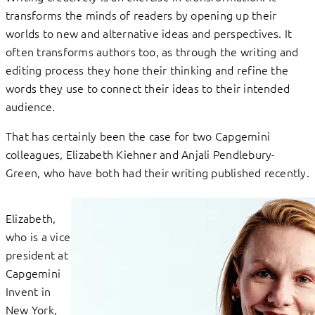
transforms the minds of readers by opening up their
worlds to new and alternative ideas and perspectives. It
often transforms authors too, as through the writing and
editing process they hone their thinking and refine the
words they use to connect their ideas to their intended
audience.
That has certainly been the case for two Capgemini
colleagues, Elizabeth Kiehner and Anjali Pendlebury-
Green, who have both had their writing published recently.
Elizabeth,
who is a vice
president at
Capgemini
Invent in
New York,