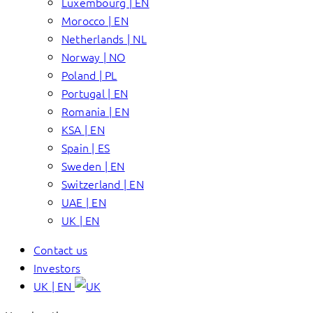
Luxembourg | EN
Morocco | EN
Netherlands | NL
Norway | NO
Poland | PL
Portugal | EN
Romania | EN
KSA | EN
Spain | ES
Sweden | EN
Switzerland | EN
UAE | EN
UK | EN
Contact us
Investors
UK | EN