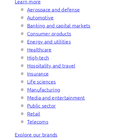
Learn more
Aerospace and defense
Automotive
Banking and capital markets
Consumer products
Energy and utilities
Healthcare
High-tech
Hospitality and travel
Insurance
Life sciences
Manufacturing
Media and entertainment
Public sector
Retail
Telecoms
Explore our brands