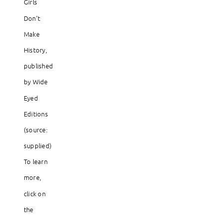
Girls
Don’t
Make
History,
published
by Wide
Eyed
Editions
(source:
supplied)
To learn
more,
click on
the