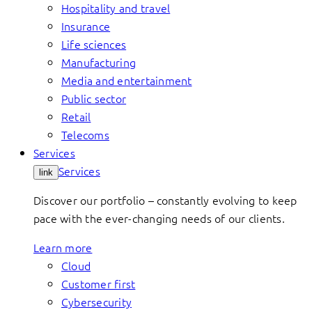
Hospitality and travel
Insurance
Life sciences
Manufacturing
Media and entertainment
Public sector
Retail
Telecoms
Services
Services
link
Discover our portfolio – constantly evolving to keep
pace with the ever-changing needs of our clients.
Learn more
Cloud
Customer first
Cybersecurity