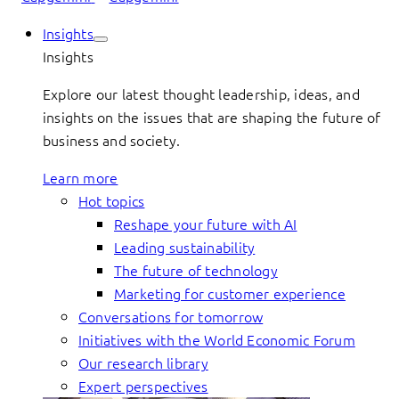
Insights
Insights
Explore our latest thought leadership, ideas, and
insights on the issues that are shaping the future of
business and society.
Learn more
Hot topics
Reshape your future with AI
Leading sustainability
The future of technology
Marketing for customer experience
Conversations for tomorrow
Initiatives with the World Economic Forum
Our research library
Expert perspectives