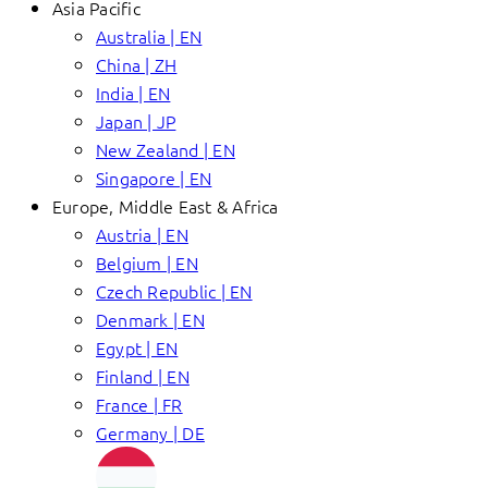
Asia Pacific
Australia | EN
China | ZH
India | EN
Japan | JP
New Zealand | EN
Singapore | EN
Europe, Middle East & Africa
Austria | EN
Belgium | EN
Czech Republic | EN
Denmark | EN
Egypt | EN
Finland | EN
France | FR
Germany | DE