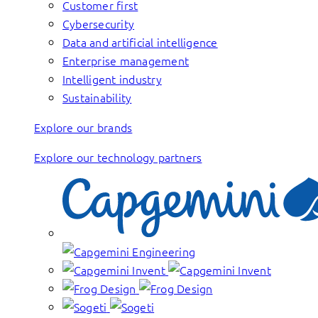
Customer first
Cybersecurity
Data and artificial intelligence
Enterprise management
Intelligent industry
Sustainability
Explore our brands
Explore our technology partners