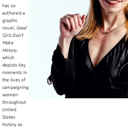
has co-
authored a
graphic
novel,
Good
Girls Don’t
Make
,
History
which
depicts key
moments in
the lives of
campaigning
women
throughout
United
States
history as