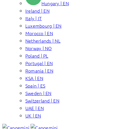
Hungary | EN
Ireland | EN
Italy | IT
Luxembourg | EN
Morocco | EN
Netherlands | NL
Norway | NO
Poland | PL
Portugal | EN
Romania | EN
KSA | EN
Spain | ES
Sweden | EN
Switzerland | EN
UAE | EN
UK | EN