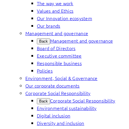
The way we work
Values and Ethics
Our Innovation ecosystem
Our brands
Management and governance
Management and governance
Back
Board of Directors
Executive committee
Responsible business
Policies
Environment, Social & Governance
Our corporate documents
Corporate Social Responsibility
Corporate Social Responsibility
Back
Environmental sustainability
Digital inclusion
Diversity and inclusion