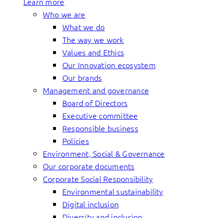
Learn more
Who we are
What we do
The way we work
Values and Ethics
Our Innovation ecosystem
Our brands
Management and governance
Board of Directors
Executive committee
Responsible business
Policies
Environment, Social & Governance
Our corporate documents
Corporate Social Responsibility
Environmental sustainability
Digital inclusion
Diversity and inclusion