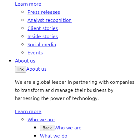
Learn more
Press releases
Analyst recognition
Client stories
Inside stories
Social media
Events
About us
About us
link
We are a global leader in partnering with companies
to transform and manage their business by
harnessing the power of technology.
Learn more
Who we are
Who we are
Back
What we do