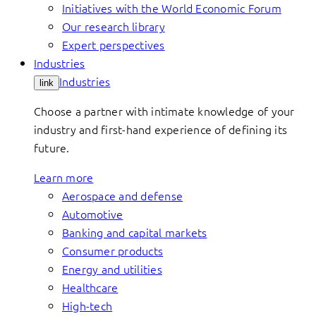
Initiatives with the World Economic Forum
Our research library
Expert perspectives
Industries
Industries
link
Choose a partner with intimate knowledge of your
industry and first-hand experience of defining its
future.
Learn more
Aerospace and defense
Automotive
Banking and capital markets
Consumer products
Energy and utilities
Healthcare
High-tech