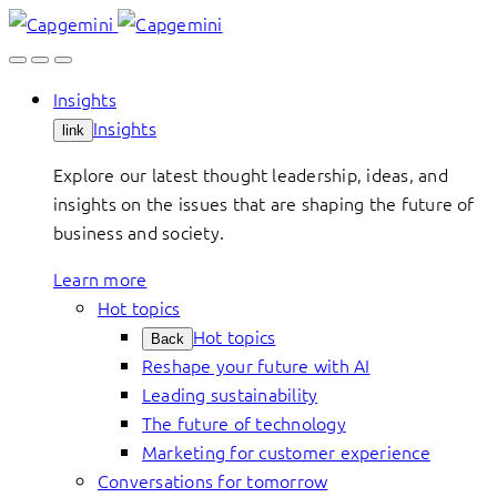
Skip
to
content
Insights
Insights
link
Explore our latest thought leadership, ideas, and
insights on the issues that are shaping the future of
business and society.
Learn more
Hot topics
Hot topics
Back
Reshape your future with AI
Leading sustainability
The future of technology
Marketing for customer experience
Conversations for tomorrow