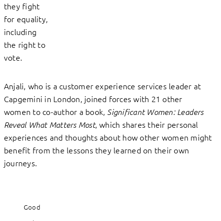
they fight
for equality,
including
the right to
vote.
Anjali, who is a customer experience services leader at
Capgemini in London, joined forces with 21 other
women to co-author a book,
Significant Women: Leaders
, which shares their personal
Reveal What Matters Most
experiences and thoughts about how other women might
benefit from the lessons they learned on their own
journeys.
Good