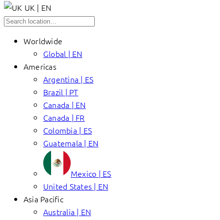
UK | EN
Worldwide
Global | EN
Americas
Argentina | ES
Brazil | PT
Canada | EN
Canada | FR
Colombia | ES
Guatemala | EN
Mexico | ES
United States | EN
Asia Pacific
Australia | EN