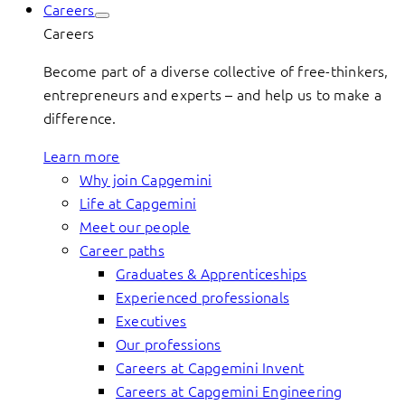
Careers
Careers
Become part of a diverse collective of free-thinkers,
entrepreneurs and experts – and help us to make a
difference.
Learn more
Why join Capgemini
Life at Capgemini
Meet our people
Career paths
Graduates & Apprenticeships
Experienced professionals
Executives
Our professions
Careers at Capgemini Invent
Careers at Capgemini Engineering