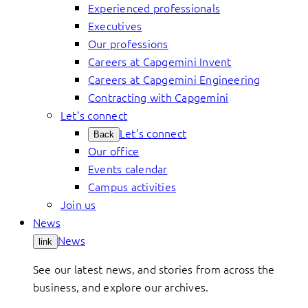
Experienced professionals
Executives
Our professions
Careers at Capgemini Invent
Careers at Capgemini Engineering
Contracting with Capgemini
Let’s connect
Let’s connect
Back
Our office
Events calendar
Campus activities
Join us
News
News
link
See our latest news, and stories from across the
business, and explore our archives.