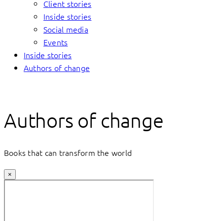
Client stories
Inside stories
Social media
Events
Inside stories
Authors of change
Authors of change
Books that can transform the world
×