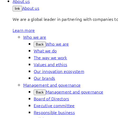
About us
About us
link
We are a global leader in partnering with companies 
Learn more
Who we are
Who we are
Back
What we do
The way we work
Values and ethics
Our innovation ecosystem
Our brands
Management and governance
Management and governance
Back
Board of Directors
Executive committee
Responsible business