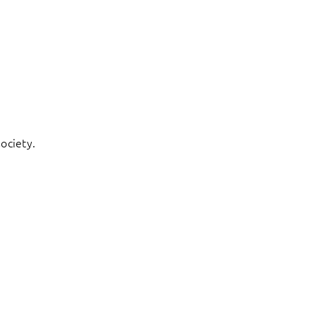
ociety.