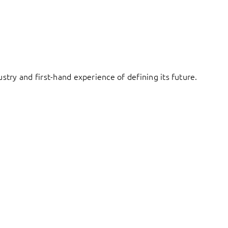
try and first-hand experience of defining its future.