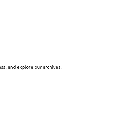
ess, and explore our archives.