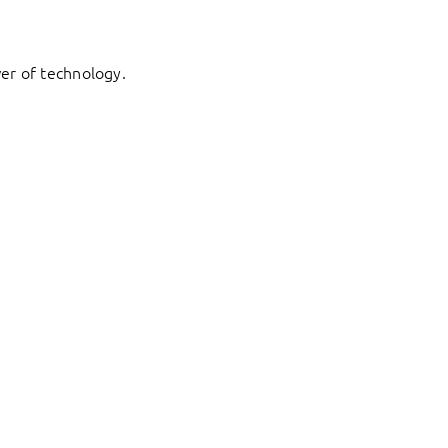
er of technology.