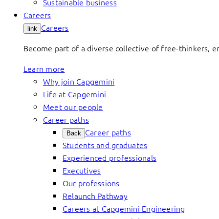
Sustainable business
Careers
Careers
link
Become part of a diverse collective of free-thinkers, 
Learn more
Why join Capgemini
Life at Capgemini
Meet our people
Career paths
Career paths
Back
Students and graduates
Experienced professionals
Executives
Our professions
Relaunch Pathway
Careers at Capgemini Engineering