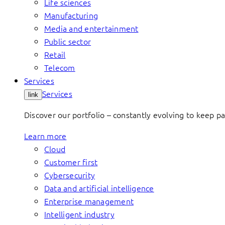
Life sciences
Manufacturing
Media and entertainment
Public sector
Retail
Telecom
Services
Services
link
Discover our portfolio – constantly evolving to keep p
Learn more
Cloud
Customer first
Cybersecurity
Data and artificial intelligence
Enterprise management
Intelligent industry