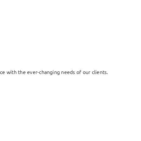
ace with the ever-changing needs of our clients.