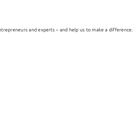
entrepreneurs and experts – and help us to make a difference.