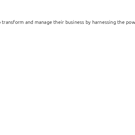
to transform and manage their business by harnessing the pow