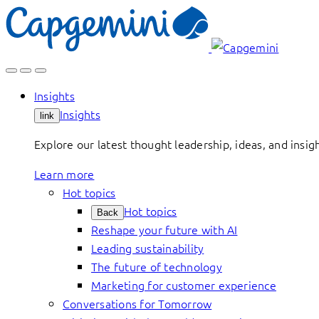
Skip
to
content
Insights
Insights
link
Explore our latest thought leadership, ideas, and insig
Learn more
Hot topics
Hot topics
Back
Reshape your future with AI
Leading sustainability
The future of technology
Marketing for customer experience
Conversations for Tomorrow