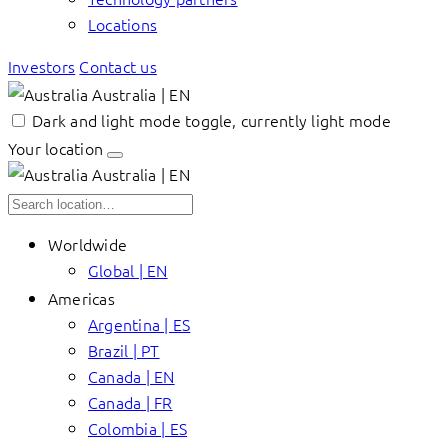
Locations
Investors
Contact us
Australia | EN
Dark and light mode toggle, currently light mode
Your location
Australia | EN
Worldwide
Global | EN
Americas
Argentina | ES
Brazil | PT
Canada | EN
Canada | FR
Colombia | ES