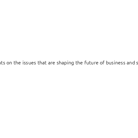
hts on the issues that are shaping the future of business and s