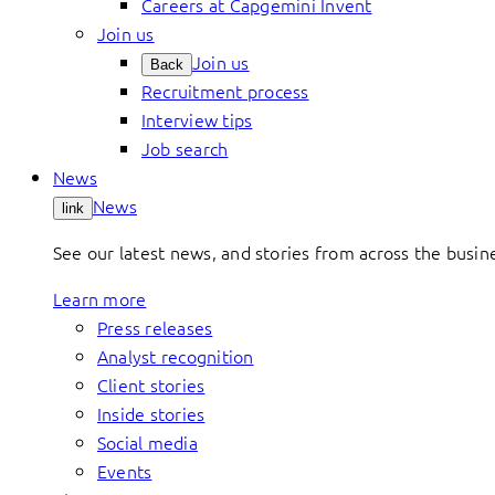
Careers at Capgemini Invent
Join us
Join us
Back
Recruitment process
Interview tips
Job search
News
News
link
See our latest news, and stories from across the busin
Learn more
Press releases
Analyst recognition
Client stories
Inside stories
Social media
Events