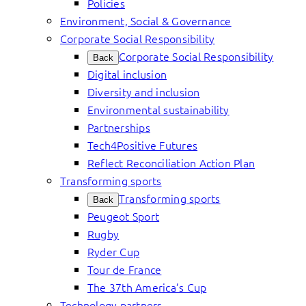
Policies
Environment, Social & Governance
Corporate Social Responsibility
Corporate Social Responsibility
Back
Digital inclusion
Diversity and inclusion
Environmental sustainability
Partnerships
Tech4Positive Futures
Reflect Reconciliation Action Plan
Transforming sports
Transforming sports
Back
Peugeot Sport
Rugby
Ryder Cup
Tour de France
The 37th America’s Cup
Technology partners