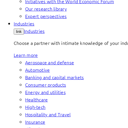
Initiatives with the World Economic Forum
Our research library
Expert perspectives
Industries
Industries
link
Choose a partner with intimate knowledge of your indus
Learn more
Aerospace and defense
Automotive
Banking and capital markets
Consumer products
Energy and utilities
Healthcare
High-tech
Hospitality and Travel
Insurance