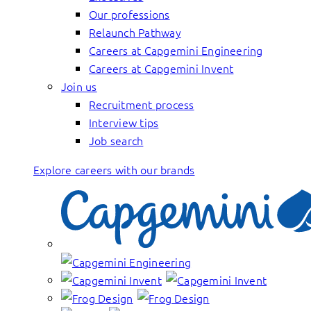
Our professions
Relaunch Pathway
Careers at Capgemini Engineering
Careers at Capgemini Invent
Join us
Recruitment process
Interview tips
Job search
Explore careers with our brands