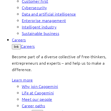
Customer first
Cybersecurity
Data and artificial intelligence
Enterprise management
Intelligent industry
Sustainable business
Careers
Careers
link
Become part of a diverse collective of free-thinkers,
entrepreneurs and experts – and help us to make a
difference.
Learn more
Why join Capgemini
Life at Capgemini
Meet our people
Career paths