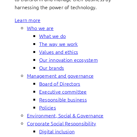
harnessing the power of technology.
Learn more
Who we are
What we do
The way we work
Values and ethics
Our innovation ecosystem
Our brands
Management and governance
Board of Directors
Executive committee
Responsible business
Policies
Environment, Social & Governance
Corporate Social Responsibility
Digital inclusion