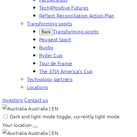
Tech4Positive Futures
Reflect Reconciliation Action Plan
Transforming sports
Transforming sports
Back
Peugeot Sport
Rugby
Ryder Cup
Tour de France
The 37th America’s Cup
Technology partners
Locations
Investors
Contact us
Australia | EN
Dark and light mode toggle, currently light mode
Your location
Australia | EN