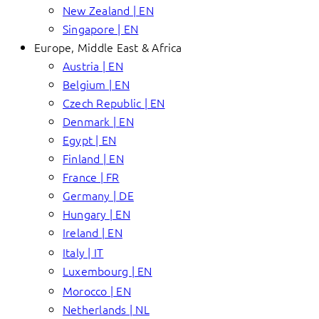
New Zealand | EN
Singapore | EN
Europe, Middle East & Africa
Austria | EN
Belgium | EN
Czech Republic | EN
Denmark | EN
Egypt | EN
Finland | EN
France | FR
Germany | DE
Hungary | EN
Ireland | EN
Italy | IT
Luxembourg | EN
Morocco | EN
Netherlands | NL