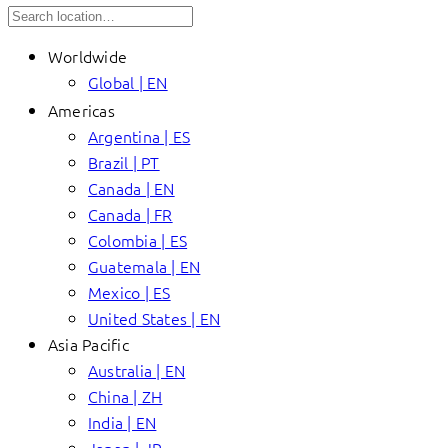
Worldwide
Global | EN
Americas
Argentina | ES
Brazil | PT
Canada | EN
Canada | FR
Colombia | ES
Guatemala | EN
Mexico | ES
United States | EN
Asia Pacific
Australia | EN
China | ZH
India | EN