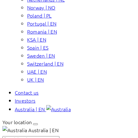
Norway | NO
Poland | PL
Portugal | EN
Romania | EN
KSA | EN
Spain | ES
Sweden | EN
Switzerland | EN
UAE | EN
UK | EN
Contact us
Investors
Australia | EN
Your location
Australia | EN