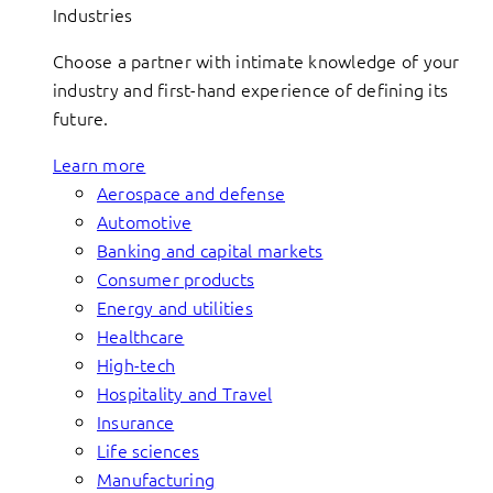
Industries
Choose a partner with intimate knowledge of your
industry and first-hand experience of defining its
future.
Learn more
Aerospace and defense
Automotive
Banking and capital markets
Consumer products
Energy and utilities
Healthcare
High-tech
Hospitality and Travel
Insurance
Life sciences
Manufacturing