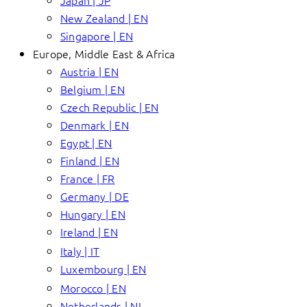
Japan | JP
New Zealand | EN
Singapore | EN
Europe, Middle East & Africa
Austria | EN
Belgium | EN
Czech Republic | EN
Denmark | EN
Egypt | EN
Finland | EN
France | FR
Germany | DE
Hungary | EN
Ireland | EN
Italy | IT
Luxembourg | EN
Morocco | EN
Netherlands | NL