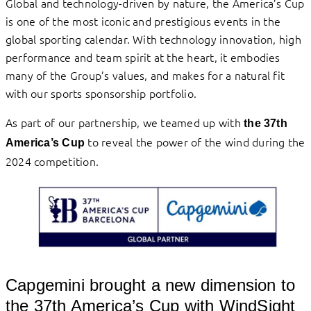
Global and technology-driven by nature, the America’s Cup
is one of the most iconic and prestigious events in the
global sporting calendar. With technology innovation, high
performance and team spirit at the heart, it embodies
many of the Group’s values, and makes for a natural fit
with our sports sponsorship portfolio.
As part of our partnership, we teamed up with
the 37th
to reveal the power of the wind during the
America’s Cup
2024 competition.
Capgemini brought a new dimension to
the 37th America’s Cup with WindSight