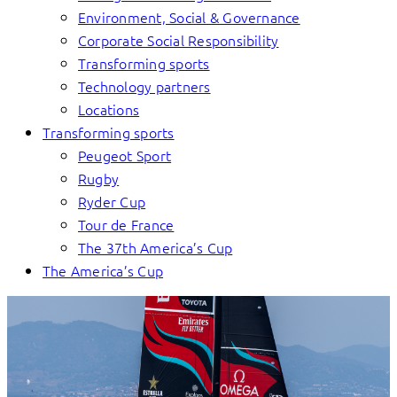
Environment, Social & Governance
Corporate Social Responsibility
Transforming sports
Technology partners
Locations
Transforming sports
Peugeot Sport
Rugby
Ryder Cup
Tour de France
The 37th America’s Cup
The America’s Cup