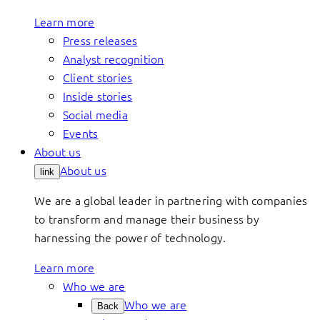
Learn more
Press releases
Analyst recognition
Client stories
Inside stories
Social media
Events
About us
About us
link
We are a global leader in partnering with companies
to transform and manage their business by
harnessing the power of technology.
Learn more
Who we are
Who we are
Back