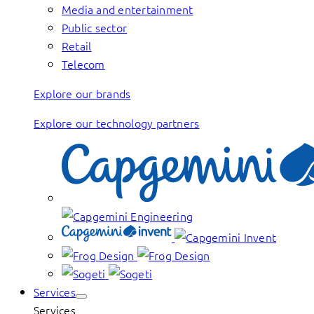
Media and entertainment
Public sector
Retail
Telecom
Explore our brands
Explore our technology partners
Services
Services