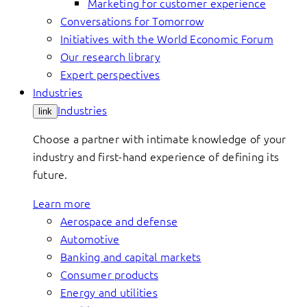
Marketing for customer experience
Conversations for Tomorrow
Initiatives with the World Economic Forum
Our research library
Expert perspectives
Industries
Industries
link
Choose a partner with intimate knowledge of your
industry and first-hand experience of defining its
future.
Learn more
Aerospace and defense
Automotive
Banking and capital markets
Consumer products
Energy and utilities