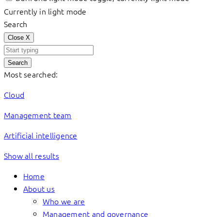
Currently in light mode
Search
Close
X
Search
Most searched:
Cloud
Management team
Artificial intelligence
Show all results
Home
About us
Who we are
Management and governance