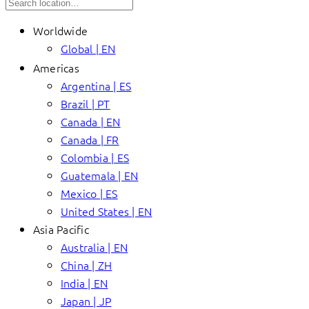
Worldwide
Global | EN
Americas
Argentina | ES
Brazil | PT
Canada | EN
Canada | FR
Colombia | ES
Guatemala | EN
Mexico | ES
United States | EN
Asia Pacific
Australia | EN
China | ZH
India | EN
Japan | JP