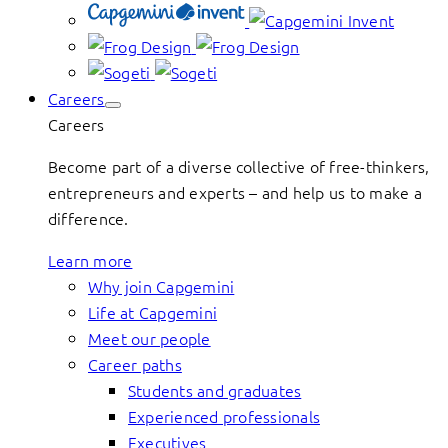
Careers
Careers
Become part of a diverse collective of free-thinkers,
entrepreneurs and experts – and help us to make a
difference.
Learn more
Why join Capgemini
Life at Capgemini
Meet our people
Career paths
Students and graduates
Experienced professionals
Executives