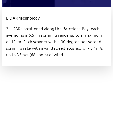
LiDAR technology
3 LiDARs positioned along the Barcelona Bay, each 
averaging a 6.5km scanning range up to a maximum 
of 12km. Each scanner with a 30 degree per second 
scanning rate with a wind speed accuracy of <0.1m/s 
up to 35m/s (68 knots) of wind.