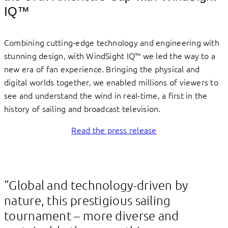
IQ™
Combining cutting-edge technology and engineering with
stunning design, with WindSight IQ™ we led the way to a
new era of fan experience. Bringing the physical and
digital worlds together, we enabled millions of viewers to
see and understand the wind in real-time, a first in the
history of sailing and broadcast television.
Read the press release
“Global and technology-driven by
nature, this prestigious sailing
tournament – more diverse and