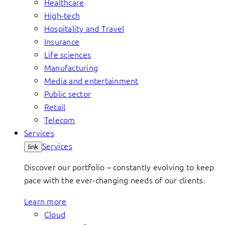
Healthcare
High-tech
Hospitality and Travel
Insurance
Life sciences
Manufacturing
Media and entertainment
Public sector
Retail
Telecom
Services
Services
link
Discover our portfolio – constantly evolving to keep
pace with the ever-changing needs of our clients.
Learn more
Cloud