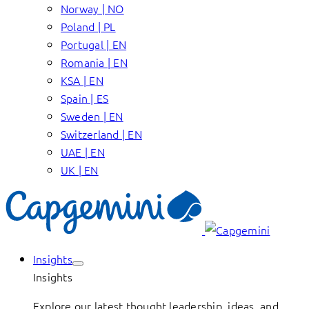
Norway | NO
Poland | PL
Portugal | EN
Romania | EN
KSA | EN
Spain | ES
Sweden | EN
Switzerland | EN
UAE | EN
UK | EN
Insights
Insights
Explore our latest thought leadership, ideas, and