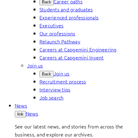
Career paths
Back
Students and graduates
Experienced professionals
Executives
Our professions
Relaunch Pathway
Careers at Capgemini Engineering
Careers at Capgemini Invent
Join us
Join us
Back
Recruitment process
Interview tips
Job search
News
News
link
See our latest news, and stories from across the
business, and explore our archives.