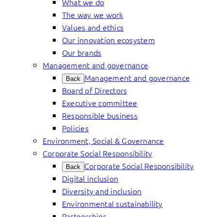
What we do
The way we work
Values and ethics
Our innovation ecosystem
Our brands
Management and governance
Management and governance
Back
Board of Directors
Executive committee
Responsible business
Policies
Environment, Social & Governance
Corporate Social Responsibility
Corporate Social Responsibility
Back
Digital inclusion
Diversity and inclusion
Environmental sustainability
Partnerships