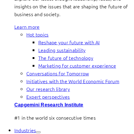
insights on the issues that are shaping the future of
business and society.
Learn more
Hot topics
Reshape your future with AI
Leading sustainability
The future of technology
Marketing for customer experience
Conversations for Tomorrow
Initiatives with the World Economic Forum
Our research library
Expert perspectives
Capgemini Research Institute
#1 in the world six consecutive times
Industries