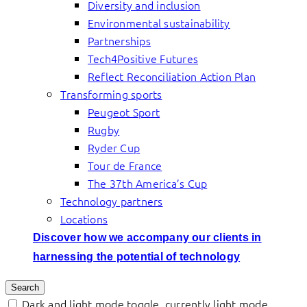
Diversity and inclusion
Environmental sustainability
Partnerships
Tech4Positive Futures
Reflect Reconciliation Action Plan
Transforming sports
Peugeot Sport
Rugby
Ryder Cup
Tour de France
The 37th America’s Cup
Technology partners
Locations
Discover how we accompany our clients in
harnessing the potential of technology
Search
Dark and light mode toggle, currently light mode