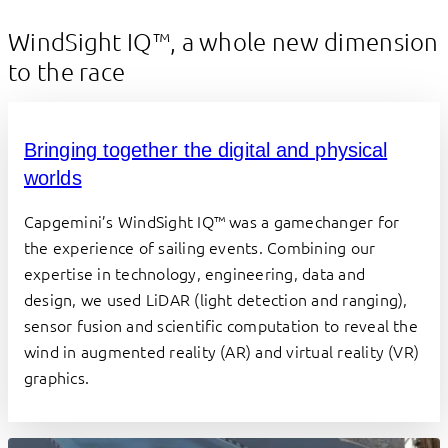
WindSight IQ™, a whole new dimension
to the race
Bringing together the digital and physical
worlds
Capgemini’s WindSight IQ™ was a gamechanger for 
the experience of sailing events. Combining our 
expertise in technology, engineering, data and 
design, we used LiDAR (light detection and ranging), 
sensor fusion and scientific computation to reveal the 
wind in augmented reality (AR) and virtual reality (VR) 
graphics.