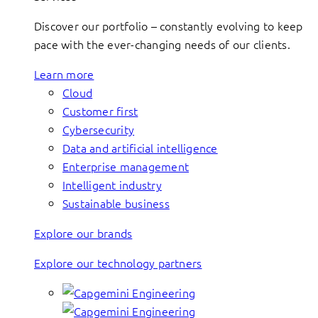
Discover our portfolio – constantly evolving to keep
pace with the ever-changing needs of our clients.
Learn more
Cloud
Customer first
Cybersecurity
Data and artificial intelligence
Enterprise management
Intelligent industry
Sustainable business
Explore our brands
Explore our technology partners