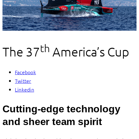
th
The 37
America’s Cup
Facebook
Twitter
Linkedin
Cutting-edge technology
and sheer team spirit