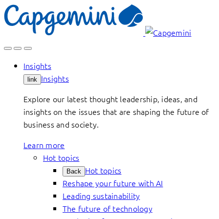
Skip
to
content
Insights
Insights
link
Explore our latest thought leadership, ideas, and
insights on the issues that are shaping the future of
business and society.
Learn more
Hot topics
Hot topics
Back
Reshape your future with AI
Leading sustainability
The future of technology