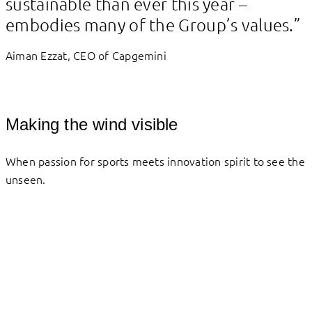
sustainable than ever this year –
embodies many of the Group’s values.”
Aiman Ezzat, CEO of Capgemini
Making the wind visible
When passion for sports meets innovation spirit to see the
unseen.