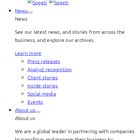
News
News
See our latest news, and stories from across the
business, and explore our archives.
Learn more
Press releases
Analyst recognition
Client stories
Inside stories
Social media
Events
About us
About us
We are a global leader in partnering with companies
to transform and manage their business by