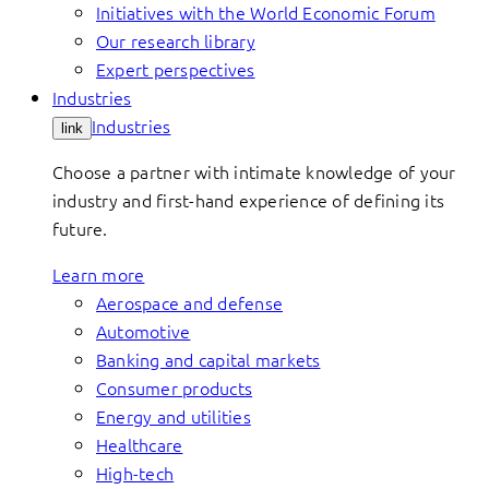
Initiatives with the World Economic Forum
Our research library
Expert perspectives
Industries
Industries
link
Choose a partner with intimate knowledge of your
industry and first-hand experience of defining its
future.
Learn more
Aerospace and defense
Automotive
Banking and capital markets
Consumer products
Energy and utilities
Healthcare
High-tech