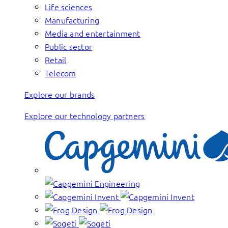
Life sciences
Manufacturing
Media and entertainment
Public sector
Retail
Telecom
Explore our brands
Explore our technology partners