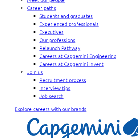
Career paths
Students and graduates
Experienced professionals
Executives
Our professions
Relaunch Pathway
Careers at Capgemini Engineering
Careers at Capgemini Invent
Join us
Recruitment process
Interview tips
Job search
Explore careers with our brands