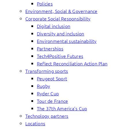
Policies
Environment, Social & Governance
Corporate Social Responsibility
Digital inclusion
Diversity and inclusion
Environmental sustainability
Partnerships
Tech4Positive Futures
Reflect Reconciliation Action Plan
Transforming sports
Peugeot Sport
Rugby
Ryder Cup
Tour de France
The 37th America’s Cup
Technology partners
Locations