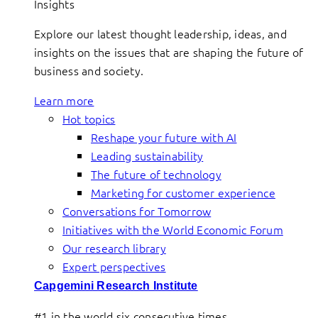
Insights
Explore our latest thought leadership, ideas, and
insights on the issues that are shaping the future of
business and society.
Learn more
Hot topics
Reshape your future with AI
Leading sustainability
The future of technology
Marketing for customer experience
Conversations for Tomorrow
Initiatives with the World Economic Forum
Our research library
Expert perspectives
Capgemini Research Institute
#1 in the world six consecutive times