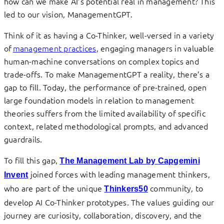
how can we make AI’s potential real in management? This
led to our vision, ManagementGPT.
Think of it as having a Co-Thinker, well-versed in a variety
of
management practices
, engaging managers in valuable
human-machine conversations on complex topics and
trade-offs. To make ManagementGPT a reality, there’s a
gap to fill. Today, the performance of pre-trained, open
large foundation models in relation to management
theories suffers from the limited availability of specific
context, related methodological prompts, and advanced
guardrails.
To fill this gap,
The Management Lab by
Capgemini
joined forces with leading management thinkers,
Invent
who are part of the unique
community, to
Thinkers50
develop AI Co-Thinker prototypes. The values guiding our
journey are curiosity, collaboration, discovery, and the