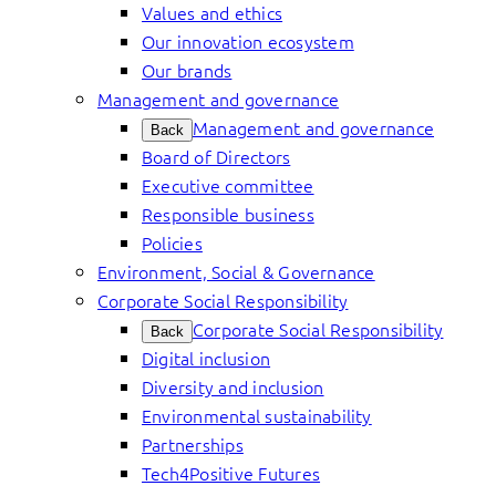
Values and ethics
Our innovation ecosystem
Our brands
Management and governance
Management and governance
Back
Board of Directors
Executive committee
Responsible business
Policies
Environment, Social & Governance
Corporate Social Responsibility
Corporate Social Responsibility
Back
Digital inclusion
Diversity and inclusion
Environmental sustainability
Partnerships
Tech4Positive Futures