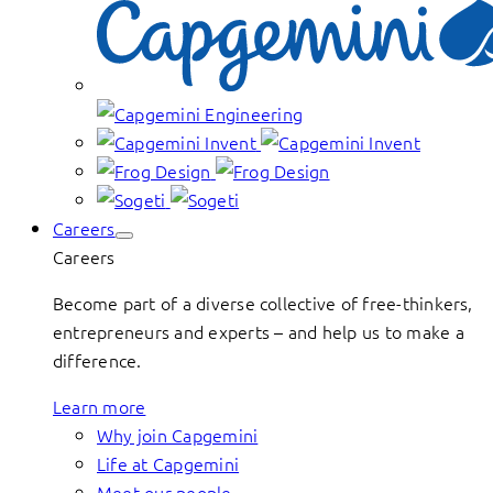
Careers
Careers
Become part of a diverse collective of free-thinkers,
entrepreneurs and experts – and help us to make a
difference.
Learn more
Why join Capgemini
Life at Capgemini
Meet our people