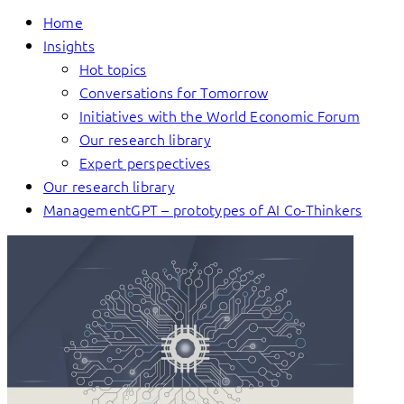
Home
Insights
Hot topics
Conversations for Tomorrow
Initiatives with the World Economic Forum
Our research library
Expert perspectives
Our research library
ManagementGPT – prototypes of AI Co-Thinkers