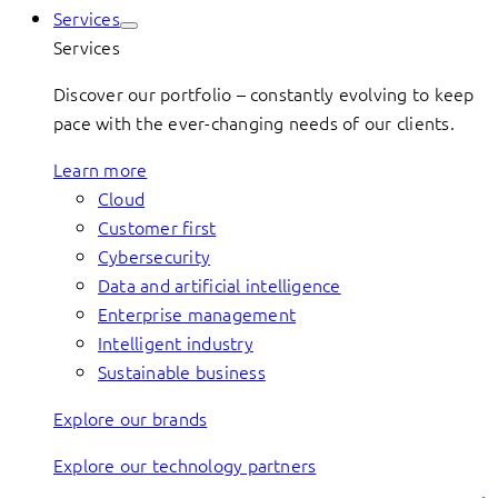
Services
Services
Discover our portfolio – constantly evolving to keep
pace with the ever-changing needs of our clients.
Learn more
Cloud
Customer first
Cybersecurity
Data and artificial intelligence
Enterprise management
Intelligent industry
Sustainable business
Explore our brands
Explore our technology partners