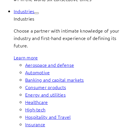
Industries
Industries
Choose a partner with intimate knowledge of your
industry and first-hand experience of defining its
future.
Learn more
Aerospace and defense
Automotive
Banking and capital markets
Consumer products
Energy and utilities
Healthcare
High-tech
Hospitality and Travel
Insurance