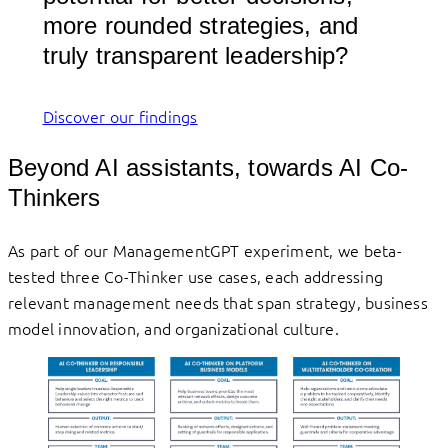
more rounded strategies, and
truly transparent leadership?
Discover our findings
Beyond AI assistants, towards AI Co-
Thinkers
As part of our ManagementGPT experiment, we beta-
tested three Co-Thinker use cases, each addressing
relevant management needs that span strategy, business
model innovation, and organizational culture.