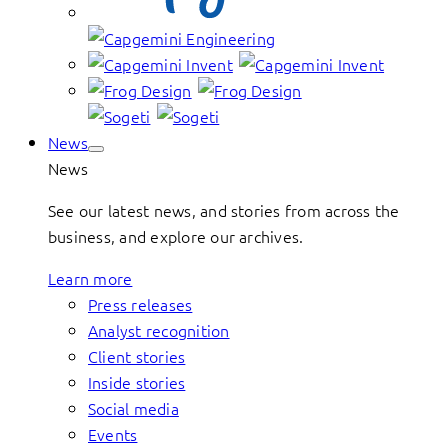
News
News
See our latest news, and stories from across the
business, and explore our archives.
Learn more
Press releases
Analyst recognition
Client stories
Inside stories
Social media
Events