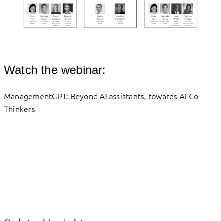
Watch the webinar:
ManagementGPT: Beyond AI assistants, towards AI Co-
Thinkers