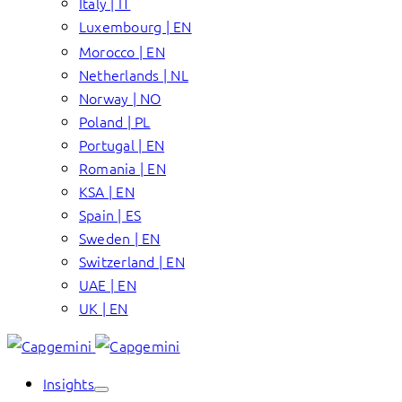
Italy | IT
Luxembourg | EN
Morocco | EN
Netherlands | NL
Norway | NO
Poland | PL
Portugal | EN
Romania | EN
KSA | EN
Spain | ES
Sweden | EN
Switzerland | EN
UAE | EN
UK | EN
Insights