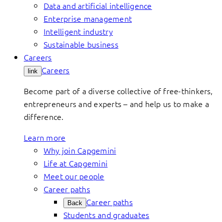
Data and artificial intelligence
Enterprise management
Intelligent industry
Sustainable business
Careers
Careers
link
Become part of a diverse collective of free-thinkers,
entrepreneurs and experts – and help us to make a
difference.
Learn more
Why join Capgemini
Life at Capgemini
Meet our people
Career paths
Career paths
Back
Students and graduates