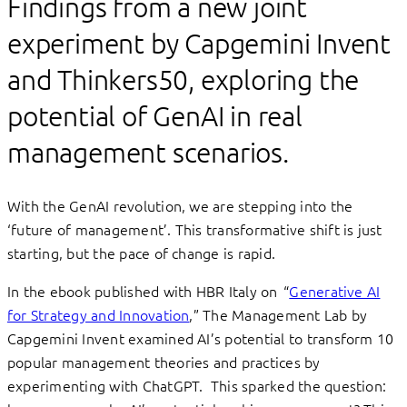
Findings from a new joint
experiment by Capgemini Invent
and Thinkers50, exploring the
potential of GenAI in real
management scenarios.
With the GenAI revolution, we are stepping into the
‘future of management’. This transformative shift is just
starting, but the pace of change is rapid.
In the ebook published with HBR Italy on “
Generative AI
for Strategy and Innovation
,” The Management Lab by
Capgemini Invent examined AI’s potential to transform 10
popular management theories and practices by
experimenting with ChatGPT. This sparked the question: