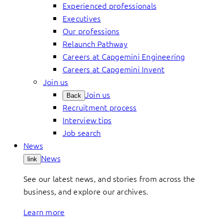
Experienced professionals
Executives
Our professions
Relaunch Pathway
Careers at Capgemini Engineering
Careers at Capgemini Invent
Join us
Join us
Back
Recruitment process
Interview tips
Job search
News
News
link
See our latest news, and stories from across the
business, and explore our archives.
Learn more