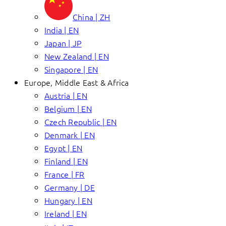
China | ZH
India | EN
Japan | JP
New Zealand | EN
Singapore | EN
Europe, Middle East & Africa
Austria | EN
Belgium | EN
Czech Republic | EN
Denmark | EN
Egypt | EN
Finland | EN
France | FR
Germany | DE
Hungary | EN
Ireland | EN