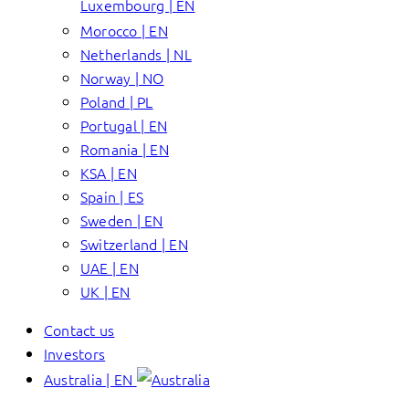
Luxembourg | EN
Morocco | EN
Netherlands | NL
Norway | NO
Poland | PL
Portugal | EN
Romania | EN
KSA | EN
Spain | ES
Sweden | EN
Switzerland | EN
UAE | EN
UK | EN
Contact us
Investors
Australia | EN