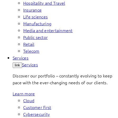
Hospitality and Travel
Insurance
Life sciences
Manufacturing
Media and entertainment
Public sector
Retail
Telecom
Services
Services
link
Discover our portfolio – constantly evolving to keep
pace with the ever-changing needs of our clients.
Learn more
Cloud
Customer first
Cybersecurity