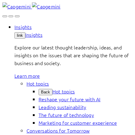
Skip
to
content
Insights
Insights
link
Explore our latest thought leadership, ideas, and
insights on the issues that are shaping the future of
business and society.
Learn more
Hot topics
Hot topics
Back
Reshape your future with AI
Leading sustainability
The future of technology
Marketing for customer experience
Conversations for Tomorrow