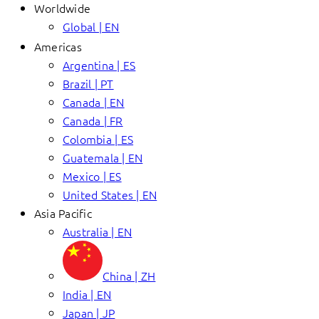
Worldwide
Global | EN
Americas
Argentina | ES
Brazil | PT
Canada | EN
Canada | FR
Colombia | ES
Guatemala | EN
Mexico | ES
United States | EN
Asia Pacific
Australia | EN
China | ZH
India | EN
Japan | JP