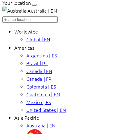
Your location
Australia | EN
Worldwide
Global | EN
Americas
Argentina | ES
Brazil | PT
Canada | EN
Canada | FR
Colombia | ES
Guatemala | EN
Mexico | ES
United States | EN
Asia Pacific
Australia | EN