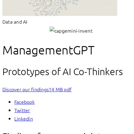
Data and AI
ManagementGPT
Prototypes of AI Co-Thinkers
Discover our findings
14 MB pdf
Facebook
Twitter
Linkedin