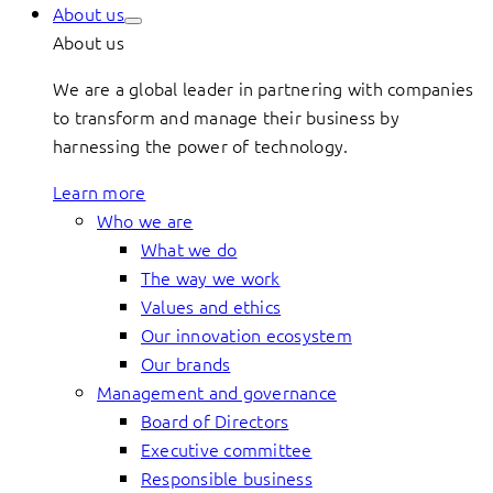
About us
About us
We are a global leader in partnering with companies
to transform and manage their business by
harnessing the power of technology.
Learn more
Who we are
What we do
The way we work
Values and ethics
Our innovation ecosystem
Our brands
Management and governance
Board of Directors
Executive committee
Responsible business