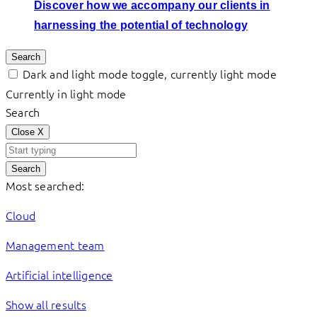
Discover how we accompany our clients in
harnessing the potential of technology
Search
Dark and light mode toggle, currently light mode
Currently in light mode
Search
Close
X
Search
Most searched:
Cloud
Management team
Artificial intelligence
Show all results