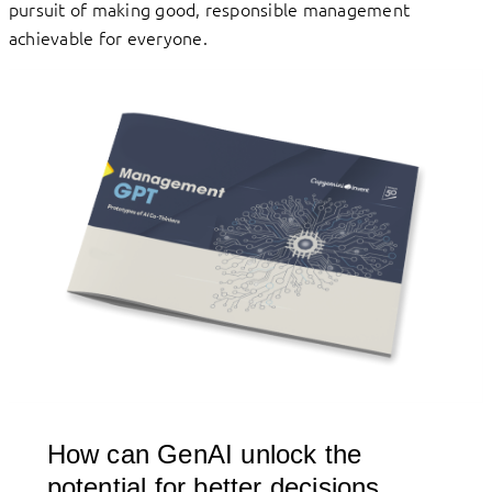
pursuit of making good, responsible management
achievable for everyone.
How can GenAI unlock the
potential for better decisions,