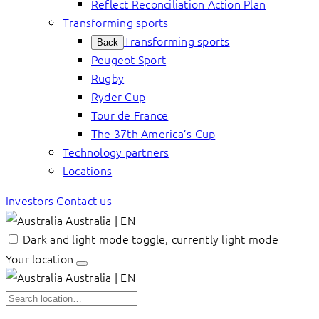
Reflect Reconciliation Action Plan
Transforming sports
Transforming sports
Back
Peugeot Sport
Rugby
Ryder Cup
Tour de France
The 37th America’s Cup
Technology partners
Locations
Investors
Contact us
Australia | EN
Dark and light mode toggle, currently light mode
Your location
Australia | EN