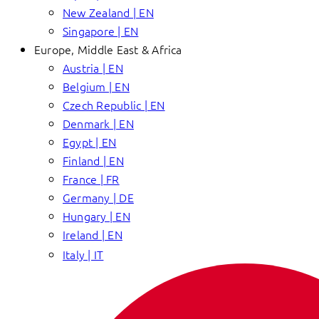
New Zealand | EN
Singapore | EN
Europe, Middle East & Africa
Austria | EN
Belgium | EN
Czech Republic | EN
Denmark | EN
Egypt | EN
Finland | EN
France | FR
Germany | DE
Hungary | EN
Ireland | EN
Italy | IT