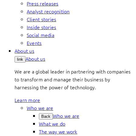
Press releases
Analyst recognition
Client stories
Inside stories
Social media
Events
About us
About us
link
We are a global leader in partnering with companies
to transform and manage their business by
harnessing the power of technology.
Learn more
Who we are
Who we are
Back
What we do
The way we work