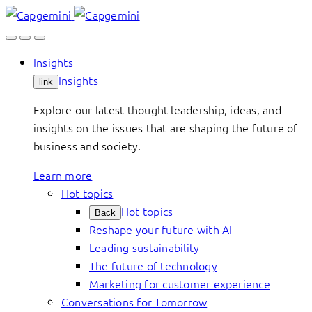
Skip
to
content
Insights
Insights
link
Explore our latest thought leadership, ideas, and
insights on the issues that are shaping the future of
business and society.
Learn more
Hot topics
Hot topics
Back
Reshape your future with AI
Leading sustainability
The future of technology
Marketing for customer experience
Conversations for Tomorrow