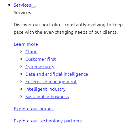
Services
Services
Discover our portfolio – constantly evolving to keep
pace with the ever-changing needs of our clients.
Learn more
Cloud
Customer first
Cybersecurity
Data and artificial intelligence
Enterprise management
Intelligent industry
Sustainable business
Explore our brands
Explore our technology partners