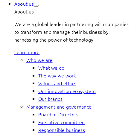
About us
About us
We are a global leader in partnering with companies
to transform and manage their business by
harnessing the power of technology.
Learn more
Who we are
What we do
The way we work
Values and ethics
Our innovation ecosystem
Our brands
Management and governance
Board of Directors
Executive committee
Responsible business