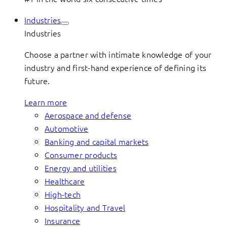
Industries
Industries
Choose a partner with intimate knowledge of your
industry and first-hand experience of defining its
future.
Learn more
Aerospace and defense
Automotive
Banking and capital markets
Consumer products
Energy and utilities
Healthcare
High-tech
Hospitality and Travel
Insurance