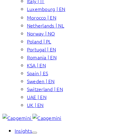
Italy | IT
Luxembourg | EN
Morocco | EN
Netherlands | NL
Norway | NO
Poland | PL
Portugal | EN
Romania | EN
KSA | EN
Spain | ES
Sweden | EN
Switzerland | EN
UAE | EN
UK | EN
Insights