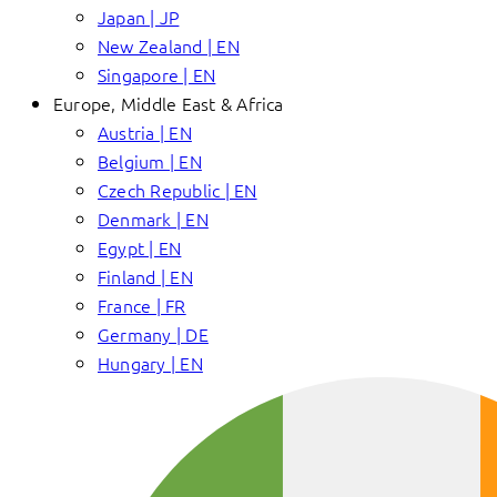
Japan | JP
New Zealand | EN
Singapore | EN
Europe, Middle East & Africa
Austria | EN
Belgium | EN
Czech Republic | EN
Denmark | EN
Egypt | EN
Finland | EN
France | FR
Germany | DE
Hungary | EN