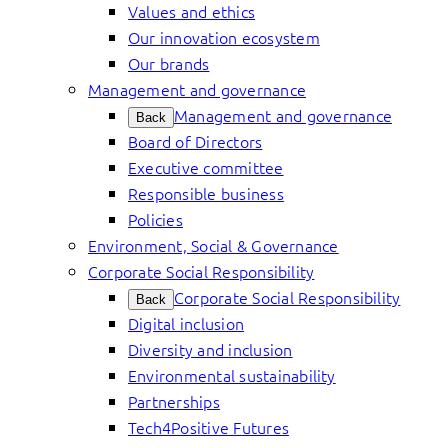
Values and ethics
Our innovation ecosystem
Our brands
Management and governance
Management and governance
Back
Board of Directors
Executive committee
Responsible business
Policies
Environment, Social & Governance
Corporate Social Responsibility
Corporate Social Responsibility
Back
Digital inclusion
Diversity and inclusion
Environmental sustainability
Partnerships
Tech4Positive Futures