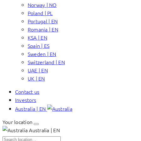
Norway | NO
Poland | PL
Portugal | EN
Romania | EN
KSA | EN
Spain | ES
Sweden | EN
Switzerland | EN
UAE | EN
UK | EN
Contact us
Investors
Australia | EN
Your location
Australia | EN