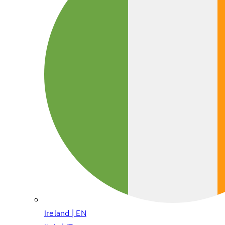
Ireland | EN