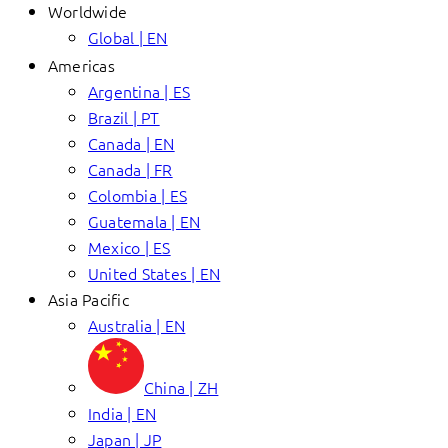
Worldwide
Global | EN
Americas
Argentina | ES
Brazil | PT
Canada | EN
Canada | FR
Colombia | ES
Guatemala | EN
Mexico | ES
United States | EN
Asia Pacific
Australia | EN
China | ZH
India | EN
Japan | JP