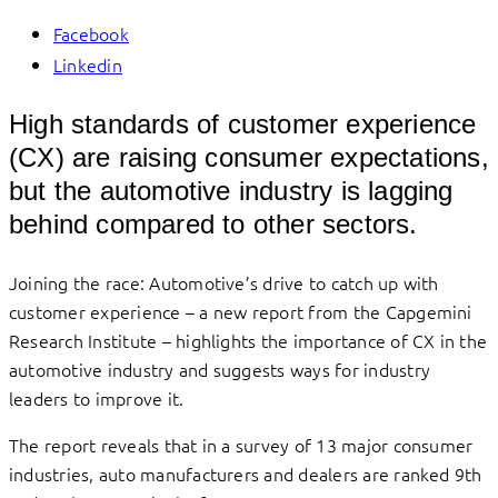
Facebook
Linkedin
High standards of customer experience
(CX) are raising consumer expectations,
but the automotive industry is lagging
behind compared to other sectors.
Joining the race: Automotive’s drive to catch up with
customer experience ­– a new report from the Capgemini
Research Institute – highlights the importance of CX in the
automotive industry and suggests ways for industry
leaders to improve it.
The report reveals that in a survey of 13 major consumer
industries, auto manufacturers and dealers are ranked 9th