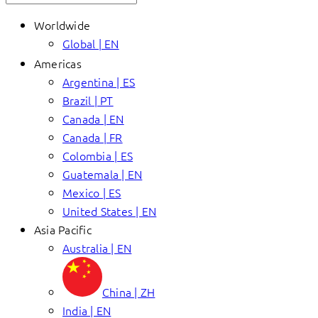
Worldwide
Global | EN
Americas
Argentina | ES
Brazil | PT
Canada | EN
Canada | FR
Colombia | ES
Guatemala | EN
Mexico | ES
United States | EN
Asia Pacific
Australia | EN
China | ZH
India | EN