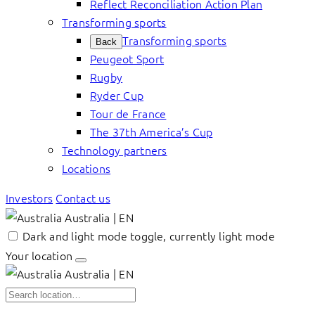
Reflect Reconciliation Action Plan
Transforming sports
Transforming sports
Back
Peugeot Sport
Rugby
Ryder Cup
Tour de France
The 37th America’s Cup
Technology partners
Locations
Investors
Contact us
Australia | EN
Dark and light mode toggle, currently light mode
Your location
Australia | EN