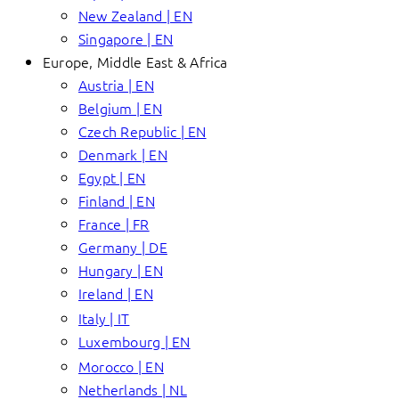
New Zealand | EN
Singapore | EN
Europe, Middle East & Africa
Austria | EN
Belgium | EN
Czech Republic | EN
Denmark | EN
Egypt | EN
Finland | EN
France | FR
Germany | DE
Hungary | EN
Ireland | EN
Italy | IT
Luxembourg | EN
Morocco | EN
Netherlands | NL