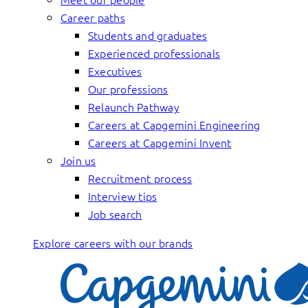
Career paths
Students and graduates
Experienced professionals
Executives
Our professions
Relaunch Pathway
Careers at Capgemini Engineering
Careers at Capgemini Invent
Join us
Recruitment process
Interview tips
Job search
Explore careers with our brands