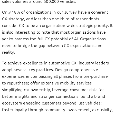
sales volumes around 500,000 vehicles.
Only 18% of organizations in our survey have a coherent
CX strategy, and less than one-third of respondents
consider CX to be an organization-wide strategic priority. It
is also interesting to note that most organizations have
yet to harness the full CX potential of AI. Organizations
need to bridge the gap between CX expectations and
reality.
To achieve excellence in automotive CX, industry leaders
adopt several key practices: Design comprehensive
experiences encompassing all phases from pre-purchase
to repurchase; offer extensive mobility services
simplifying car ownership; leverage consumer data for
better insights and stronger connections; build a brand
ecosystem engaging customers beyond just vehicles;
foster loyalty through community involvement, exclusivity,