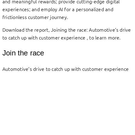
and meaningful rewards; provide cutting-edge digital
experiences; and employ AI for a personalized and
frictionless customer journey.
Download the report, Joining the race: Automotive’s drive
to catch up with customer experience , to learn more.
Join the race
Automotive’s drive to catch up with customer experience