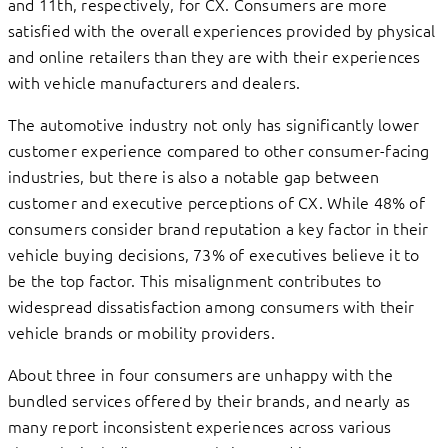
and 11th, respectively, for CX. Consumers are more
satisfied with the overall experiences provided by physical
and online retailers than they are with their experiences
with vehicle manufacturers and dealers.
The automotive industry not only has significantly lower
customer experience compared to other consumer-facing
industries, but there is also a notable gap between
customer and executive perceptions of CX. While 48% of
consumers consider brand reputation a key factor in their
vehicle buying decisions, 73% of executives believe it to
be the top factor. This misalignment contributes to
widespread dissatisfaction among consumers with their
vehicle brands or mobility providers.
About three in four consumers are unhappy with the
bundled services offered by their brands, and nearly as
many report inconsistent experiences across various