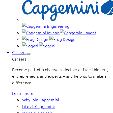
Careers
Careers
Become part of a diverse collective of free-thinkers,
entrepreneurs and experts – and help us to make a
difference.
Learn more
Why join Capgemini
Life at Capgemini
Meet our people