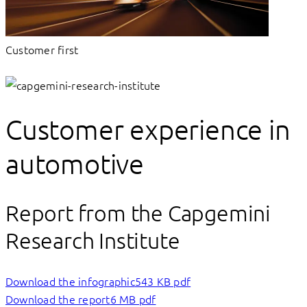
Customer first
Customer experience in
automotive
Report from the Capgemini
Research Institute
Download the infographic
543 KB pdf
Download the report
6 MB pdf