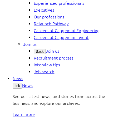
Experienced professionals
Executives
Our professions
Relaunch Pathway
Careers at Capgemini Engineering
Careers at Capgemini Invent
Join us
Join us
Back
Recruitment process
Interview tips
Job search
News
News
link
See our latest news, and stories from across the
business, and explore our archives.
Learn more