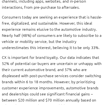
channels, including apps, websites, and in-person
interactions, from pre-purchase to aftersales.
Consumers today are seeking an experience that is hassle-
free, digitalized, and sustainable. However, this ideal
experience remains elusive to the automotive industry.
Nearly half (48%) of consumers are likely to subscribe to a
vehicle or mobility service, but the industry
underestimates this interest, believing it to be only 33%.
CX is important for brand loyalty. Our data indicates that
52% of potential car buyers are uncertain or unhappy with
their current automotive brand, and 57% who are
displeased with post-purchase services consider switching
brands within 6 to 18 months. However, by prioritizing
customer experience improvements, automotive brands
and dealerships could see significant financial gains –
between $20 million and $70 million annually based on