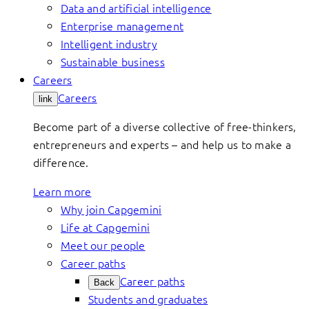
Data and artificial intelligence
Enterprise management
Intelligent industry
Sustainable business
Careers
Careers
link
Become part of a diverse collective of free-thinkers,
entrepreneurs and experts – and help us to make a
difference.
Learn more
Why join Capgemini
Life at Capgemini
Meet our people
Career paths
Career paths
Back
Students and graduates