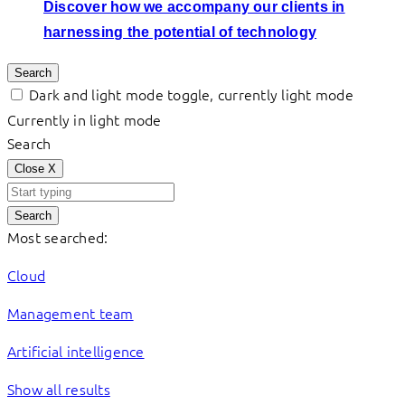
Discover how we accompany our clients in
harnessing the potential of technology
Search
Dark and light mode toggle, currently light mode
Currently in light mode
Search
Close
X
Search
Most searched:
Cloud
Management team
Artificial intelligence
Show all results