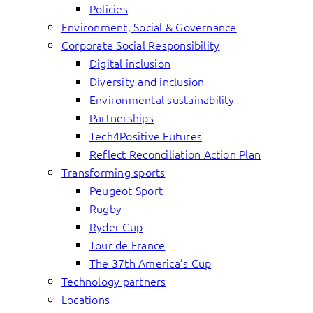
Policies
Environment, Social & Governance
Corporate Social Responsibility
Digital inclusion
Diversity and inclusion
Environmental sustainability
Partnerships
Tech4Positive Futures
Reflect Reconciliation Action Plan
Transforming sports
Peugeot Sport
Rugby
Ryder Cup
Tour de France
The 37th America’s Cup
Technology partners
Locations