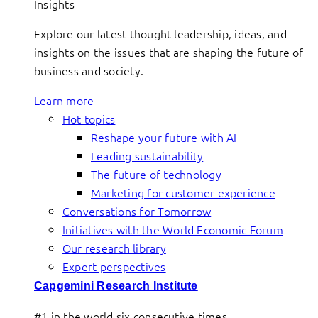
Insights
Explore our latest thought leadership, ideas, and
insights on the issues that are shaping the future of
business and society.
Learn more
Hot topics
Reshape your future with AI
Leading sustainability
The future of technology
Marketing for customer experience
Conversations for Tomorrow
Initiatives with the World Economic Forum
Our research library
Expert perspectives
Capgemini Research Institute
#1 in the world six consecutive times