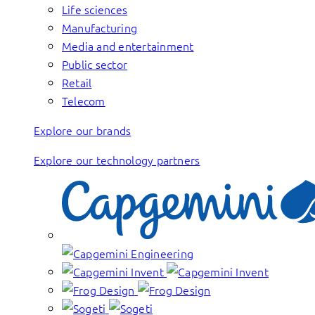
Life sciences
Manufacturing
Media and entertainment
Public sector
Retail
Telecom
Explore our brands
Explore our technology partners