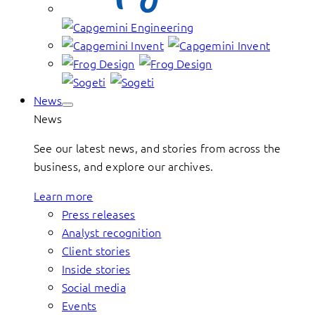
News
News
See our latest news, and stories from across the
business, and explore our archives.
Learn more
Press releases
Analyst recognition
Client stories
Inside stories
Social media
Events