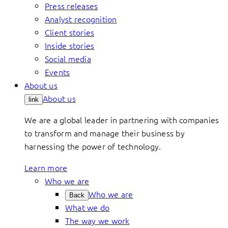
Press releases
Analyst recognition
Client stories
Inside stories
Social media
Events
About us
About us
link
We are a global leader in partnering with companies
to transform and manage their business by
harnessing the power of technology.
Learn more
Who we are
Who we are
Back
What we do
The way we work