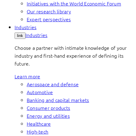
Initiatives with the World Economic Forum
Our research library
Expert perspectives
Industries
Industries
link
Choose a partner with intimate knowledge of your
industry and first-hand experience of defining its
future.
Learn more
Aerospace and defense
Automotive
Banking and capital markets
Consumer products
Energy and utilities
Healthcare
High-tech