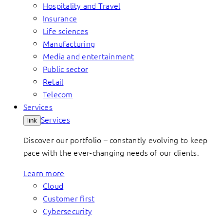
Hospitality and Travel
Insurance
Life sciences
Manufacturing
Media and entertainment
Public sector
Retail
Telecom
Services
Services
link
Discover our portfolio – constantly evolving to keep
pace with the ever-changing needs of our clients.
Learn more
Cloud
Customer first
Cybersecurity