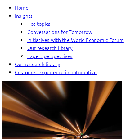
Home
Insights
Hot topics
Conversations for Tomorrow
Initiatives with the World Economic Forum
Our research library
Expert perspectives
Our research library
Customer experience in automotive