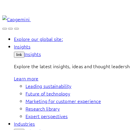
Skip
to
content
Explore our global site:
Insights
Insights
link
Explore the latest insights, ideas and thought leader
Learn more
Leading sustainability
Future of technology
Marketing for customer experience
Research library
Expert perspectives
Industries