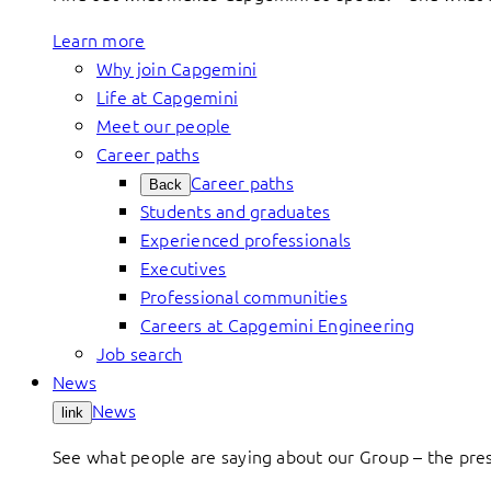
Learn more
Why join Capgemini
Life at Capgemini
Meet our people
Career paths
Career paths
Back
Students and graduates
Experienced professionals
Executives
Professional communities
Careers at Capgemini Engineering
Job search
News
News
link
See what people are saying about our Group – the press