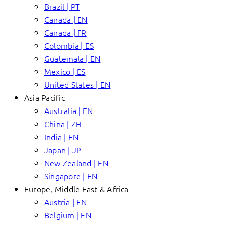
Brazil | PT
Canada | EN
Canada | FR
Colombia | ES
Guatemala | EN
Mexico | ES
United States | EN
Asia Pacific
Australia | EN
China | ZH
India | EN
Japan | JP
New Zealand | EN
Singapore | EN
Europe, Middle East & Africa
Austria | EN
Belgium | EN