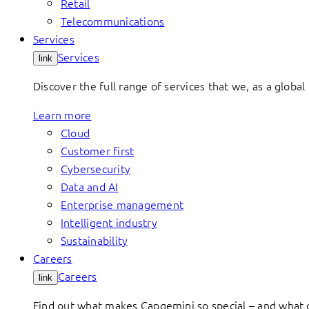
Retail
Telecommunications
Services
Services
link
Discover the full range of services that we, as a global 
Learn more
Cloud
Customer first
Cybersecurity
Data and AI
Enterprise management
Intelligent industry
Sustainability
Careers
Careers
link
Find out what makes Capgemini so special – and what o