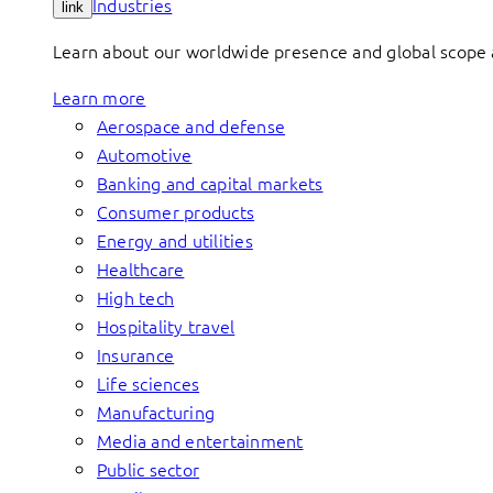
Industries
link
Learn about our worldwide presence and global scope a
Learn more
Aerospace and defense
Automotive
Banking and capital markets
Consumer products
Energy and utilities
Healthcare
High tech
Hospitality travel
Insurance
Life sciences
Manufacturing
Media and entertainment
Public sector