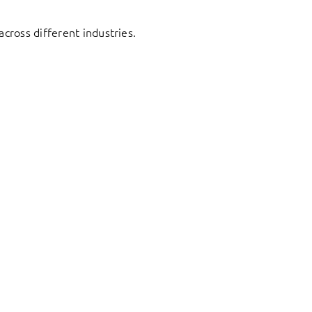
cross different industries.