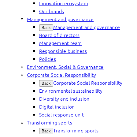
Innovation ecosystem
Our brands
Management and governance
Management and governance
Back
Board of directors
Management team
Responsible business
Policies
Environment, Social & Governance
Corporate Social Responsibility
Corporate Social Responsibility
Back
Environmental sustainability
Diversity and inclusion
Digital inclusion
Social response unit
Transforming sports
Transforming sports
Back