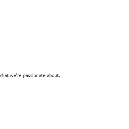
what we’re passionate about.