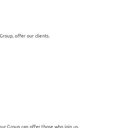
Group, offer our clients.
ur Group can offer those who join us.