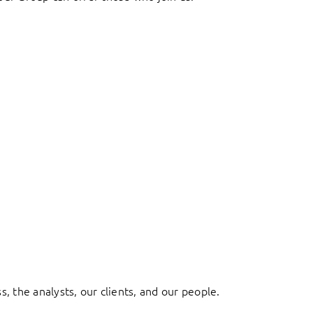
, the analysts, our clients, and our people.