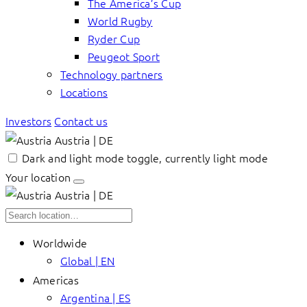
The America’s Cup
World Rugby
Ryder Cup
Peugeot Sport
Technology partners
Locations
Investors
Contact us
Austria | DE
Dark and light mode toggle, currently light mode
Your location
Austria | DE
Worldwide
Global | EN
Americas
Argentina | ES