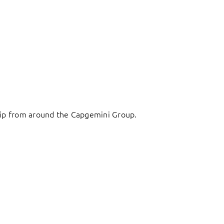
ship from around the Capgemini Group.