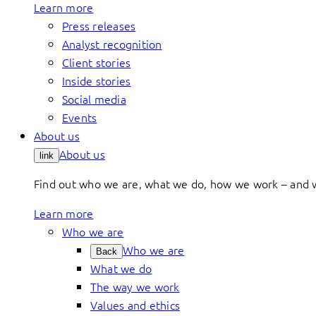
Learn more
Press releases
Analyst recognition
Client stories
Inside stories
Social media
Events
About us
About us
link
Find out who we are, what we do, how we work – and 
Learn more
Who we are
Who we are
Back
What we do
The way we work
Values and ethics