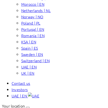
Morocco | EN
Netherlands | NL
Norway | NO
Poland | PL
Portugal | EN
Romania | EN
KSA | EN
Spain | ES
Sweden | EN
Switzerland | EN
UAE | EN
UK | EN
Contact us
Investors
UAE | EN
Your location