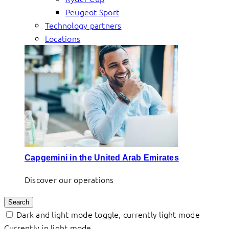
Peugeot Sport
Technology partners
Locations
Capgemini in the United Arab Emirates
Discover our operations
Search
Dark and light mode toggle, currently light mode
Currently in light mode