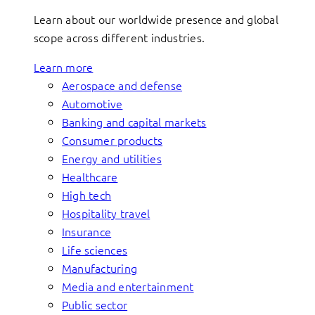
Learn about our worldwide presence and global
scope across different industries.
Learn more
Aerospace and defense
Automotive
Banking and capital markets
Consumer products
Energy and utilities
Healthcare
High tech
Hospitality travel
Insurance
Life sciences
Manufacturing
Media and entertainment
Public sector