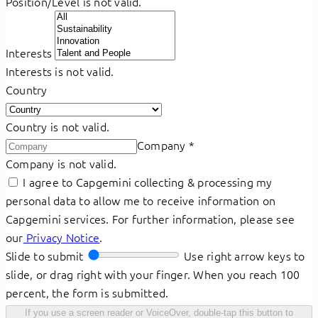
Position/Level is not valid.
Interests
Interests is not valid.
Country
Country is not valid.
Company
*
Company is not valid.
I agree to Capgemini collecting & processing my
personal data to allow me to receive information on
Capgemini services. For further information, please see
our
Privacy Notice
.
Slide to submit
Use right arrow keys to
slide, or drag right with your finger. When you reach 100
percent, the form is submitted.
If you use a screen reader or VoiceOver, double-tap this button to