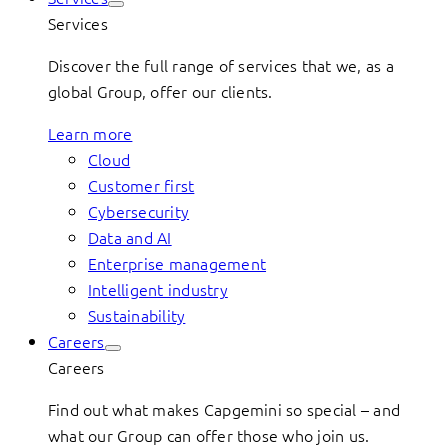
Services
Discover the full range of services that we, as a
global Group, offer our clients.
Learn more
Cloud
Customer first
Cybersecurity
Data and AI
Enterprise management
Intelligent industry
Sustainability
Careers
Careers
Find out what makes Capgemini so special – and
what our Group can offer those who join us.