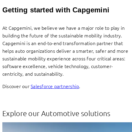
Getting started with Capgemini
At Capgemini, we believe we have a major role to play in
building the future of the sustainable mobility industry.
Capgemini is an end-to-end transformation partner that
helps auto organizations deliver a smarter, safer and more
sustainable mobility experience across four critical areas:
software excellence, vehicle technology, customer-
centricity, and sustainability.
Discover our
Salesforce partnership
.
Explore our Automotive solutions