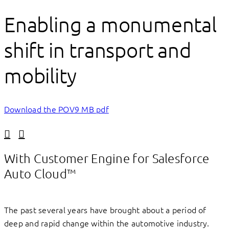
Enabling a monumental
shift in transport and
mobility
Download the POV
9 MB pdf
Linkedin
Facebook
With Customer Engine for Salesforce
Auto Cloud™
The past several years have brought about a period of
deep and rapid change within the automotive industry.