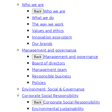
Who we are
Who we are
Back
What we do
The way we work
Values and ethics
Innovation ecosystem
Our brands
Management and governance
Management and governance
Back
Board of directors
Management team
Responsible business
Policies
Environment, Social & Governance
Corporate Social Responsibility
Corporate Social Responsibility
Back
Environmental sustainability