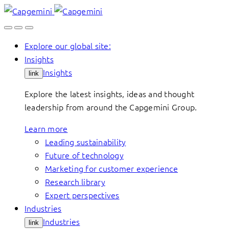
Skip
to
content
Explore our global site:
Insights
Insights
link
Explore the latest insights, ideas and thought
leadership from around the Capgemini Group.
Learn more
Leading sustainability
Future of technology
Marketing for customer experience
Research library
Expert perspectives
Industries
Industries
link