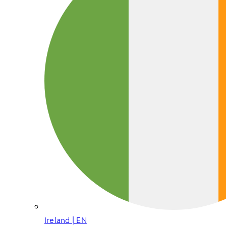
Ireland | EN