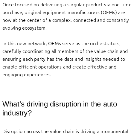
Once focused on delivering a singular product via one-time
purchase, original equipment manufacturers (OEMs) are
now at the center of a complex, connected and constantly
evolving ecosystem.
In this new network, OEMs serve as the orchestrators,
carefully coordinating all members of the value chain and
ensuring each party has the data and insights needed to
enable efficient operations and create effective and
engaging experiences.
What’s driving disruption in the auto
industry?
Disruption across the value chain is driving a monumental