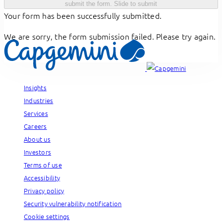
submit the form.
Slide to submit
Your form has been successfully submitted.
We are sorry, the form submission failed. Please try again.
Insights
Industries
Services
Careers
About us
Investors
Terms of use
Accessibility
Privacy policy
Security vulnerability notification
Cookie settings