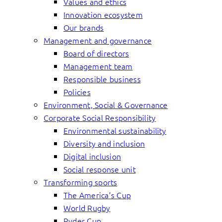
Values and ethics
Innovation ecosystem
Our brands
Management and governance
Board of directors
Management team
Responsible business
Policies
Environment, Social & Governance
Corporate Social Responsibility
Environmental sustainability
Diversity and inclusion
Digital inclusion
Social response unit
Transforming sports
The America’s Cup
World Rugby
Ryder Cup