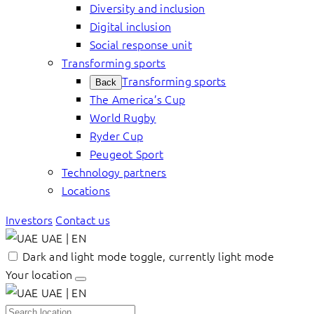
Diversity and inclusion
Digital inclusion
Social response unit
Transforming sports
Transforming sports
Back
The America’s Cup
World Rugby
Ryder Cup
Peugeot Sport
Technology partners
Locations
Investors
Contact us
UAE | EN
Dark and light mode toggle, currently light mode
Your location
UAE | EN