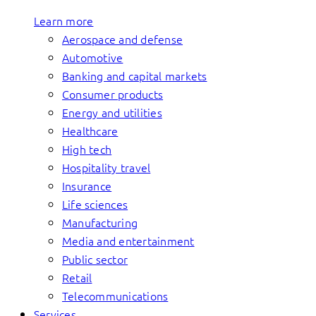
Learn more
Aerospace and defense
Automotive
Banking and capital markets
Consumer products
Energy and utilities
Healthcare
High tech
Hospitality travel
Insurance
Life sciences
Manufacturing
Media and entertainment
Public sector
Retail
Telecommunications
Services