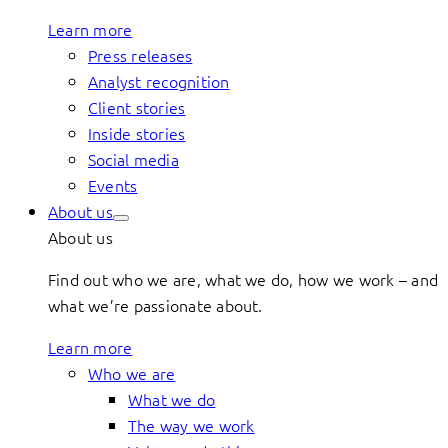
Learn more
Press releases
Analyst recognition
Client stories
Inside stories
Social media
Events
About us
About us
Find out who we are, what we do, how we work – and
what we’re passionate about.
Learn more
Who we are
What we do
The way we work