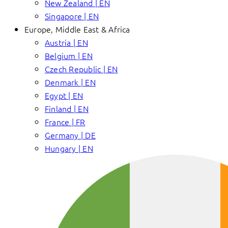
New Zealand | EN
Singapore | EN
Europe, Middle East & Africa
Austria | EN
Belgium | EN
Czech Republic | EN
Denmark | EN
Egypt | EN
Finland | EN
France | FR
Germany | DE
Hungary | EN