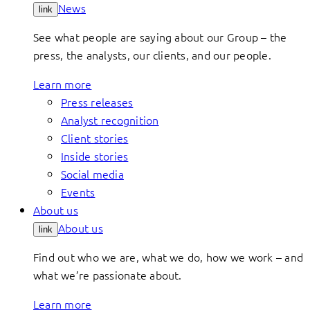
News
link
See what people are saying about our Group – the
press, the analysts, our clients, and our people.
Learn more
Press releases
Analyst recognition
Client stories
Inside stories
Social media
Events
About us
About us
link
Find out who we are, what we do, how we work – and
what we’re passionate about.
Learn more