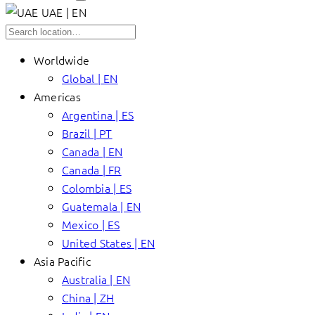
UAE | EN
Worldwide
Global | EN
Americas
Argentina | ES
Brazil | PT
Canada | EN
Canada | FR
Colombia | ES
Guatemala | EN
Mexico | ES
United States | EN
Asia Pacific
Australia | EN
China | ZH