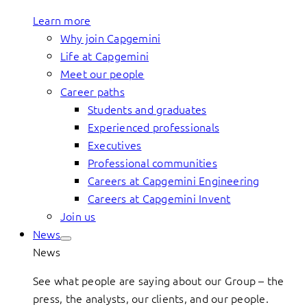
Learn more
Why join Capgemini
Life at Capgemini
Meet our people
Career paths
Students and graduates
Experienced professionals
Executives
Professional communities
Careers at Capgemini Engineering
Careers at Capgemini Invent
Join us
News
News
See what people are saying about our Group – the
press, the analysts, our clients, and our people.