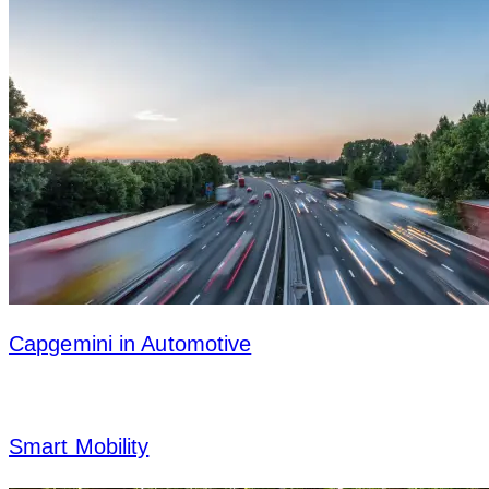
Capgemini in Automotive
Smart Mobility