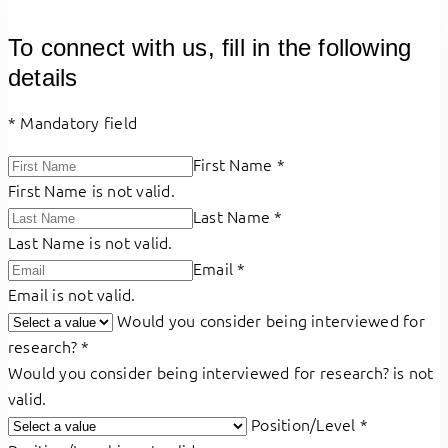
To connect with us, fill in the following
details
*
Mandatory field
First Name
*
First Name is not valid.
Last Name
*
Last Name is not valid.
Email
*
Email is not valid.
Would you consider being interviewed for
research?
*
Would you consider being interviewed for research? is not
valid.
Position/Level
*