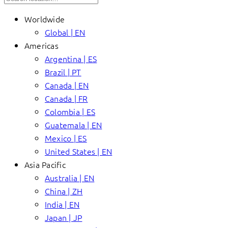
Worldwide
Global | EN
Americas
Argentina | ES
Brazil | PT
Canada | EN
Canada | FR
Colombia | ES
Guatemala | EN
Mexico | ES
United States | EN
Asia Pacific
Australia | EN
China | ZH
India | EN
Japan | JP