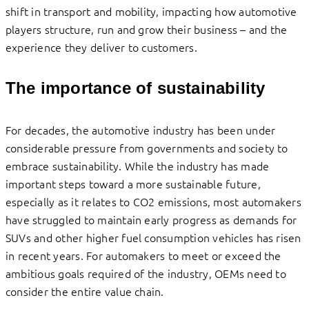
shift in transport and mobility, impacting how automotive
players structure, run and grow their business – and the
experience they deliver to customers.
The importance of sustainability
For decades, the automotive industry has been under
considerable pressure from governments and society to
embrace sustainability. While the industry has made
important steps toward a more sustainable future,
especially as it relates to CO2 emissions, most automakers
have struggled to maintain early progress as demands for
SUVs and other higher fuel consumption vehicles has risen
in recent years. For automakers to meet or exceed the
ambitious goals required of the industry, OEMs need to
consider the entire value chain.