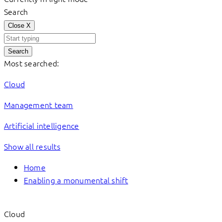
Search
Close
X
Search
Most searched:
Cloud
Management team
Artificial intelligence
Show all results
Home
Enabling a monumental shift
Cloud