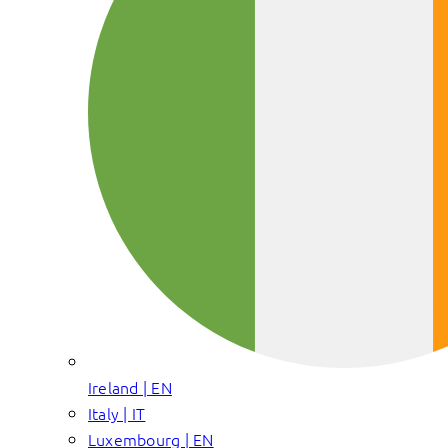
Ireland | EN
Italy | IT
Luxembourg | EN