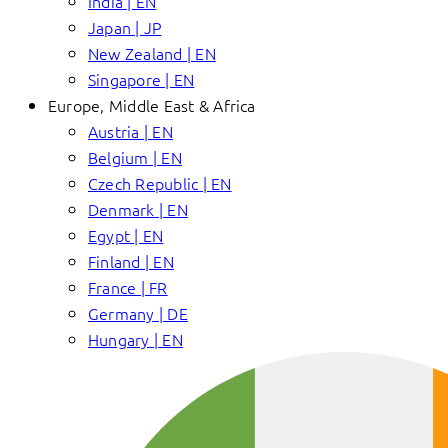
India | EN
Japan | JP
New Zealand | EN
Singapore | EN
Europe, Middle East & Africa
Austria | EN
Belgium | EN
Czech Republic | EN
Denmark | EN
Egypt | EN
Finland | EN
France | FR
Germany | DE
Hungary | EN