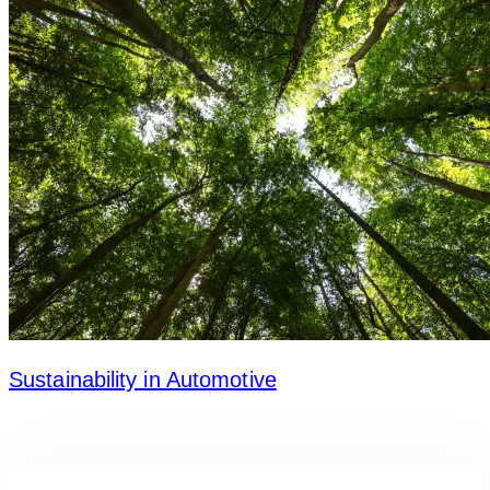
Sustainability in Automotive