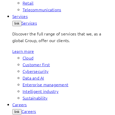
Retail
Telecommunications
Services
Services
link
Discover the full range of services that we, as a
global Group, offer our clients.
Learn more
Cloud
Customer first
Cybersecurity
Data and AI
Enterprise management
Intelligent industry
Sustainability
Careers
Careers
link