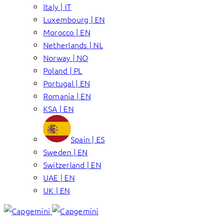
Italy | IT
Luxembourg | EN
Morocco | EN
Netherlands | NL
Norway | NO
Poland | PL
Portugal | EN
Romania | EN
KSA | EN
Spain | ES
Sweden | EN
Switzerland | EN
UAE | EN
UK | EN