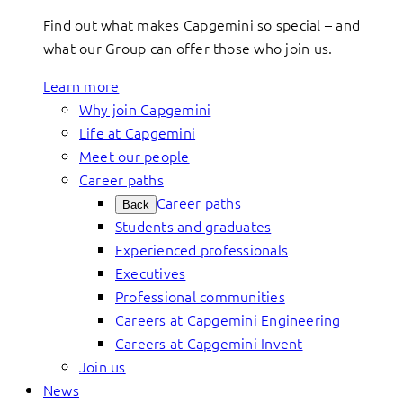
Find out what makes Capgemini so special – and
what our Group can offer those who join us.
Learn more
Why join Capgemini
Life at Capgemini
Meet our people
Career paths
Career paths
Back
Students and graduates
Experienced professionals
Executives
Professional communities
Careers at Capgemini Engineering
Careers at Capgemini Invent
Join us
News