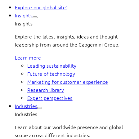
Explore our global site:
Insights
Insights
Explore the latest insights, ideas and thought
leadership from around the Capgemini Group.
Learn more
Leading sustainability
Future of technology
Marketing for customer experience
Research library
Expert perspectives
Industries
Industries
Learn about our worldwide presence and global
scope across different industries.