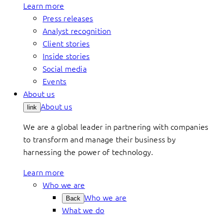
Learn more
Press releases
Analyst recognition
Client stories
Inside stories
Social media
Events
About us
About us
link
We are a global leader in partnering with companies
to transform and manage their business by
harnessing the power of technology.
Learn more
Who we are
Who we are
Back
What we do