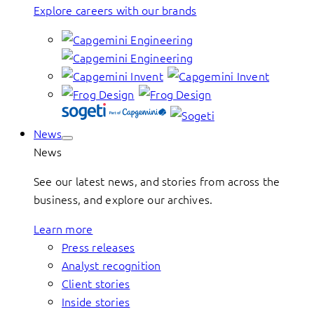
Explore careers with our brands
News
News
See our latest news, and stories from across the
business, and explore our archives.
Learn more
Press releases
Analyst recognition
Client stories
Inside stories