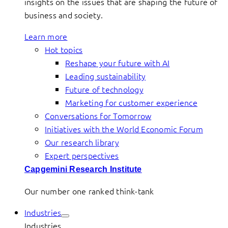
insights on the issues that are shaping the future of
business and society.
Learn more
Hot topics
Reshape your future with AI
Leading sustainability
Future of technology
Marketing for customer experience
Conversations for Tomorrow
Initiatives with the World Economic Forum
Our research library
Expert perspectives
Capgemini Research Institute
Our number one ranked think-tank
Industries
Industries