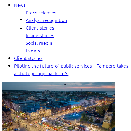
News
Press releases
Analyst recognition
Client stories
Inside stories
Social media
Events
Client stories
Piloting the future of public services – Tampere takes
a strategic approach to AI