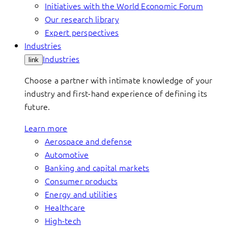
Initiatives with the World Economic Forum
Our research library
Expert perspectives
Industries
Industries
link
Choose a partner with intimate knowledge of your
industry and first-hand experience of defining its
future.
Learn more
Aerospace and defense
Automotive
Banking and capital markets
Consumer products
Energy and utilities
Healthcare
High-tech