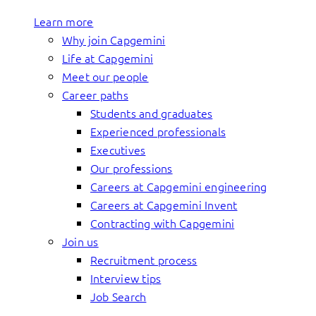
Learn more
Why join Capgemini
Life at Capgemini
Meet our people
Career paths
Students and graduates
Experienced professionals
Executives
Our professions
Careers at Capgemini engineering
Careers at Capgemini Invent
Contracting with Capgemini
Join us
Recruitment process
Interview tips
Job Search