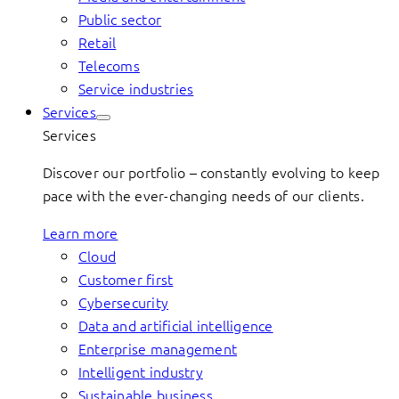
Public sector
Retail
Telecoms
Service industries
Services
Services
Discover our portfolio – constantly evolving to keep
pace with the ever-changing needs of our clients.
Learn more
Cloud
Customer first
Cybersecurity
Data and artificial intelligence
Enterprise management
Intelligent industry
Sustainable business