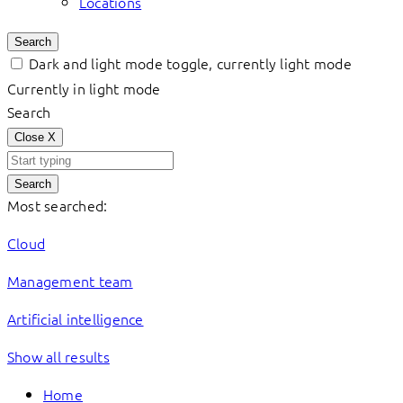
Locations
Search
Dark and light mode toggle, currently light mode
Currently in light mode
Search
Close
X
Search
Most searched:
Cloud
Management team
Artificial intelligence
Show all results
Home