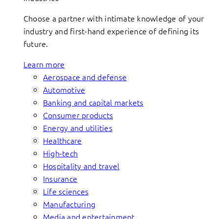
Choose a partner with intimate knowledge of your
industry and first-hand experience of defining its
future.
Learn more
Aerospace and defense
Automotive
Banking and capital markets
Consumer products
Energy and utilities
Healthcare
High-tech
Hospitality and travel
Insurance
Life sciences
Manufacturing
Media and entertainment