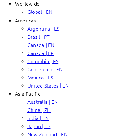
Worldwide
Global | EN
Americas
Argentina | ES
Brazil | PT
Canada | EN
Canada | FR
Colombia | ES
Guatemala | EN
Mexico | ES
United States | EN
Asia Pacific
Australia | EN
China | ZH
India | EN
Japan | JP
New Zealand | EN