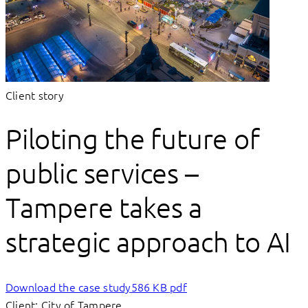
Client story
Piloting the future of
public services –
Tampere takes a
strategic approach to AI
Download the case study
586 KB pdf
Client: City of Tampere