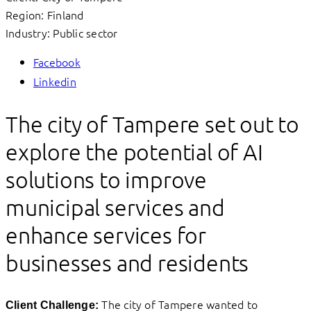
Region: Finland
Industry: Public sector
Facebook
Linkedin
The city of Tampere set out to
explore the potential of AI
solutions to improve
municipal services and
enhance services for
businesses and residents
The city of Tampere wanted to
Client Challenge: