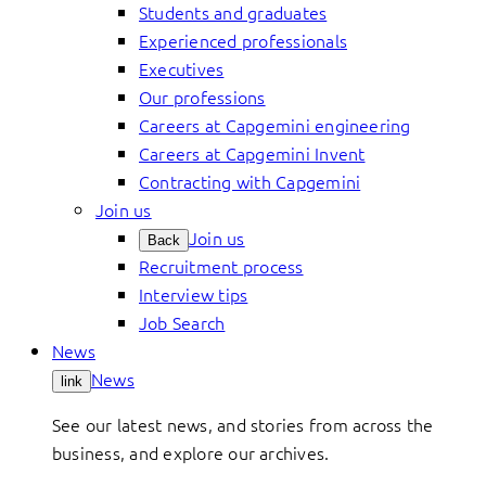
Students and graduates
Experienced professionals
Executives
Our professions
Careers at Capgemini engineering
Careers at Capgemini Invent
Contracting with Capgemini
Join us
Join us
Back
Recruitment process
Interview tips
Job Search
News
News
link
See our latest news, and stories from across the
business, and explore our archives.