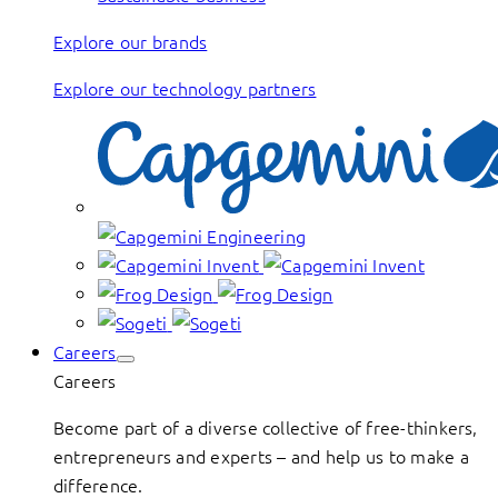
Explore our brands
Explore our technology partners
Careers
Careers
Become part of a diverse collective of free-thinkers,
entrepreneurs and experts – and help us to make a
difference.