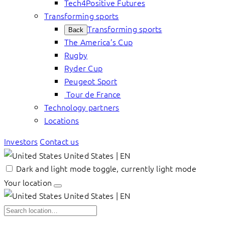
Tech4Positive Futures
Transforming sports
Transforming sports
Back
The America’s Cup
Rugby
Ryder Cup
Peugeot Sport
Tour de France
Technology partners
Locations
Investors
Contact us
United States | EN
Dark and light mode toggle, currently light mode
Your location
United States | EN