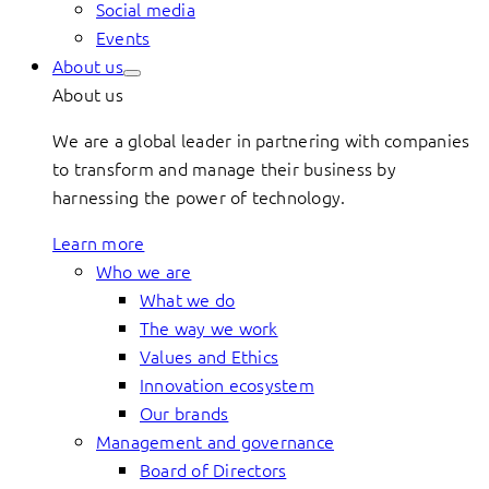
Social media
Events
About us
About us
We are a global leader in partnering with companies
to transform and manage their business by
harnessing the power of technology.
Learn more
Who we are
What we do
The way we work
Values and Ethics
Innovation ecosystem
Our brands
Management and governance
Board of Directors