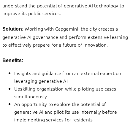
understand the potential of generative AI technology to
improve its public services.
Working with Capgemini, the city creates a
Solution:
generative AI governance and perform extensive learning
to effectively prepare for a future of innovation.
Benefits:
Insights and guidance from an external expert on
leveraging generative AI
Upskilling organization while piloting use cases
simultaneously
An opportunity to explore the potential of
generative AI and pilot its use internally before
implementing services for residents