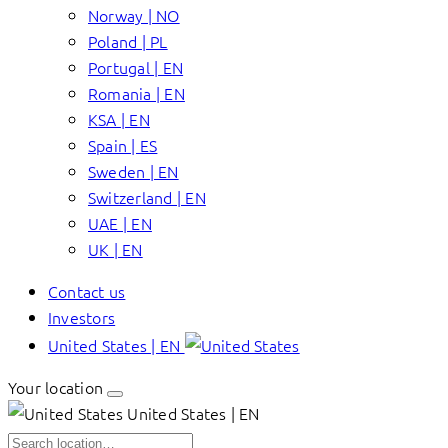
Norway | NO
Poland | PL
Portugal | EN
Romania | EN
KSA | EN
Spain | ES
Sweden | EN
Switzerland | EN
UAE | EN
UK | EN
Contact us
Investors
United States | EN
Your location
United States | EN