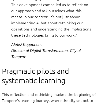
This development compelled us to reflect on
our approach and ask ourselves what this
means in our context. It’s not just about
implementing AI but about rethinking our
operations and understanding the implications
these technologies bring to our work.”
Aleksi Kopponen,
Director of Digital Transformation, City of
Tampere
Pragmatic pilots and
systematic learning
This reflection and rethinking marked the beginning of
Tampere’s learning journey, where the city set out to