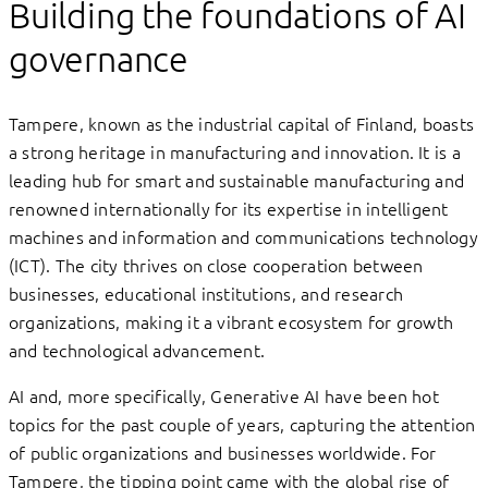
Building the foundations of AI
governance
Tampere, known as the industrial capital of Finland, boasts
a strong heritage in manufacturing and innovation. It is a
leading hub for smart and sustainable manufacturing and
renowned internationally for its expertise in intelligent
machines and information and communications technology
(ICT). The city thrives on close cooperation between
businesses, educational institutions, and research
organizations, making it a vibrant ecosystem for growth
and technological advancement.
AI and, more specifically, Generative AI have been hot
topics for the past couple of years, capturing the attention
of public organizations and businesses worldwide. For
Tampere, the tipping point came with the global rise of