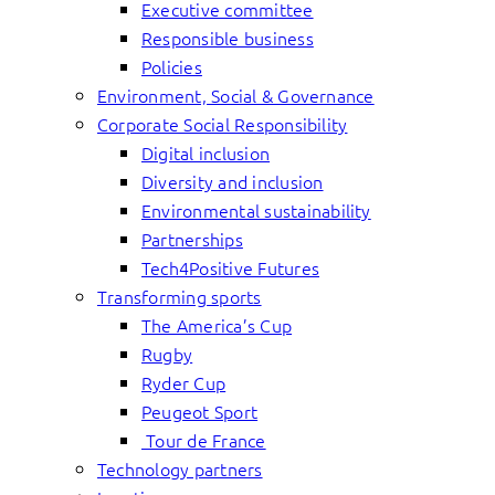
Executive committee
Responsible business
Policies
Environment, Social & Governance
Corporate Social Responsibility
Digital inclusion
Diversity and inclusion
Environmental sustainability
Partnerships
Tech4Positive Futures
Transforming sports
The America’s Cup
Rugby
Ryder Cup
Peugeot Sport
Tour de France
Technology partners