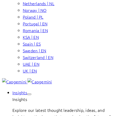
Netherlands | NL
Norway | NO
Poland | PL
Portugal | EN
Romania | EN
KSA | EN
Spain | ES
Sweden | EN
Switzerland | EN
UAE | EN
UK | EN
Insights
Insights
Explore our latest thought leadership, ideas, and