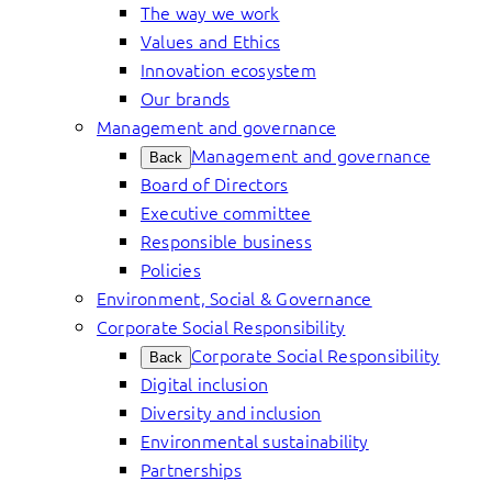
The way we work
Values and Ethics
Innovation ecosystem
Our brands
Management and governance
Management and governance
Back
Board of Directors
Executive committee
Responsible business
Policies
Environment, Social & Governance
Corporate Social Responsibility
Corporate Social Responsibility
Back
Digital inclusion
Diversity and inclusion
Environmental sustainability
Partnerships