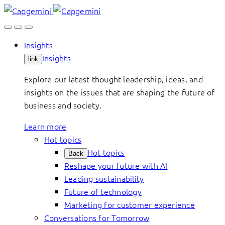
Skip
to
content
Insights
Insights
link
Explore our latest thought leadership, ideas, and
insights on the issues that are shaping the future of
business and society.
Learn more
Hot topics
Hot topics
Back
Reshape your future with AI
Leading sustainability
Future of technology
Marketing for customer experience
Conversations for Tomorrow