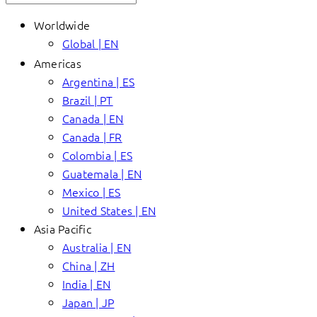
Worldwide
Global | EN
Americas
Argentina | ES
Brazil | PT
Canada | EN
Canada | FR
Colombia | ES
Guatemala | EN
Mexico | ES
United States | EN
Asia Pacific
Australia | EN
China | ZH
India | EN
Japan | JP