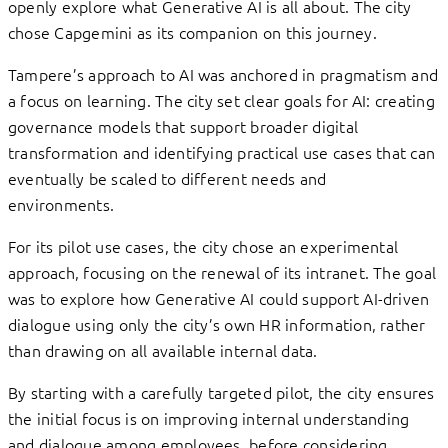
openly explore what Generative AI is all about. The city
chose Capgemini as its companion on this journey.
Tampere’s approach to AI was anchored in pragmatism and
a focus on learning. The city set clear goals for AI: creating
governance models that support broader digital
transformation and identifying practical use cases that can
eventually be scaled to different needs and
environments.
For its pilot use cases, the city chose an experimental
approach, focusing on the renewal of its intranet. The goal
was to explore how Generative AI could support AI-driven
dialogue using only the city’s own HR information, rather
than drawing on all available internal data.
By starting with a carefully targeted pilot, the city ensures
the initial focus is on improving internal understanding
and dialogue among employees, before considering