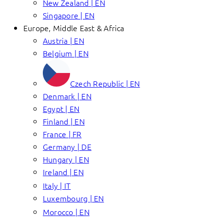
New Zealand | EN
Singapore | EN
Europe, Middle East & Africa
Austria | EN
Belgium | EN
Czech Republic | EN
Denmark | EN
Egypt | EN
Finland | EN
France | FR
Germany | DE
Hungary | EN
Ireland | EN
Italy | IT
Luxembourg | EN
Morocco | EN