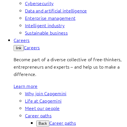
Cybersecurity
Data and artificial intelligence
Enterprise management
Intelligent industry
Sustainable business
Careers
Careers
link
Become part of a diverse collective of free-thinkers,
entrepreneurs and experts – and help us to make a
difference.
Learn more
Why join Capgemini
Life at Capgemini
Meet our people
Career paths
Career paths
Back