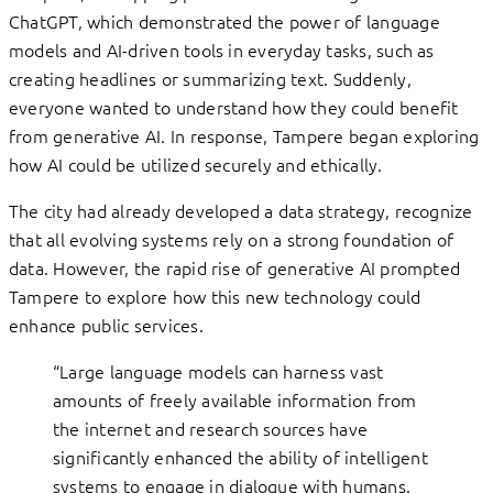
ChatGPT, which demonstrated the power of language
models and AI-driven tools in everyday tasks, such as
creating headlines or summarizing text. Suddenly,
everyone wanted to understand how they could benefit
from generative AI. In response, Tampere began exploring
how AI could be utilized securely and ethically.
The city had already developed a data strategy, recognize
that all evolving systems rely on a strong foundation of
data. However, the rapid rise of generative AI prompted
Tampere to explore how this new technology could
enhance public services.
“Large language models can harness vast
amounts of freely available information from
the internet and research sources have
significantly enhanced the ability of intelligent
systems to engage in dialogue with humans.