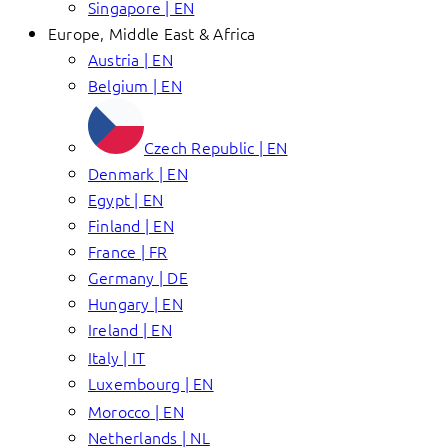
Singapore | EN
Europe, Middle East & Africa
Austria | EN
Belgium | EN
Czech Republic | EN
Denmark | EN
Egypt | EN
Finland | EN
France | FR
Germany | DE
Hungary | EN
Ireland | EN
Italy | IT
Luxembourg | EN
Morocco | EN
Netherlands | NL