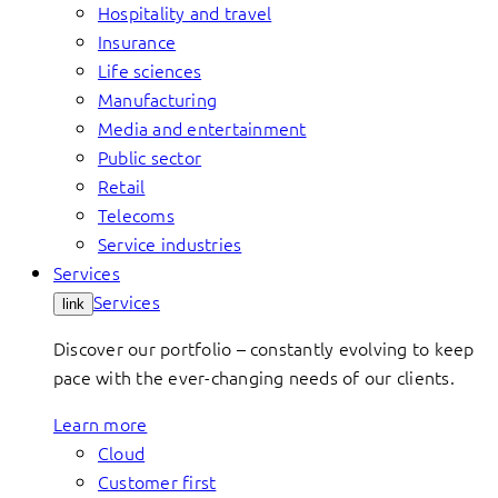
Hospitality and travel
Insurance
Life sciences
Manufacturing
Media and entertainment
Public sector
Retail
Telecoms
Service industries
Services
Services
link
Discover our portfolio – constantly evolving to keep
pace with the ever-changing needs of our clients.
Learn more
Cloud
Customer first