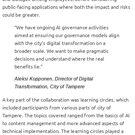
public-facing applications where both the impact and risks
could be greater.
“We have ongoing AI governance activities
aimed at ensuring our governance models align
with the city’s digital transformation on a
broader scale. We want to make pragmatic
decisions and understand where the real
benefits lie.”
Aleksi Kopponen, Director of Digital
Transformation, City of Tampere
A key part of the collaboration was learning circles, which
included participants from various parts of city of
Tampere. The topics covered ranged from the basics of AI
to content management and more advanced aspects of
technical implementation. The learning circles played a