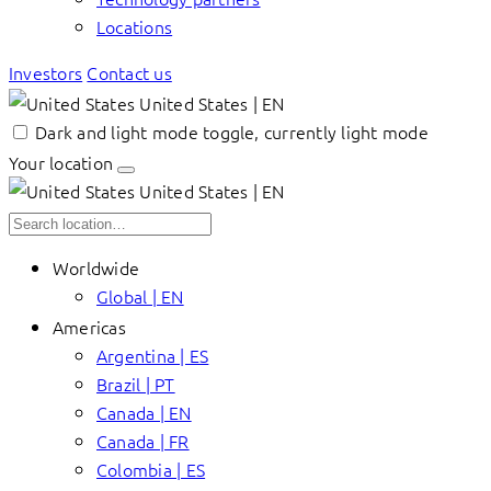
Locations
Investors
Contact us
United States | EN
Dark and light mode toggle, currently light mode
Your location
United States | EN
Worldwide
Global | EN
Americas
Argentina | ES
Brazil | PT
Canada | EN
Canada | FR
Colombia | ES