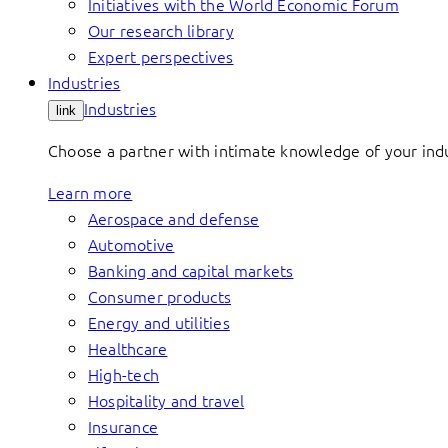
Initiatives with the World Economic Forum
Our research library
Expert perspectives
Industries
Industries
link
Choose a partner with intimate knowledge of your indus
Learn more
Aerospace and defense
Automotive
Banking and capital markets
Consumer products
Energy and utilities
Healthcare
High-tech
Hospitality and travel
Insurance