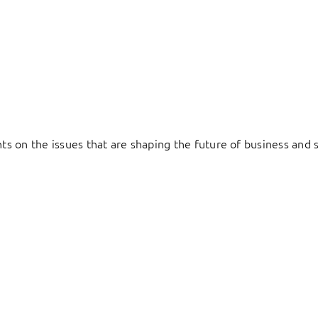
hts on the issues that are shaping the future of business and s