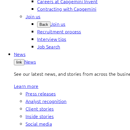
Careers at Capgemini Invent
Contracting with Capgemini
Join us
Join us
Back
Recruitment process
Interview tips
Job Search
News
News
link
See our latest news, and stories from across the busin
Learn more
Press releases
Analyst recognition
Client stories
Inside stories
Social media