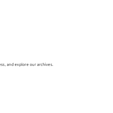
ess, and explore our archives.