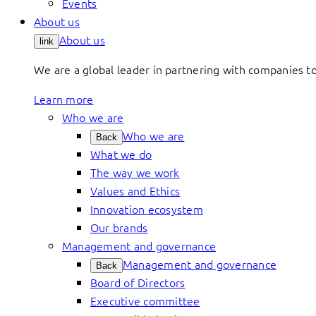
Events
About us
About us
link
We are a global leader in partnering with companies 
Learn more
Who we are
Who we are
Back
What we do
The way we work
Values and Ethics
Innovation ecosystem
Our brands
Management and governance
Management and governance
Back
Board of Directors
Executive committee