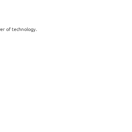
er of technology.