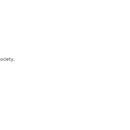
ociety.