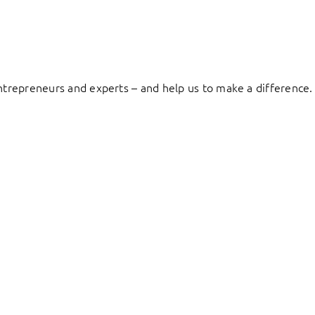
entrepreneurs and experts – and help us to make a difference.