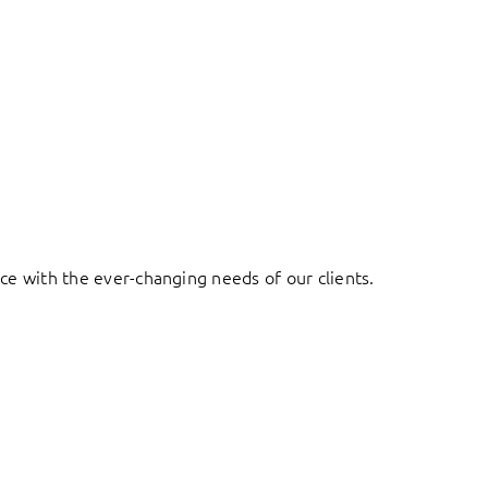
ace with the ever-changing needs of our clients.