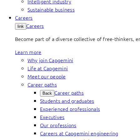
Intelligent industry
Sustainable business
Careers
Careers
link
Become part of a diverse collective of free-thinkers, 
Learn more
Why join Capgemini
Life at Capgemini
Meet our people
Career paths
Career paths
Back
Students and graduates
Experienced professionals
Executives
Our professions
Careers at Capgemini engineering