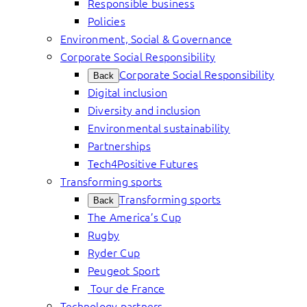
Responsible business
Policies
Environment, Social & Governance
Corporate Social Responsibility
Corporate Social Responsibility
Back
Digital inclusion
Diversity and inclusion
Environmental sustainability
Partnerships
Tech4Positive Futures
Transforming sports
Transforming sports
Back
The America’s Cup
Rugby
Ryder Cup
Peugeot Sport
Tour de France
Technology partners