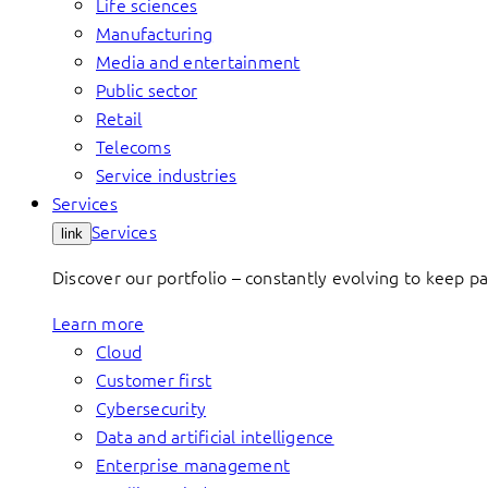
Life sciences
Manufacturing
Media and entertainment
Public sector
Retail
Telecoms
Service industries
Services
Services
link
Discover our portfolio – constantly evolving to keep p
Learn more
Cloud
Customer first
Cybersecurity
Data and artificial intelligence
Enterprise management