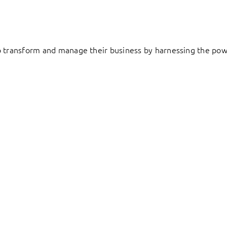
to transform and manage their business by harnessing the pow