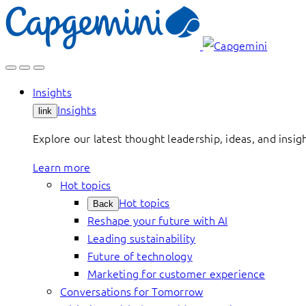
Skip
to
content
Insights
Insights
link
Explore our latest thought leadership, ideas, and insig
Learn more
Hot topics
Hot topics
Back
Reshape your future with AI
Leading sustainability
Future of technology
Marketing for customer experience
Conversations for Tomorrow