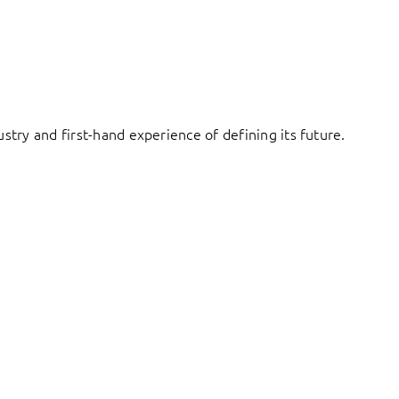
try and first-hand experience of defining its future.