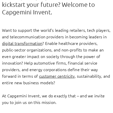
kickstart your future? Welcome to
Capgemini Invent.
Want to support the world’s leading retailers, tech players,
and telecommunication providers in becoming leaders in
digital transformation
? Enable healthcare providers,
public-sector organizations, and non-profits to make an
even greater impact on society through the power of
innovation? Help automotive firms, financial service
providers, and energy corporations define their way
forward in terms of
customer centricity
, sustainability, and
entire new business models?
At Capgemini Invent, we do exactly that – and we invite
you to join us on this mission.