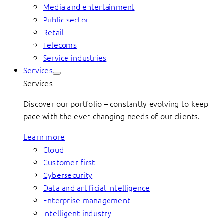
Media and entertainment
Public sector
Retail
Telecoms
Service industries
Services
Services
Discover our portfolio – constantly evolving to keep
pace with the ever-changing needs of our clients.
Learn more
Cloud
Customer first
Cybersecurity
Data and artificial intelligence
Enterprise management
Intelligent industry