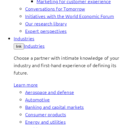
Marketing for customer experience
Conversations for Tomorrow
Initiatives with the World Economic Forum
Our research library
Expert perspectives
Industries
Industries
link
Choose a partner with intimate knowledge of your
industry and first-hand experience of defining its
future.
Learn more
Aerospace and defense
Automotive
Banking and capital markets
Consumer products
Energy and utilities