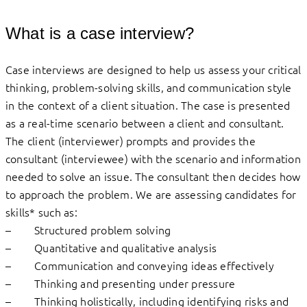
What is a case interview?
Case interviews are designed to help us assess your critical
thinking, problem-solving skills, and communication style
in the context of a client situation. The case is presented
as a real-time scenario between a client and consultant.
The client (interviewer) prompts and provides the
consultant (interviewee) with the scenario and information
needed to solve an issue. The consultant then decides how
to approach the problem. We are assessing candidates for
skills* such as:
– Structured problem solving
– Quantitative and qualitative analysis
– Communication and conveying ideas effectively
– Thinking and presenting under pressure
– Thinking holistically, including identifying risks and