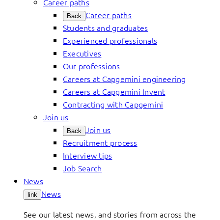
Career paths
Career paths
Back
Students and graduates
Experienced professionals
Executives
Our professions
Careers at Capgemini engineering
Careers at Capgemini Invent
Contracting with Capgemini
Join us
Join us
Back
Recruitment process
Interview tips
Job Search
News
News
link
See our latest news, and stories from across the