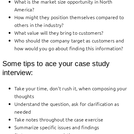
What is the market size opportunity in North
America?
How might they position themselves compared to
others in the industry?
What value will they bring to customers?
Who should the company target as customers and
how would you go about finding this information?
Some tips to ace your case study
interview:
Take your time, don’t rush it, when composing your
thoughts
Understand the question, ask for clarification as
needed
Take notes throughout the case exercise
Summarize specific issues and findings