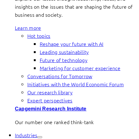
insights on the issues that are shaping the future of
business and society.
Learn more
Hot topics
Reshape your future with AI
Leading sustainability
Future of technology
Marketing for customer experience
Conversations for Tomorrow
Initiatives with the World Economic Forum
Our research library
Expert perspectives
Capgemini Research Institute
Our number one ranked think-tank
Industries