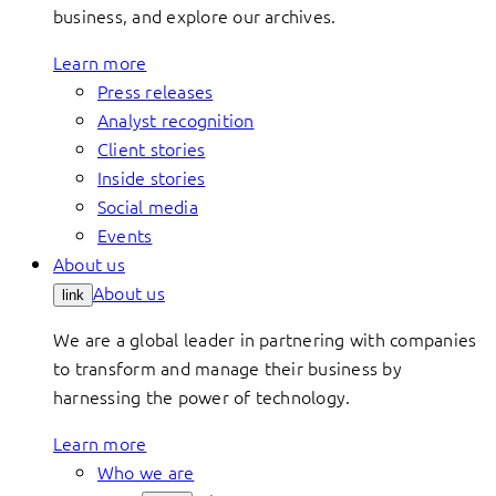
business, and explore our archives.
Learn more
Press releases
Analyst recognition
Client stories
Inside stories
Social media
Events
About us
About us
link
We are a global leader in partnering with companies
to transform and manage their business by
harnessing the power of technology.
Learn more
Who we are