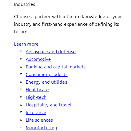
Industries
Choose a partner with intimate knowledge of your
industry and first-hand experience of defining its
future.
Learn more
Aerospace and defense
Automotive
Banking and capital markets
Consumer products
Energy and utilities
Healthcare
High-tech
Hospitality and travel
Insurance
Life sciences
Manufacturing