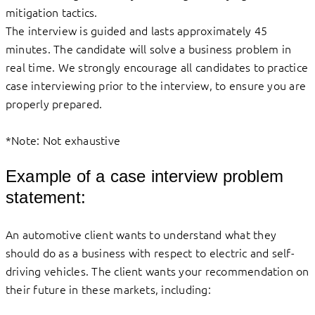
mitigation tactics.
The interview is guided and lasts approximately 45
minutes. The candidate will solve a business problem in
real time. We strongly encourage all candidates to practice
case interviewing prior to the interview, to ensure you are
properly prepared.
*Note: Not exhaustive
Example of a case interview problem
statement:
An automotive client wants to understand what they
should do as a business with respect to electric and self-
driving vehicles. The client wants your recommendation on
their future in these markets, including: