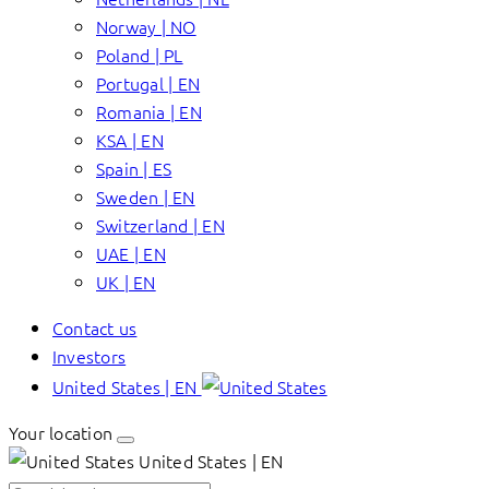
Norway | NO
Poland | PL
Portugal | EN
Romania | EN
KSA | EN
Spain | ES
Sweden | EN
Switzerland | EN
UAE | EN
UK | EN
Contact us
Investors
United States | EN
Your location
United States | EN