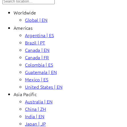
Worldwide
Global | EN
Americas
Argentina | ES
Brazil | PT
Canada | EN
Canada | FR
Colombia | ES
Guatemala | EN
Mexico | ES
United States | EN
Asia Pacific
Australia | EN
China | ZH
India | EN
Japan | JP