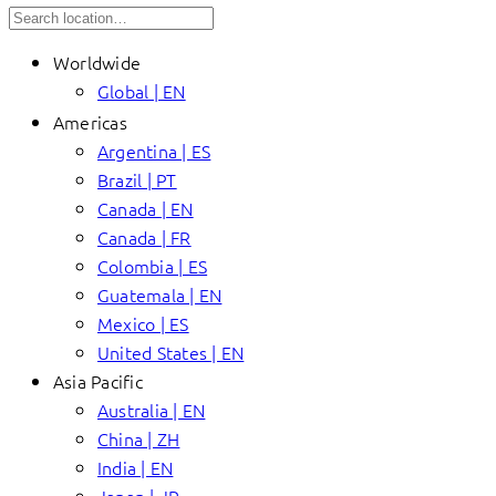
Worldwide
Global | EN
Americas
Argentina | ES
Brazil | PT
Canada | EN
Canada | FR
Colombia | ES
Guatemala | EN
Mexico | ES
United States | EN
Asia Pacific
Australia | EN
China | ZH
India | EN