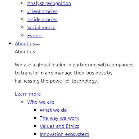
Analyst recognition
Client stories
Inside stories
Social media
Events
About us
About us
We are a global leader in partnering with companies
to transform and manage their business by
harnessing the power of technology.
Learn more
Who we are
What we do
The way we work
Values and Ethics
Innovation ecosystem