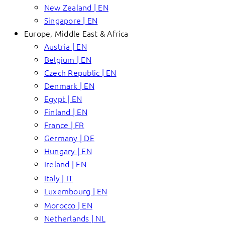
New Zealand | EN
Singapore | EN
Europe, Middle East & Africa
Austria | EN
Belgium | EN
Czech Republic | EN
Denmark | EN
Egypt | EN
Finland | EN
France | FR
Germany | DE
Hungary | EN
Ireland | EN
Italy | IT
Luxembourg | EN
Morocco | EN
Netherlands | NL