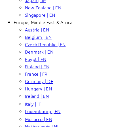
Japan | JP
New Zealand | EN
Singapore | EN
Europe, Middle East & Africa
Austria | EN
Belgium | EN
Czech Republic | EN
Denmark | EN
Egypt | EN
Finland | EN
France | FR
Germany | DE
Hungary | EN
Ireland | EN
Italy | IT
Luxembourg | EN
Morocco | EN
Netherlands | NL