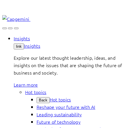
Skip
to
content
Insights
Insights
link
Explore our latest thought leadership, ideas, and
insights on the issues that are shaping the future of
business and society.
Learn more
Hot topics
Hot topics
Back
Reshape your future with AI
Leading sustainability
Future of technology