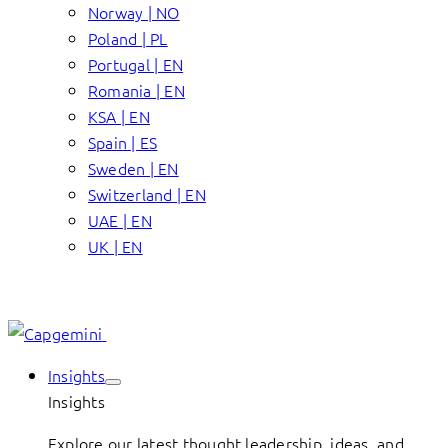
Norway | NO
Poland | PL
Portugal | EN
Romania | EN
KSA | EN
Spain | ES
Sweden | EN
Switzerland | EN
UAE | EN
UK | EN
Insights
Insights
Explore our latest thought leadership, ideas, and