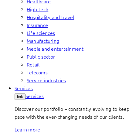
Healthcare
High-tech
Hospitality and travel
Insurance
Life sciences
Manufacturing
Media and entertainment
Public sector
Retail
Telecoms
Service industries
Services
Services
link
Discover our portfolio – constantly evolving to keep
pace with the ever-changing needs of our clients.
Learn more