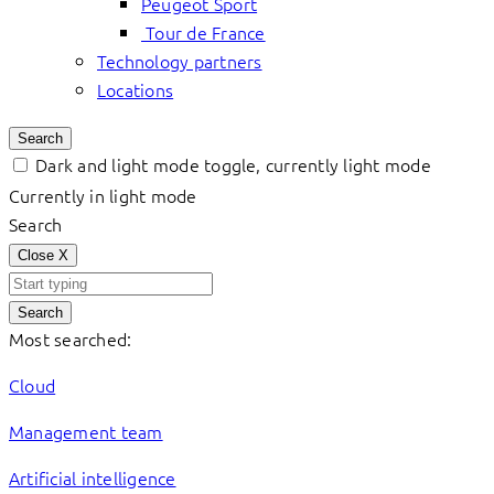
Peugeot Sport
Tour de France
Technology partners
Locations
Search
Dark and light mode toggle, currently light mode
Currently in light mode
Search
Close
X
Search
Most searched:
Cloud
Management team
Artificial intelligence