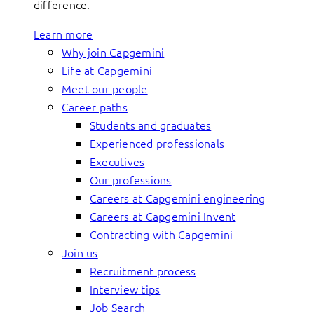
difference.
Learn more
Why join Capgemini
Life at Capgemini
Meet our people
Career paths
Students and graduates
Experienced professionals
Executives
Our professions
Careers at Capgemini engineering
Careers at Capgemini Invent
Contracting with Capgemini
Join us
Recruitment process
Interview tips
Job Search