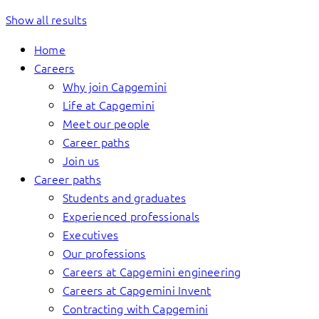
Show all results
Home
Careers
Why join Capgemini
Life at Capgemini
Meet our people
Career paths
Join us
Career paths
Students and graduates
Experienced professionals
Executives
Our professions
Careers at Capgemini engineering
Careers at Capgemini Invent
Contracting with Capgemini