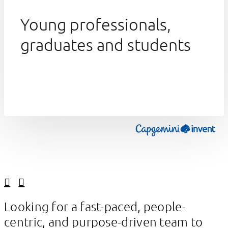
Young professionals,
graduates and students
Linkedin
Facebook
Looking for a fast-paced, people-
centric, and purpose-driven team to