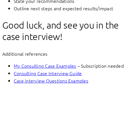
State your recommendations
Outline next steps and expected results/impact
Good luck, and see you in the
case interview!
Additional references
My Consulting Case Examples
– Subscription needed
Consulting Case Interview Guide
Case interview Questions Examples