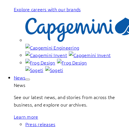
Explore careers with our brands
News
News
See our latest news, and stories from across the
business, and explore our archives.
Learn more
Press releases