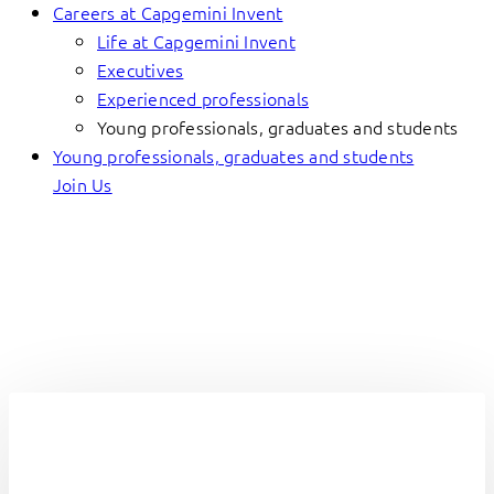
Careers at Capgemini Invent
Life at Capgemini Invent
Executives
Experienced professionals
Young professionals, graduates and students
Young professionals, graduates and students
Join Us