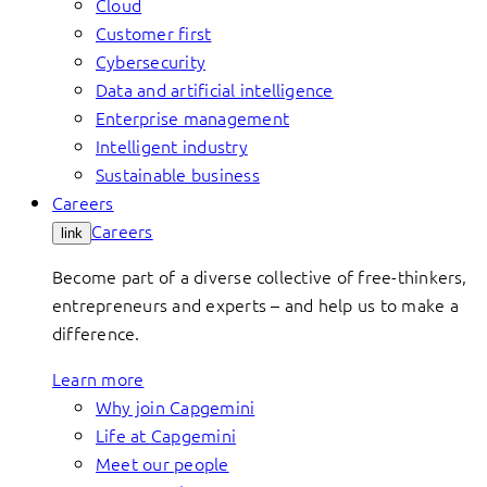
Cloud
Customer first
Cybersecurity
Data and artificial intelligence
Enterprise management
Intelligent industry
Sustainable business
Careers
Careers
link
Become part of a diverse collective of free-thinkers,
entrepreneurs and experts – and help us to make a
difference.
Learn more
Why join Capgemini
Life at Capgemini
Meet our people