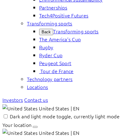
Partnerships
Tech4Positive Futures
Transforming sports
Transforming sports
Back
The America’s Cup
Rugby
Ryder Cup
Peugeot Sport
Tour de France
Technology partners
Locations
Investors
Contact us
United States | EN
Dark and light mode toggle, currently light mode
Your location
United States | EN