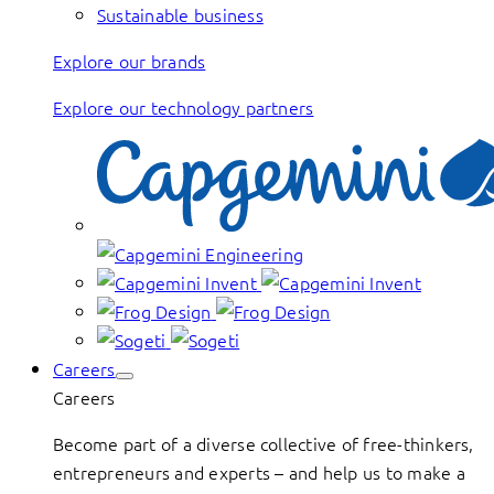
Sustainable business
Explore our brands
Explore our technology partners
Careers
Careers
Become part of a diverse collective of free-thinkers,
entrepreneurs and experts – and help us to make a