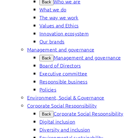
Who we are
Back
What we do
The way we work
Values and Ethics
Innovation ecosystem
Our brands
Management and governance
Management and governance
Back
Board of Directors
Executive committee
Responsible business
Policies
Environment, Social & Governance
Corporate Social Responsibility
Corporate Social Responsibility
Back
Digital inclusion
Diversity and inclusion
Environmental sustainability