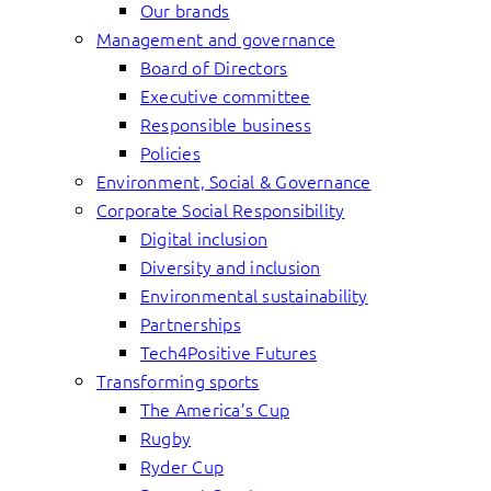
Our brands
Management and governance
Board of Directors
Executive committee
Responsible business
Policies
Environment, Social & Governance
Corporate Social Responsibility
Digital inclusion
Diversity and inclusion
Environmental sustainability
Partnerships
Tech4Positive Futures
Transforming sports
The America’s Cup
Rugby
Ryder Cup