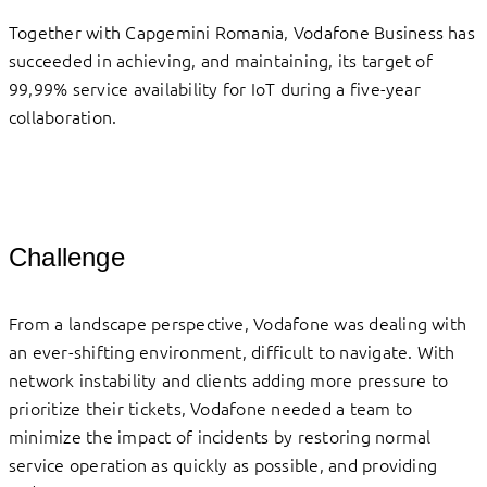
Together with Capgemini Romania, Vodafone Business has
succeeded in achieving, and maintaining, its target of
99,99% service availability for IoT during a five-year
collaboration.
Challenge
From a landscape perspective, Vodafone was dealing with
an ever-shifting environment, difficult to navigate. With
network instability and clients adding more pressure to
prioritize their tickets, Vodafone needed a team to
minimize the impact of incidents by restoring normal
service operation as quickly as possible, and providing