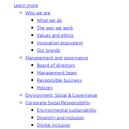
Learn more
Who we are
What we do
The way we work
Values and ethics
Innovation ecosystem
Our brands
Management and governance
Board of directors
Management team
Responsible business
Policies
Environment, Social & Governance
Corporate Social Responsibility
Environmental sustainability
Diversity and inclusion
Digital inclusion