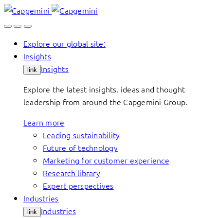
Skip
to
content
Explore our global site:
Insights
Insights
link
Explore the latest insights, ideas and thought
leadership from around the Capgemini Group.
Learn more
Leading sustainability
Future of technology
Marketing for customer experience
Research library
Expert perspectives
Industries
Industries
link