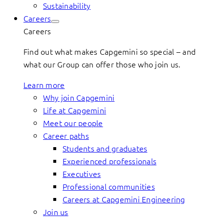
Sustainability
Careers
Careers
Find out what makes Capgemini so special – and
what our Group can offer those who join us.
Learn more
Why join Capgemini
Life at Capgemini
Meet our people
Career paths
Students and graduates
Experienced professionals
Executives
Professional communities
Careers at Capgemini Engineering
Join us