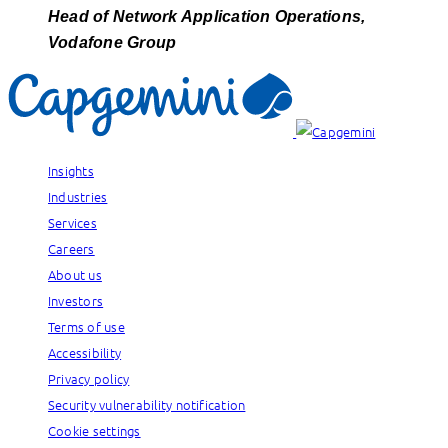
Head of Network Application Operations,
Vodafone Group
Insights
Industries
Services
Careers
About us
Investors
Terms of use
Accessibility
Privacy policy
Security vulnerability notification
Cookie settings