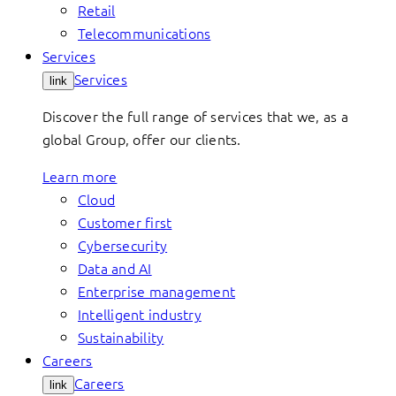
Retail
Telecommunications
Services
Services
link
Discover the full range of services that we, as a
global Group, offer our clients.
Learn more
Cloud
Customer first
Cybersecurity
Data and AI
Enterprise management
Intelligent industry
Sustainability
Careers
Careers
link