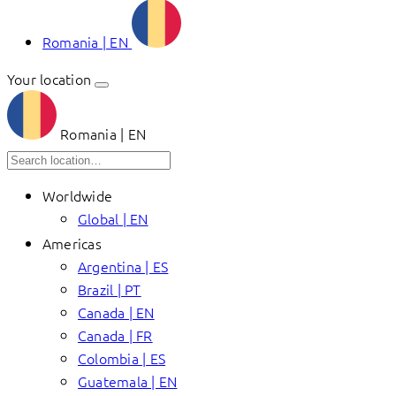
Romania | EN
Your location
Romania | EN
Worldwide
Global | EN
Americas
Argentina | ES
Brazil | PT
Canada | EN
Canada | FR
Colombia | ES
Guatemala | EN