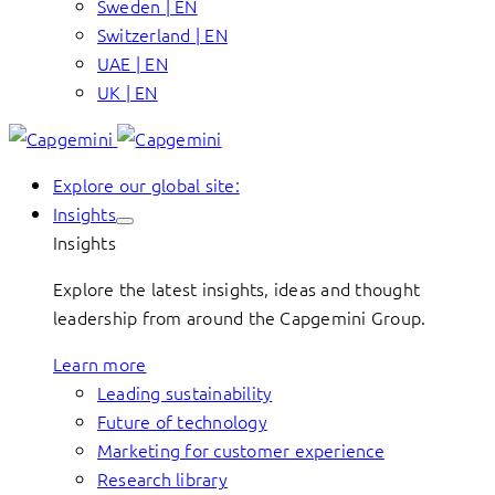
Sweden | EN
Switzerland | EN
UAE | EN
UK | EN
Explore our global site:
Insights
Insights
Explore the latest insights, ideas and thought
leadership from around the Capgemini Group.
Learn more
Leading sustainability
Future of technology
Marketing for customer experience
Research library