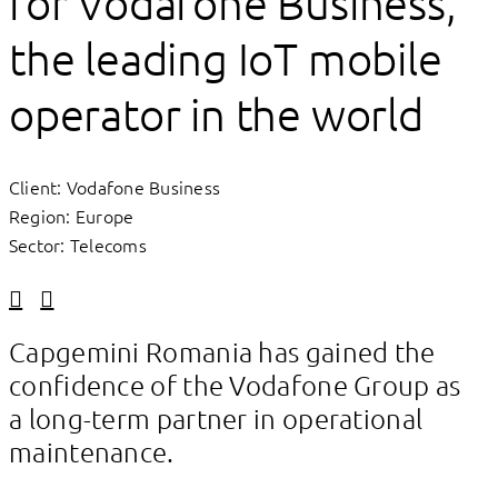
for Vodafone Business,
the leading IoT mobile
operator in the world
Client: Vodafone Business
Region: Europe
Sector: Telecoms
Linkedin
Facebook
Capgemini Romania has gained the
confidence of the Vodafone Group as
a long-term partner in operational
maintenance.