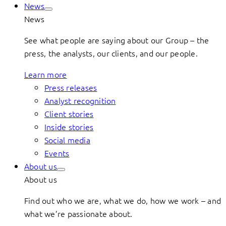
News
News
See what people are saying about our Group – the
press, the analysts, our clients, and our people.
Learn more
Press releases
Analyst recognition
Client stories
Inside stories
Social media
Events
About us
About us
Find out who we are, what we do, how we work – and
what we’re passionate about.