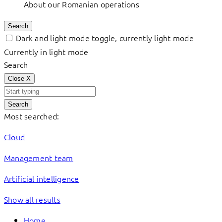
About our Romanian operations
Search
Dark and light mode toggle, currently light mode
Currently in light mode
Search
Close
X
Search
Most searched:
Cloud
Management team
Artificial intelligence
Show all results
Home