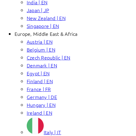
India | EN
Japan | JP
New Zealand | EN
Singapore | EN
Europe, Middle East & Africa
Austria | EN
Belgium | EN
Czech Republic | EN
Denmark | EN
Egypt | EN
Finland | EN
France | FR
Germany | DE
Hungary | EN
Ireland | EN
Italy | IT