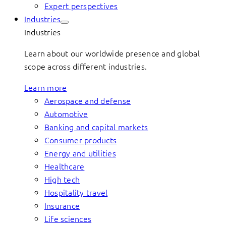
Expert perspectives
Industries
Industries
Learn about our worldwide presence and global
scope across different industries.
Learn more
Aerospace and defense
Automotive
Banking and capital markets
Consumer products
Energy and utilities
Healthcare
High tech
Hospitality travel
Insurance
Life sciences