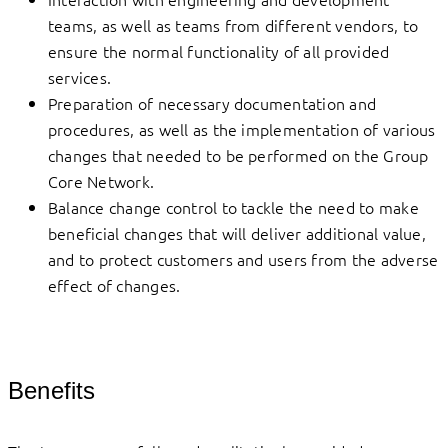
teams, as well as teams from different vendors, to
ensure the normal functionality of all provided
services.
Preparation of necessary documentation and
procedures, as well as the implementation of various
changes that needed to be performed on the Group
Core Network.
Balance change control to tackle the need to make
beneficial changes that will deliver additional value,
and to protect customers and users from the adverse
effect of changes.
Benefits