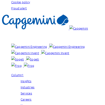
Cookie policy
Fraud alert
Our brands:
Column1
Insights
Industries
Services
Careers