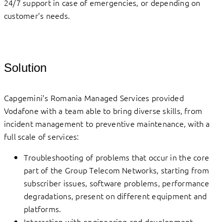
24/7 support in case of emergencies, or depending on
customer’s needs.
Solution
Capgemini’s Romania Managed Services provided
Vodafone with a team able to bring diverse skills, from
incident management to preventive maintenance, with a
full scale of services:
Troubleshooting of problems that occur in the core
part of the Group Telecom Networks, starting from
subscriber issues, software problems, performance
degradations, present on different equipment and
platforms.
Interaction with engineering and development