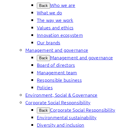
Who we are
Back
What we do
The way we work
Values and ethics
Innovation ecosystem
Our brands
Management and governance
Management and governance
Back
Board of directors
Management team
Responsible business
Policies
Environment, Social & Governance
Corporate Social Responsibility
Corporate Social Responsibility
Back
Environmental sustainability
Diversity and inclusion