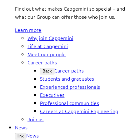
Find out what makes Capgemini so special – and
what our Group can offer those who join us.
Learn more
Why join Capgemini
Life at Capgemini
Meet our people
Career paths
Career paths
Back
Students and graduates
Experienced professionals
Executives
Professional communities
Careers at Capgemini Engineering
Join us
News
News
link