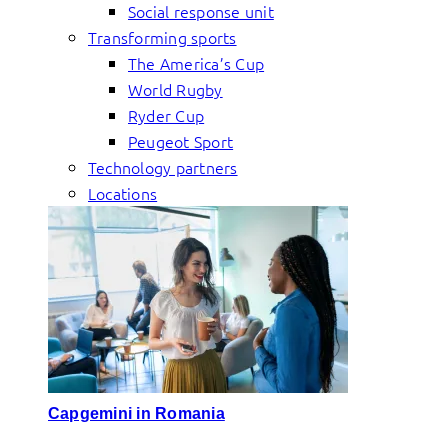
Social response unit
Transforming sports
The America’s Cup
World Rugby
Ryder Cup
Peugeot Sport
Technology partners
Locations
Capgemini in Romania