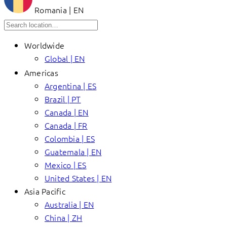
Romania | EN
Worldwide
Global | EN
Americas
Argentina | ES
Brazil | PT
Canada | EN
Canada | FR
Colombia | ES
Guatemala | EN
Mexico | ES
United States | EN
Asia Pacific
Australia | EN
China | ZH