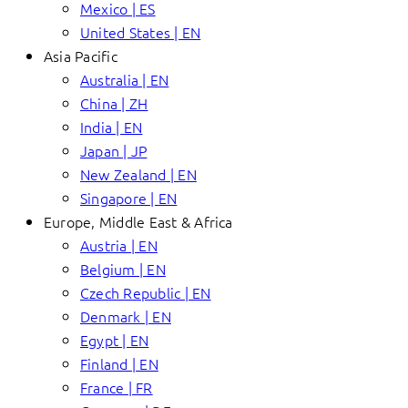
Mexico | ES
United States | EN
Asia Pacific
Australia | EN
China | ZH
India | EN
Japan | JP
New Zealand | EN
Singapore | EN
Europe, Middle East & Africa
Austria | EN
Belgium | EN
Czech Republic | EN
Denmark | EN
Egypt | EN
Finland | EN
France | FR