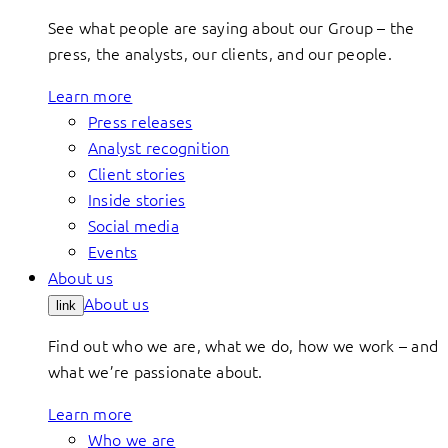
See what people are saying about our Group – the
press, the analysts, our clients, and our people.
Learn more
Press releases
Analyst recognition
Client stories
Inside stories
Social media
Events
About us
About us
link
Find out who we are, what we do, how we work – and
what we’re passionate about.
Learn more
Who we are