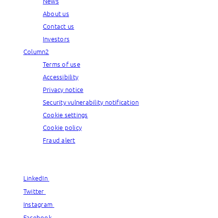
News
About us
Contact us
Investors
Column2
Terms of use
Accessibility
Privacy notice
Security vulnerability notification
Cookie settings
Cookie policy
Fraud alert
© Capgemini, 2026. All rights reserved.
LinkedIn
LinkedIn
Twitter
Twitter
Instagram
Instagram
Facebook
Facebook