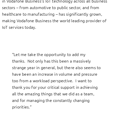
in Vodafone Business’s IoT technology across all business
sectors – from automotive to public sector, and from
healthcare to manufacturing – has significantly grown,
making Vodafone Business the world leading provider of
IoT services today.
“Let me take the opportunity to add my
thanks. Not only has this been a massively
strange year in general, but there also seems to
have been an increase in volume and pressure
too from a workload perspective. I want to
thank you for your critical support in achieving
all the amazing things that we did as a team,
and for managing the constantly changing
priorities.”