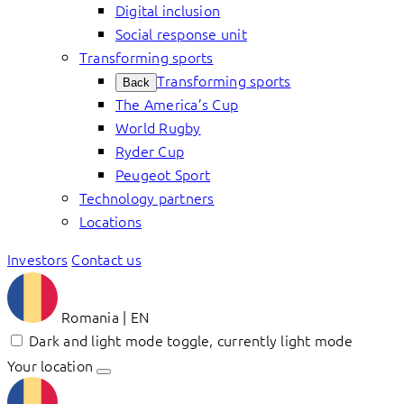
Digital inclusion
Social response unit
Transforming sports
Transforming sports
Back
The America’s Cup
World Rugby
Ryder Cup
Peugeot Sport
Technology partners
Locations
Investors
Contact us
Romania | EN
Dark and light mode toggle, currently light mode
Your location