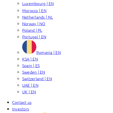
Luxembourg | EN
Morocco | EN
Netherlands | NL
Norway | NO
Poland | PL
Portugal | EN
Romania | EN
KSA | EN
Spain | ES
Sweden | EN
Switzerland | EN
UAE | EN
UK | EN
Contact us
Investors