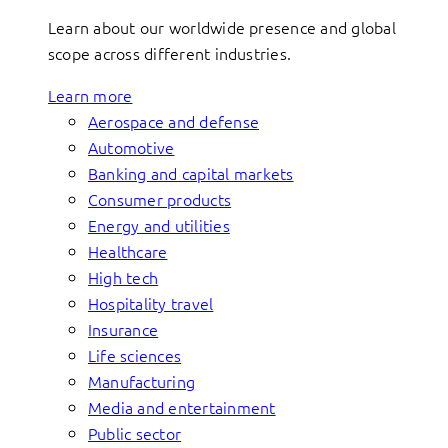
Learn about our worldwide presence and global
scope across different industries.
Learn more
Aerospace and defense
Automotive
Banking and capital markets
Consumer products
Energy and utilities
Healthcare
High tech
Hospitality travel
Insurance
Life sciences
Manufacturing
Media and entertainment
Public sector