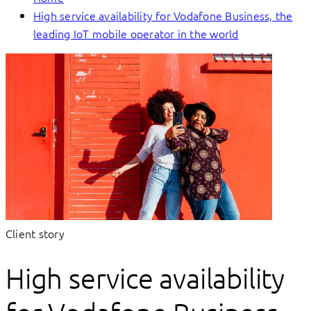
High service availability for Vodafone Business, the
leading IoT mobile operator in the world
Client story
High service availability